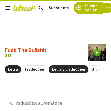
Iniciar
Suscríbete
sesión
Copiar fragmento
Copiar toda la letra
Fuck The Bullshit
Practicar la pronunciación de
311
Comentar sobre este fragmento
Letra
Traducción
Letra y traducción
Significad
Traducción automática