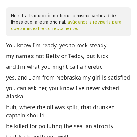
Nuestra traducción no tiene la misma cantidad de
líneas que la letra original,
ayúdanos a revisarla para
que se muestre correctamente.
You know I'm ready, yes to rock steady
Sa
no
my name's not Betty or Teddy, but Nick
lo
and I'm what you might call a heretic
Ne
yes, and I am from Nebraska my girl is satisfied
pu
vi
you can ask her, you know I've never visited
es
Alaska
co
huh, where the oil was spilt, that drunken
bu
captain should
ah
be killed for polluting the sea, an atrocity
ho
ba
that fucks with me, well