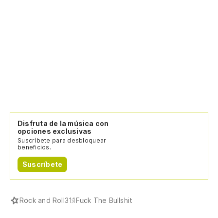
Disfruta de la música con
opciones exclusivas
Suscríbete para desbloquear
beneficios.
Suscríbete
Rock and Roll
311
Fuck The Bullshit
Todos los artistas