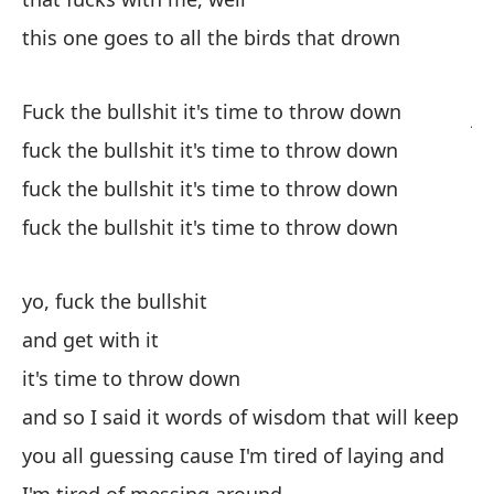
ti
this one goes to all the birds that drown
qu
es
Fuck the bullshit it's time to throw down
ju
ca
fuck the bullshit it's time to throw down
co
fuck the bullshit it's time to throw down
sa
fuck the bullshit it's time to throw down
se
ce
ca
yo, fuck the bullshit
es
and get with it
ho
it's time to throw down
el
as
and so I said it words of wisdom that will keep
ch
you all guessing cause I'm tired of laying and
mu