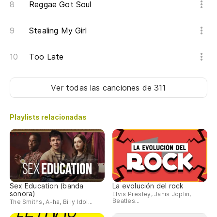
Reggae Got Soul
Stealing My Girl
Too Late
Ver todas las canciones
de 311
Playlists relacionadas
Sex Education (banda
La evolución del rock
sonora)
Elvis Presley, Janis Joplin,
Beatles...
The Smiths, A-ha, Billy Idol...