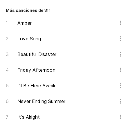
Más canciones de 311
Amber
Love Song
Beautiful Disaster
Friday Afternoon
I'll Be Here Awhile
Never Ending Summer
It's Alright