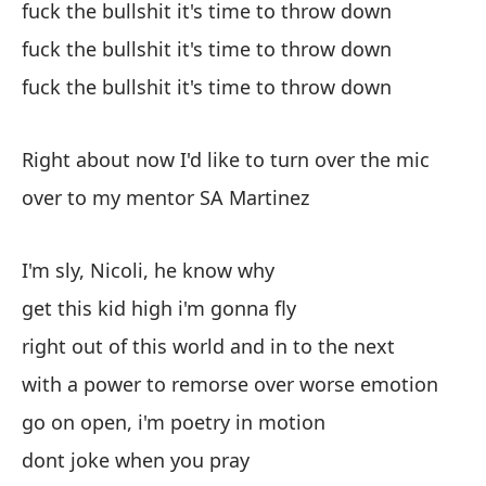
fuck the bullshit it's time to throw down
ha
fuck the bullshit it's time to throw down
im
ho
fuck the bullshit it's time to throw down
ti
Right about now I'd like to turn over the mic
over to my mentor SA Martinez
I'm sly, Nicoli, he know why
get this kid high i'm gonna fly
right out of this world and in to the next
with a power to remorse over worse emotion
go on open, i'm poetry in motion
dont joke when you pray