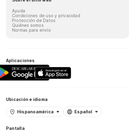
Normas para envío
Aplicaciones
Ubicación e idioma
Hispanoamérica
Español
Pantalla
Automático
Claro
Oscuro