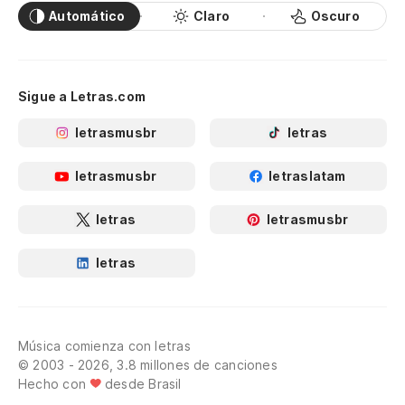
Sigue a Letras.com
letrasmusbr
letras
letrasmusbr
letraslatam
letras
letrasmusbr
letras
Música comienza con letras
© 2003 - 2026, 3.8 millones de canciones
Hecho con
desde Brasil