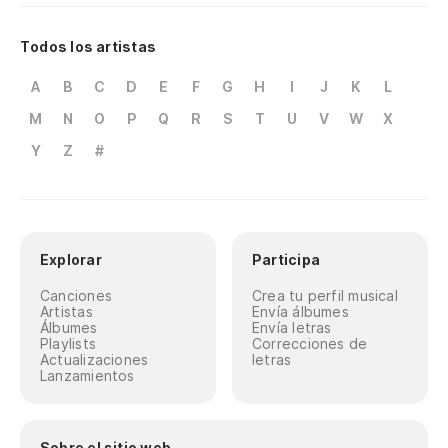
A
B
C
D
E
F
G
H
I
J
K
L
M
N
O
P
Q
R
S
T
U
V
W
X
Y
Z
#
Explorar
Participa
Canciones
Crea tu perfil musical
Artistas
Envía álbumes
Álbumes
Envía letras
Playlists
Correcciones de
Actualizaciones
letras
Lanzamientos
Sobre el sitio web
Ayuda
Condiciones de uso y privacidad
Protección de Datos
Quiénes somos