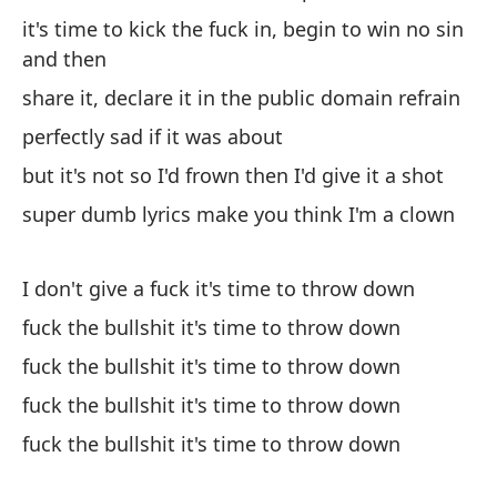
it's time to kick the fuck in, begin to win no sin
and then
share it, declare it in the public domain refrain
perfectly sad if it was about
but it's not so I'd frown then I'd give it a shot
super dumb lyrics make you think I'm a clown
I don't give a fuck it's time to throw down
fuck the bullshit it's time to throw down
fuck the bullshit it's time to throw down
fuck the bullshit it's time to throw down
fuck the bullshit it's time to throw down