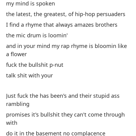
my mind is spoken
the latest, the greatest, of hip-hop persuaders
I find a rhyme that always amazes brothers
the mic drum is loomin'
and in your mind my rap rhyme is bloomin like
a flower
fuck the bullshit p-nut
talk shit with your
Just fuck the has been's and their stupid ass
rambling
promises it's bullshit they can't come through
with
do it in the basement no complacence