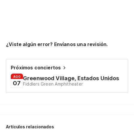
¿Viste algún error? Envíanos una revisión.
Próximos conciertos
AGO
Greenwood Village, Estados Unidos
07
Fiddlers Green Amphitheater
Artículos relacionados