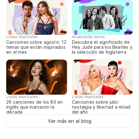
Listas musicales
Analizando letras
Canciones sobre agosto: 12
Descubre el significado de
temas que están inspirados
Hey Jude para los Beatles y
en el mes
la selección de Inglaterra
Listas musicales
Listas musicales
Canciones sobre julio:
26 canciones de los 80 en
nostalgia y libertad a mitad
inglés que marcaron la
del año
década
Ver más en el blog