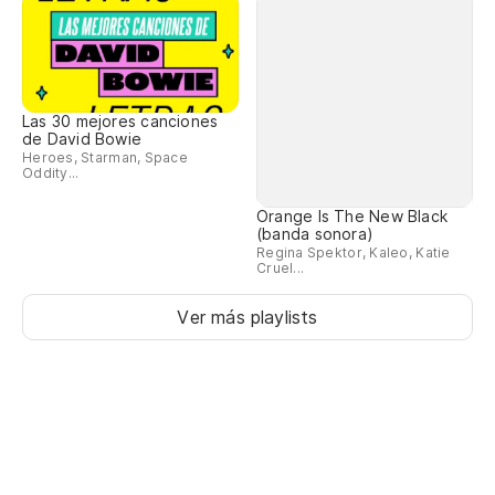
Las 30 mejores canciones
Orange Is The New Black
de David Bowie
(banda sonora)
Heroes, Starman, Space
Regina Spektor, Kaleo, Katie
Oddity...
Cruel...
Ver más playlists