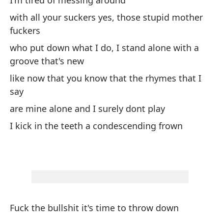
I'm tired of messing around
ar
with all your suckers yes, those stupid mother
es
fuckers
cu
má
who put down what I do, I stand alone with a
en
groove that's new
lo
like now that you know that the rhymes that I
Lo
say
co
are mine alone and I surely dont play
ba
es
I kick in the teeth a condescending frown
to
de
ho
pe
do
si
Fuck the bullshit it's time to throw down
en