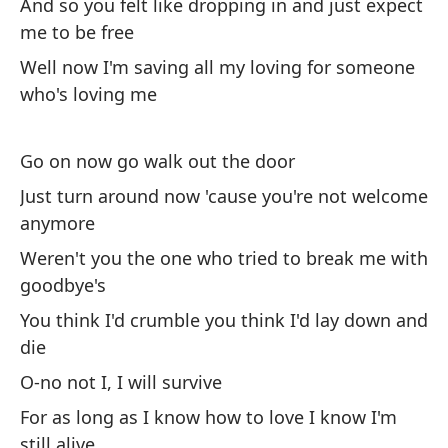
And so you felt like dropping in and just expect
me to be free
Pi
ac
Well now I'm saving all my loving for someone
who's loving me
Yo
Go on now go walk out the door
Oh
Just turn around now 'cause you're not welcome
anymore
Mi
Weren't you the one who tried to break me with
Oh
goodbye's
Te
You think I'd crumble you think I'd lay down and
am
die
I'
O-no not I, I will survive
gi
For as long as I know how to love I know I'm
still alive
So