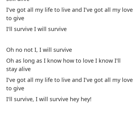
I've got all my life to live and I've got all my love
I'l
to give
I'll survive I will survive
Oh no not I, I will survive
Oh as long as I know how to love I know I'll
Me
stay alive
d
I've got all my life to live and I've got all my love
It
to give
Se
I'll survive, I will survive hey hey!
co
Ke
he