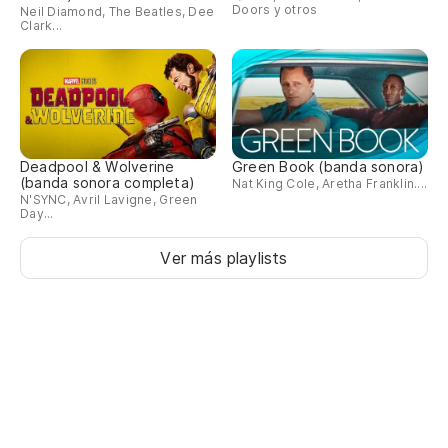
Doors y otros
Neil Diamond, The Beatles, Dee
I'
Clark...
gi
So
I'l
Deadpool & Wolverine
Green Book (banda sonora)
(banda sonora completa)
Nat King Cole, Aretha Franklin....
N'SYNC, Avril Lavigne, Green
Day...
Ver más playlists