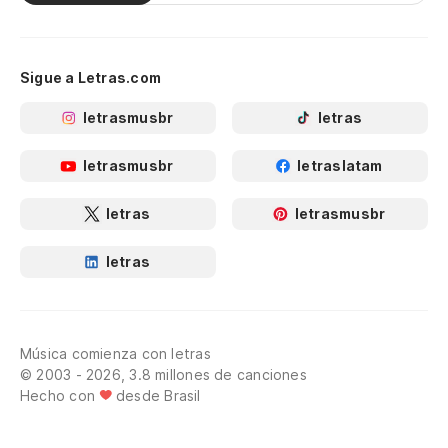
Sigue a Letras.com
letrasmusbr
letras
letrasmusbr
letraslatam
letras
letrasmusbr
letras
Música comienza con letras
© 2003 - 2026, 3.8 millones de canciones
Hecho con
desde Brasil