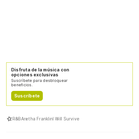
Disfruta de la música con
opciones exclusivas
Suscríbete para desbloquear
beneficios.
Suscríbete
R&B
Aretha Franklin
I Will Survive