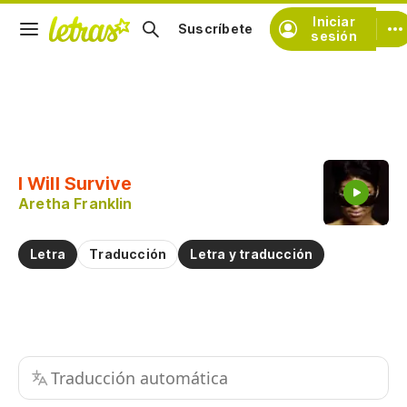
Iniciar
Suscríbete
sesión
Copiar fragmento
Copiar toda la letra
I Will Survive
Practicar la pronunciación de
Aretha Franklin
Comentar sobre este fragmento
Letra
Traducción
Letra y traducción
Traducción automática