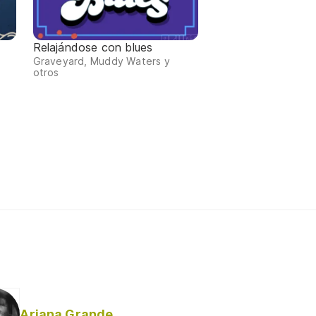
Relajándose con blues
Graveyard, Muddy Waters y
otros
Ariana Grande