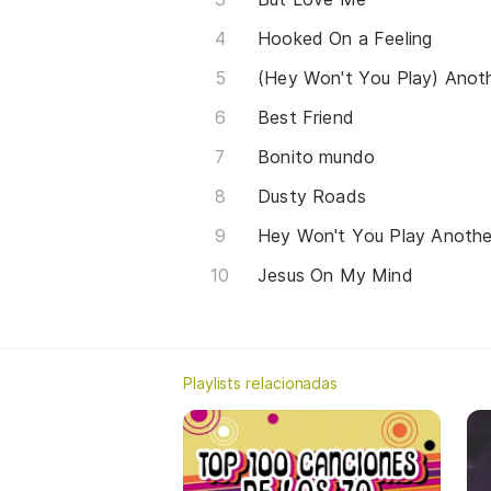
Hooked On a Feeling
Best Friend
Bonito mundo
Dusty Roads
Jesus On My Mind
Playlists relacionadas