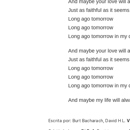
And maybe your love will 
Just as faithful as it seems
Long ago tomorrow
Long ago tomorrow
Long ago tomorrow in my
And maybe your love will 
Just as faithful as it seems
Long ago tomorrow
Long ago tomorrow
Long ago tomorrow in my
And maybe my life will al
Escrita por: Burt Bacharach, David H L.
V