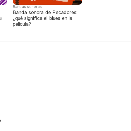
Bandas sonoras
Banda sonora de Pecadores:
¿qué significa el blues en la
de
película?
e