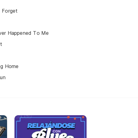
 Forget
Ever Happened To Me
t
ing Home
Sun