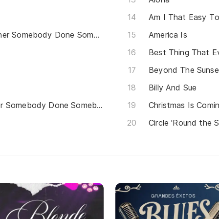
Am I That Easy To
(Hey Won't You Play) Another Somebody Done Somebody Wrong Song
America Is
Best Thing That 
Beyond The Sunse
Billy And Sue
Hey Won't You Play Another Somebody Done Somebody Wrong Song
Christmas Is Com
Circle 'Round the 