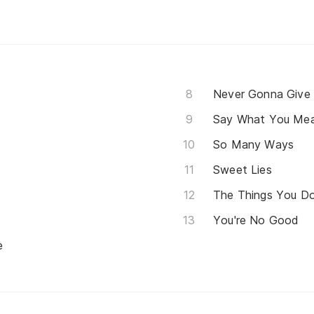
Never Gonna Give
Say What You Me
So Many Ways
Sweet Lies
The Things You D
You're No Good
e