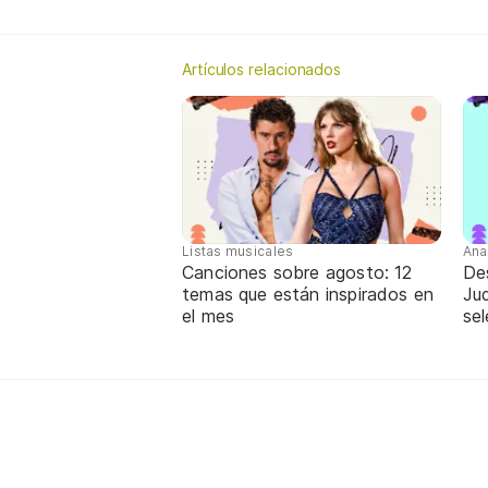
Artículos relacionados
Listas musicales
Ana
Canciones sobre agosto: 12
De
temas que están inspirados en
Jud
el mes
sel