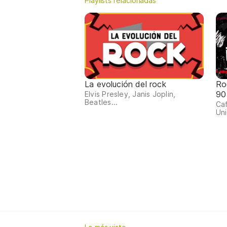
Playlists relacionadas
La evolución del rock
Ro
90
Elvis Presley, Janis Joplin,
Beatles...
Ca
Uni