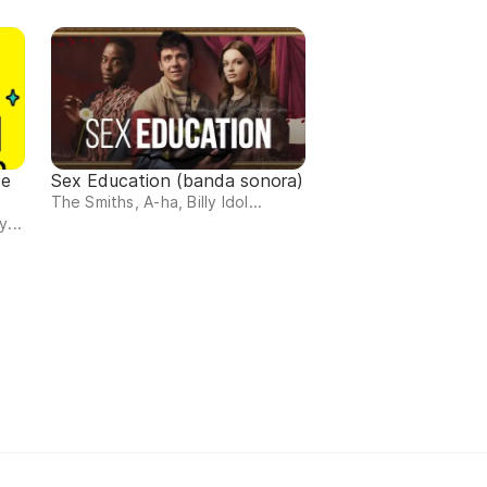
de
Sex Education (banda sonora)
The Smiths, A-ha, Billy Idol...
...