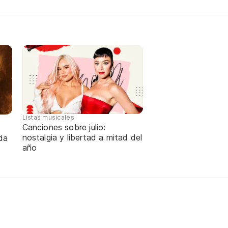
Listas musicales
Canciones sobre julio:
nostalgia y libertad a mitad del
da
año