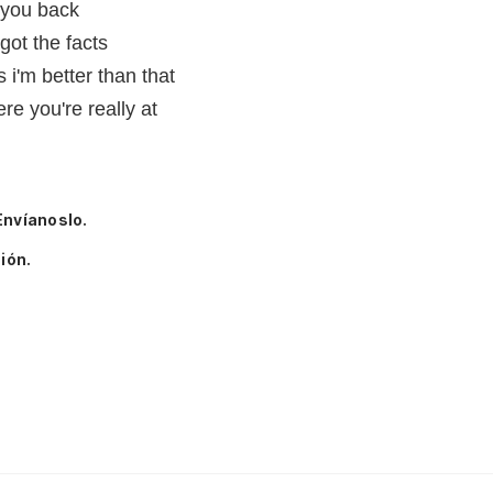
 you back
got the facts
 i'm better than that
re you're really at
Envíanoslo.
ión.