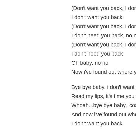
(Don't want you back, I do
I don't want you back
(Don't want you back, I do
I don't need you back, no n
(Don't want you back, I do
I don't need you back
Oh baby, no no
Now i've found out where yo
Bye bye baby, i don't want
Read my lips, it's time you 
Whoah...bye bye baby, 'cos
And now i've found out whe
I don't want you back