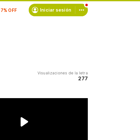
scríbete
Iniciar sesión
Visualizaciones de la letra
277