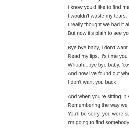
I know you'd like to find m
I wouldn't waste my tears, 
I really thought we had it al
But now it's plain to see you
Bye bye baby, i don't want
Read my lips, it's time you 
Whoah...bye bye baby, 'cos
And now i've found out whe
I don't want you back
And when you're sitting in
Remembering the way we 
You'll be sorry, you were s
I'm going to find somebody