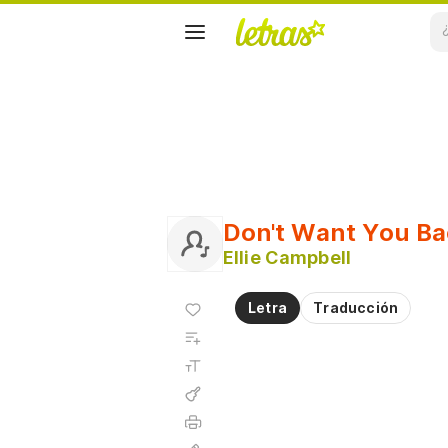
Don't Want You Ba
Ellie Campbell
Agregar
Letra
Traducción
a
Agregar
favoritos
a
Tamaño
playlist
de la
fuente
Acordes
Imprimir