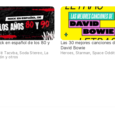
ck en español de los 80 y
Las 30 mejores canciones 
David Bowie
fé Tacvba, Soda Stereo, La
Heroes, Starman, Space Oddity
ón y otros