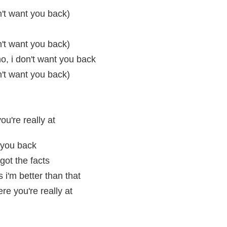
n't want you back)
n't want you back)
o, i don't want you back
n't want you back)
u're really at
 you back
got the facts
 i'm better than that
re you're really at