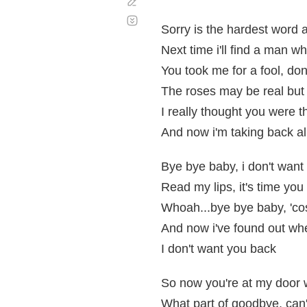
Corregir
Desplazamiento
automático
Sorry is the hardest word 
Next time i'll find a man w
You took me for a fool, don'
The roses may be real but 
I really thought you were 
And now i'm taking back al
Bye bye baby, i don't want
Read my lips, it's time you 
Whoah...bye bye baby, 'cos
And now i've found out whe
I don't want you back
So now you're at my door w
What part of goodbye, can