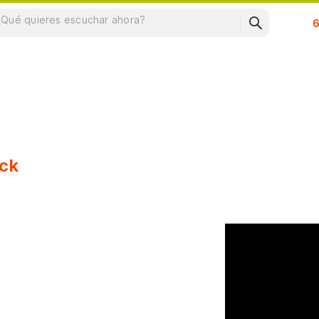
Su
ck