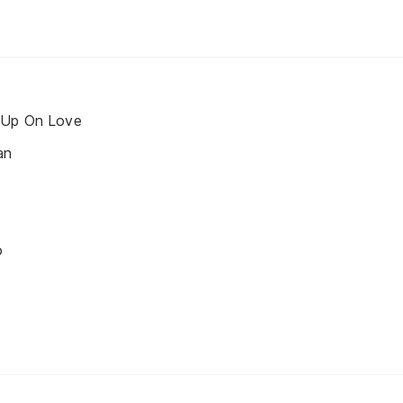
 Up On Love
an
o