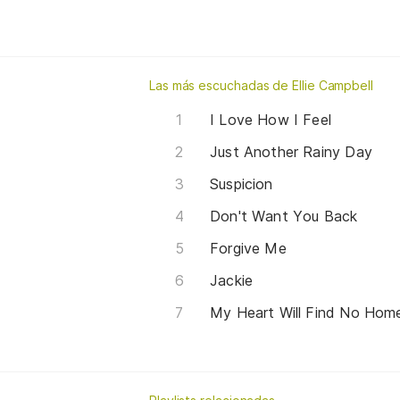
Las más escuchadas de Ellie Campbell
I Love How I Feel
Just Another Rainy Day
Suspicion
Don't Want You Back
Forgive Me
Jackie
My Heart Will Find No Hom