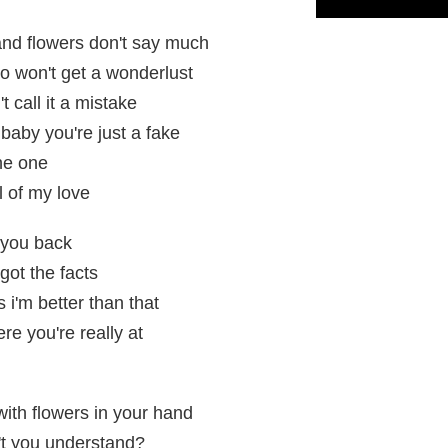
and flowers don't say much
ho won't get a wonderlust
t call it a mistake
baby you're just a fake
the one
l of my love
 you back
got the facts
 i'm better than that
re you're really at
ith flowers in your hand
't you understand?