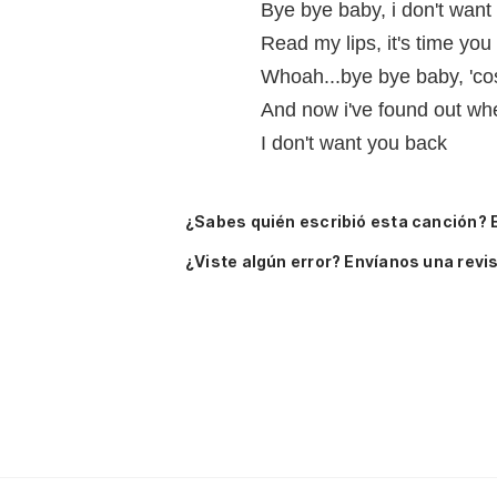
Bye bye baby, i don't want
Read my lips, it's time you 
Whoah...bye bye baby, 'cos
And now i've found out whe
I don't want you back
¿Sabes quién escribió esta canción? 
¿Viste algún error? Envíanos una revis