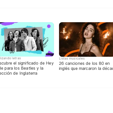
lizando letras
Listas musicales
scubre el significado de Hey
26 canciones de los 80 en
e para los Beatles y la
inglés que marcaron la déca
ección de Inglaterra