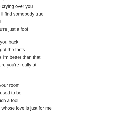
e crying over you
i'll find somebody true
l
're just a fool
 you back
got the facts
 i'm better than that
re you're really at
 your room
used to be
uch a fool
 whose love is just for me