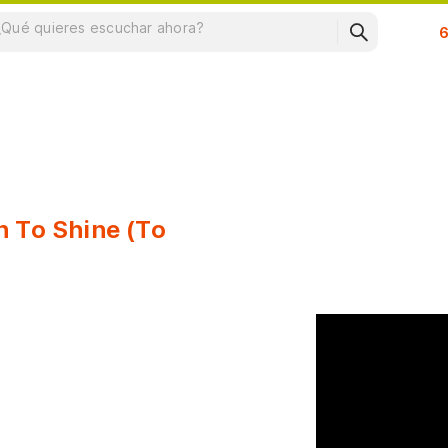
Su
n To Shine (To