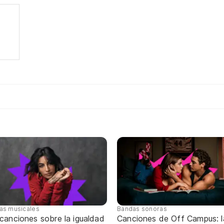
tas musicales
Bandas sonoras
canciones sobre la igualdad
Canciones de Off Campus: l