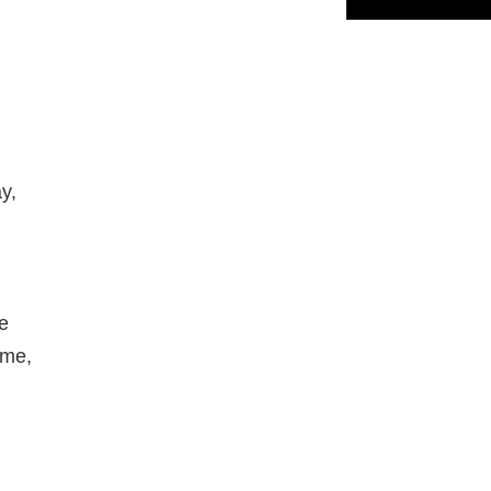
y,
me
 me,