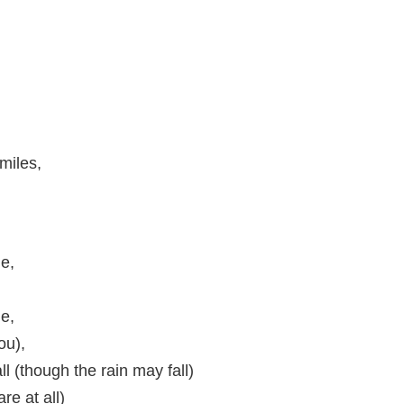
miles,
ne,
de,
ou),
l (though the rain may fall)
are at all)