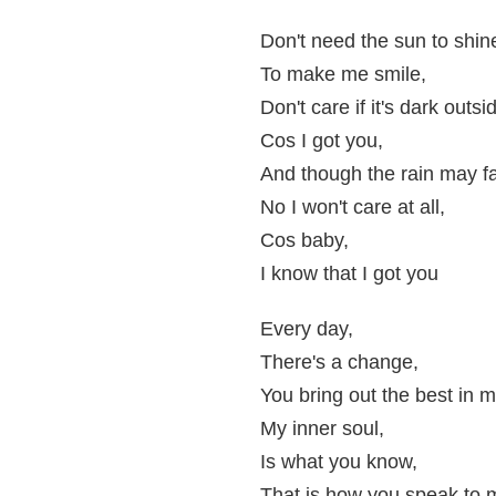
Don't need the sun to shin
To make me smile,
Don't care if it's dark outsi
Cos I got you,
And though the rain may fa
No I won't care at all,
Cos baby,
I know that I got you
Every day,
There's a change,
You bring out the best in m
My inner soul,
Is what you know,
That is how you speak to 