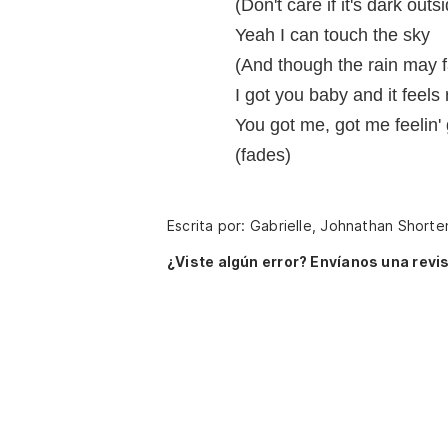
(Don't care if it's dark outs
Yeah I can touch the sky
(And though the rain may fa
I got you baby and it feels 
You got me, got me feelin'
(fades)
Escrita por: Gabrielle, Johnathan Shorte
¿Viste algún error? Envíanos una revis