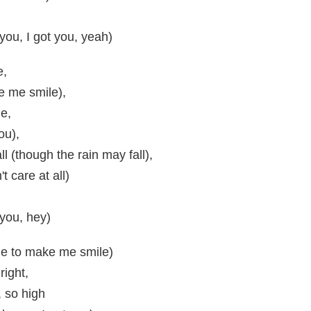
 you, I got you, yeah)
e,
e me smile),
de,
ou),
l (though the rain may fall),
't care at all)
 you, hey)
ne to make me smile)
right,
, so high