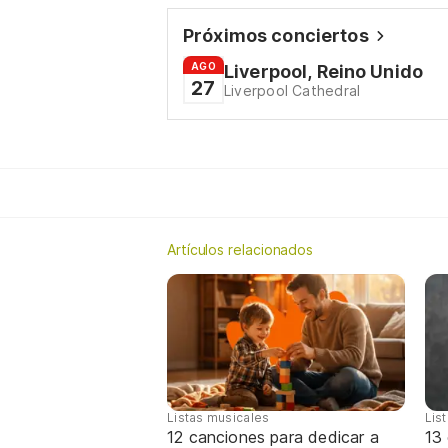
Próximos conciertos
AGO
Liverpool, Reino Unido
27
Liverpool Cathedral
Artículos relacionados
Listas musicales
Lis
12 canciones para dedicar a
13 