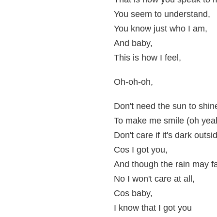
You seem to understand,
You know just who I am,
And baby,
This is how I feel,
Oh-oh-oh,
Don't need the sun to shin
To make me smile (oh yea
Don't care if it's dark outsi
Cos I got you,
And though the rain may fa
No I won't care at all,
Cos baby,
I know that I got you