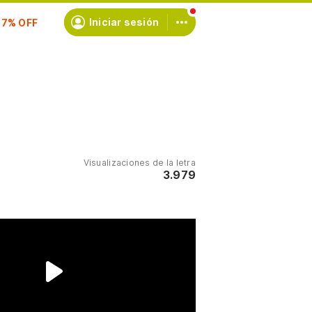
scríbete
Iniciar sesión
Visualizaciones de la letra
3.979