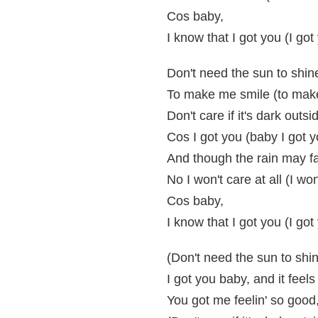
Cos baby,
I know that I got you (I got
Don't need the sun to shin
To make me smile (to mak
Don't care if it's dark outsi
Cos I got you (baby I got y
And though the rain may fal
No I won't care at all (I won
Cos baby,
I know that I got you (I got
(Don't need the sun to shi
I got you baby, and it feels 
You got me feelin' so good