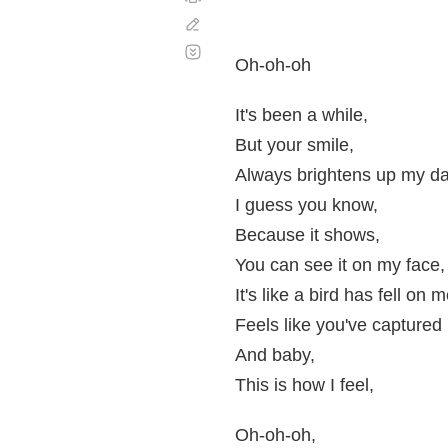
Corregir
Desplazamiento
automático
Oh-oh-oh
It's been a while,
But your smile,
Always brightens up my da
I guess you know,
Because it shows,
You can see it on my face,
It's like a bird has fell on 
Feels like you've captured
And baby,
This is how I feel,
Oh-oh-oh,