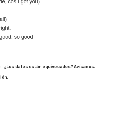
ide, cos I got you)
ll)
right,
 good, so good
n.
¿Los datos están equivocados? Avísanos.
ión.