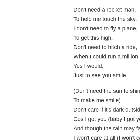
Don't need a rocket man,
To help me touch the sky,
I don't need to fly a plane,
To get this high,
Don't need to hitch a ride,
When I could run a million 
Yes I would,
Just to see you smile
(Don't need the sun to shi
To make me smile)
Don't care if it's dark outsi
Cos I got you (baby I got y
And though the rain may fal
I won't care at all (I won't c