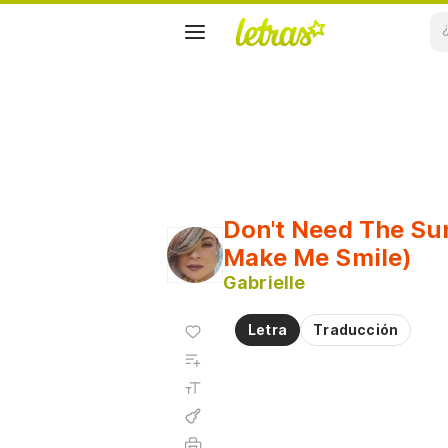
Don't Need The Su
Make Me Smile)
Gabrielle
Agregar
Letra
Traducción
a
Agregar
favoritos
a
Tamaño
playlist
de la
fuente
Acordes
Imprimir