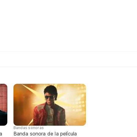
Bandas sonoras
a
Banda sonora de la película