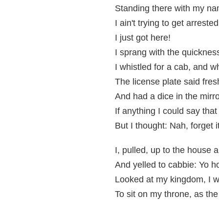
Standing there with my na
I ain't trying to get arrested
I just got here!
I sprang with the quickness
I whistled for a cab, and 
The license plate said fres
And had a dice in the mirr
If anything I could say tha
But I thought: Nah, forget i
I, pulled, up to the house 
And yelled to cabbie: Yo h
Looked at my kingdom, I wa
To sit on my throne, as the 