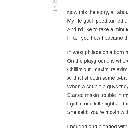
Corregir
Desplazamiento
automático
Now this the story, all abo
My life got flipped turned
And I'd like to take a minute
I'll tell you how I became t
In west philadelphia born n
On the playground is wher
Chillin' out, maxin', relaxin'
And all shootin some b-bal
When a couple a guys the
Started makin trouble in 
I got in one little fight a
She said: You're movin with
I begged and pleaded with 