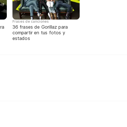
Frases de canciones
ra
36 frases de Gorillaz para
compartir en tus fotos y
estados