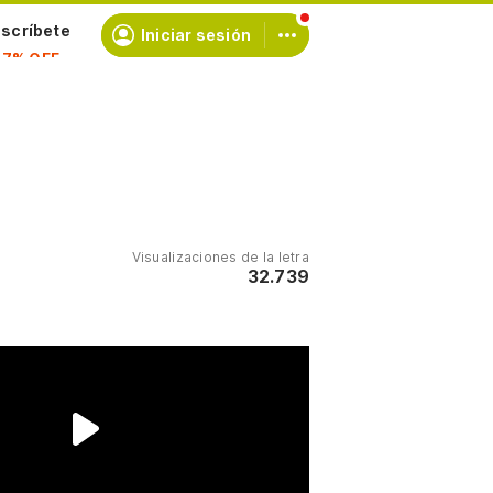
scríbete
Iniciar sesión
Visualizaciones de la letra
32.739