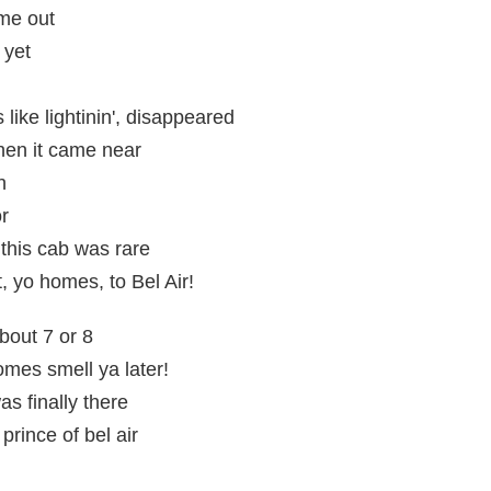
me out
 yet
 like lightinin', disappeared
when it came near
h
or
t this cab was rare
t, yo homes, to Bel Air!
about 7 or 8
omes smell ya later!
s finally there
prince of bel air