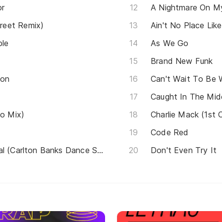
or
A Nightmare On My
reet Remix)
Ain't No Place Li
ble
As We Go
Brand New Funk
son
Can't Wait To Be 
Caught In The Midd
io Mix)
Charlie Mack (1st 
Code Red
(Tom Jones) It's not Unusual (Carlton Banks Dance Song)
Don't Even Try It