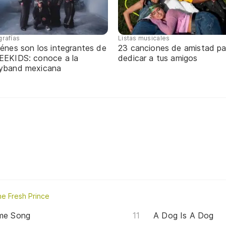
grafías
Listas musicales
énes son los integrantes de
23 canciones de amistad pa
EEKIDS: conoce a la
dedicar a tus amigos
yband mexicana
e Fresh Prince
eme Song
A Dog Is A Dog