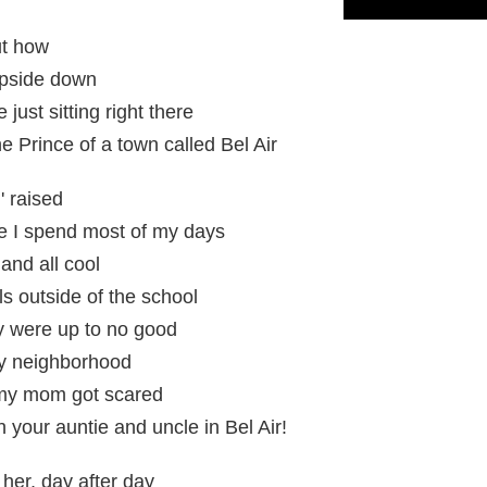
ut how
 upside down
 just sitting right there
he Prince of a town called Bel Air
' raised
e I spend most of my days
 and all cool
ls outside of the school
y were up to no good
my neighborhood
nd my mom got scared
 your auntie and uncle in Bel Air!
her, day after day