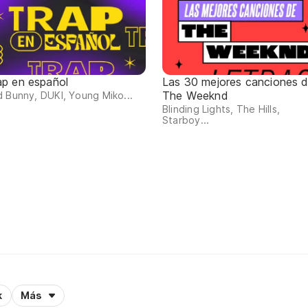
ap en español
Las 30 mejores canciones 
The Weeknd
 Bunny, DUKI, Young Miko...
Blinding Lights, The Hills,
Starboy...
k
Más