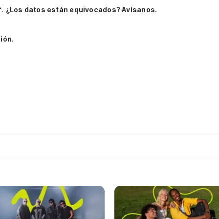
f.
¿Los datos están equivocados? Avísanos.
ión.