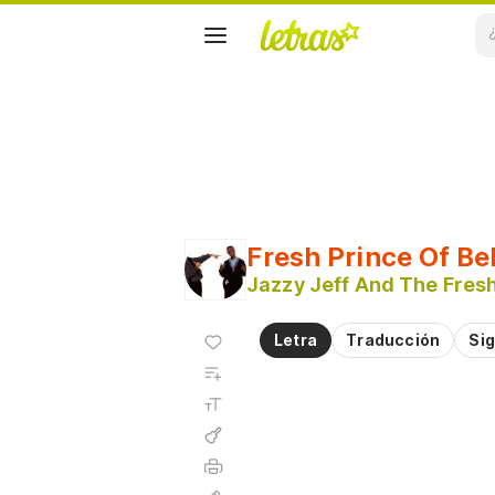
Fresh Prince Of Be
Jazzy Jeff And The Fresh
Agregar
Letra
Traducción
Sig
a
Agregar
favoritos
a
Tamaño
playlist
de la
fuente
Acordes
Imprimir