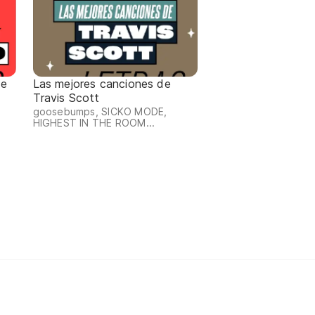
de
Las mejores canciones de
Travis Scott
goosebumps, SICKO MODE,
HIGHEST IN THE ROOM...