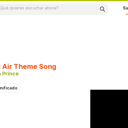
Su
l Air Theme Song
 Prince
nificado