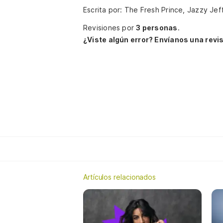
Escrita por: The Fresh Prince, Jazzy Jef
Revisiones por
3 personas
.
¿Viste algún error? Envíanos una revis
Artículos relacionados