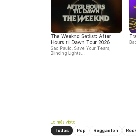
The Weeknd Setlist: After
Tr
Hours til Dawn Tour 2026
Bad
Sao Paulo, Save Your Tears,
Blinding Lights...
Lo más visto
Todos
Pop
Reggaeton
Roc