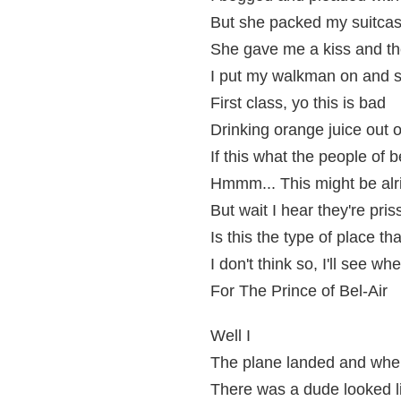
But she packed my suitca
She gave me a kiss and th
I put my walkman on and sai
First class, yo this is bad
Drinking orange juice out
If this what the people of be
Hmmm... This might be alri
But wait I hear they're pris
Is this the type of place th
I don't think so, I'll see w
For The Prince of Bel-Air
Well I
The plane landed and whe
There was a dude looked l