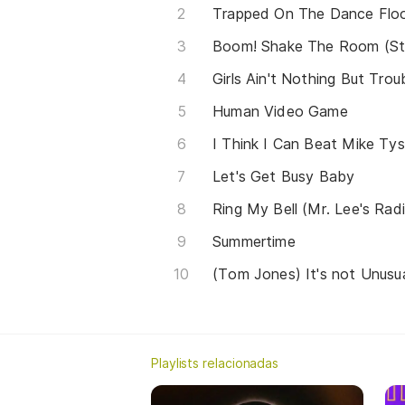
Trapped On The Dance Flo
Boom! Shake The Room (St
Girls Ain't Nothing But Trou
Human Video Game
I Think I Can Beat Mike Ty
Let's Get Busy Baby
Ring My Bell (Mr. Lee's Rad
Summertime
Playlists relacionadas