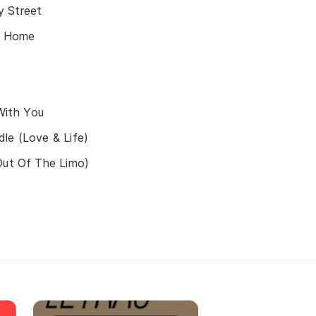
 Street
ke Home
With You
le (Love & Life)
Out Of The Limo)