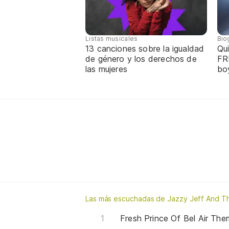
Listas musicales
Bio
13 canciones sobre la igualdad
Qui
de género y los derechos de
FR
las mujeres
bo
Las más escuchadas de Jazzy Jeff And Th
Fresh Prince Of Bel Air Th