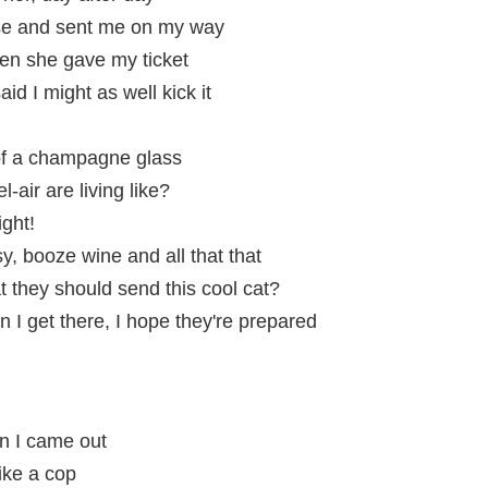
se and sent me on my way
en she gave my ticket
d I might as well kick it
 of a champagne glass
l-air are living like?
ght!
sy, booze wine and all that that
at they should send this cool cat?
hen I get there, I hope they're prepared
n I came out
ike a cop