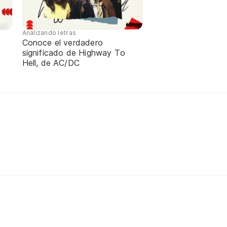
Analizando letras
Conoce el verdadero
significado de Highway To
Hell, de AC/DC