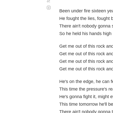
Corregir
Desplazamiento
automático
Been under fire sixteen yea
He fought the lies, fought b
There ain't nobody gonna 
So he held his hands hig
Get me out of this rock and
Get me out of this rock and 
Get me out of this rock and
Get me out of this rock and 
He's on the edge, he can fee
This time the pressure's re
He's gonna fight it, might e
This time tomorrow he'll b
There ain't nobody gonna t