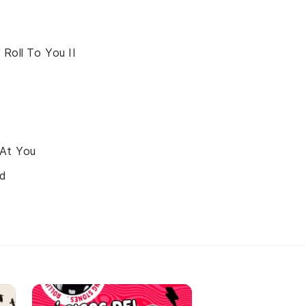
Roll To You II
 At You
ad