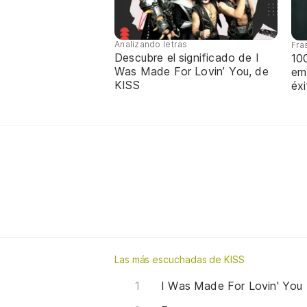
Analizando letras
Fra
Descubre el significado de I
10
Was Made For Lovin’ You, de
em
KISS
éx
Las más escuchadas de KISS
I Was Made For Lovin' You