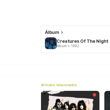
Álbum
Creatures Of The Night
Álbum • 1982
Artículos relacionados