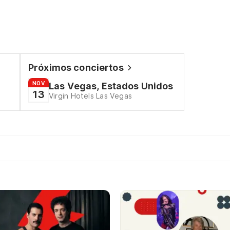
Próximos conciertos
NOV
Las Vegas, Estados Unidos
13
Virgin Hotels Las Vegas