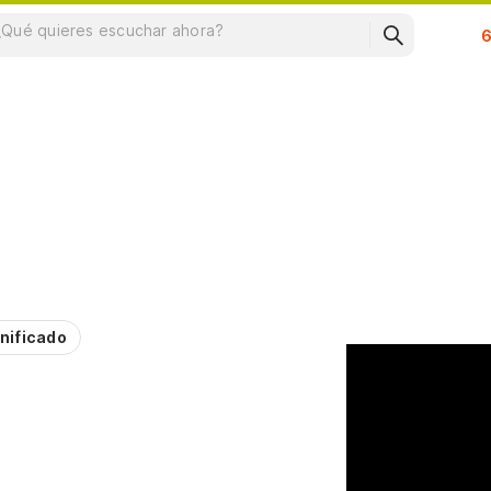
Su
nificado