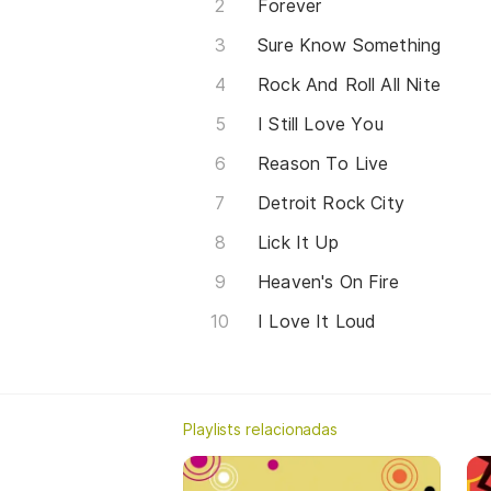
Forever
Sure Know Something
Rock And Roll All Nite
I Still Love You
Reason To Live
Detroit Rock City
Lick It Up
Heaven's On Fire
I Love It Loud
Playlists relacionadas