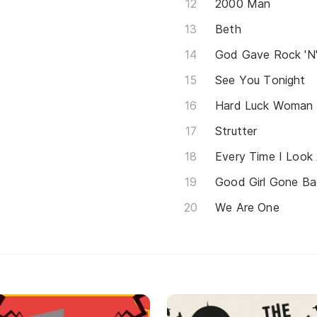
2000 Man
Beth
God Gave Rock 'N' 
See You Tonight
Hard Luck Woman
Strutter
Every Time I Look
Good Girl Gone B
We Are One