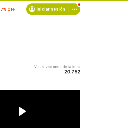
scríbete
Iniciar sesión
Visualizaciones de la letra
20.752