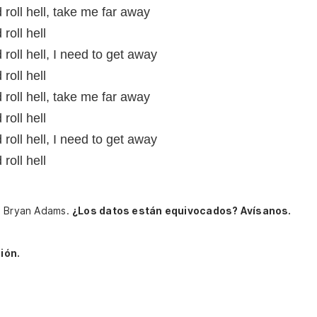
 roll hell, take me far away
roll hell
 roll hell, I need to get away
roll hell
 roll hell, take me far away
roll hell
 roll hell, I need to get away
roll hell
e, Bryan Adams.
¿Los datos están equivocados? Avísanos.
ión.