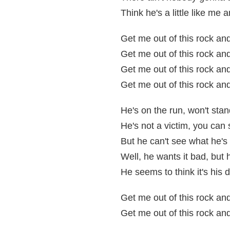
Think he's a little like me 
Get me out of this rock and
Get me out of this rock and 
Get me out of this rock and
Get me out of this rock and 
He's on the run, won't sta
He's not a victim, you can s
But he can't see what he'
Well, he wants it bad, but 
He seems to think it's his 
Get me out of this rock and
Get me out of this rock and 