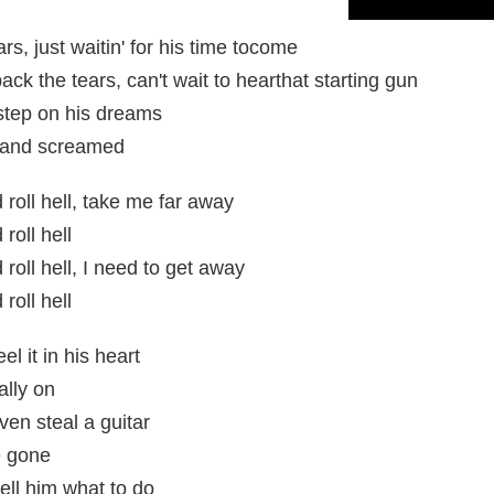
rs, just waitin' for his time tocome
ack the tears, can't wait to hearthat starting gun
step on his dreams
h and screamed
 roll hell, take me far away
roll hell
 roll hell, I need to get away
roll hell
l it in his heart
ally on
ven steal a guitar
e gone
ell him what to do