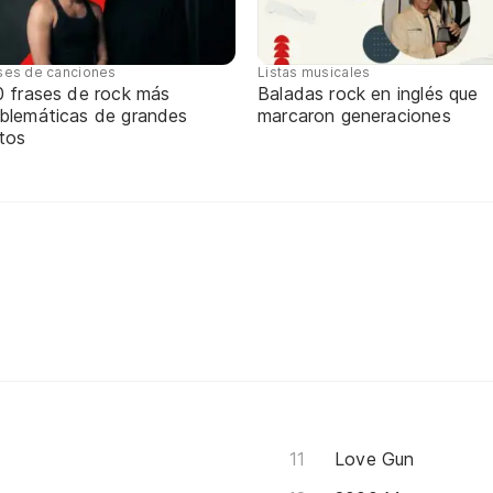
ses de canciones
Listas musicales
0 frases de rock más
Baladas rock en inglés que
blemáticas de grandes
marcaron generaciones
itos
Love Gun