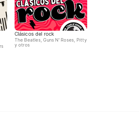
Clásicos del rock
The Beatles, Guns N' Roses, Pitty
y otros
rs