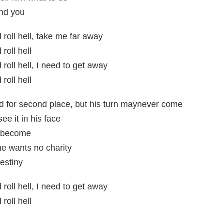
and you
 roll hell, take me far away
roll hell
 roll hell, I need to get away
roll hell
nd for second place, but his turn maynever come
ee it in his face
s become
he wants no charity
destiny
 roll hell, I need to get away
roll hell