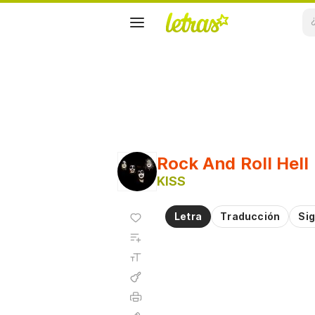
Rock And Roll Hell
KISS
Agregar
Letra
Traducción
Sig
a
Agregar
favoritos
a
Tamaño
playlist
de la
fuente
Acordes
Imprimir