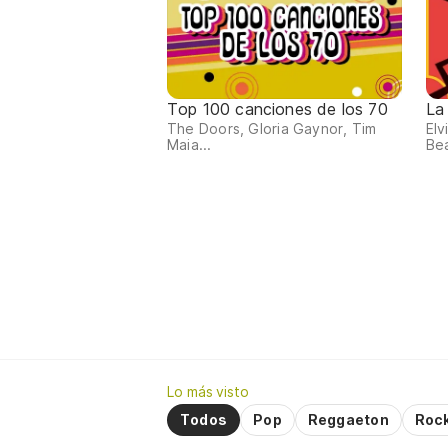
Top 100 canciones de los 70
La
The Doors, Gloria Gaynor, Tim
Elv
Maia...
Bea
Lo más visto
Todos
Pop
Reggaeton
Roc