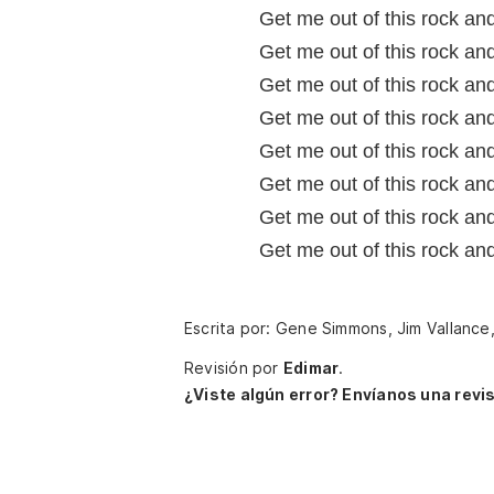
Get me out of this rock and
Get me out of this rock and 
Get me out of this rock and
Get me out of this rock and 
Get me out of this rock and
Get me out of this rock and 
Get me out of this rock and
Get me out of this rock and 
Escrita por: Gene Simmons, Jim Vallanc
Revisión por
Edimar
.
¿Viste algún error? Envíanos una revis