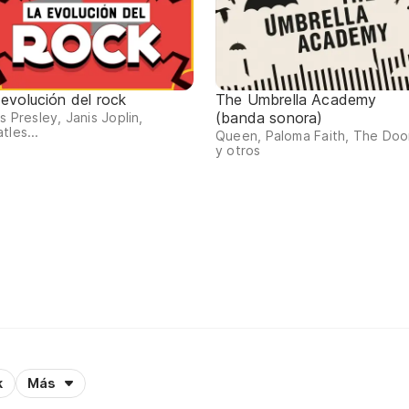
 evolución del rock
The Umbrella Academy
(banda sonora)
is Presley, Janis Joplin,
tles...
Queen, Paloma Faith, The Doo
y otros
k
Más