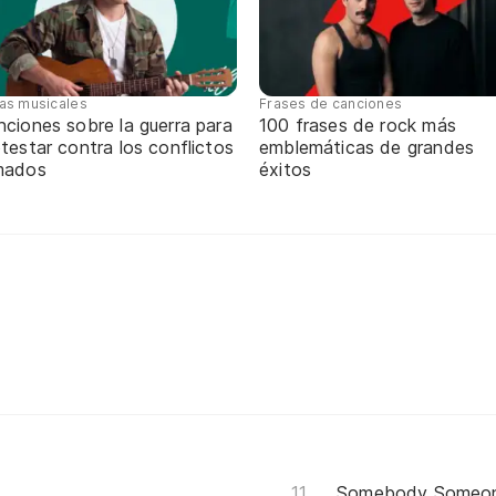
tas musicales
Frases de canciones
ciones sobre la guerra para
100 frases de rock más
testar contra los conflictos
emblemáticas de grandes
mados
éxitos
Somebody Someo