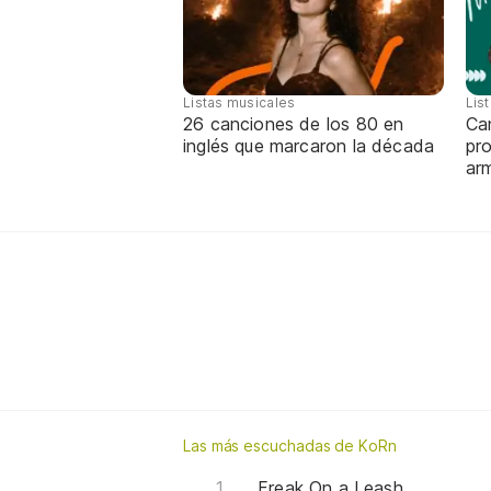
Listas musicales
Lis
26 canciones de los 80 en
Can
inglés que marcaron la década
pro
ar
Las más escuchadas de KoRn
Freak On a Leash