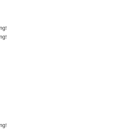
ng!
ng!
ng!