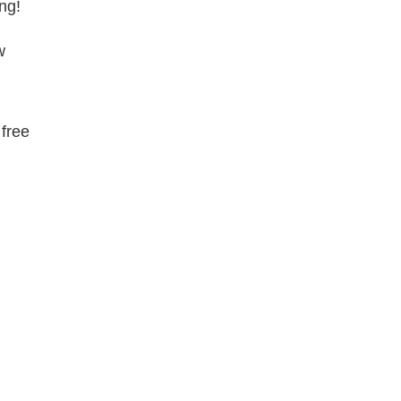
ng!
w
 free