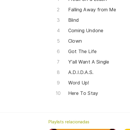
Falling Away from Me
Blind
Coming Undone
Clown
Got The Life
Y'all Want A Single
A.D.I.D.A.S.
Word Up!
Here To Stay
Playlists relacionadas