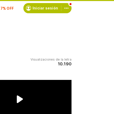
scríbete
Iniciar sesión
Visualizaciones de la letra
10.190