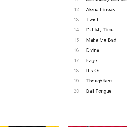
Alone I Break
Twist
Did My Time
Make Me Bad
Divine
Faget
It's On!
Thoughtless
Ball Tongue