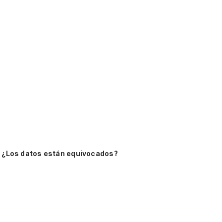
¿Los datos están equivocados?