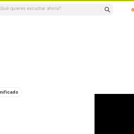
Su
nificado