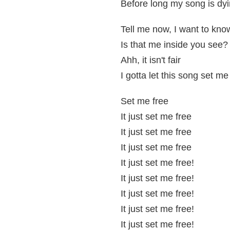
Before long my song is dyi
Tell me now, I want to kno
Is that me inside you see?
Ahh, it isn't fair
I gotta let this song set me
Set me free
It just set me free
It just set me free
It just set me free
It just set me free!
It just set me free!
It just set me free!
It just set me free!
It just set me free!