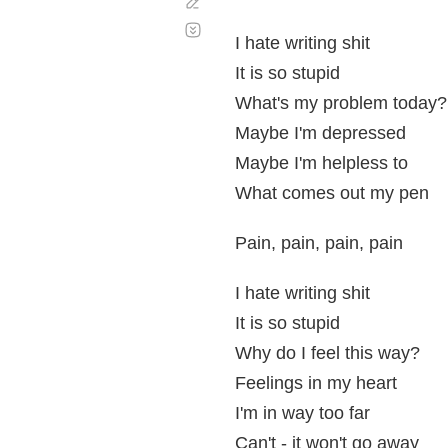
Corregir
Desplazamiento
automático
I hate writing shit
It is so stupid
What's my problem today?
Maybe I'm depressed
Maybe I'm helpless to
What comes out my pen
Pain, pain, pain, pain
I hate writing shit
It is so stupid
Why do I feel this way?
Feelings in my heart
I'm in way too far
Can't - it won't go away