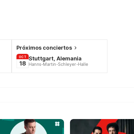
Próximos conciertos
OCT
Stuttgart, Alemania
18
Hanns-Martin-Schleyer-Halle