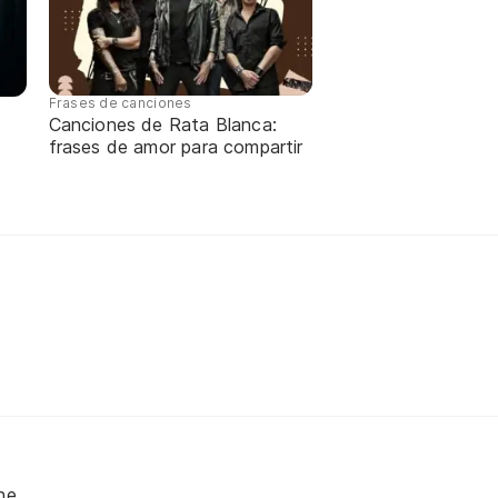
Frases de canciones
Canciones de Rata Blanca:
frases de amor para compartir
ne