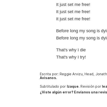
It just set me free!
It just set me free!
It just set me free!
Before long my song is dyi
Before long my song is dyi
That's why I die
That's why I try!
Escrita por: Reggie Arvizu, Head, Jonath
Avísanos.
Subtitulado por
Izaque
.
Revisión por
le
¿Viste algún error? Envíanos una revis