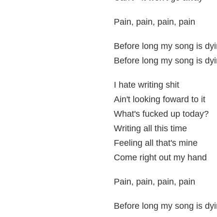
Pain, pain, pain, pain
Before long my song is dyi
Before long my song is dyi
I hate writing shit
Ain't looking foward to it
What's fucked up today?
Writing all this time
Feeling all that's mine
Come right out my hand
Pain, pain, pain, pain
Before long my song is dyi