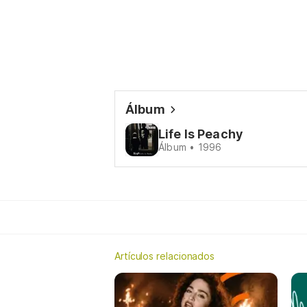
Álbum
Life Is Peachy
Álbum • 1996
Artículos relacionados