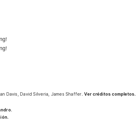
ng!
ng!
an Davis, David Silveria, James Shaffer.
Ver créditos completos.
andro
.
ión.