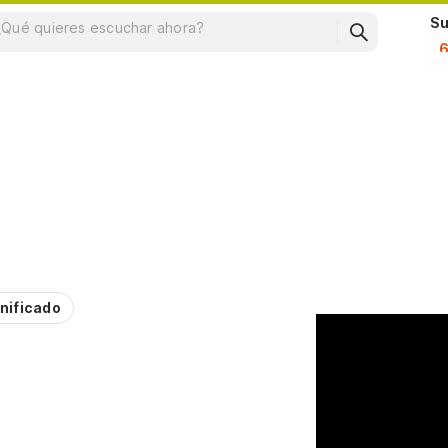
Su
nificado