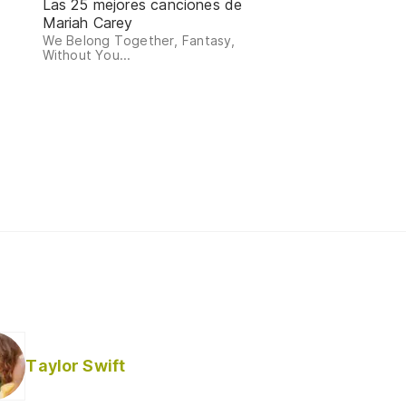
Las 25 mejores canciones de
Mariah Carey
We Belong Together, Fantasy,
Without You...
Taylor Swift