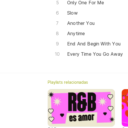
Only One For Me
Slow
Another You
Anytime
End And Begin With You
Every Time You Go Away
Playlists relacionadas