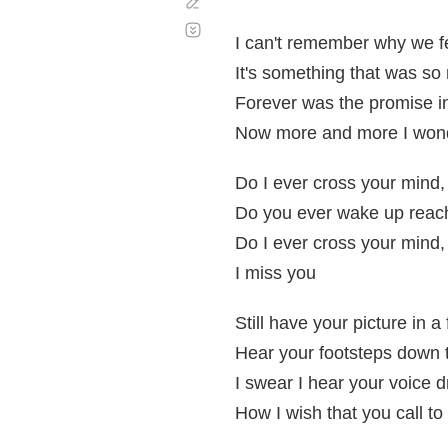
Corregir
Desplazamiento
automático
I can't remember why we fe
It's something that was so
Forever was the promise in
Now more and more I won
Do I ever cross your mind
Do you ever wake up reach
Do I ever cross your mind
I miss you
Still have your picture in a
Hear your footsteps down t
I swear I hear your voice 
How I wish that you call to