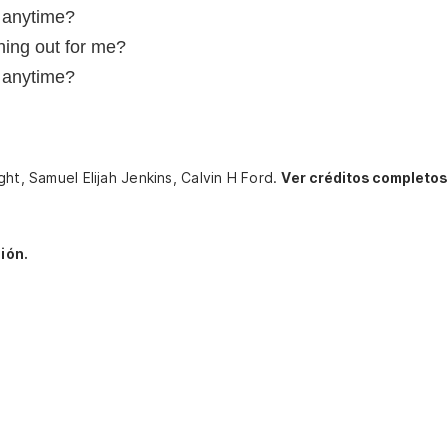
, anytime?
ing out for me?
, anytime?
ght, Samuel Elijah Jenkins, Calvin H Ford.
Ver créditos completos
ión.