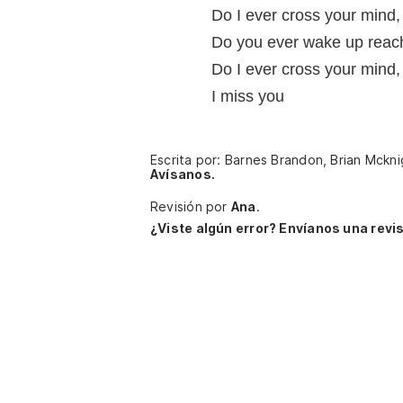
Do I ever cross your mind
Do you ever wake up reach
Do I ever cross your mind
I miss you
Escrita por: Barnes Brandon, Brian Mckni
Avísanos.
Revisión por
Ana
.
¿Viste algún error? Envíanos una revis