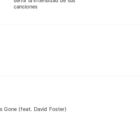
sentir la intensidad de sus
canciones
s Gone (feat. David Foster)