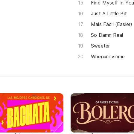
Find Myself In Yo
Just A Little Bit
Mais Fácil (Easier)
So Damn Real
Sweeter
Whenurlovinme