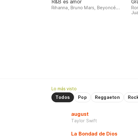
R&B es amor
Gr
Rihanna, Bruno Mars, Beyoncé...
Ro
Jua
Lo más visto
Todos
Pop
Reggaeton
Roc
august
Taylor Swift
La Bondad de Dios