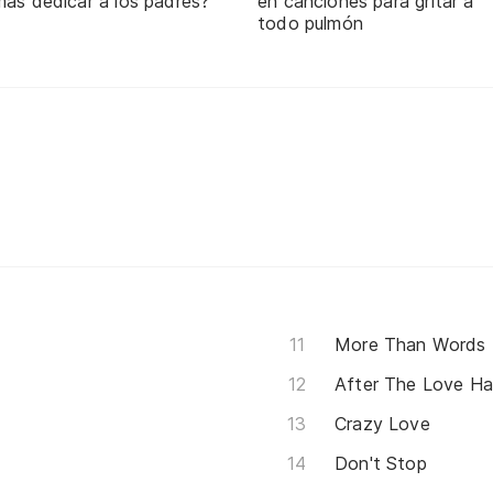
mas dedicar a los padres?
en canciones para gritar a
todo pulmón
More Than Words
After The Love Ha
Crazy Love
Don't Stop