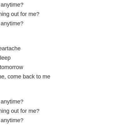
, anytime?
ing out for me?
, anytime?
eartache
sleep
 tomorrow
me, come back to me
, anytime?
ing out for me?
, anytime?