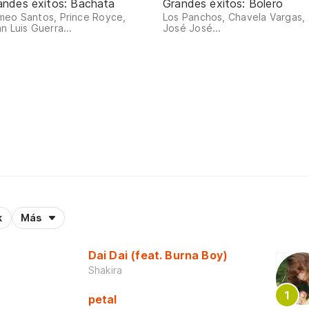
andes éxitos: Bachata
Grandes éxitos: Bolero
meo Santos, Prince Royce,
Los Panchos, Chavela Vargas,
n Luis Guerra...
José José...
k
Más
Dai Dai (feat. Burna Boy)
Shakira
petal