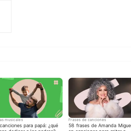
tas musicales
Frases de canciones
 canciones para papá: ¿qué
58 frases de Amanda Migue