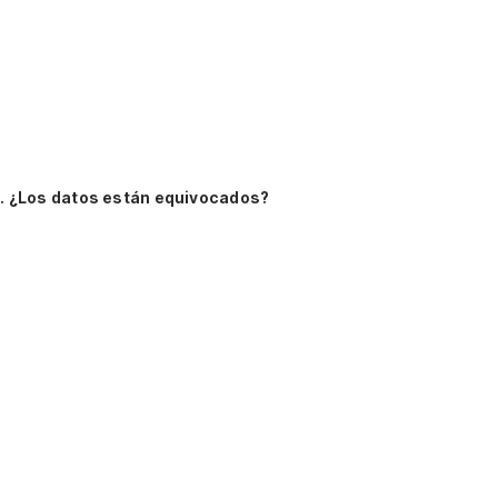
.
¿Los datos están equivocados?