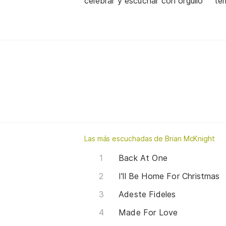
celebrar y escuchar con orgullo
te
Las más escuchadas de Brian McKnight
Back At One
I'll Be Home For Christmas
Adeste Fideles
Made For Love