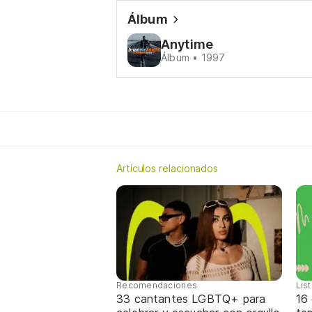
Álbum
Anytime
Álbum • 1997
Artículos relacionados
Recomendaciones
Lis
33 cantantes LGBTQ+ para
16