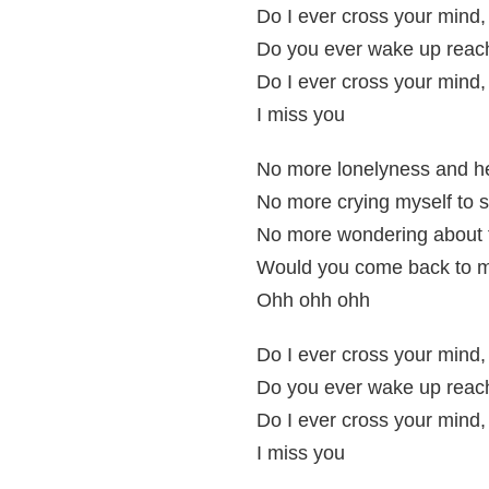
Do I ever cross your mind
Do you ever wake up reach
Do I ever cross your mind
I miss you
No more lonelyness and h
No more crying myself to 
No more wondering about
Would you come back to 
Ohh ohh ohh
Do I ever cross your mind
Do you ever wake up reach
Do I ever cross your mind
I miss you