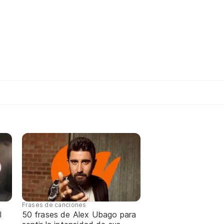
Frases de canciones
l
50 frases de Alex Ubago para