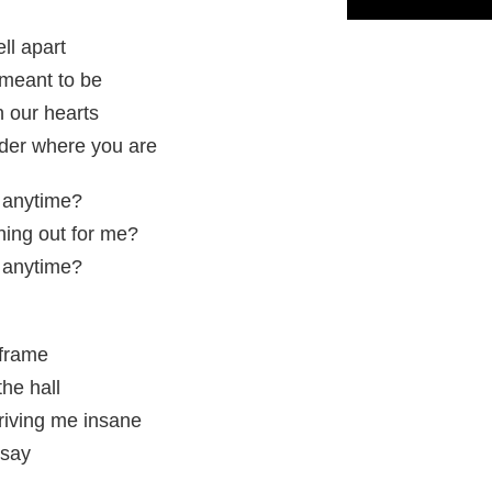
ll apart
 meant to be
 our hearts
der where you are
, anytime?
ing out for me?
, anytime?
 frame
he hall
driving me insane
 say