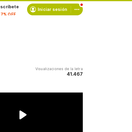
scríbete
Iniciar sesión
Visualizaciones de la letra
41.467