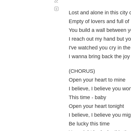
Corregir
Desplazamiento
automático
Lost and alone in this city
Empty of lovers and full of 
You build a wall between
I reach out my hand but y
I've watched you cry in the
I wanna bring back the joy
(CHORUS)
Open your heart to mine
I believe, I believe you won
This time - baby
Open your heart tonight
I believe, I believe you mig
Be lucky this time