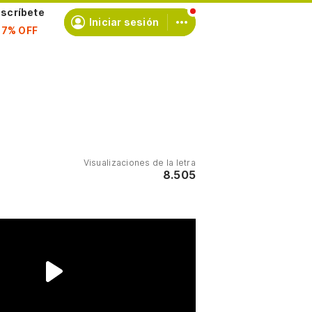
scríbete
Iniciar sesión
Visualizaciones de la letra
8.505