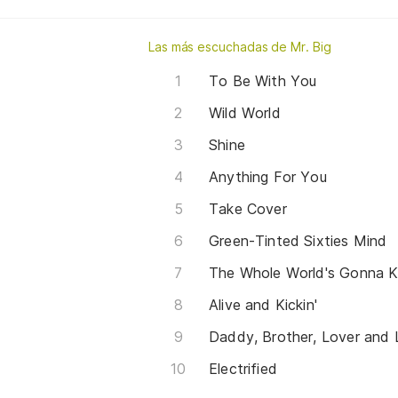
Las más escuchadas de Mr. Big
To Be With You
Wild World
Shine
Anything For You
Take Cover
Green-Tinted Sixties Mind
The Whole World's Gonna 
Alive and Kickin'
Daddy, Brother, Lover and L
Electrified