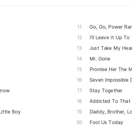
Go, Go, Power Ra
I'll Leave It Up To
Just Take My Hea
Mr. Gone
Promise Her The 
Seven Impossible 
Know
Stay Together
Addicted To That
ittle Boy
Fool Us Today