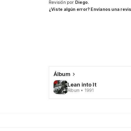
Revisión por
Diego
.
¿Viste algún error? Envíanos una revis
Álbum
Lean into It
Álbum • 1991