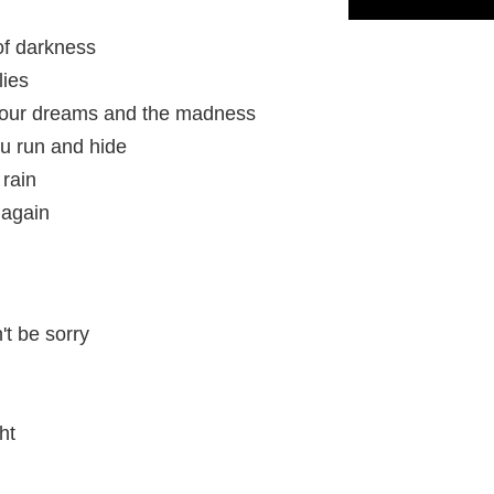
 of darkness
lies
 your dreams and the madness
ou run and hide
 rain
 again
't be sorry
ht