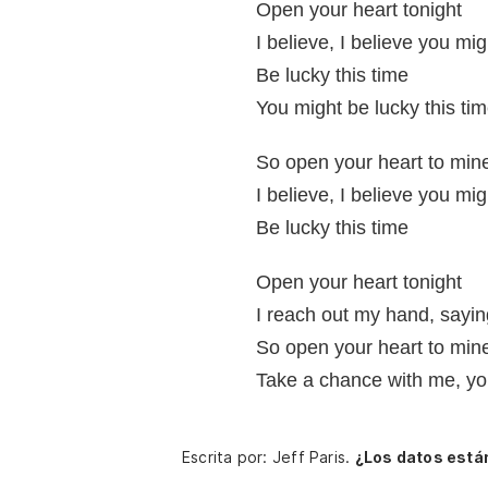
Open your heart tonight
I believe, I believe you mig
Be lucky this time
You might be lucky this ti
So open your heart to min
I believe, I believe you mig
Be lucky this time
Open your heart tonight
I reach out my hand, sayin
So open your heart to min
Take a chance with me, yo
Escrita por: Jeff Paris.
¿Los datos está