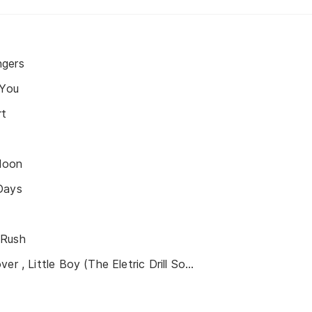
ngers
 You
rt
Moon
Days
 Rush
Daddy, Brother, Lover , Little Boy (The Eletric Drill Song)