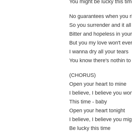
You might be lucky this ti
No guarantees when you r
So you surrender and it all
Bitter and hopeless in your
But you my love won't eve
I wanna dry all your tears
You know there's nothin to
(CHORUS)
Open your heart to mine
I believe, I believe you won
This time - baby
Open your heart tonight
I believe, I believe you mig
Be lucky this time