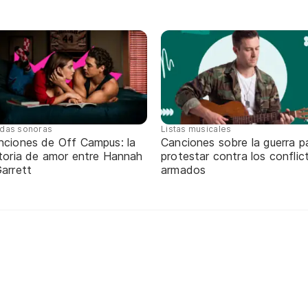
das sonoras
Listas musicales
nciones de Off Campus: la
Canciones sobre la guerra p
storia de amor entre Hannah
protestar contra los conflic
arrett
armados