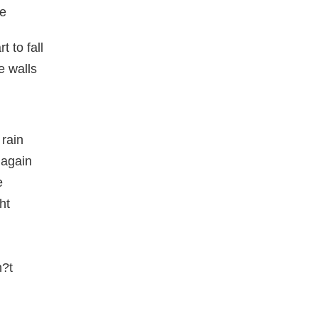
me
 to fall
e walls
 rain
 again
e
ht
n?t