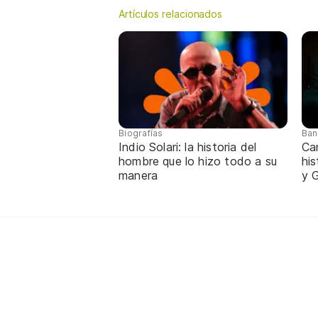
Artículos relacionados
Biografías
Ban
Indio Solari: la historia del
Ca
hombre que lo hizo todo a su
hi
manera
y G