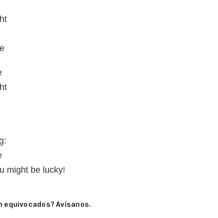
ht
me
e
ht
g:
e
u might be lucky!
n equivocados? Avísanos.