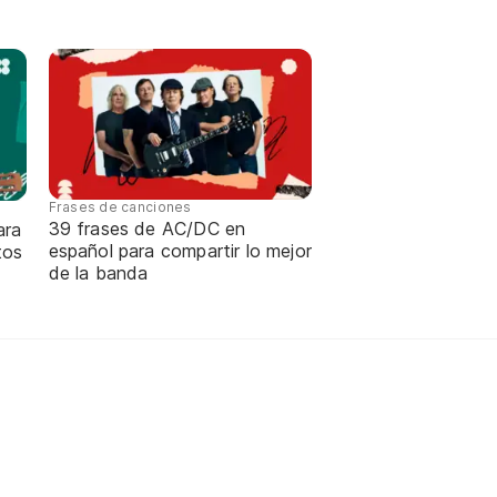
Frases de canciones
39 frases de AC/DC en
ara
español para compartir lo mejor
tos
de la banda