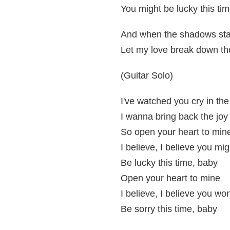
You might be lucky this ti
And when the shadows start
Let my love break down th
(Guitar Solo)
I've watched you cry in the
I wanna bring back the joy
So open your heart to min
I believe, I believe you mig
Be lucky this time, baby
Open your heart to mine
I believe, I believe you wo
Be sorry this time, baby