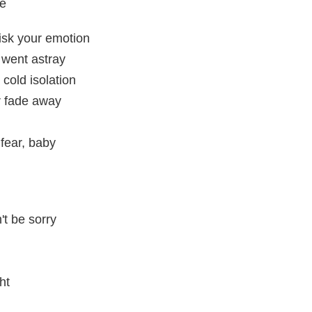
me
isk your emotion
 went astray
 cold isolation
r fade away
 fear, baby
't be sorry
ht