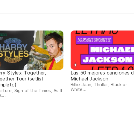
rry Styles: Together,
Las 50 mejores canciones 
gether Tour (setlist
Michael Jackson
mpleto)
Billie Jean, Thriller, Black or
White...
rture, Sign of the Times, As It
...