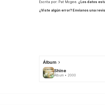
Escrita por: Pat Mcgee.
¿Los datos est
¿Viste algún error? Envíanos una revis
Álbum
Shine
Álbum • 2000