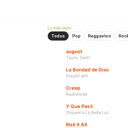
Lo más visto
Todos
Pop
Reggaeton
Roc
august
Taylor Swift
La Bondad de Dios
StayInFaith
Creep
Radiohead
Y Que Pasó
Orquesta La Bella Luz
Risk It All