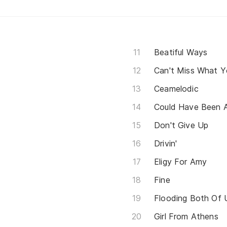
Beatiful Ways
Can't Miss What 
Ceamelodic
Could Have Been 
Don't Give Up
Drivin'
Eligy For Amy
Fine
Flooding Both Of 
Girl From Athens