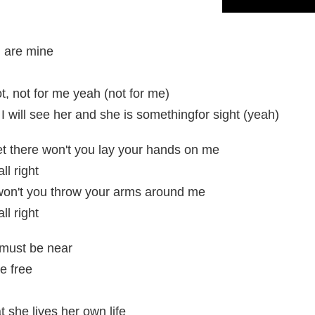
u are mine
ot, not for me yeah (not for me)
 I will see her and she is somethingfor sight (yeah)
t there won't you lay your hands on me
ll right
won't you throw your arms around me
ll right
 must be near
be free
t she lives her own life