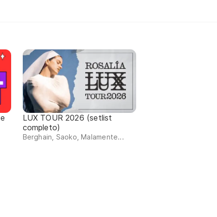
de
LUX TOUR 2026 (setlist
completo)
Berghain, Saoko, Malamente...