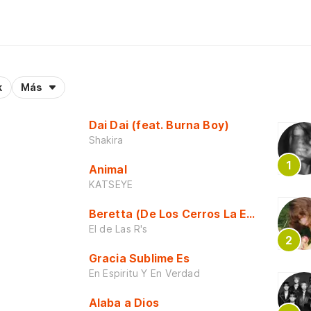
k
Más
Dai Dai (feat. Burna Boy)
Shakira
Animal
KATSEYE
Beretta (De Los Cerros La Escuela)
El de Las R's
Gracia Sublime Es
En Espiritu Y En Verdad
Alaba a Dios