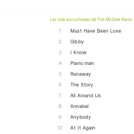
Las más escuchadas de Pat McGee Band
Must Have Been Love
Gibby
I Know
Piano man
Runaway
The Story
All Around Us
Annabel
Anybody
At It Again