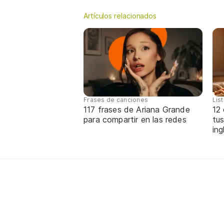
Artículos relacionados
Frases de canciones
Lis
117 frases de Ariana Grande
12
para compartir en las redes
tus
ing