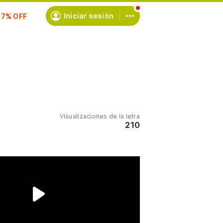
scríbete
Iniciar sesión
Visualizaciones de la letra
210