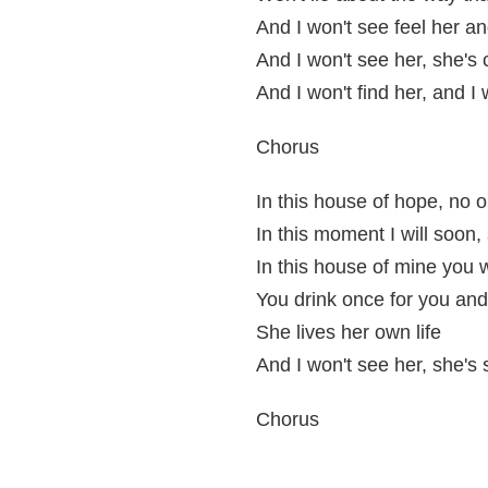
And I won't see feel her an
And I won't see her, she's 
And I won't find her, and I 
Chorus
In this house of hope, no o
In this moment I will soon
In this house of mine you w
You drink once for you an
She lives her own life
And I won't see her, she's 
Chorus