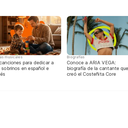
tas musicales
Biografías
 canciones para dedicar a
Conoce a ARIA VEGA:
 sobrinos en español e
biografía de la cantante qu
lés
creó el Costeñita Core