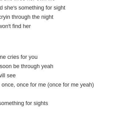
d she's something for sight
cryin through the night
won't find her
ne cries for you
, soon be through yeah
ill see
d once, once for me (once for me yeah)
something for sights