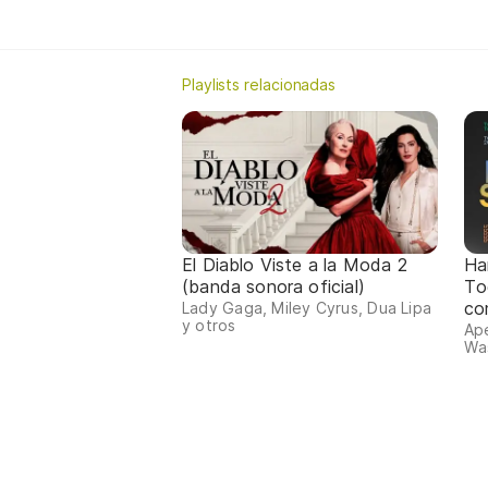
Playlists relacionadas
El Diablo Viste a la Moda 2
Ha
(banda sonora oficial)
To
co
Lady Gaga, Miley Cyrus, Dua Lipa
y otros
Ape
Was