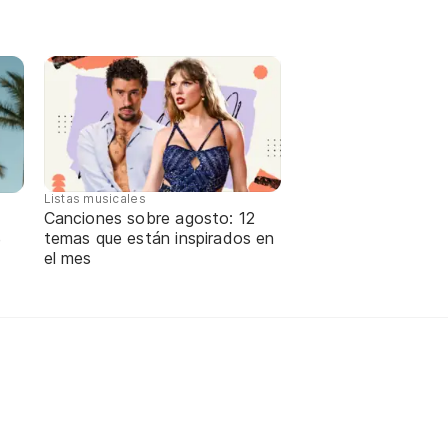
Listas musicales
Canciones sobre agosto: 12
temas que están inspirados en
e
el mes