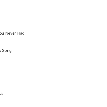
You Never Had
A Song
Us