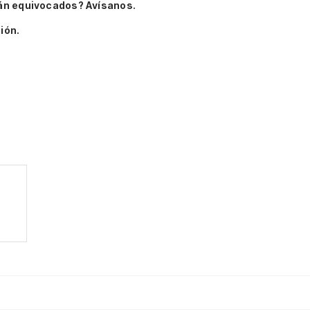
án equivocados? Avísanos.
ión.