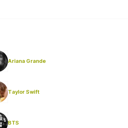
Ariana Grande
Taylor Swift
BTS