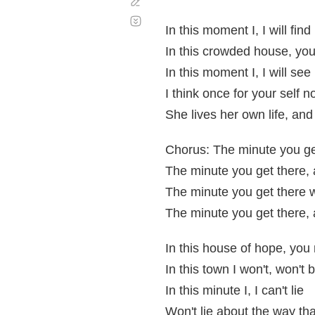
Corregir
Desplazamiento
automático
In this moment I, I will find
In this crowded house, yo
In this moment I, I will see
I think once for your self n
She lives her own life, and
Chorus: The minute you ge
The minute you get there, a
The minute you get there 
The minute you get there, a
In this house of hope, you
In this town I won't, won't 
In this minute I, I can't lie
Won't lie about the way tha