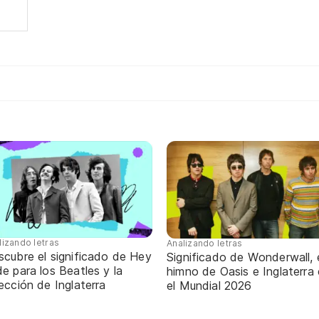
lizando letras
Analizando letras
scubre el significado de Hey
Significado de Wonderwall, 
e para los Beatles y la
himno de Oasis e Inglaterra
ección de Inglaterra
el Mundial 2026