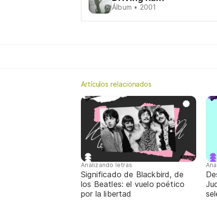
Álbum • 2001
Artículos relacionados
Analizando letras
Ana
Significado de Blackbird, de
De
los Beatles: el vuelo poético
Jud
por la libertad
sel