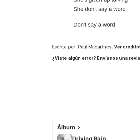
She don't say a word
Don't say a word
Escrita por: Paul Mccartney.
Ver crédito
¿Viste algún error? Envíanos una revis
Álbum
Driving Rain