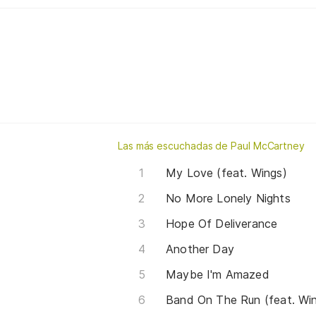
Las más escuchadas de Paul McCartney
My Love (feat. Wings)
No More Lonely Nights
Hope Of Deliverance
Another Day
Maybe I'm Amazed
Band On The Run (feat. Wi