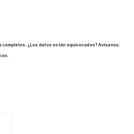
s completos.
¿Los datos están equivocados? Avísanos.
ión.