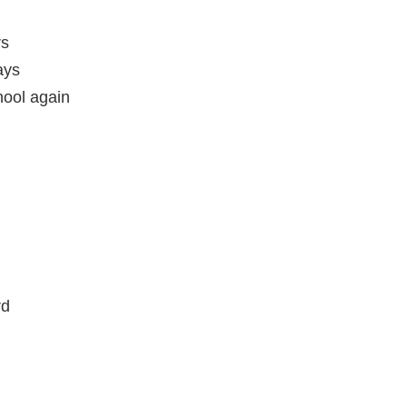
rs
ays
hool again
rd