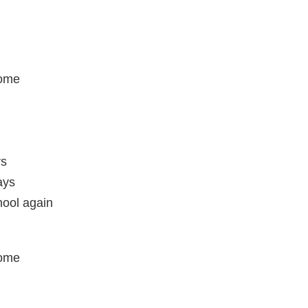
home
rs
ays
hool again
home