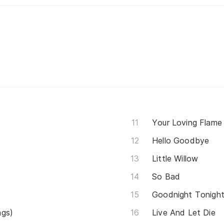
Your Loving Flame
Hello Goodbye
Little Willow
So Bad
Goodnight Tonigh
ngs)
Live And Let Die