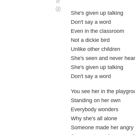
Corregir
Desplazamiento
automático
She's given up talking
Don't say a word
Even in the classroom
Not a dickie bird
Unlike other children
She's seen and never hea
She's given up talking
Don't say a word
You see her in the playgr
Standing on her own
Everybody wonders
Why she's all alone
Someone made her angry