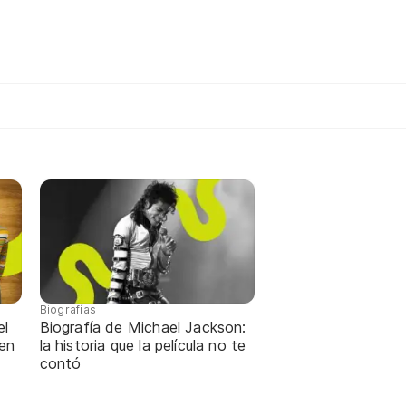
Biografías
el
Biografía de Michael Jackson:
 en
la historia que la película no te
contó