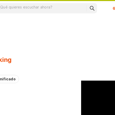
Su
king
nificado