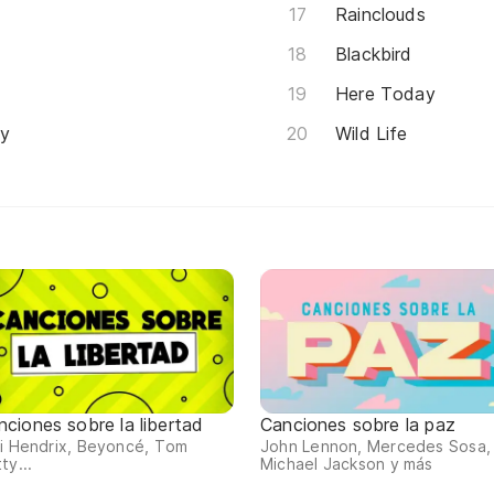
Rainclouds
Blackbird
Here Today
ey
Wild Life
nciones sobre la libertad
Canciones sobre la paz
i Hendrix, Beyoncé, Tom
John Lennon, Mercedes Sosa,
ty...
Michael Jackson y más