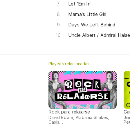
Let 'Em In
Mama's Little Girl
Days We Left Behind
Uncle Albert / Admiral Hals
Playlists relacionadas
Rock para relajarse
Ca
David Bowie, Alabama Shakes,
Jim
Oasis...
Pet