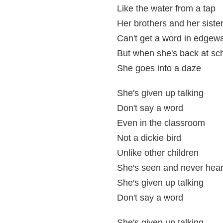
Like the water from a tap
Her brothers and her siste
Can't get a word in edgew
But when she's back at sc
She goes into a daze
She's given up talking
Don't say a word
Even in the classroom
Not a dickie bird
Unlike other children
She's seen and never hea
She's given up talking
Don't say a word
She's given up talking