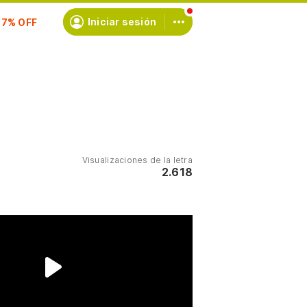
scríbete
Iniciar sesión
Visualizaciones de la letra
2.618