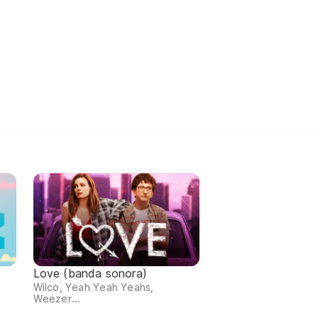
Love (banda sonora)
Wilco, Yeah Yeah Yeahs,
Weezer...