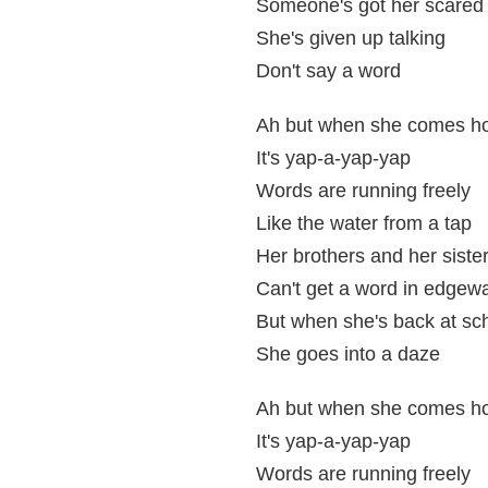
Someone's got her scared
She's given up talking
Don't say a word
Ah but when she comes 
It's yap-a-yap-yap
Words are running freely
Like the water from a tap
Her brothers and her siste
Can't get a word in edgew
But when she's back at sc
She goes into a daze
Ah but when she comes 
It's yap-a-yap-yap
Words are running freely