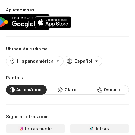
Aplicaciones
Ubicación e idioma
Hispanoamérica
Español
Pantalla
Automático
Claro
Oscuro
Sigue a Letras.com
letrasmusbr
letras