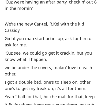
As
'Cuz we're having an after party, checkin' out 6
ti
in the mornin'
Po
a 
We're the new Car-tel, R.Kel with the kid
Cassidy.
So
Girl if you man start actin' up, ask for him or
Ca
ask for me.
Ch
'Cuz see, we could go get it crackin, but you
o 
know what'll happen,
Po
we be under the covers, makin' love to each
pe
other.
es
I got a double bed, one's to sleep on, other
el
one's to get my freak on, it's all for them.
Te
Yeah I ball for that, hit the mall for that, keep
pa
it fly for them, keep my eye on them, hot tub