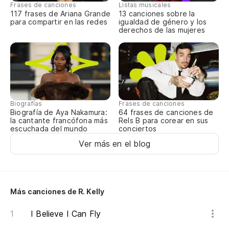
Frases de canciones
Listas musicales
117 frases de Ariana Grande
13 canciones sobre la
para compartir en las redes
igualdad de género y los
derechos de las mujeres
Biografías
Frases de canciones
Biografía de Aya Nakamura:
64 frases de canciones de
la cantante francófona más
Rels B para corear en sus
escuchada del mundo
conciertos
Ver más en el blog
Más canciones de R. Kelly
I Believe I Can Fly