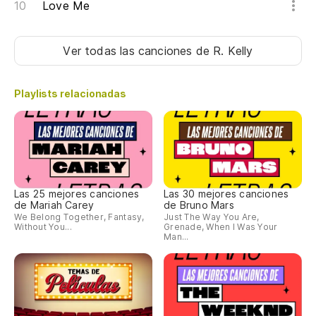
Love Me
Ver todas las canciones
de R. Kelly
Playlists relacionadas
Las 25 mejores canciones
Las 30 mejores canciones
de Mariah Carey
de Bruno Mars
We Belong Together, Fantasy,
Just The Way You Are,
Without You...
Grenade, When I Was Your
Man...