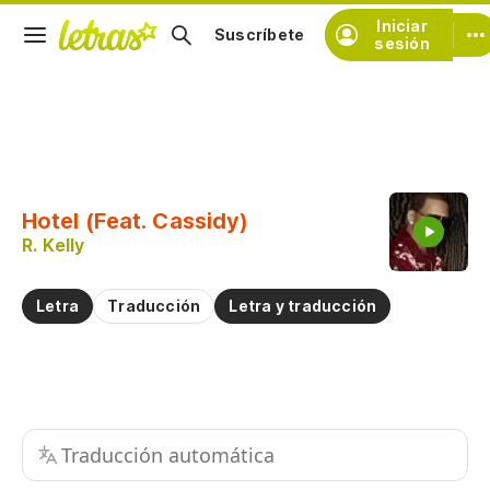
Iniciar
Suscríbete
sesión
Copiar fragmento
Copiar toda la letra
Hotel (Feat. Cassidy)
Practicar la pronunciación de
R. Kelly
Comentar sobre este fragmento
Letra
Traducción
Letra y traducción
Traducción automática