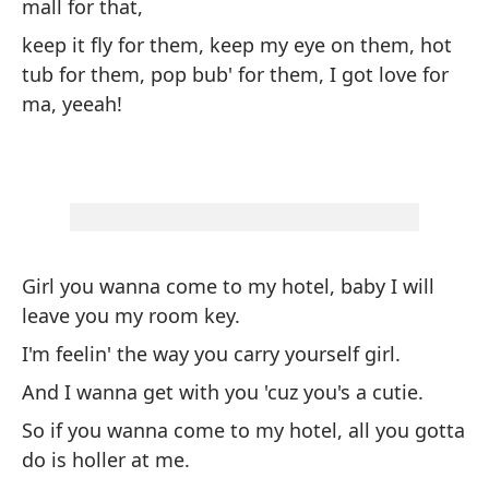
mall for that,
Lo
keep it fly for them, keep my eye on them, hot
co
tub for them, pop bub' for them, I got love for
ma, yeeah!
ma
en
¡t
Girl you wanna come to my hotel, baby I will
leave you my room key.
Ch
I'm feelin' the way you carry yourself girl.
mi
And I wanna get with you 'cuz you's a cutie.
Me
So if you wanna come to my hotel, all you gotta
Y 
do is holler at me.