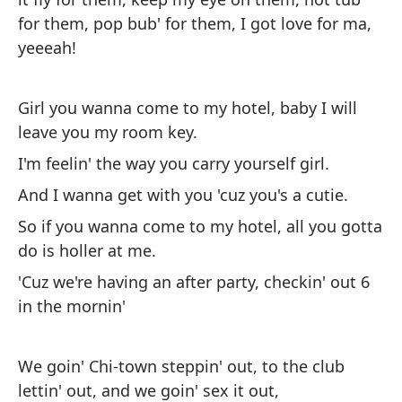
Sí
for them, pop bub' for them, I got love for ma,
ma
yeeeah!
en
¡t
Girl you wanna come to my hotel, baby I will
leave you my room key.
Ch
I'm feelin' the way you carry yourself girl.
mi
And I wanna get with you 'cuz you's a cutie.
Me
So if you wanna come to my hotel, all you gotta
Y 
do is holler at me.
As
'Cuz we're having an after party, checkin' out 6
ti
in the mornin'
Po
a 
We goin' Chi-town steppin' out, to the club
lettin' out, and we goin' sex it out,