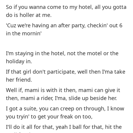
Y 
So if you wanna come to my hotel, all you gotta
do is holler at me.
As
ti
'Cuz we're having an after party, checkin' out 6
in the mornin'
Po
a 
I'm staying in the hotel, not the motel or the
holiday in.
Me
Ho
If that girl don't participate, well then I'ma take
her friend.
Si
su
Well if, mami is with it then, mami can give it
then, mami a rider, I'ma, slide up beside her.
Bu
ma
I got a suite, you can creep on through, I know
ac
you tryin' to get your freak on too,
Te
I'll do it all for that, yeah I ball for that, hit the
qu