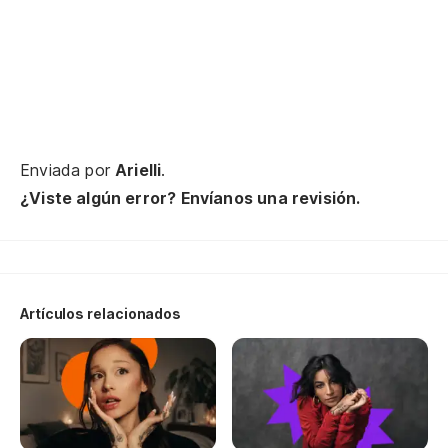
Se
Enviada por
Arielli
.
¿Viste algún error? Envíanos una revisión.
Artículos relacionados