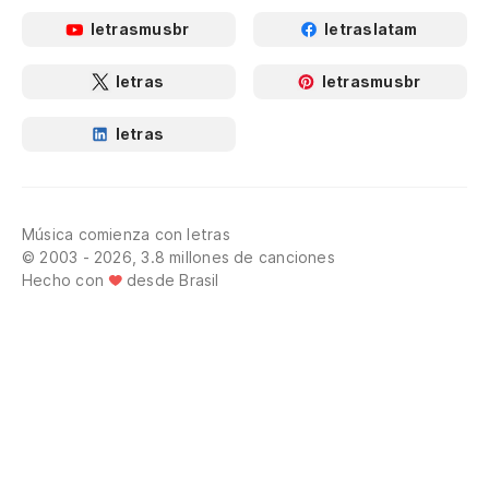
letrasmusbr
letraslatam
letras
letrasmusbr
letras
Música comienza con letras
© 2003 - 2026, 3.8 millones de canciones
Hecho con
desde Brasil