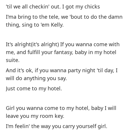
Va
'til we all checkin' out. I got my chicks
di
I'ma bring to the tele, we 'bout to do the damn
ha
thing, sing to 'em Kelly.
ch
qu
It's alright(it's alright) If you wanna come with
ha
me, and fulfill your fantasy, baby in my hotel
suite.
Es
And it's ok, if you wanna party night 'til day, I
cu
will do anything you say.
Y 
Just come to my hotel.
to
So
Girl you wanna come to my hotel, baby I will
leave you my room key.
Ch
I'm feelin' the way you carry yourself girl.
mi