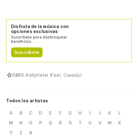
Disfruta de la música con
opciones exclusivas
Suscríbete para desbloquear
beneficios.
Suscríbete
R&B
R. Kelly
Hotel (Feat. Cassidy)
Todos los artistas
A
B
C
D
E
F
G
H
I
J
K
L
M
N
O
P
Q
R
S
T
U
V
W
X
Y
Z
#