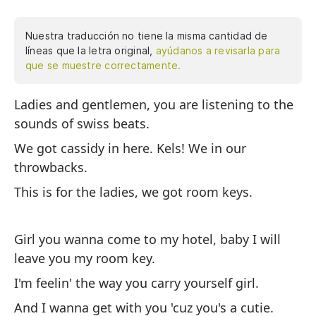
Nuestra traducción no tiene la misma cantidad de
líneas que la letra original,
ayúdanos a revisarla para
que se muestre correctamente.
Ladies and gentlemen, you are listening to the
Se
sounds of swiss beats.
so
We got cassidy in here. Kels! We in our
Te
throwbacks.
nu
This is for the ladies, we got room keys.
Es
ha
Girl you wanna come to my hotel, baby I will
leave you my room key.
Ch
mi
I'm feelin' the way you carry yourself girl.
Me
And I wanna get with you 'cuz you's a cutie.