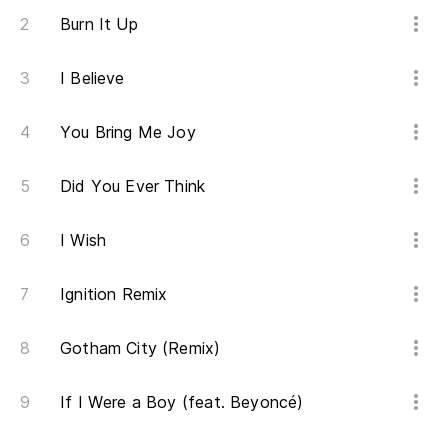
Burn It Up
I Believe
You Bring Me Joy
Did You Ever Think
I Wish
Ignition Remix
Gotham City (Remix)
If I Were a Boy (feat. Beyoncé)