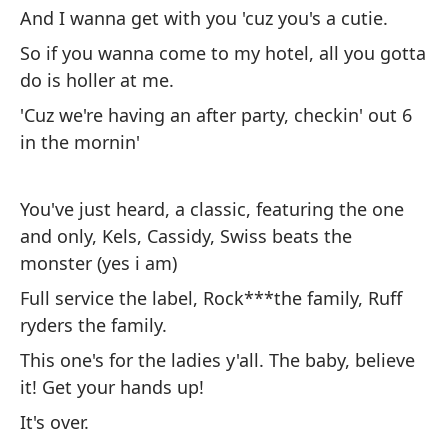
And I wanna get with you 'cuz you's a cutie.
Me
So if you wanna come to my hotel, all you gotta
Y 
do is holler at me.
As
'Cuz we're having an after party, checkin' out 6
ti
in the mornin'
Po
a 
You've just heard, a classic, featuring the one
and only, Kels, Cassidy, Swiss beats the
Ac
monster (yes i am)
Ke
Full service the label, Rock***the family, Ruff
so
ryders the family.
Se
This one's for the ladies y'all. The baby, believe
fa
it! Get your hands up!
Es
It's over.
¡L