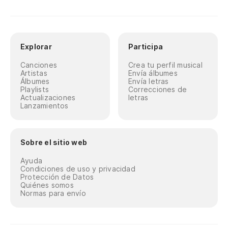
Explorar
Participa
Canciones
Crea tu perfil musical
Artistas
Envía álbumes
Álbumes
Envía letras
Playlists
Correcciones de
Actualizaciones
letras
Lanzamientos
Sobre el sitio web
Ayuda
Condiciones de uso y privacidad
Protección de Datos
Quiénes somos
Normas para envío