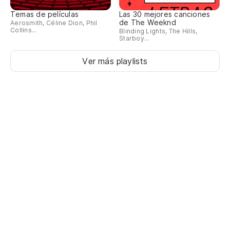
Temas de películas
Las 30 mejores canciones
de The Weeknd
Aerosmith, Céline Dion, Phil
Collins...
Blinding Lights, The Hills,
Starboy...
Ver más playlists