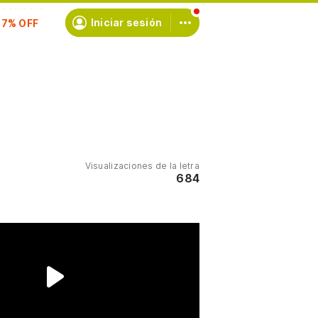
scríbete
Iniciar sesión
Visualizaciones de la letra
684