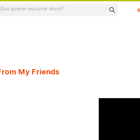
Su
 From My Friends