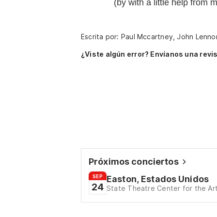
(by with a little help from 
Escrita por: Paul Mccartney, John Lenno
¿Viste algún error? Envíanos una revis
Próximos conciertos
SEP
Easton, Estados Unidos
24
State Theatre Center for the Ar