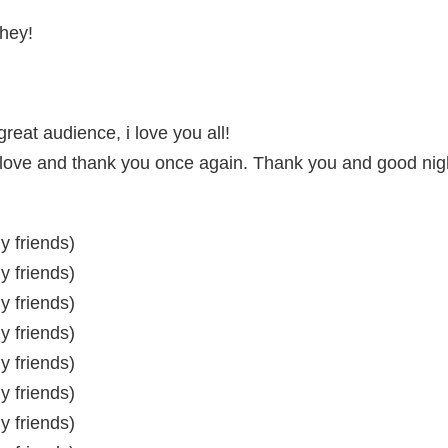
 hey!
reat audience, i love you all!
d love and thank you once again. Thank you and good nig
my friends)
my friends)
my friends)
my friends)
my friends)
my friends)
my friends)