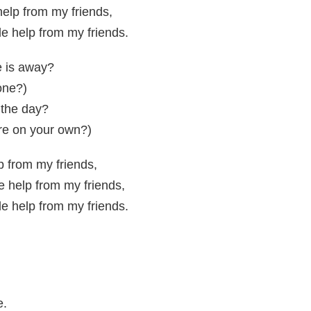
 help from my friends,
tle help from my friends.
e is away?
one?)
 the day?
re on your own?)
elp from my friends,
le help from my friends,
tle help from my friends.
e.