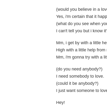
(would you believe in a love
Yes, i'm certain that it hap
(what do you see when you 
I can't tell you but i know i
Mm, i get by with a little h
High with a little help from
Mm, i'm gonna try with a li
(do you need anybody?)
I need somebody to love.
(could it be anybody?)
I just want someone to lov
Hey!