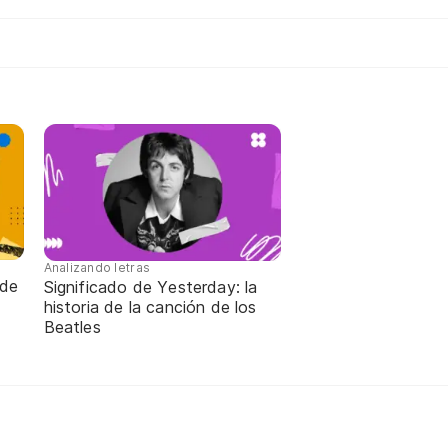
Analizando letras
 de
Significado de Yesterday: la
historia de la canción de los
Beatles