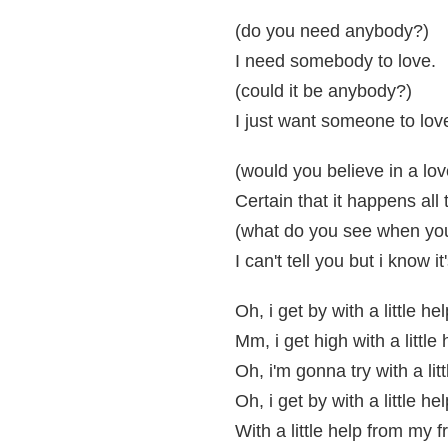
(do you need anybody?)
I need somebody to love.
(could it be anybody?)
I just want someone to lov
(would you believe in a love
Certain that it happens all 
(what do you see when you 
I can't tell you but i know i
Oh, i get by with a little h
Mm, i get high with a little
Oh, i'm gonna try with a lit
Oh, i get by with a little h
With a little help from my f