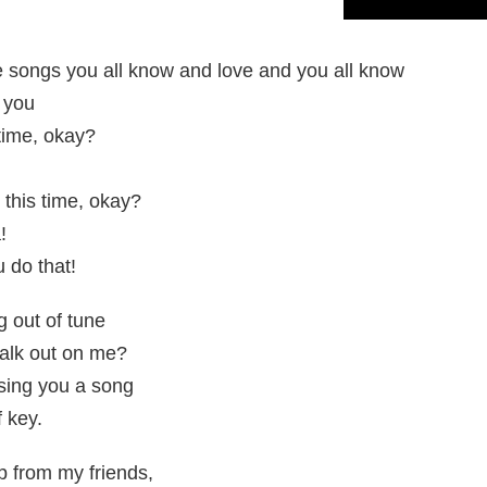
e songs you all know and love and you all know
 you
time, okay?
 this time, okay?
!
 do that!
g out of tune
alk out on me?
 sing you a song
f key.
elp from my friends,