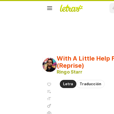
With A Little Help
(Reprise)
Ringo Starr
Agregar
Letra
Traducción
a
Agregar
favoritos
a
Tamaño
playlist
de la
fuente
Acordes
Imprimir