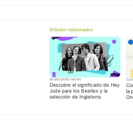
Artículos relacionados
Analizando letras
Cur
Descubre el significado de Hey
Con
Jude para los Beatles y la
la
selección de Inglaterra
On