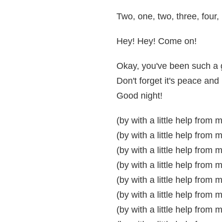
Two, one, two, three, four,
Hey! Hey! Come on!
Okay, you've been such a g
Don't forget it's peace an
Good night!
(by with a little help from 
(by with a little help from 
(by with a little help from 
(by with a little help from 
(by with a little help from 
(by with a little help from 
(by with a little help from 