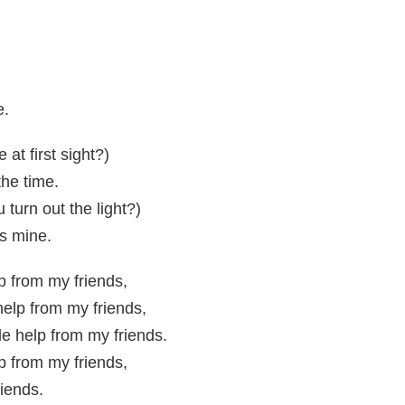
e.
 at first sight?)
the time.
turn out the light?)
t's mine.
elp from my friends,
 help from my friends,
tle help from my friends.
elp from my friends,
riends.