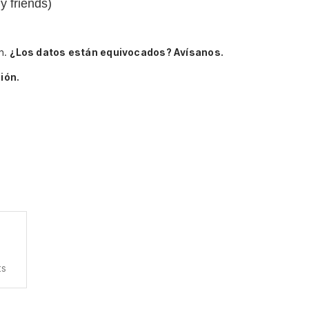
my friends)
n.
¿Los datos están equivocados? Avísanos.
ión.
ts