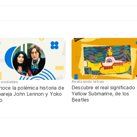
Analizando letras
iosidades
Descubre el real significado
oce la polémica historia de
Yellow Submarine, de los
 pareja John Lennon y Yoko
Beatles
o