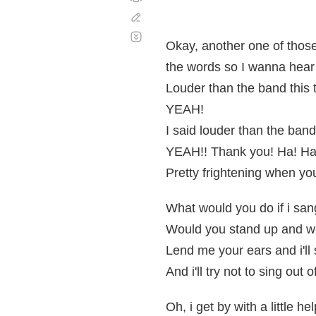
Corregir
Desplazamiento
automático
Okay, another one of thos
the words so I wanna hear
Louder than the band this 
YEAH!
I said louder than the band
YEAH!! Thank you! Ha! Ha
Pretty frightening when you
What would you do if i san
Would you stand up and w
Lend me your ears and i'll
And i'll try not to sing out o
Oh, i get by with a little h