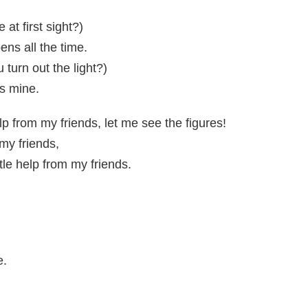
 at first sight?)
pens all the time.
turn out the light?)
t's mine.
elp from my friends, let me see the figures!
 my friends,
ttle help from my friends.
e.