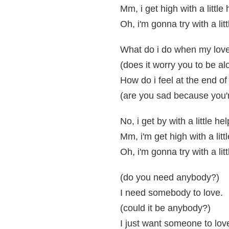
Mm, i get high with a little
Oh, i'm gonna try with a lit
What do i do when my lov
(does it worry you to be al
How do i feel at the end of
(are you sad because you'
No, i get by with a little h
Mm, i'm get high with a litt
Oh, i'm gonna try with a lit
(do you need anybody?)
I need somebody to love.
(could it be anybody?)
I just want someone to lov