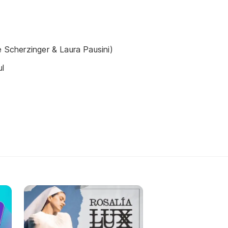
e Scherzinger & Laura Pausini)
ul