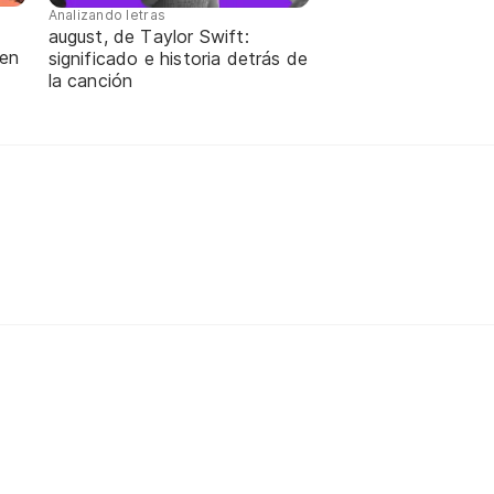
Analizando letras
august, de Taylor Swift:
 en
significado e historia detrás de
la canción