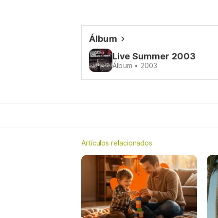
Álbum
Live Summer 2003
Álbum • 2003
Artículos relacionados