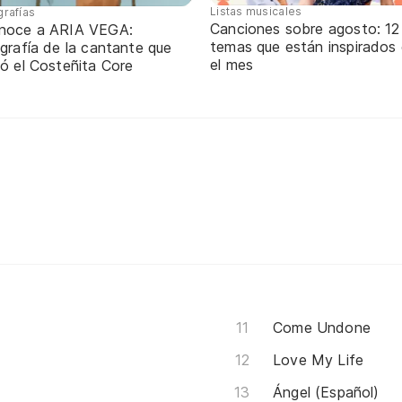
Listas musicales
grafías
Canciones sobre agosto: 12
noce a ARIA VEGA:
temas que están inspirados
grafía de la cantante que
el mes
ó el Costeñita Core
Come Undone
Love My Life
Ángel (Español)