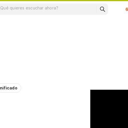
Su
nificado