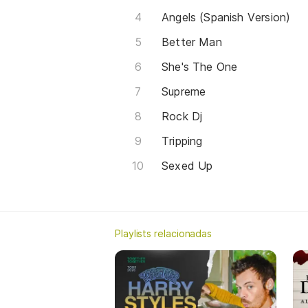
Angels (Spanish Version)
Better Man
She's The One
Supreme
Rock Dj
Tripping
Sexed Up
Playlists relacionadas