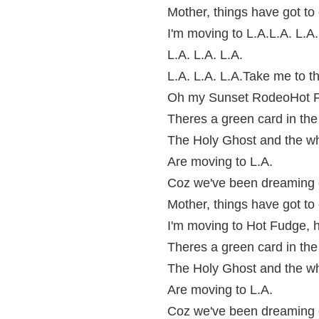
Mother, things have got to
I'm moving to L.A.L.A. L.A.
L.A. L.A. L.A.
L.A. L.A. L.A.Take me to t
Oh my Sunset RodeoHot F
Theres a green card in th
The Holy Ghost and the w
Are moving to L.A.
Coz we've been dreaming o
Mother, things have got to
I'm moving to Hot Fudge, 
Theres a green card in th
The Holy Ghost and the w
Are moving to L.A.
Coz we've been dreaming o