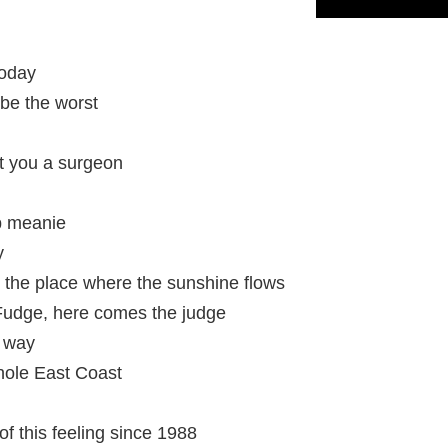
today
t be the worst
get you a surgeon
ip meanie
y
 the place where the sunshine flows
udge, here comes the judge
e way
hole East Coast
f this feeling since 1988