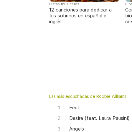
Listas musicales
Bio
12 canciones para dedicar a
Co
tus sobrinos en español e
bio
inglés
cre
Las más escuchadas de Robbie Williams
Feel
Desire (feat. Laura Pausini)
Angels