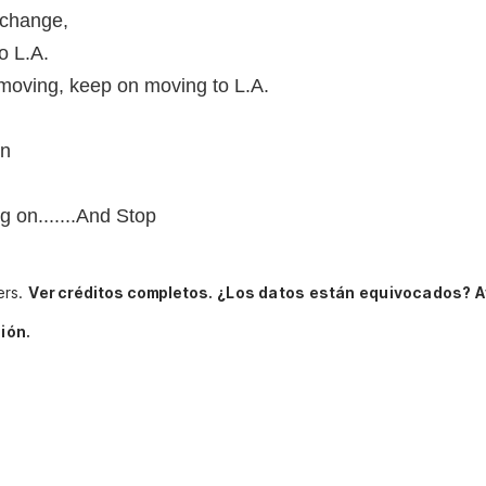
 change,
o L.A.
moving, keep on moving to L.A.
on
on.......And Stop
ers.
Ver créditos completos.
¿Los datos están equivocados? A
ión.