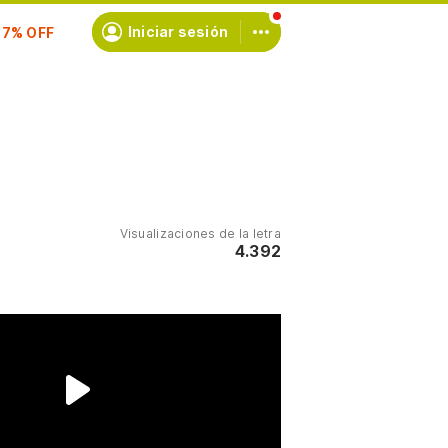
scríbete
Iniciar sesión
Visualizaciones de la letra
4.392