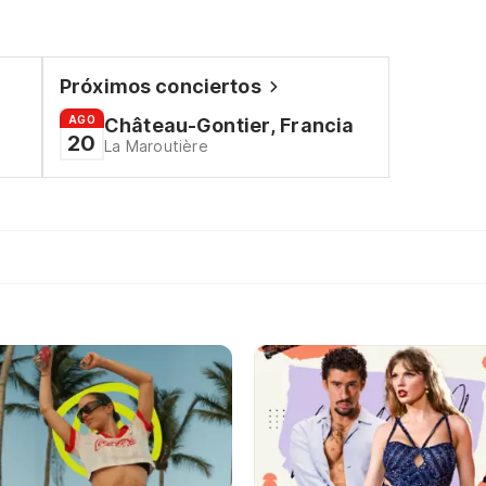
Próximos conciertos
AGO
Château-Gontier, Francia
20
La Maroutière