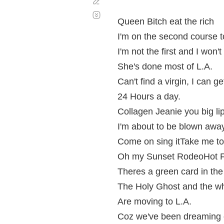
Corregir
Desplazamiento
automático
Queen Bitch eat the rich
I'm on the second course 
I'm not the first and I won'
She's done most of L.A.
Can't find a virgin, I can 
24 Hours a day.
Collagen Jeanie you big l
I'm about to be blown awa
Come on sing itTake me to
Oh my Sunset RodeoHot F
Theres a green card in th
The Holy Ghost and the w
Are moving to L.A.
Coz we've been dreaming o