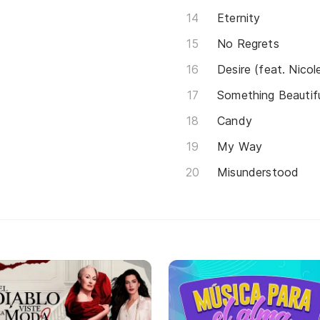
Eternity
No Regrets
Desire (feat. Nicol
Something Beautif
Candy
My Way
Misunderstood