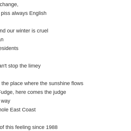
 change,
 piss always English
d our winter is cruel
an
esidents
n't stop the limey
 the place where the sunshine flows
udge, here comes the judge
e way
hole East Coast
f this feeling since 1988