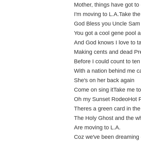
Mother, things have got to
I'm moving to L.A.Take the
God Bless you Uncle Sam
You got a cool gene pool an
And God knows I love to t
Making cents and dead Pr
Before I could count to ten
With a nation behind me ca
She's on her back again
Come on sing itTake me to
Oh my Sunset RodeoHot F
Theres a green card in th
The Holy Ghost and the w
Are moving to L.A.
Coz we've been dreaming o