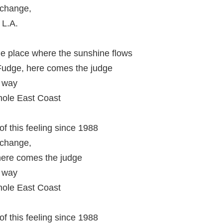
 change,
 L.A.
he place where the sunshine flows
udge, here comes the judge
e way
hole East Coast
f this feeling since 1988
 change,
here comes the judge
e way
hole East Coast
f this feeling since 1988