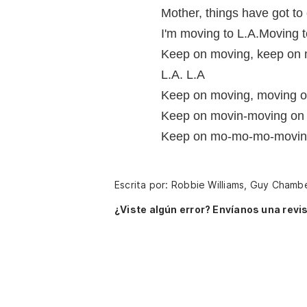
Mother, things have got to
I'm moving to L.A.Moving t
Keep on moving, keep on 
L.A. L.A
Keep on moving, moving 
Keep on movin-moving on
Keep on mo-mo-mo-moving 
Escrita por: Robbie Williams, Guy Chamb
¿Viste algún error? Envíanos una revis