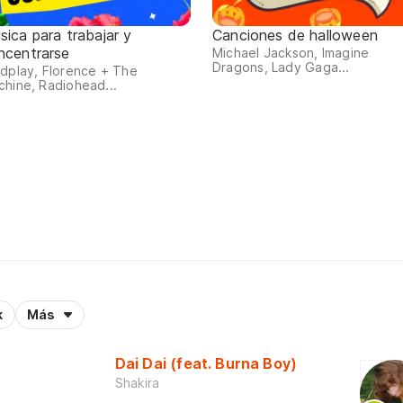
sica para trabajar y
Canciones de halloween
ncentrarse
Michael Jackson, Imagine
Dragons, Lady Gaga...
dplay, Florence + The
hine, Radiohead...
k
Más
Dai Dai (feat. Burna Boy)
Shakira