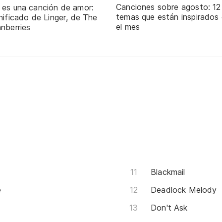
Canciones sobre agosto: 12
 es una canción de amor:
temas que están inspirados
nificado de Linger, de The
el mes
nberries
Blackmail
e
Deadlock Melody
Don't Ask