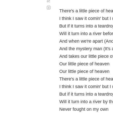
Corregir
Desplazamiento
automático
There's a little piece of h
I think I saw it comin' but I
But if it turns into a tear
Will it turn into a river bef
And when we're apart (And 
And the mystery man (It's
And takes our little piece 
Our little piece of heaven
Our little piece of heaven
There's a little piece of h
I think I saw it comin' but I
But if it turns into a tear
Will it turn into a river by 
Never fought on my own