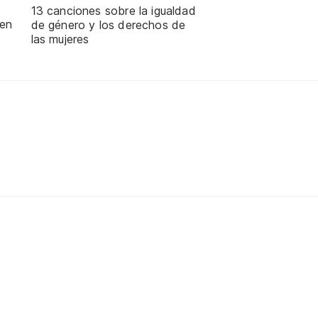
13 canciones sobre la igualdad
 en
de género y los derechos de
las mujeres