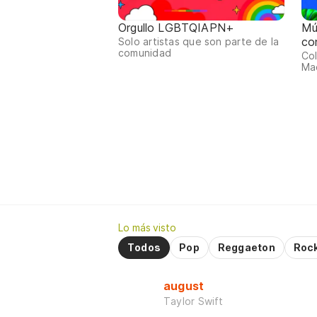
Orgullo LGBTQIAPN+
Mú
co
Solo artistas que son parte de la
comunidad
Col
Mac
Lo más visto
Todos
Pop
Reggaeton
Roc
august
Taylor Swift