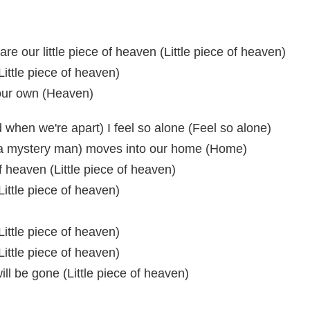
are our little piece of heaven (Little piece of heaven)
Little piece of heaven)
f our own (Heaven)
when we're apart) I feel so alone (Feel so alone)
 a mystery man) moves into our home (Home)
of heaven (Little piece of heaven)
Little piece of heaven)
Little piece of heaven)
Little piece of heaven)
ill be gone (Little piece of heaven)