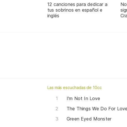
12 canciones para dedicar a
No
tus sobrinos en español e
sig
inglés
Cra
Las más escuchadas de 10cc
I'm Not In Love
The Things We Do For Lov
Green Eyed Monster