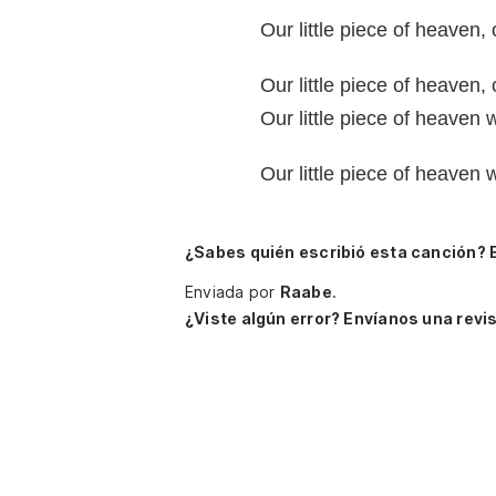
Our little piece of heaven, 
Our little piece of heaven, 
Our little piece of heaven 
Our little piece of heaven 
¿Sabes quién escribió esta canción? 
Enviada por
Raabe
.
¿Viste algún error? Envíanos una revis