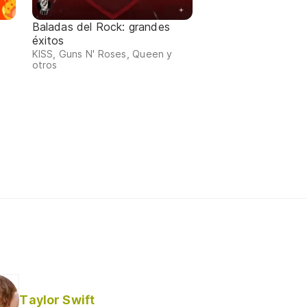
Baladas del Rock: grandes
éxitos
KISS, Guns N' Roses, Queen y
otros
Taylor Swift