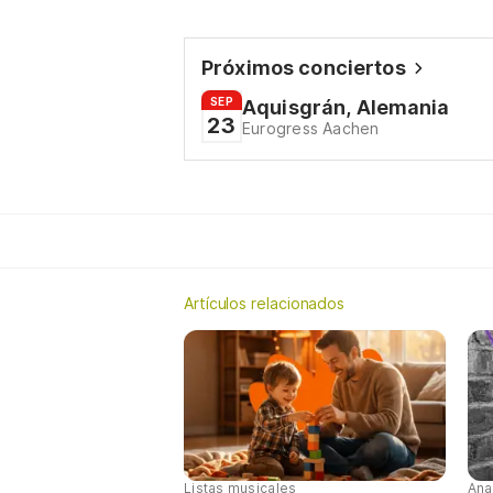
Próximos conciertos
SEP
Aquisgrán, Alemania
23
Eurogress Aachen
Artículos relacionados
Listas musicales
Ana