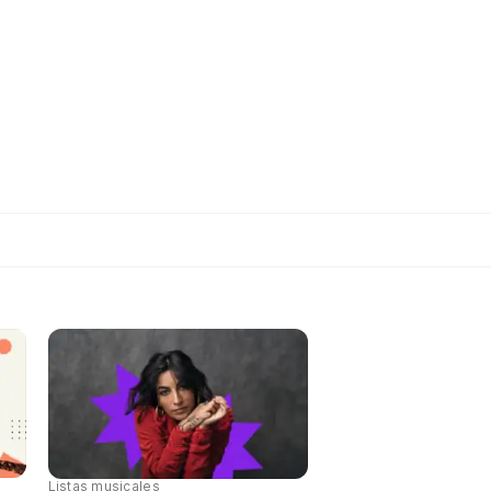
Listas musicales