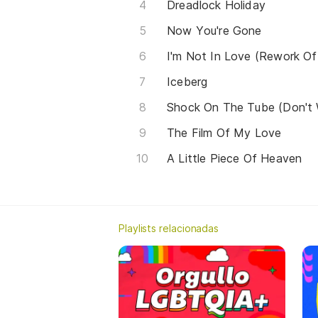
Dreadlock Holiday
Now You're Gone
I'm Not In Love (Rework Of
Iceberg
Shock On The Tube (Don't
The Film Of My Love
A Little Piece Of Heaven
Playlists relacionadas