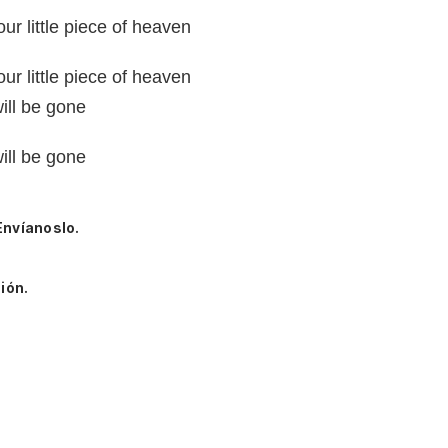
our little piece of heaven
our little piece of heaven
will be gone
will be gone
Envíanoslo.
ión.