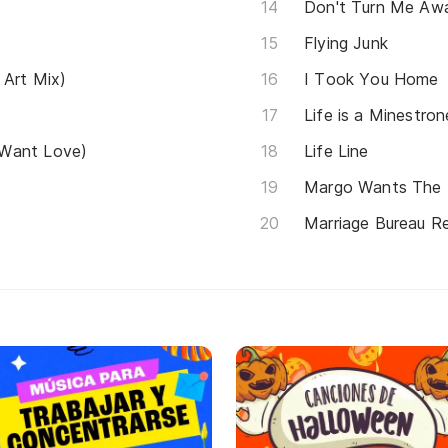
Don't Turn Me Aw
Flying Junk
 Art Mix)
I Took You Home
Life is a Minestron
 Want Love)
Life Line
Margo Wants The 
Marriage Bureau 