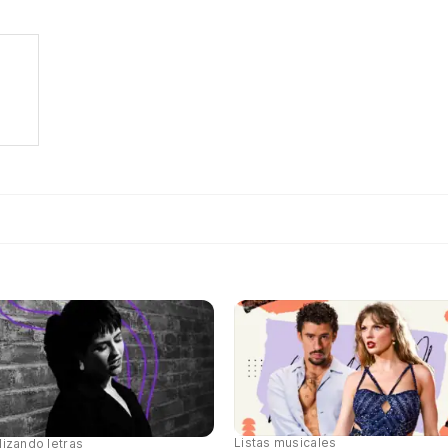
Listas musicales
lizando letras