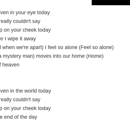
eaven in your eye today
 really couldn't say
drop on your cheek today
ore I wipe it away
when we're apart) I feel so alone (Feel so alone)
 a mystery man) moves into our home (Home)
of heaven
eaven in the world today
 really couldn't say
drop on your cheek today
the end of the day