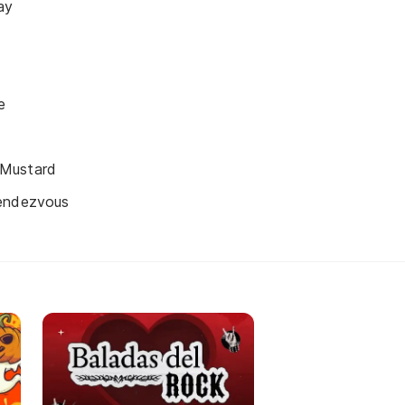
ay
e
Mustard
Rendezvous