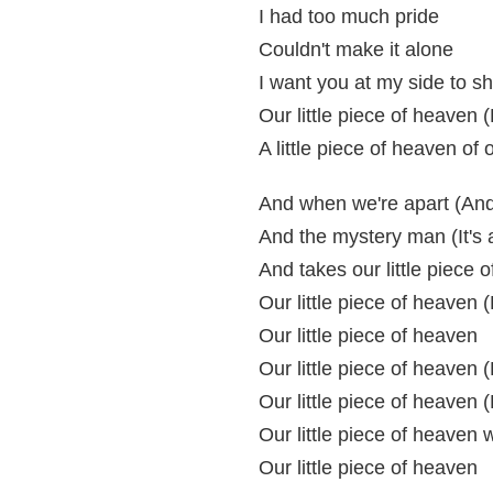
I had too much pride
Couldn't make it alone
I want you at my side to sh
Our little piece of heaven (
A little piece of heaven o
And when we're apart (And 
And the mystery man (It's
And takes our little piece 
Our little piece of heaven (
Our little piece of heaven
Our little piece of heaven (
Our little piece of heaven (
Our little piece of heaven w
Our little piece of heaven