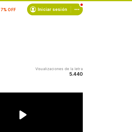
scríbete
Iniciar sesión
Visualizaciones de la letra
5.440