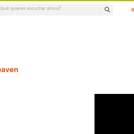
Su
Heaven