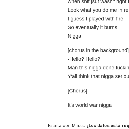
when shit jsut wasn't right 
Look what you do me in ret
I guess I played with fire
So eventually it burns
Nigga
[chorus in the background]
-Hello? Hello?
Man this nigga done fucki
Y'all think that nigga serio
[Chorus]
It's world war nigga
Escrita por: M.a.c..
¿Los datos están e