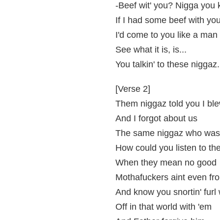
-Beef wit' you? Nigga you 
If I had some beef with you
I'd come to you like a man d
See what it is, is...
You talkin' to these niggaz
[Verse 2]
Them niggaz told you I bl
And I forgot about us
The same niggaz who was w
How could you listen to th
When they mean no good
Mothafuckers aint even fr
And know you snortin' furl 
Off in that world with 'em