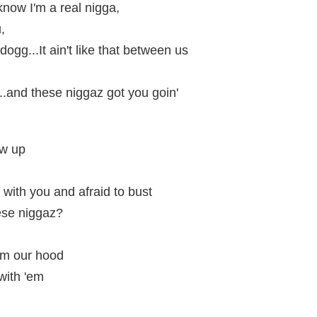
know I'm a real nigga,
,
ogg...It ain't like that between us
...and these niggaz got you goin'
ew up
ith you and afraid to bust
ese niggaz?
om our hood
with 'em