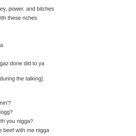
ey, power, and bitches
th these riches
ya
gaz done did to ya
uring the talking]
nin'?
dogg?
ith you nigga?
e beef with me nigga