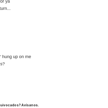
for ya
urn...
n' hung up on me
us?
quivocados? Avísanos.