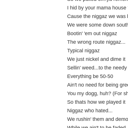
I hid by your mama house 
Cause the niggaz we was b
We were some down south
Bootin' 'em out niggaz
The wrong route niggaz...
Typical niggaz
We just nickel and dime it
Sellin' weed...to the needy
Everything be 50-50
Ain't no need for being gr
You my dogg, huh? (For sh
So thats how we played it
Niggaz who hated...
We rushin' them and demo
While we ain't to be faded