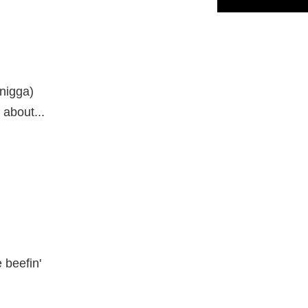
 nigga)
y about...
 beefin'