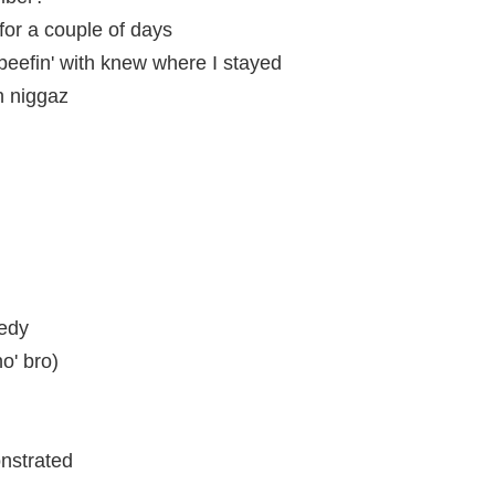
for a couple of days
eefin' with knew where I stayed
 niggaz
eedy
o' bro)
nstrated