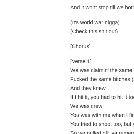
And it wont stop till we bot
(It's world war nigga)
(Check this shit out)
[Chorus]
[Verse 1]
We was claimin' the same
Fucked the same bitches (
And they knew
If I hit it, you had to hit it t
We was crew
You was with me when I firs
You tried to shoot too, bu
So we pulled off..ya reme