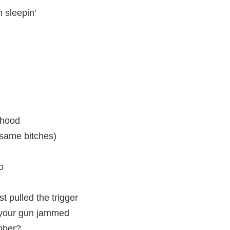
h sleepin'
 hood
same bitches)
oo
t pulled the trigger
t your gun jammed
mber?