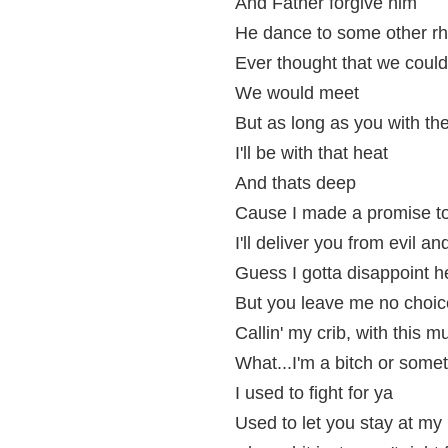
And Father forgive him
He dance to some other r
Ever thought that we could
We would meet
But as long as you with t
I'll be with that heat
And thats deep
Cause I made a promise t
I'll deliver you from evil a
Guess I gotta disappoint h
But you leave me no choice
Callin' my crib, with this 
What...I'm a bitch or somet
I used to fight for ya
Used to let you stay at m