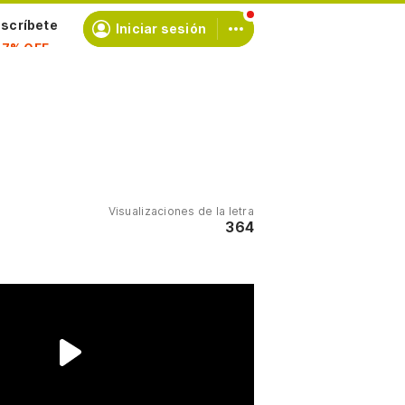
scríbete
Iniciar sesión
Visualizaciones de la letra
364