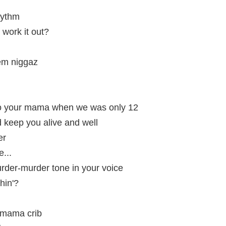
hythm
 work it out?
hem niggaz
o your mama when we was only 12
nd keep you alive and well
er
...
murder-murder tone in your voice
hin'?
y mama crib