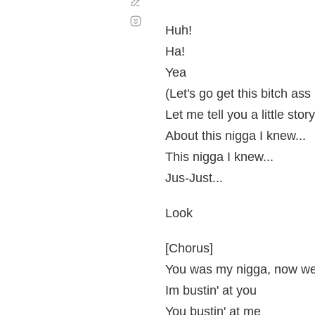
Corregir
Desplazamiento
automático
Huh!
Ha!
Yea
(Let's go get this bitch ass
Let me tell you a little stor
About this nigga I knew...
This nigga I knew...
Jus-Just...
Look
[Chorus]
You was my nigga, now we
Im bustin' at you
You bustin' at me