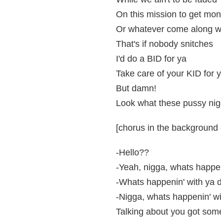
On this mission to get mon
Or whatever come along wi
That's if nobody snitches
I'd do a BID for ya
Take care of your KID for 
But damn!
Look what these pussy nig
[chorus in the background d
-Hello??
-Yeah, nigga, whats happe
-Whats happenin' with ya 
-Nigga, whats happenin' w
Talking about you got som