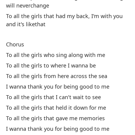
will neverchange
Cr
To all the girls that had my back, I'm with you
co
and it's likethat
Pa
es
Chorus
To all the girls who sing along with me
Co
To all the girls to where I wanna be
Pa
To all the girls from here across the sea
Pa
I wanna thank you for being good to me
Pa
To all the girls that I can't wait to see
Qu
To all the girls that held it down for me
Pa
To all the girls that gave me memories
pa
I wanna thank you for being good to me
Pa