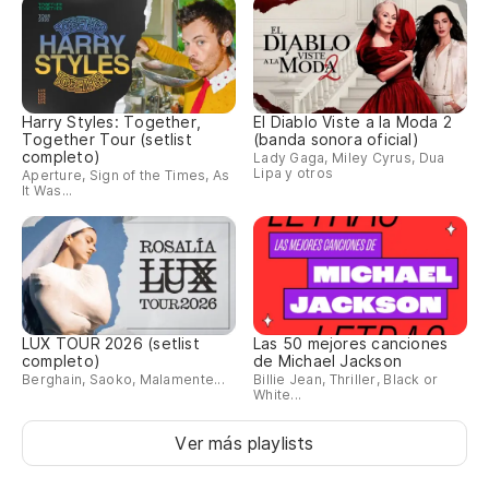
Harry Styles: Together,
El Diablo Viste a la Moda 2
Together Tour (setlist
(banda sonora oficial)
completo)
Lady Gaga, Miley Cyrus, Dua
Lipa y otros
Aperture, Sign of the Times, As
It Was...
LUX TOUR 2026 (setlist
Las 50 mejores canciones
completo)
de Michael Jackson
Berghain, Saoko, Malamente...
Billie Jean, Thriller, Black or
White...
Ver más playlists