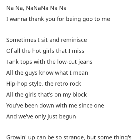
N
Na Na, NaNaNa Na Na
Na
I wanna thank you for being goo to me
N
Qu
Sometimes I sit and reminisce
Of all the hot girls that I miss
A 
Tank tops with the low-cut jeans
A 
All the guys know what I mean
Mu
Hip-hop style, the retro rock
To
All the girls that's on my block
Es
You've been down with me since one
To
And we've only just begun
Ha
Y 
Growin' up can be so strange, but some thing's