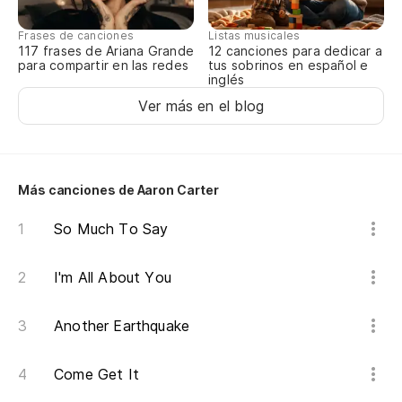
Frases de canciones
Listas musicales
117 frases de Ariana Grande
12 canciones para dedicar a
para compartir en las redes
tus sobrinos en español e
inglés
Ver más en el blog
Más canciones de Aaron Carter
So Much To Say
I'm All About You
Another Earthquake
Come Get It