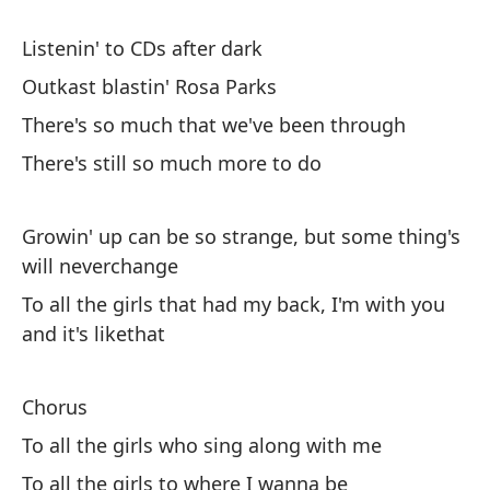
Bi
Listenin' to CDs after dark
Es
Outkast blastin' Rosa Parks
Ou
There's so much that we've been through
He
There's still so much more to do
To
Growin' up can be so strange, but some thing's
will neverchange
Cr
co
To all the girls that had my back, I'm with you
and it's likethat
Pa
es
Chorus
Co
To all the girls who sing along with me
Pa
To all the girls to where I wanna be