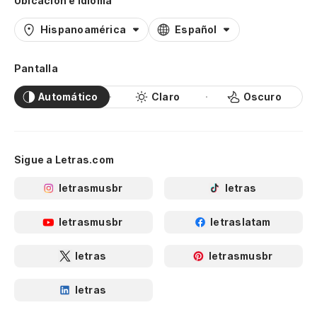
Ubicación e idioma
Hispanoamérica
Español
Pantalla
Automático
Claro
Oscuro
Sigue a Letras.com
letrasmusbr
letras
letrasmusbr
letraslatam
letras
letrasmusbr
letras