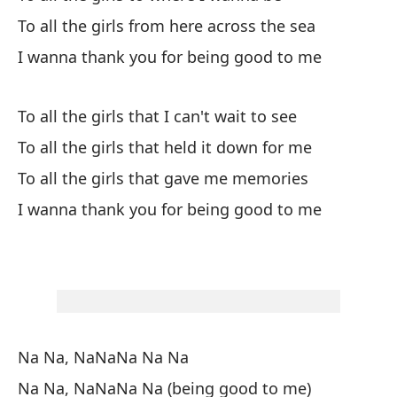
Pa
To all the girls from here across the sea
Pa
I wanna thank you for being good to me
Qu
To all the girls that I can't wait to see
Pa
To all the girls that held it down for me
pa
To all the girls that gave me memories
Pa
I wanna thank you for being good to me
Pa
Qu
Na Na, NaNaNa Na Na
Na Na, NaNaNa Na (being good to me)