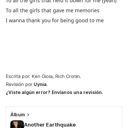
To all the girls that held it down for me (yeah)
Qu
To all the girls that gave me memories
I wanna thank you for being good to me
Pa
pa
Pa
Pa
Qu
Escrita por: Ken Gioia, Rich Cronin.
Revisión por
Uynia
.
¿Viste algún error? Envíanos una revisión.
Álbum
Another Earthquake