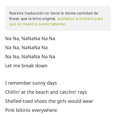
Nuestra traducción no tiene la misma cantidad de
líneas que la letra original,
ayúdanos a revisarla para
que se muestre correctamente.
Na Na, NaNaNa Na Na
N
Na Na, NaNaNa Na
N
Na Na, NaNaNa Na Na
N
Let me break down
Dé
I remember sunny days
Re
Chillin' at the beach and catchin' rays
Re
Shelled-toed shoes the girls would wear
Za
so
Pink bikinis everywhere