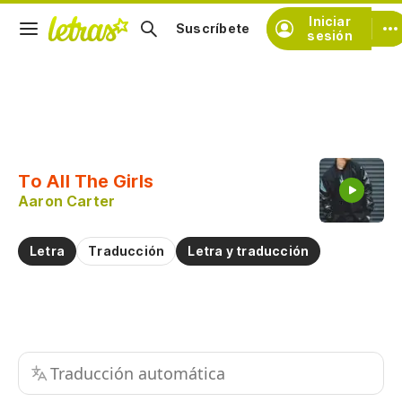
Iniciar
Suscríbete
sesión
Copiar fragmento
Copiar toda la letra
To All The Girls
Practicar la pronunciación de
Aaron Carter
Comentar sobre este fragmento
Letra
Traducción
Letra y traducción
Traducción automática