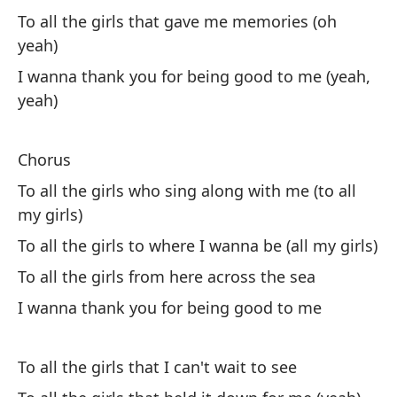
Pa
To all the girls that gave me memories (oh
pa
yeah)
Pa
I wanna thank you for being good to me (yeah,
Pa
yeah)
(o
Qu
Chorus
(sí
To all the girls who sing along with me (to all
my girls)
Co
To all the girls to where I wanna be (all my girls)
Pa
To all the girls from here across the sea
to
I wanna thank you for being good to me
Pa
(t
To all the girls that I can't wait to see
Pa