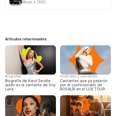
Álbum • 2002
Artículos relacionados
Biografías
Festivales y conciertos
Biografía de Karol Sevilla:
Cantantes que ya pasaron
quién es la cantante de Soy
por el confesionario de
Luna
ROSALÍA en el LUX TOUR