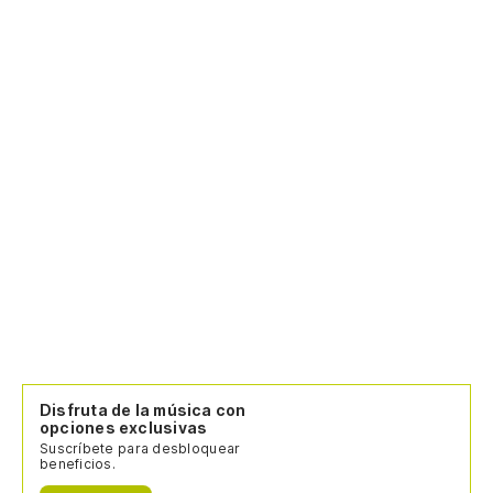
Disfruta de la música con
opciones exclusivas
Suscríbete para desbloquear
beneficios.