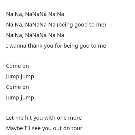
Pa
Na Na, NaNaNa Na Na
Qu
Na Na, NaNaNa Na (being good to me)
Na Na, NaNaNa Na Na
N
I wanna thank you for being goo to me
Na
N
Come on
Qu
Jump jump
Come on
V
Jump jump
Sa
V
Let me hit you with one more
Sa
Maybe I'll see you out on tour