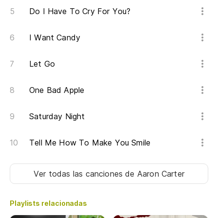
Do I Have To Cry For You?
I Want Candy
Let Go
One Bad Apple
Saturday Night
Tell Me How To Make You Smile
Ver todas las canciones
de Aaron Carter
Playlists relacionadas