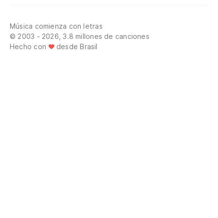
Música comienza con letras
© 2003 - 2026, 3.8 millones de canciones
Hecho con
desde Brasil