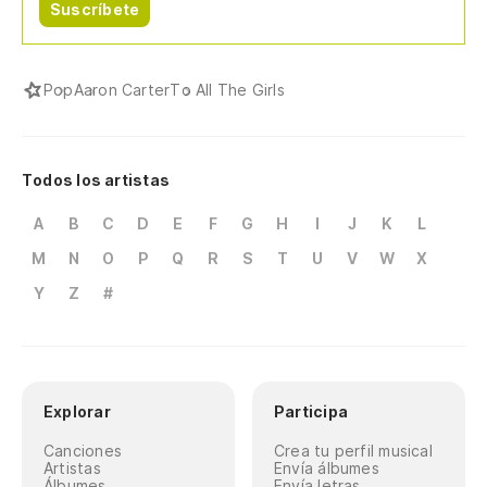
Suscríbete
Pop
Aaron Carter
To All The Girls
Todos los artistas
A
B
C
D
E
F
G
H
I
J
K
L
M
N
O
P
Q
R
S
T
U
V
W
X
Y
Z
#
Explorar
Participa
Canciones
Crea tu perfil musical
Artistas
Envía álbumes
Álbumes
Envía letras