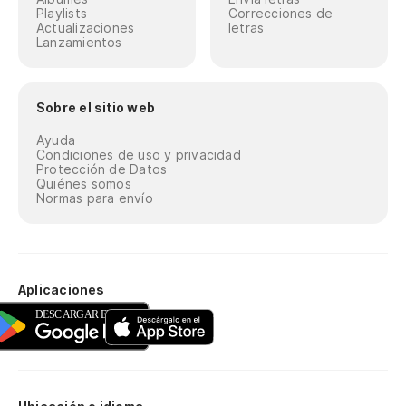
Playlists
Correcciones de
Actualizaciones
letras
Lanzamientos
Sobre el sitio web
Ayuda
Condiciones de uso y privacidad
Protección de Datos
Quiénes somos
Normas para envío
Aplicaciones