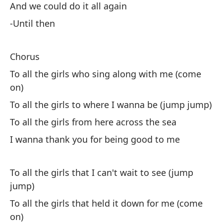
And we could do it all again
Dé
-Until then
Ta
Y 
Chorus
-H
To all the girls who sing along with me (come
on)
Co
To all the girls to where I wanna be (jump jump)
Pa
To all the girls from here across the sea
(v
I wanna thank you for being good to me
Pa
(s
To all the girls that I can't wait to see (jump
Pa
jump)
Qu
To all the girls that held it down for me (come
on)