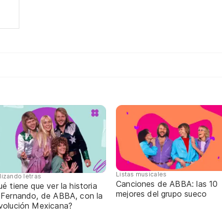
Listas musicales
lizando letras
Canciones de ABBA: las 10
é tiene que ver la historia
mejores del grupo sueco
 Fernando, de ABBA, con la
volución Mexicana?