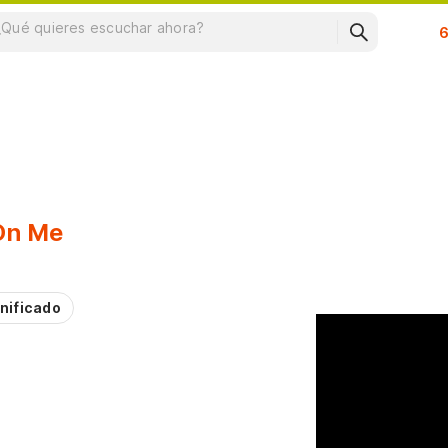
Su
 On Me
nificado