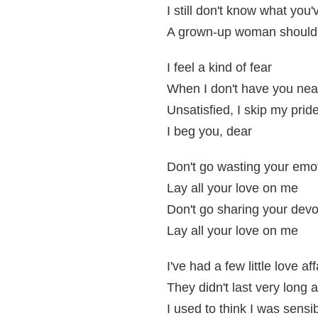
I still don't know what you
A grown-up woman should n
I feel a kind of fear
When I don't have you nea
Unsatisfied, I skip my prid
I beg you, dear
Don't go wasting your emo
Lay all your love on me
Don't go sharing your devo
Lay all your love on me
I've had a few little love aff
They didn't last very long 
I used to think I was sensi