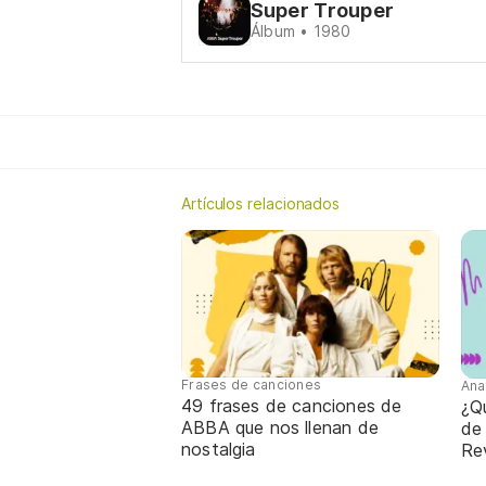
Super Trouper
Álbum • 1980
Artículos relacionados
Frases de canciones
Ana
49 frases de canciones de
¿Qu
ABBA que nos llenan de
de
nostalgia
Re