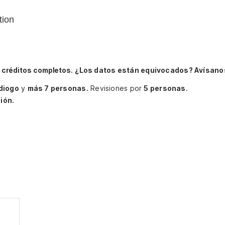
tion
 créditos completos.
¿Los datos están equivocados? Avísano
diogo
y
más 7 personas.
Revisiones por
5 personas
.
ión.