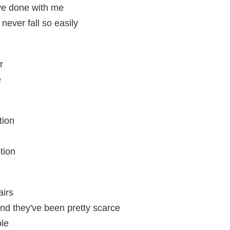
've done with me
ever fall so easily
r
e
tion
tion
airs
and they've been pretty scarce
ble