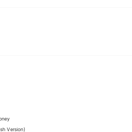
oney
sh Version)