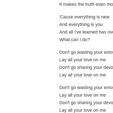
It makes the truth even m
'Cause everything is new
And everything is you
And all I've learned has o
What can I do?
Don't go wasting your emo
Lay all your love on me
Don't go sharing your devo
Lay all your love on me
Don't go wasting your emo
Lay all your love on me
Don't go sharing your devo
Lay all your love on me