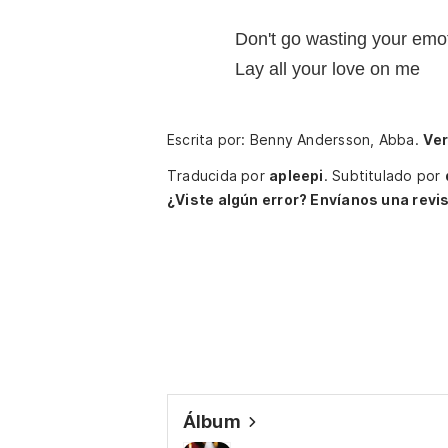
Don't go wasting your emo
Lay all your love on me
Escrita por: Benny Andersson, Abba.
Ver
Traducida por
apleepi
.
Subtitulado por
¿Viste algún error? Envíanos una revis
Álbum