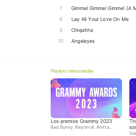
Gimme! Gimme! Gimme! (A M
Lay All Your Love On Me
Chiquitita
Angeleyes
Playlists relacionadas
Los premios Grammy 2023
Th
so
Bad Bunny, Beyoncé, Anitta...
Gun