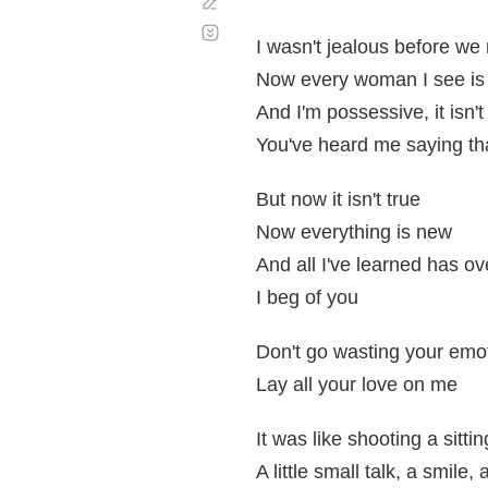
Corregir
Desplazamiento
automático
I wasn't jealous before we
Now every woman I see is a
And I'm possessive, it isn't
You've heard me saying th
But now it isn't true
Now everything is new
And all I've learned has o
I beg of you
Don't go wasting your emo
Lay all your love on me
It was like shooting a sitti
A little small talk, a smile