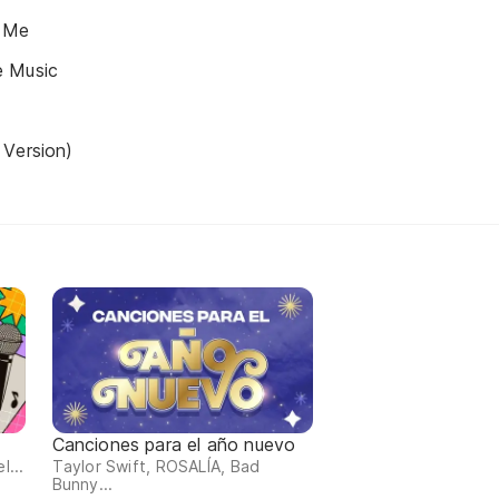
 Me
e Music
 Version)
Canciones para el año nuevo
l...
Taylor Swift, ROSALÍA, Bad
Bunny...