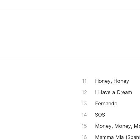
Honey, Honey
I Have a Dream
Fernando
SOS
Money, Money, M
Mamma Mia (Spani