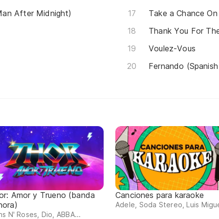
an After Midnight)
Take a Chance On
Thank You For Th
Voulez-Vous
Fernando (Spanish
or: Amor y Trueno (banda
Canciones para karaoke
nora)
Adele, Soda Stereo, Luis Migue
s N' Roses, Dio, ABBA...