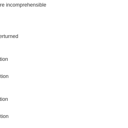
ore incomprehensible
verturned
tion
tion
tion
tion