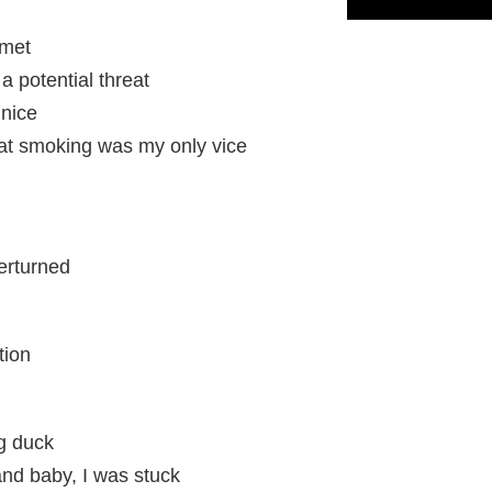
 met
 potential threat
 nice
at smoking was my only vice
verturned
tion
ng duck
, and baby, I was stuck