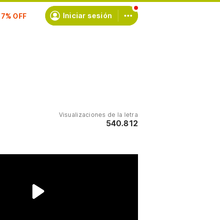
scríbete
Iniciar sesión
Visualizaciones de la letra
540.812