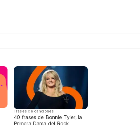
Frases de canciones
40 frases de Bonnie Tyler, la
Primera Dama del Rock