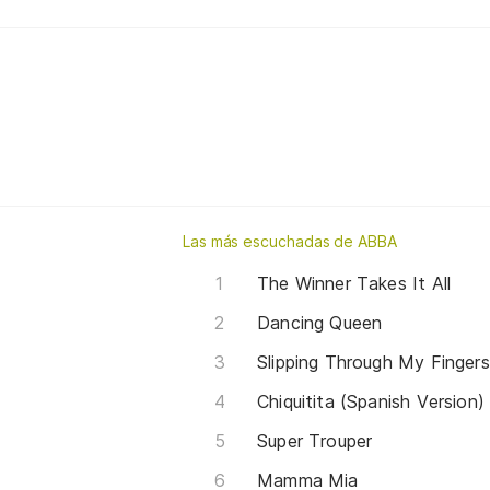
Las más escuchadas de ABBA
The Winner Takes It All
Dancing Queen
Slipping Through My Fingers
Chiquitita (Spanish Version)
Super Trouper
Mamma Mia