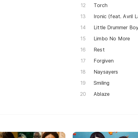
Torch
Ironic (feat. Avril 
Little Drummer Bo
Limbo No More
Rest
Forgiven
Naysayers
Smiling
Ablaze