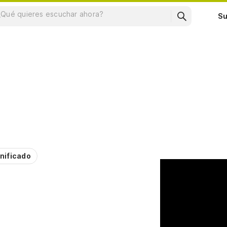
Su
nificado