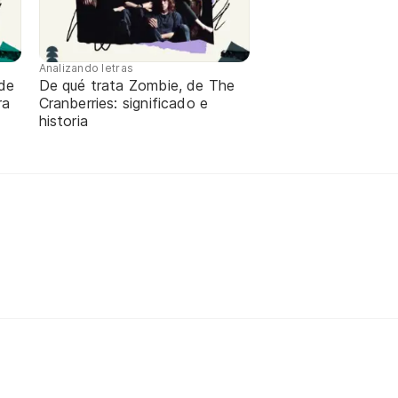
Analizando letras
de
De qué trata Zombie, de The
ra
Cranberries: significado e
historia