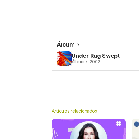
Álbum
Under Rug Swept
Álbum • 2002
Artículos relacionados