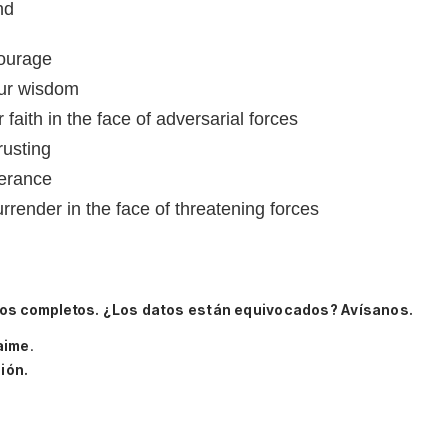
nd
courage
ur wisdom
faith in the face of adversarial forces
rusting
verance
render in the face of threatening forces
tos completos.
¿Los datos están equivocados? Avísanos.
aime
.
ión.