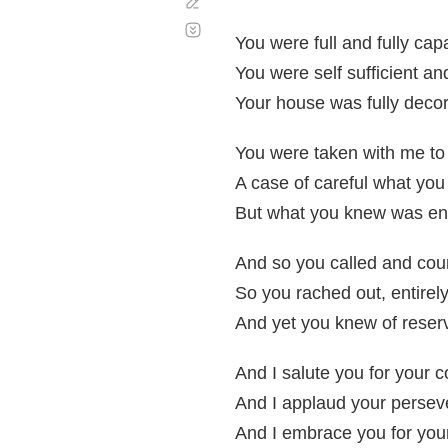
Corregir
Desplazamiento
automático
You were full and fully cap
You were self sufficient a
Your house was fully decor
You were taken with me to 
A case of careful what you
But what you knew was en
And so you called and cour
So you rached out, entirely
And yet you knew of reserv
And I salute you for your 
And I applaud your perse
And I embrace you for your 