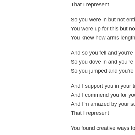
That I represent
So you were in but not enti
You were up for this but not
You knew how arms length
And so you fell and you're 
So you dove in and you're s
So you jumped and you're st
And I support you in your t
And I commend you for yo
And I'm amazed by your sur
That I represent
You found creative ways to