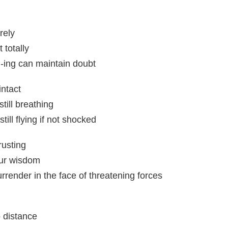
rely
 totally
-ing can maintain doubt
intact
till breathing
ill flying if not shocked
rusting
ur wisdom
render in the face of threatening forces
 distance