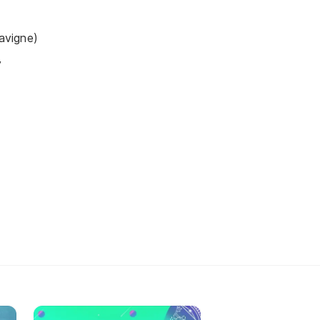
Lavigne)
y