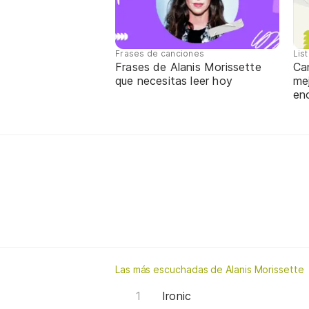
Frases de canciones
Lis
Frases de Alanis Morissette
Ca
que necesitas leer hoy
me
en
Las más escuchadas de Alanis Morissette
Ironic