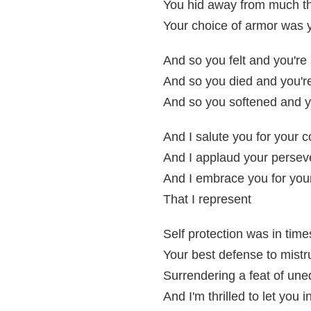
You hid away from much t
Your choice of armor was y
And so you felt and you're s
And so you died and you're 
And so you softened and yo
And I salute you for your 
And I applaud your perse
And I embrace you for your 
That I represent
Self protection was in time
Your best defense to mistr
Surrendering a feat of un
And I'm thrilled to let you i