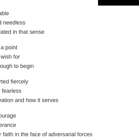
able
nd needless
ated in that sense
a point
 wish for
ough to begin
ted fiercely
 fearless
ation and how it serves
courage
verance
faith in the face of adversarial forces