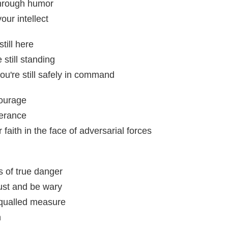
hrough humor
our intellect
till here
still standing
u're still safely in command
courage
verance
faith in the face of adversarial forces
s of true danger
ust and be wary
equalled measure
n