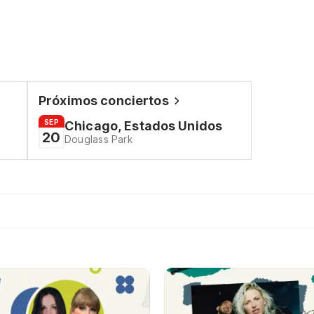
Próximos conciertos
SEP
Chicago, Estados Unidos
20
Douglass Park