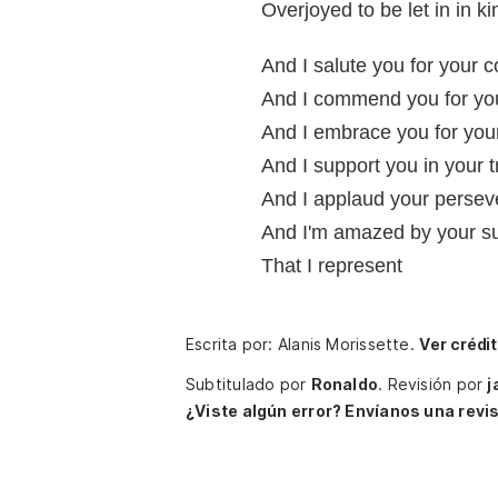
Overjoyed to be let in in ki
And I salute you for your 
And I commend you for yo
And I embrace you for your 
And I support you in your t
And I applaud your perse
And I'm amazed by your sur
That I represent
Escrita por: Alanis Morissette.
Ver crédi
Subtitulado por
Ronaldo
.
Revisión por
j
¿Viste algún error? Envíanos una revis