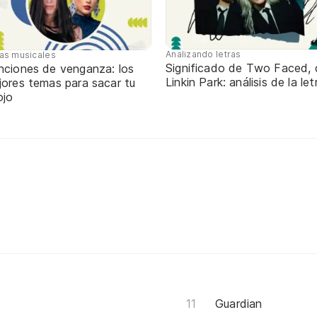
Analizando letras
tas musicales
Significado de Two Faced, 
nciones de venganza: los
Linkin Park: análisis de la let
jores temas para sacar tu
ojo
Guardian