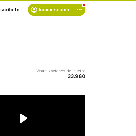
scríbete
Iniciar sesión
Visualizaciones de la letra
33.980