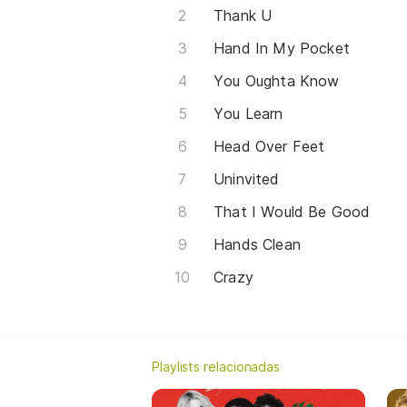
Thank U
Hand In My Pocket
You Oughta Know
You Learn
Head Over Feet
Uninvited
That I Would Be Good
Hands Clean
Crazy
Playlists relacionadas