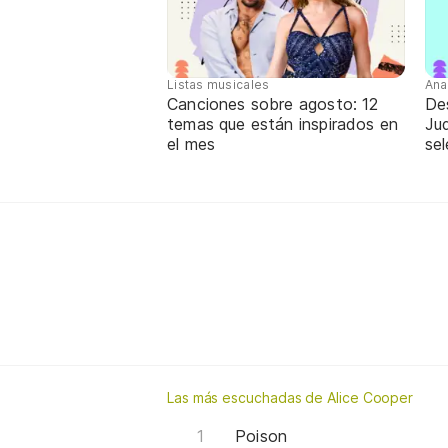
Listas musicales
Ana
Canciones sobre agosto: 12
De
temas que están inspirados en
Jud
el mes
sel
Las más escuchadas de Alice Cooper
Poison