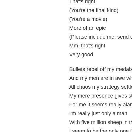
That's right
(You're the final kind)
(You're a movie)
More of an epic
(Please include me, send us
Mm, that's right
Very good
Bullets repel off my medal
And my men are in awe wh
All chaos my strategy settl
My mere presence gives st
For me it seems really ala
I'm really just only a man
With five million sheep in 
I seem to be the only one 