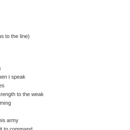
 to the line)
s
en I speak
es
rength to the weak
rming
this army
fit to command