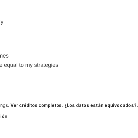
ry
imes
e equal to my strategies
ings.
Ver créditos completos.
¿Los datos están equivocados? 
ión.