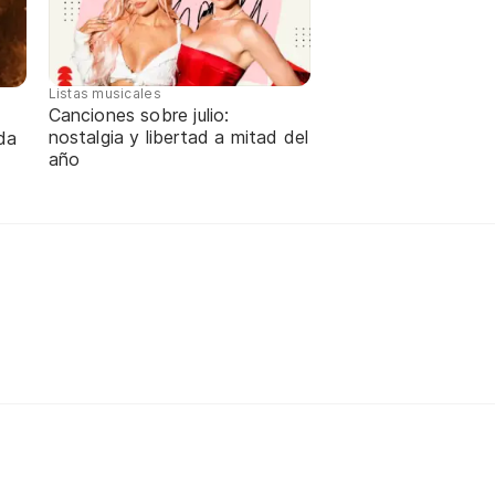
Listas musicales
Canciones sobre julio:
nostalgia y libertad a mitad del
da
año