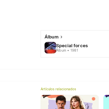
Álbum
Special forces
Álbum • 1981
Artículos relacionados