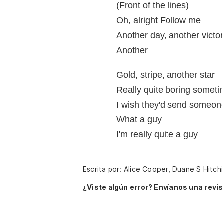
(Front of the lines)
Oh, alright Follow me
Another day, another victo
Another
Gold, stripe, another star
Really quite boring somet
I wish they'd send someon
What a guy
I'm really quite a guy
Escrita por: Alice Cooper, Duane S Hitch
¿Viste algún error? Envíanos una revis