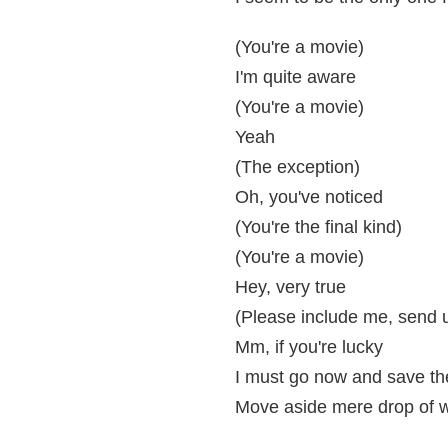
(You're a movie)
I'm quite aware
(You're a movie)
Yeah
(The exception)
Oh, you've noticed
(You're the final kind)
(You're a movie)
Hey, very true
(Please include me, send us
Mm, if you're lucky
I must go now and save th
Move aside mere drop of w