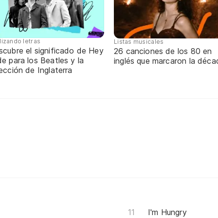
lizando letras
Listas musicales
scubre el significado de Hey
26 canciones de los 80 en
e para los Beatles y la
inglés que marcaron la déca
ección de Inglaterra
I'm Hungry