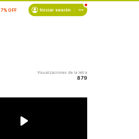
scríbete
Iniciar sesión
Visualizaciones de la letra
879