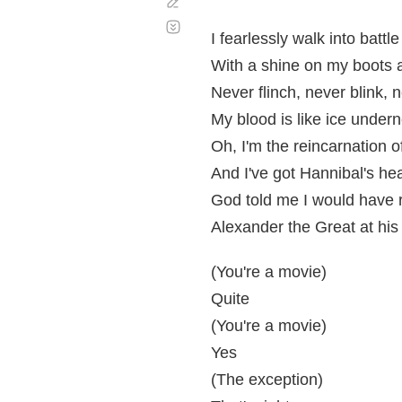
Corregir
Desplazamiento
automático
I fearlessly walk into battle
With a shine on my boots 
Never flinch, never blink, n
My blood is like ice under
Oh, I'm the reincarnation o
And I've got Hannibal's he
God told me I would have r
Alexander the Great at his
(You're a movie)
Quite
(You're a movie)
Yes
(The exception)