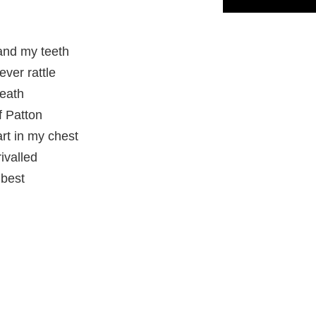
and my teeth
ever rattle
neath
f Patton
art in my chest
ivalled
 best