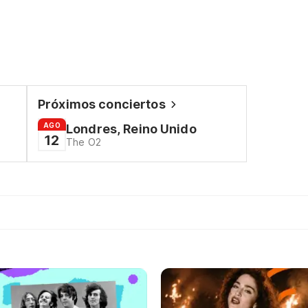
Próximos conciertos
AGO
Londres, Reino Unido
12
The O2