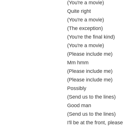
(You're a movie)
Quite right
(You're a movie)
(The exception)
(You're the final kind)
(You're a movie)
(Please include me)
Mm hmm
(Please include me)
(Please include me)
Possibly
(Send us to the lines)
Good man
(Send us to the lines)
I'll be at the front, please