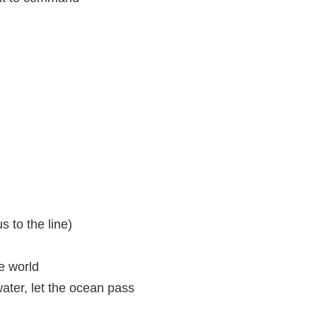
 to the line)
e world
ater, let the ocean pass