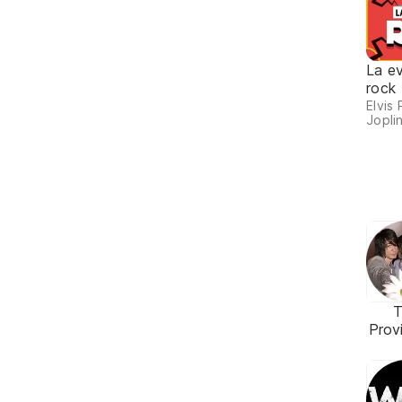
La ev
rock
Elvis 
Joplin
T
Prov