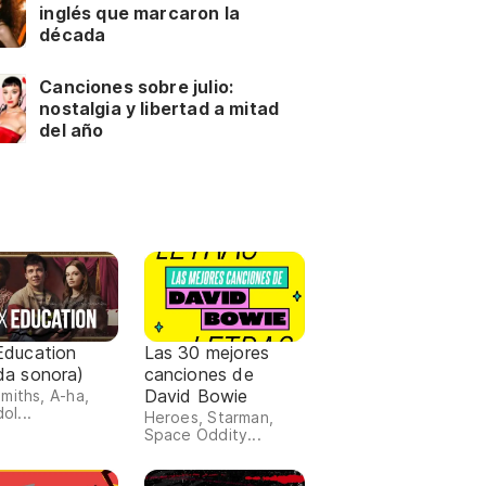
inglés que marcaron la
década
Canciones sobre julio:
nostalgia y libertad a mitad
del año
Education
Las 30 mejores
da sonora)
canciones de
David Bowie
miths, A-ha,
dol...
Heroes, Starman,
Space Oddity...