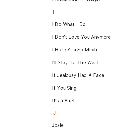
I
I Do What I Do
I Don't Love You Anymore
I Hate You So Much
I'll Stay To The West
If Jealousy Had A Face
If You Sing
It's a Fact
J
Josie