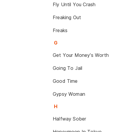
Fly Until You Crash
Freaking Out
Freaks
G
Get Your Money's Worth
Going To Jail
Good Time
Gypsy Woman
H
Halfway Sober
Honeymoon In Tokyo