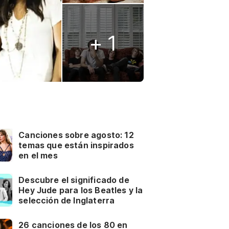
+ 1
Canciones sobre agosto: 12
temas que están inspirados
en el mes
Descubre el significado de
Hey Jude para los Beatles y la
selección de Inglaterra
26 canciones de los 80 en