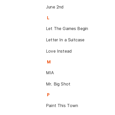
June 2nd
L
Let The Games Begin
Letter In a Suitcase
Love Instead
M
MIA
Mr. Big Shot
P
Paint This Town