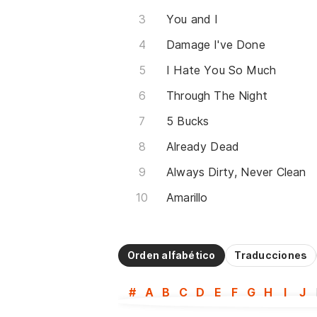
You and I
Damage I've Done
I Hate You So Much
Through The Night
5 Bucks
Already Dead
Always Dirty, Never Clean
Amarillo
Orden alfabético
Traducciones
#
A
B
C
D
E
F
G
H
I
J