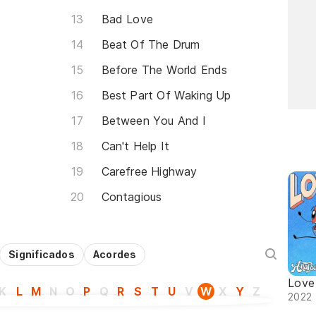
Bad Love
Beat Of The Drum
Before The World Ends
Best Part Of Waking Up
Between You And I
Can't Help It
Carefree Highway
Contagious
Significados
Acordes
Love
K
L
M
N
O
P
Q
R
S
T
U
V
W
X
Y
Z
2022 