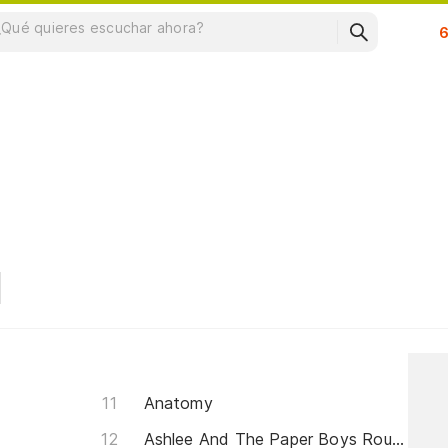
Su
Anatomy
Ashlee And The Paper Boys Rountine (This Is For You)