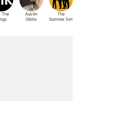
 The
Austin
The
ings
Gibbs
Summer Set