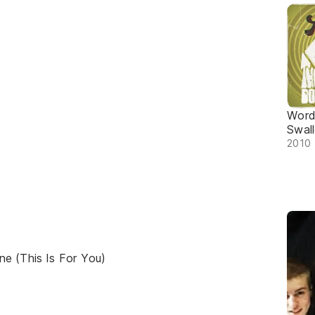
Word
Swal
2010 
e (This Is For You)