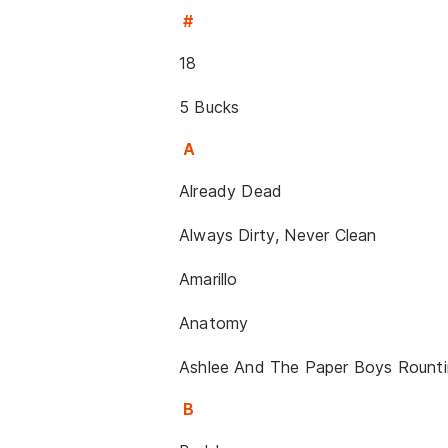
#
18
5 Bucks
A
Already Dead
Always Dirty, Never Clean
Amarillo
Anatomy
Ashlee And The Paper Boys Rountin
B