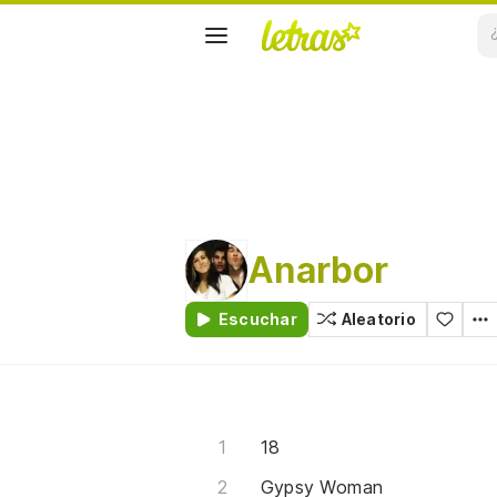
Anarbor
Escuchar
Aleatorio
18
Gypsy Woman