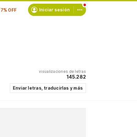
scríbete
Iniciar sesión
visualizaciones de letras
145.282
Enviar letras, traducirlas y más