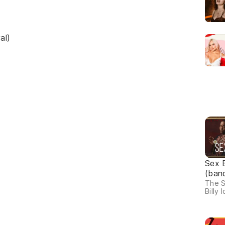
al)
Sex 
(ban
The S
Billy I