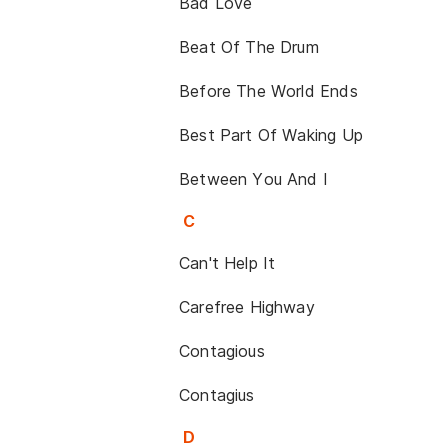
Bad Love
Beat Of The Drum
Before The World Ends
Best Part Of Waking Up
Between You And I
C
Can't Help It
Carefree Highway
Contagious
Contagius
D