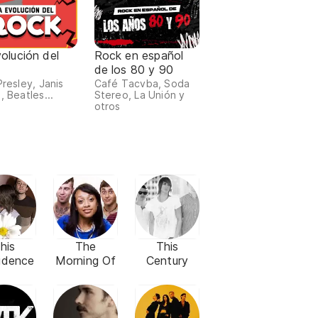
olución del
Rock en español
de los 80 y 90
Presley, Janis
Café Tacvba, Soda
, Beatles...
Stereo, La Unión y
otros
his
The
This
idence
Morning Of
Century