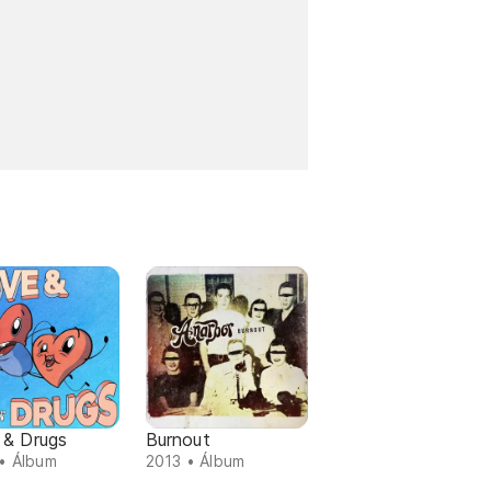
 & Drugs
Burnout
• Álbum
2013 • Álbum