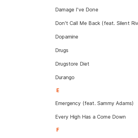
Damage I've Done
Don't Call Me Back (feat. Silent Riv
Dopamine
Drugs
Drugstore Diet
Durango
E
Emergency (feat. Sammy Adams)
Every High Has a Come Down
F