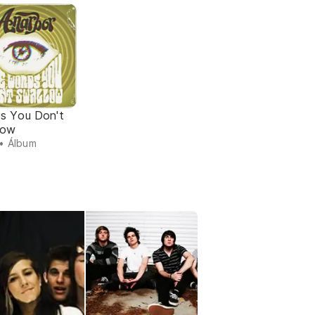
s You Don't
low
• Álbum