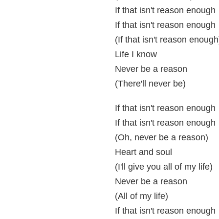
If that isn't reason enough
If that isn't reason enough
(If that isn't reason enough
Life I know
Never be a reason
(There'll never be)
If that isn't reason enough
If that isn't reason enough
(Oh, never be a reason)
Heart and soul
(I'll give you all of my life)
Never be a reason
(All of my life)
If that isn't reason enough