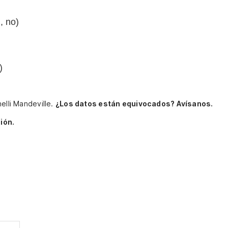
, no)
)
elli Mandeville.
¿Los datos están equivocados? Avísanos.
ión.