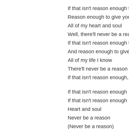
If that isn't reason enough
Reason enough to give yo
All of my heart and soul
Well, there'll never be a r
If that isn't reason enough 
And reason enough to giv
All of my life I know
There'll never be a reason
If that isn't reason enough
If that isn't reason enough
If that isn't reason enough
Heart and soul
Never be a reason
(Never be a reason)