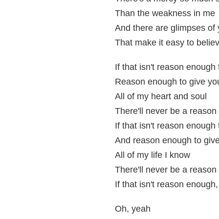
Than the weakness in me
And there are glimpses of
That make it easy to belie
If that isn't reason enough
Reason enough to give yo
All of my heart and soul
There'll never be a reason
If that isn't reason enough 
And reason enough to giv
All of my life I know
There'll never be a reason
If that isn't reason enough
Oh, yeah