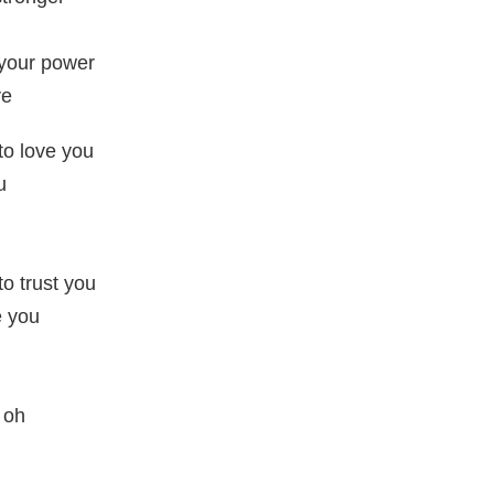
 your power
ve
 to love you
u
to trust you
e you
, oh