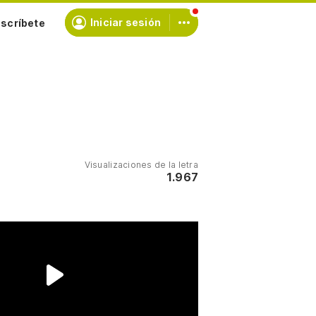
scríbete
Iniciar sesión
Visualizaciones de la letra
1.967