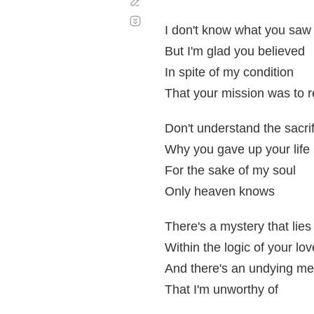
Corregir
Desplazamiento
automático
I don't know what you saw
But I'm glad you believed
In spite of my condition
That your mission was to 
Don't understand the sacri
Why you gave up your life
For the sake of my soul
Only heaven knows
There's a mystery that lies
Within the logic of your lov
And there's an undying me
That I'm unworthy of