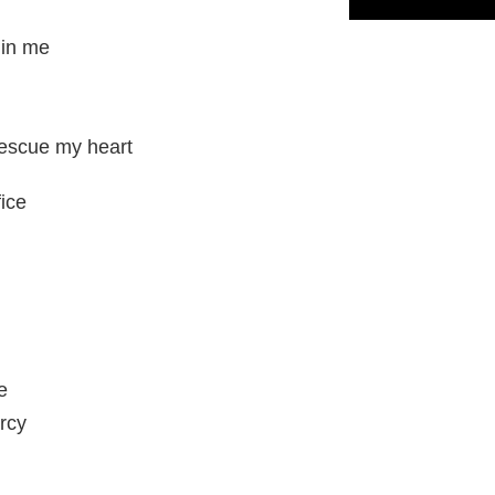
 in me
rescue my heart
fice
e
rcy