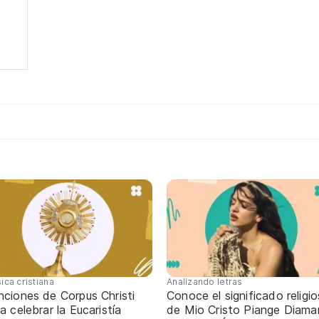
ica cristiana
Analizando letras
nciones de Corpus Christi
Conoce el significado religi
a celebrar la Eucaristía
de Mio Cristo Piange Diaman