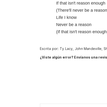
If that isn't reason enough
(There'll never be a reason
Life I know
Never be a reason
(If that isn't reason enough
Escrita por: Ty Lacy, John Mandeville, Sh
¿Viste algún error? Envíanos una revis