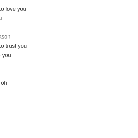
 to love you
u
eason
to trust you
e you
, oh