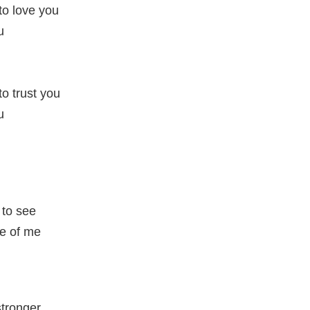
 to love you
u
to trust you
u
to see
e of me
tronger