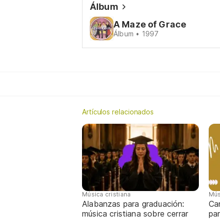
Álbum
A Maze of Grace
Álbum • 1997
Artículos relacionados
Música cristiana
Mús
Alabanzas para graduación:
Ca
música cristiana sobre cerrar
par