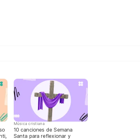
Música cristiana
oso
10 canciones de Semana
ti,
Santa para reflexionar y