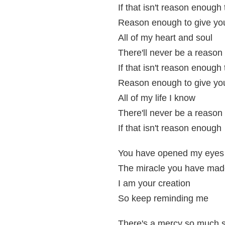
If that isn't reason enough
Reason enough to give yo
All of my heart and soul
There'll never be a reason
If that isn't reason enough 
Reason enough to give yo
All of my life I know
There'll never be a reason
If that isn't reason enough
You have opened my eyes 
The miracle you have mad
I am your creation
So keep reminding me
There's a mercy so much s