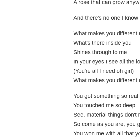
A rose that can grow anyw
And there's no one I know
What makes you different 
What's there inside you
Shines through to me
In your eyes I see all the l
(You're all I need oh girl)
What makes you different 
You got something so real
You touched me so deep
See, material things don't
So come as you are, you g
You won me with all that y