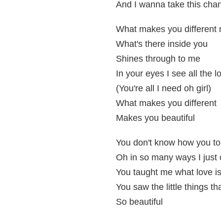
And I wanna take this chan
What makes you different 
What's there inside you
Shines through to me
In your eyes I see all the l
(You're all I need oh girl)
What makes you different
Makes you beautiful
You don't know how you to
Oh in so many ways I just 
You taught me what love i
You saw the little things t
So beautiful