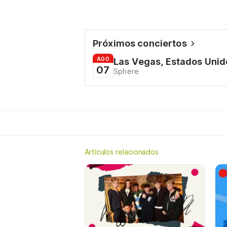
Próximos conciertos
AGO
Las Vegas, Estados Unid
07
Sphere
Artículos relacionados