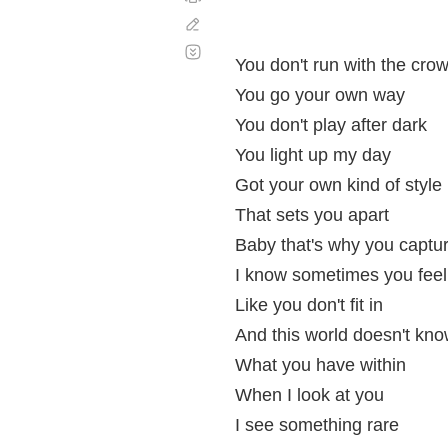
Corregir
Desplazamiento
automático
You don't run with the cro
You go your own way
You don't play after dark
You light up my day
Got your own kind of style
That sets you apart
Baby that's why you captu
I know sometimes you feel
Like you don't fit in
And this world doesn't kn
What you have within
When I look at you
I see something rare