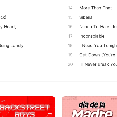
More Than That
ack)
Siberia
y Heart)
Nunca Te Haré Llor
Inconsolable
eing Lonely
I Need You Tonigh
Get Down (You're
I'll Never Break Yo