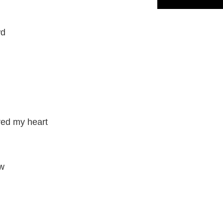
wd
red my heart
ow