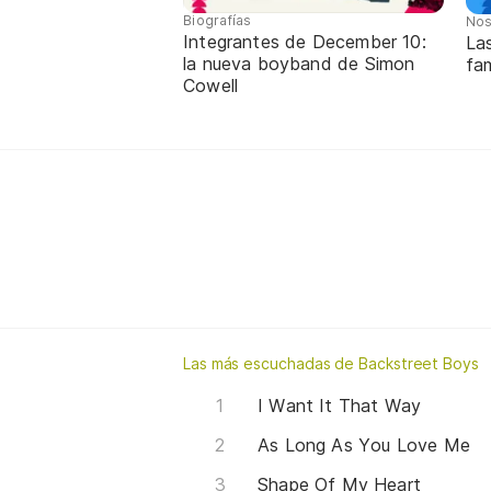
Biografías
Nos
Integrantes de December 10:
La
la nueva boyband de Simon
fa
Cowell
Las más escuchadas de Backstreet Boys
I Want It That Way
As Long As You Love Me
Shape Of My Heart