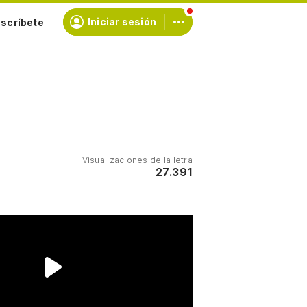
scríbete
Iniciar sesión
Visualizaciones de la letra
27.391