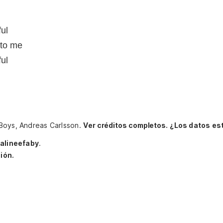
ful
 to me
ful
 Boys, Andreas Carlsson.
Ver créditos completos.
¿Los datos es
alineefaby
.
ión.