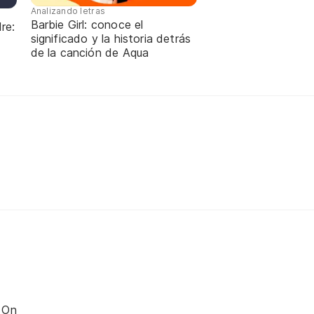
Analizando letras
Barbie Girl: conoce el
re:
significado y la historia detrás
de la canción de Aqua
 On