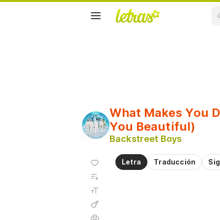
What Makes You Di
You Beautiful)
Backstreet Boys
Agregar
Letra
Traducción
Sig
a
Agregar
favoritos
a
Tamaño
playlist
de la
fuente
Acordes
Imprimir