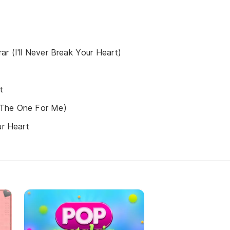
ar (I'll Never Break Your Heart)
t
 The One For Me)
ur Heart