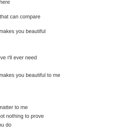
here
 that can compare
makes you beautiful
ove I'll ever need
makes you beautiful to me
 matter to me
ot nothing to prove
ou do