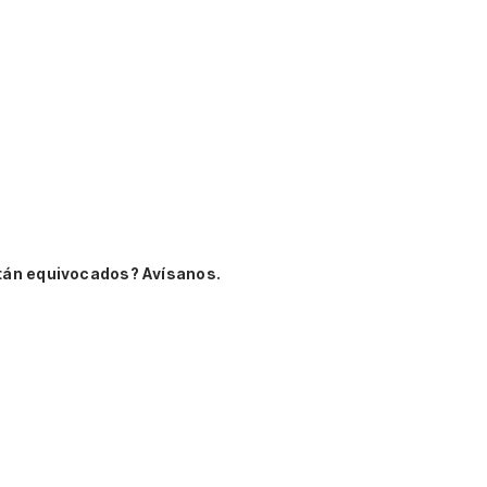
tán equivocados? Avísanos.