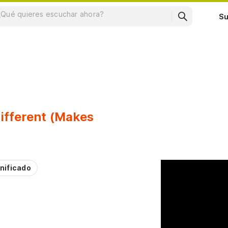
Su
fferent (Makes
nificado