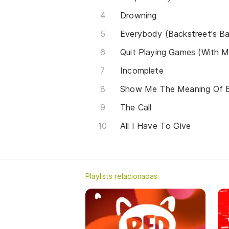
Drowning
Everybody (Backstreet's B
Quit Playing Games (With M
Incomplete
Show Me The Meaning Of B
The Call
All I Have To Give
Playlists relacionadas