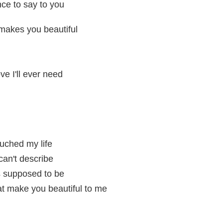
ce to say to you
makes you beautiful
ove I'll ever need
uched my life
can't describe
s supposed to be
hat make you beautiful to me