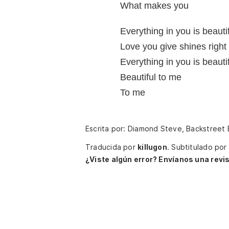
What makes you
Everything in you is beauti
Love you give shines right
Everything in you is beauti
Beautiful to me
To me
Escrita por: Diamond Steve, Backstreet
Traducida por
killugon
.
Subtitulado por
¿Viste algún error? Envíanos una revis