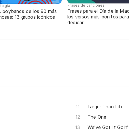
Frases de canciones
talgia
Frases para el Día de la Mad
s boybands de los 90 más
los versos más bonitos para
mosas: 13 grupos icónicos
dedicar
Larger Than Life
The One
We've Got It Goin'