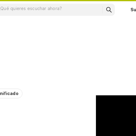
Su
nificado