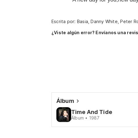
Escrita por: Basia, Danny White, Peter R
¿Viste algún error? Envíanos una revis
Álbum
Time And Tide
Álbum • 1987