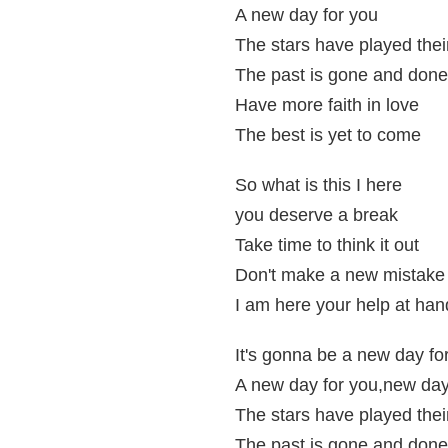
A new day for you
The stars have played thei
The past is gone and done
Have more faith in love
The best is yet to come
So what is this I here
you deserve a break
Take time to think it out
Don't make a new mistake
I am here your help at han
It's gonna be a new day fo
A new day for you,new day
The stars have played thei
The past is gone and done