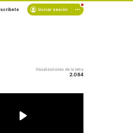
scríbete
Iniciar sesión
Visualizaciones de la letra
2.084