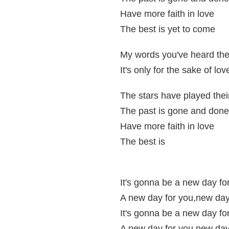
Have more faith in love
The best is yet to come
My words you've heard the
It's only for the sake of lov
The stars have played thei
The past is gone and done
Have more faith in love
The best is
It's gonna be a new day fo
A new day for you,new day
It's gonna be a new day fo
A new day for you,new day