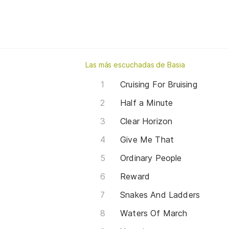
Las más escuchadas de Basia
Cruising For Bruising
Half a Minute
Clear Horizon
Give Me That
Ordinary People
Reward
Snakes And Ladders
Waters Of March