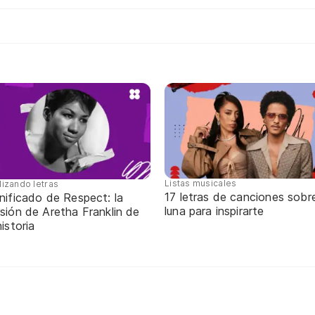
Listas musicales
lizando letras
17 letras de canciones sobre
nificado de Respect: la
luna para inspirarte
sión de Aretha Franklin de
historia