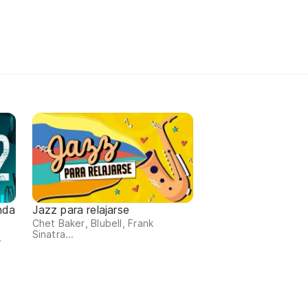
nda
Jazz para relajarse
Chet Baker, Blubell, Frank
Sinatra...
,