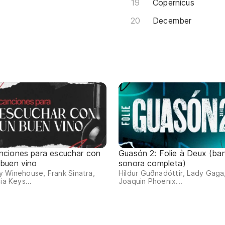
Copernicus
December
nciones para escuchar con
Guasón 2: Folie à Deux (ba
 buen vino
sonora completa)
 Winehouse, Frank Sinatra,
Hildur Guðnadóttir, Lady Gaga
cia Keys...
Joaquin Phoenix...