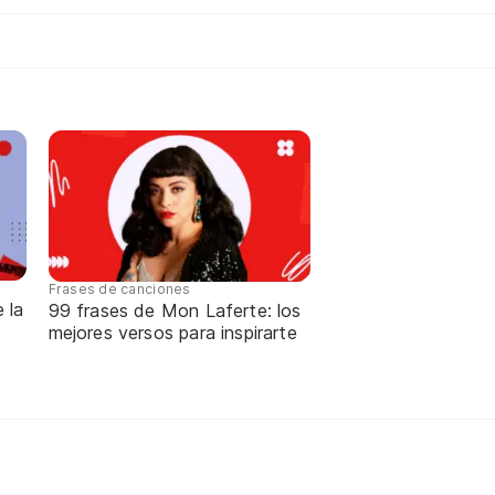
Frases de canciones
 la
99 frases de Mon Laferte: los
mejores versos para inspirarte