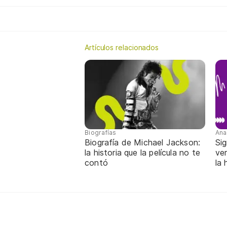
Artículos relacionados
Biografías
Ana
Biografía de Michael Jackson:
Sig
la historia que la película no te
ver
contó
la 