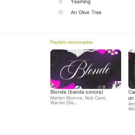
Yearning
An Olive Tree
Playlists relacionadas
Blonde (banda sonora)
Ca
un
Marilyn Monroe, Nick Cave,
Warren Ellis...
Amy
Ali