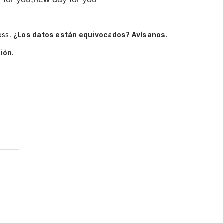
oss.
¿Los datos están equivocados? Avísanos.
ión.