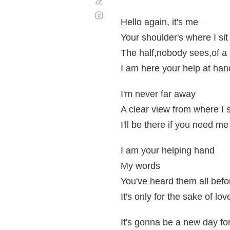
Corregir
Desplazamiento
automático
Hello again, it's me
Your shoulder's where I sit
The half,nobody sees,of a 
I am here your help at han
I'm never far away
A clear view from where I 
I'll be there if you need me
I am your helping hand
My words
You've heard them all befo
It's only for the sake of lov
It's gonna be a new day fo