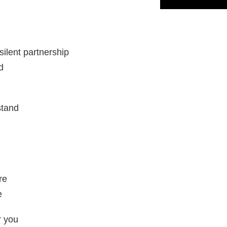
silent partnership
d
stand
re
e
r you