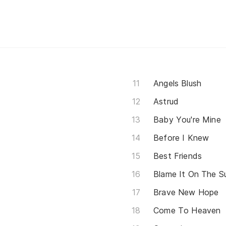
Angels Blush
Astrud
Baby You're Mine
Before I Knew
Best Friends
Blame It On The 
Brave New Hope
Come To Heaven