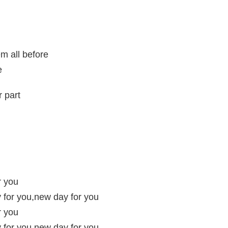
m all before
e
r part
r you
 for you,new day for you
r you
 for you,new day for you