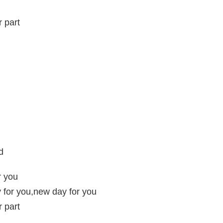
r part
d
r you
 for you,new day for you
r part