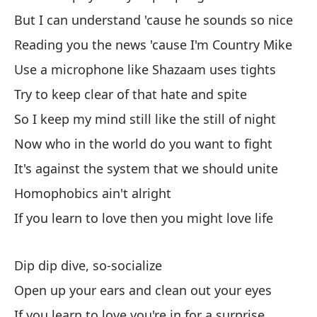
Po
But I can understand 'cause he sounds so nice
cu
Reading you the news 'cause I'm Country Mike
'C
Use a microphone like Shazaam uses tights
Es
Try to keep clear of that hate and spite
I'
So I keep my mind still like the still of night
Now who in the world do you want to fight
Se
It's against the system that we should unite
Ge
Homophobics ain't alright
As
If you learn to love then you might love life
So
Dip dip dive, so-socialize
Ho
Open up your ears and clean out your eyes
Ti
If you learn to love you're in for a surprise