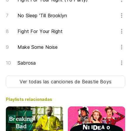
Di
No Sleep 'Till Brooklyn
Ab
Op
Fight For Your Right
Si
Make Some Noise
If
Sabrosa
Po
It
Ver todas las canciones
de Beastie Boys
Br
Playlists relacionadas
Br
Ah