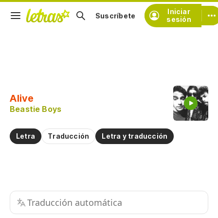
Iniciar
Suscríbete
sesión
Copiar fragmento
Copiar toda la letra
Alive
Practicar la pronunciación de
Beastie Boys
Comentar sobre este fragmento
Letra
Traducción
Letra y traducción
Traducción automática