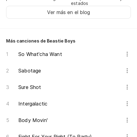
estados
Ah
Ver más en el blog
No
Es
Más canciones de Beastie Boys
It
So What'cha Want
Lo
Sabotage
Ho
Sure Shot
Si
vi
Intergalactic
If
Body Movin'
Di
Fight For Your Right (To Party)