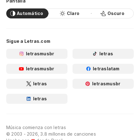
Pantalla
Si
If
Automático
Claro
Oscuro
Po
It
Sigue a Letras.com
letrasmusbr
letras
letrasmusbr
letraslatam
letras
letrasmusbr
letras
Música comienza con letras
© 2003 - 2026, 3.8 millones de canciones