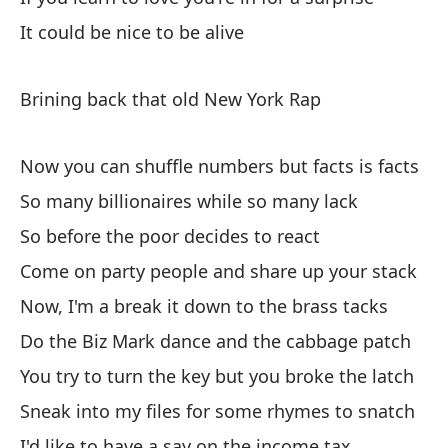
Ha
It could be nice to be alive
Ma
Brining back that old New York Rap
Di
Di
Now you can shuffle numbers but facts is facts
So many billionaires while so many lack
Ab
So before the poor decides to react
Op
Come on party people and share up your stack
Si
Now, I'm a break it down to the brass tacks
If
Do the Biz Mark dance and the cabbage patch
You try to turn the key but you broke the latch
Po
Sneak into my files for some rhymes to snatch
It
I'd like to have a say on the income tax