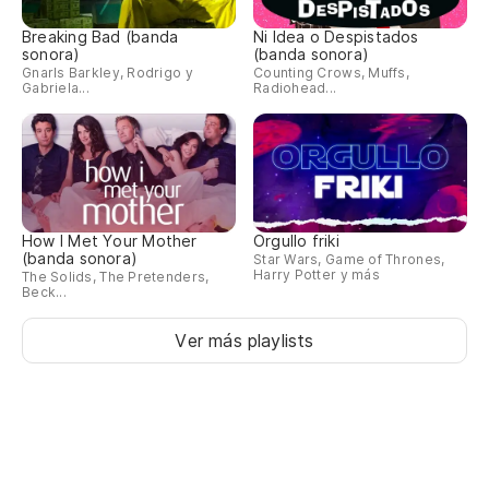
he
Breaking Bad (banda
Ni Idea o Despistados
sonora)
(banda sonora)
No
Gnarls Barkley, Rodrigo y
Counting Crows, Muffs,
Gabriela...
Radiohead...
Ta
ca
So
As
How I Met Your Mother
Orgullo friki
(banda sonora)
Star Wars, Game of Thrones,
re
Harry Potter y más
The Solids, The Pretenders,
Beck...
So
Ver más playlists
Va
Co
Ah
br