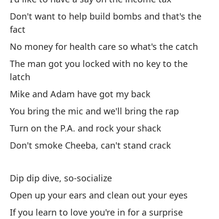
Don't want to help build bombs and that's the
fact
No money for health care so what's the catch
The man got you locked with no key to the
Es
latch
al
Mike and Adam have got my back
I'
You bring the mic and we'll bring the rap
Br
Turn on the P.A. and rock your shack
I 
Don't smoke Cheeba, can't stand crack
Cr
es
Dip dip dive, so-socialize
Open up your ears and clean out your eyes
Cr
If you learn to love you're in for a surprise