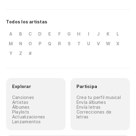
No
el
Todos los artistas
Do
A
B
C
D
E
F
G
H
I
J
K
L
No
M
N
O
P
Q
R
S
T
U
V
W
X
¿c
Y
Z
#
No
El
Explorar
Participa
Th
Canciones
Crea tu perfil musical
Artistas
Envía álbumes
Mi
Álbumes
Envía letras
Playlists
Correcciones de
Mi
Actualizaciones
letras
Lanzamientos
Tú