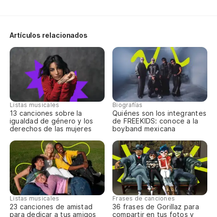
ag
Bu
Artículos relacionados
Le
Re
Us
Us
Listas musicales
Biografías
13 canciones sobre la
Quiénes son los integrantes
igualdad de género y los
de FREEKIDS: conoce a la
In
derechos de las mujeres
boyband mexicana
re
Tr
As
la
Listas musicales
Frases de canciones
23 canciones de amistad
36 frases de Gorillaz para
So
para dedicar a tus amigos
compartir en tus fotos y