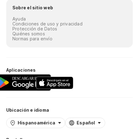
ra
Sobre el sitio web
Yo
Ayuda
Condiciones de uso y privacidad
En
Protección de Datos
Quiénes somos
Normas para envío
Tu
No
Do
Aplicaciones
Di
Di
Ubicación e idioma
Ab
Hispanoamérica
Español
Op