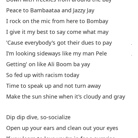
Te
Peace to Bambaataa and Jazzy Jay
g
I rock on the mic from here to Bombay
We
I give it my best to say come what may
J'
'Cause everybody's got their dues to pay
J'
I'm looking sideways like my man Pele
Getting' on like Ali Boom ba yay
La
So fed up with racism today
Th
Time to speak up and not turn away
po
Make the sun shine when it's cloudy and gray
'c
Dip dip dive, so-socialize
A.
Open up your ears and clean out your eyes