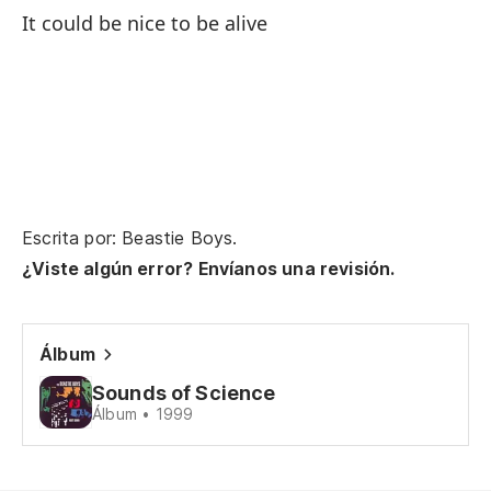
Ra
It could be nice to be alive
n
Go
Ah
ve
No
Escrita por: Beastie Boys.
Mi
¿Viste algún error? Envíanos una revisión.
My
Es
Álbum
qu
Sounds of Science
It
Álbum • 1999
Pe