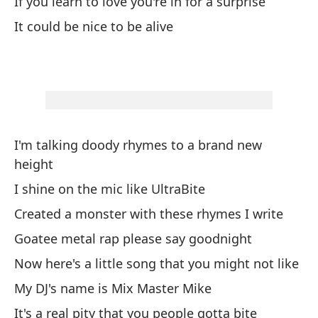
If you learn to love you're in for a surprise
Yo
It could be nice to be alive
I 
Ab
Do
Pa
I'm talking doody rhymes to a brand new
Pe
height
Me
I shine on the mic like UltraBite
B
Created a monster with these rhymes I write
I 
Goatee metal rap please say goodnight
Now here's a little song that you might not like
Le
My DJ's name is Mix Master Mike
I 
It's a real pity that you people gotta bite