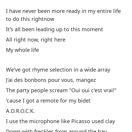
Vi
I have never been more ready in my entire life
Al
to do this rightnow
It's all been leading up to this moment
Nu
All right now, right here
ha
My whole life
I 
th
We've got rhyme selection in a wide array
To
J'ai des bonbons pour vous, mangez
It
The party people scream "Oui oui c'est vrai!"
Mu
'cause I got a remote for my bidet
A.D.R.O.C.K.
To
I use the microphone like Picasso used clay
Down with freckles from around the bay