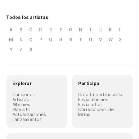
Todos los artistas
A
B
C
D
E
F
G
H
I
J
K
L
M
N
O
P
Q
R
S
T
U
V
W
X
Y
Z
#
Explorar
Participa
Canciones
Crea tu perfil musical
Artistas
Envía álbumes
Álbumes
Envía letras
Playlists
Correcciones de
Actualizaciones
letras
Lanzamientos