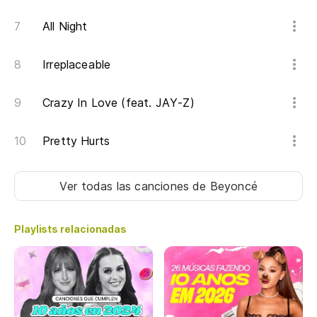
All Night
Irreplaceable
Crazy In Love (feat. JAY-Z)
Pretty Hurts
Ver todas las canciones
de Beyoncé
Playlists relacionadas