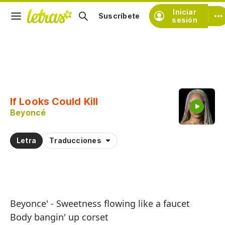
Iniciar
Suscríbete
sesión
Copiar fragmento
Copiar toda la letra
If Looks Could Kill
Practicar la pronunciación de
Beyoncé
Comentar sobre este fragmento
Letra
Traducciones
Beyonce' - Sweetness flowing like a faucet
Body bangin' up corset