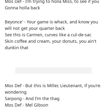
Mos Def - I'm trying to holla Miss, to see if you
Gonna holla back
Beyonce' - Your game is whack, and know you
will not get your quarter back
See this is Carmen, curves like a cul-de-sac
Skin coffee and cream, your donuts, you ain't
dunkin that
Mos Def - But this is Miller, Lieutenant, if you're
wondering
Sarpong - And I'm the thag
Mos Def - Mel Gibson