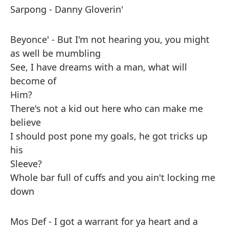
Sarpong - Danny Gloverin'
Beyonce' - But I'm not hearing you, you might
as well be mumbling
See, I have dreams with a man, what will
become of
Him?
There's not a kid out here who can make me
believe
I should post pone my goals, he got tricks up
his
Sleeve?
Whole bar full of cuffs and you ain't locking me
down
Mos Def - I got a warrant for ya heart and a