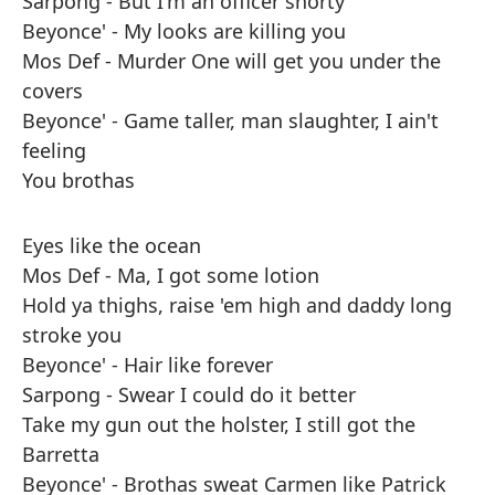
Sarpong - But I'm an officer shorty
Beyonce' - My looks are killing you
Mos Def - Murder One will get you under the
covers
Beyonce' - Game taller, man slaughter, I ain't
feeling
You brothas
Eyes like the ocean
Mos Def - Ma, I got some lotion
Hold ya thighs, raise 'em high and daddy long
stroke you
Beyonce' - Hair like forever
Sarpong - Swear I could do it better
Take my gun out the holster, I still got the
Barretta
Beyonce' - Brothas sweat Carmen like Patrick