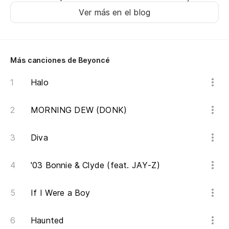
Ver más en el blog
Más canciones de Beyoncé
Halo
MORNING DEW (DONK)
Diva
'03 Bonnie & Clyde (feat. JAY-Z)
If I Were a Boy
Haunted