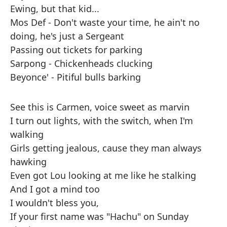
Ewing, but that kid...
Mos Def - Don't waste your time, he ain't no
doing, he's just a Sergeant
Passing out tickets for parking
Sarpong - Chickenheads clucking
Beyonce' - Pitiful bulls barking
See this is Carmen, voice sweet as marvin
I turn out lights, with the switch, when I'm
walking
Girls getting jealous, cause they man always
hawking
Even got Lou looking at me like he stalking
And I got a mind too
I wouldn't bless you,
If your first name was "Hachu" on Sunday