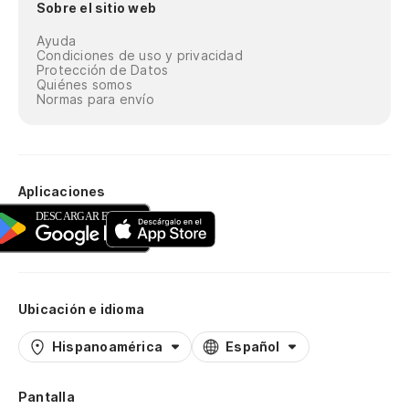
Sobre el sitio web
Ayuda
Condiciones de uso y privacidad
Protección de Datos
Quiénes somos
Normas para envío
Aplicaciones
Ubicación e idioma
Hispanoamérica
Español
Pantalla