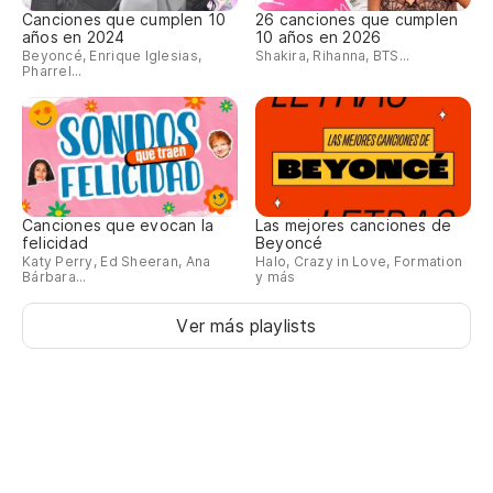
Canciones que cumplen 10
26 canciones que cumplen
años en 2024
10 años en 2026
Beyoncé, Enrique Iglesias,
Shakira, Rihanna, BTS...
Pharrel...
Canciones que evocan la
Las mejores canciones de
felicidad
Beyoncé
Katy Perry, Ed Sheeran, Ana
Halo, Crazy in Love, Formation
Bárbara...
y más
Ver más playlists