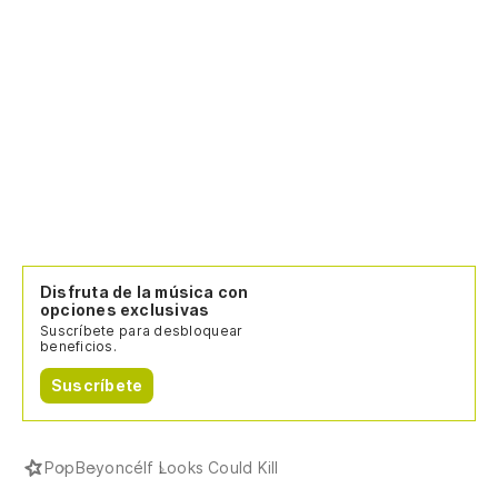
Disfruta de la música con
opciones exclusivas
Suscríbete para desbloquear
beneficios.
Suscríbete
Pop
Beyoncé
If Looks Could Kill