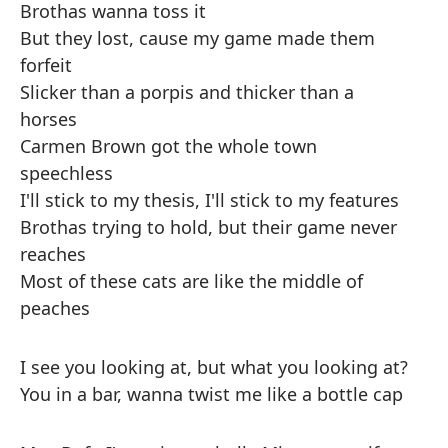
Brothas wanna toss it
But they lost, cause my game made them
forfeit
Slicker than a porpis and thicker than a
horses
Carmen Brown got the whole town
speechless
I'll stick to my thesis, I'll stick to my features
Brothas trying to hold, but their game never
reaches
Most of these cats are like the middle of
peaches
I see you looking at, but what you looking at?
You in a bar, wanna twist me like a bottle cap