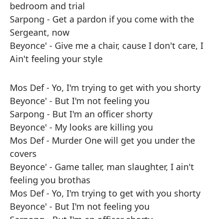
bedroom and trial
Sarpong - Get a pardon if you come with the
Sergeant, now
Beyonce' - Give me a chair, cause I don't care, I
Ain't feeling your style
Mos Def - Yo, I'm trying to get with you shorty
Beyonce' - But I'm not feeling you
Sarpong - But I'm an officer shorty
Beyonce' - My looks are killing you
Mos Def - Murder One will get you under the
covers
Beyonce' - Game taller, man slaughter, I ain't
feeling you brothas
Mos Def - Yo, I'm trying to get with you shorty
Beyonce' - But I'm not feeling you