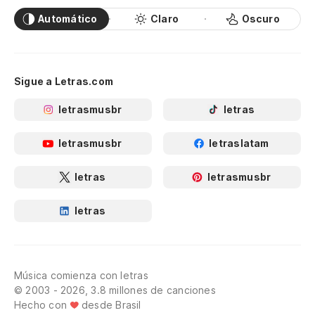
Automático
Claro
Oscuro
Sigue a Letras.com
letrasmusbr
letras
letrasmusbr
letraslatam
letras
letrasmusbr
letras
Música comienza con letras
© 2003 - 2026, 3.8 millones de canciones
Hecho con
desde Brasil