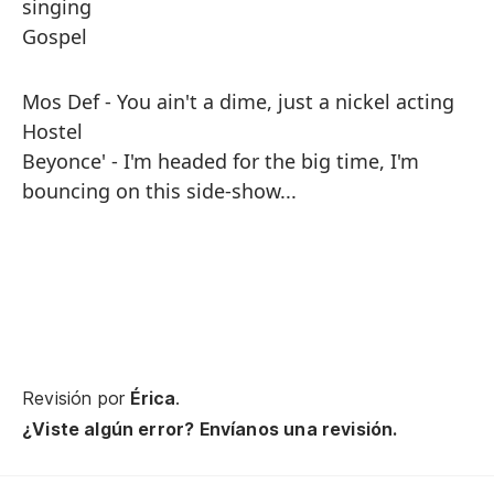
singing
Gospel
Mos Def - You ain't a dime, just a nickel acting
Hostel
Beyonce' - I'm headed for the big time, I'm
bouncing on this side-show...
Revisión por
Érica
.
¿Viste algún error? Envíanos una revisión.