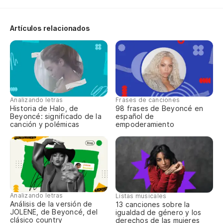
Artículos relacionados
Analizando letras
Frases de canciones
Historia de Halo, de
98 frases de Beyoncé en
Beyoncé: significado de la
español de
canción y polémicas
empoderamiento
Analizando letras
Listas musicales
Análisis de la versión de
13 canciones sobre la
JOLENE, de Beyoncé, del
igualdad de género y los
clásico country
derechos de las mujeres