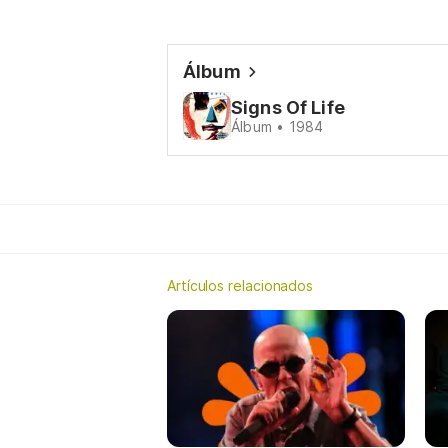
Álbum
Signs Of Life
Álbum • 1984
Artículos relacionados