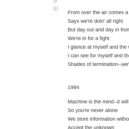
Corregir
Desplazamiento
automático
From over the air comes a 
Says we're doin' all right
But day out and day in fro
We're in for a fight
I glance at myself and the 
I can see for myself and t
Shades of termination--we'r
1984
Machine is the mind--it wil
So you're never alone
We store information witho
Accept the unknown