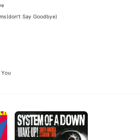
ve
ams(don't Say Goodbye)
 You