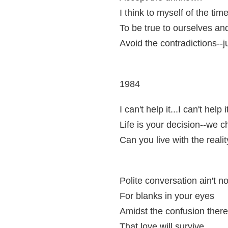
I think to myself of the ti
To be true to ourselves and 
Avoid the contradictions--j
1984
I can't help it...I can't help it
Life is your decision--we c
Can you live with the reali
Polite conversation ain't n
For blanks in your eyes
Amidst the confusion there 
That love will survive