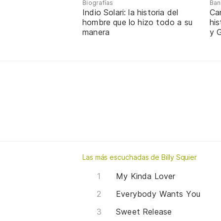
Biografías
Ban
Indio Solari: la historia del
Ca
hombre que lo hizo todo a su
hi
manera
y G
Las más escuchadas de Billy Squier
My Kinda Lover
Everybody Wants You
Sweet Release