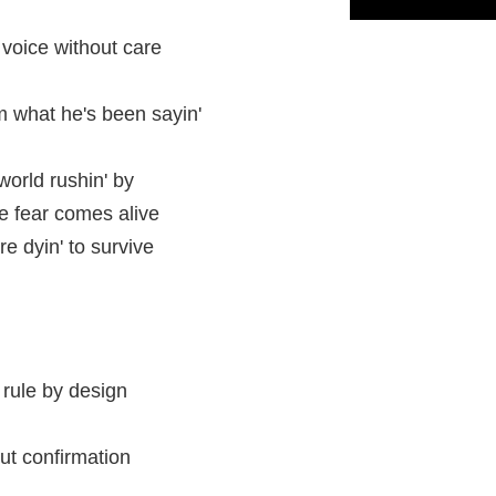
voice without care
m what he's been sayin'
world rushin' by
he fear comes alive
e dyin' to survive
l rule by design
ut confirmation