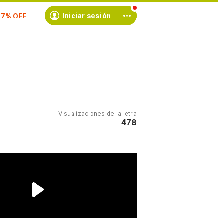
scríbete
Iniciar sesión
Visualizaciones de la letra
478