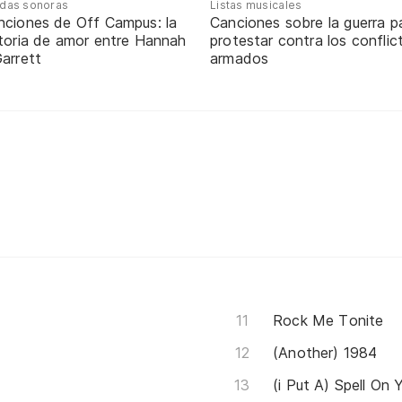
das sonoras
Listas musicales
nciones de Off Campus: la
Canciones sobre la guerra p
storia de amor entre Hannah
protestar contra los conflic
arrett
armados
Rock Me Tonite
(Another) 1984
(i Put A) Spell On 