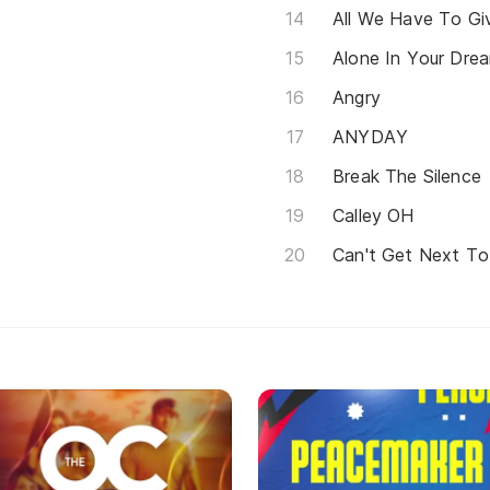
All We Have To Gi
Alone In Your Dre
Angry
ANYDAY
Break The Silence
Calley OH
Can't Get Next To