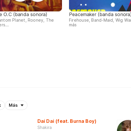
e O.C (banda sonora)
Peacemaker (banda sonora
antom Planet, Rooney, The
Firehouse, Band-Maid, Wig Wa
ers...
más
k
Más
Dai Dai (feat. Burna Boy)
Shakira