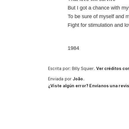
But I got a chance with myse
To be sure of myself and m
Fight for stimulation and lo
1984
Escrita por: Billy Squier.
Ver créditos co
Enviada por
João
.
¿Viste algún error? Envíanos una revis