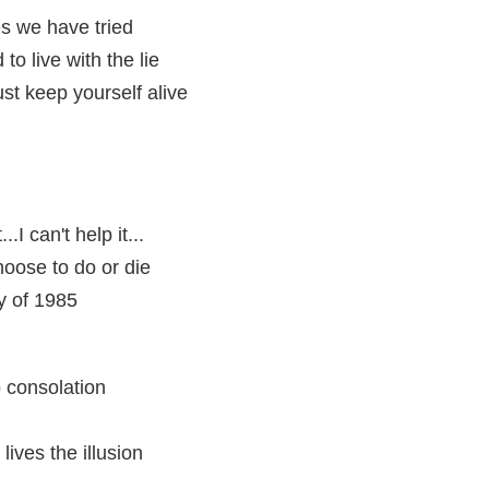
mes we have tried
to live with the lie
ust keep yourself alive
...I can't help it...
hoose to do or die
ty of 1985
o consolation
lives the illusion