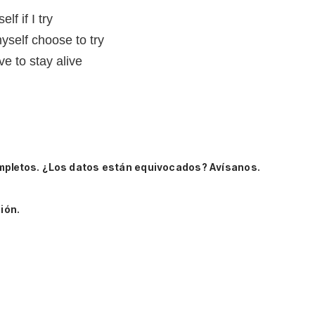
lf if I try
yself choose to try
ve to stay alive
mpletos.
¿Los datos están equivocados? Avísanos.
ión.