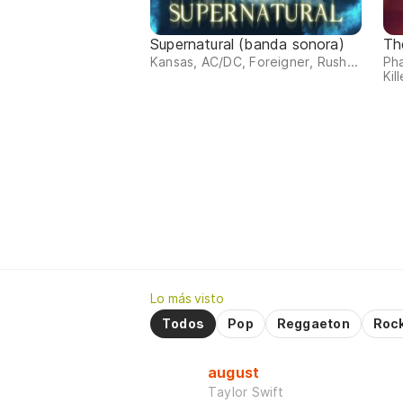
Supernatural (banda sonora)
Th
Kansas, AC/DC, Foreigner, Rush...
Ph
Kill
Lo más visto
Todos
Pop
Reggaeton
Roc
august
Taylor Swift