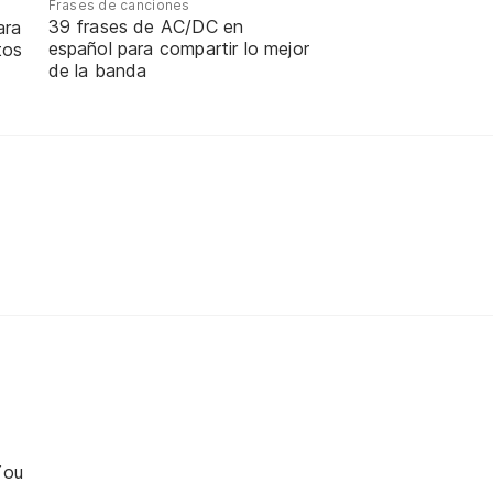
Frases de canciones
39 frases de AC/DC en
ara
español para compartir lo mejor
tos
de la banda
You