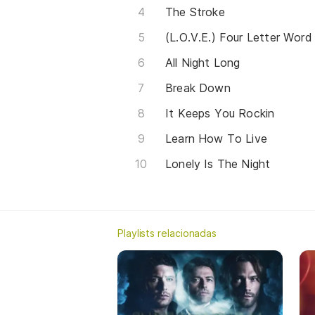
The Stroke
(L.O.V.E.) Four Letter Word
All Night Long
Break Down
It Keeps You Rockin
Learn How To Live
Lonely Is The Night
Playlists relacionadas