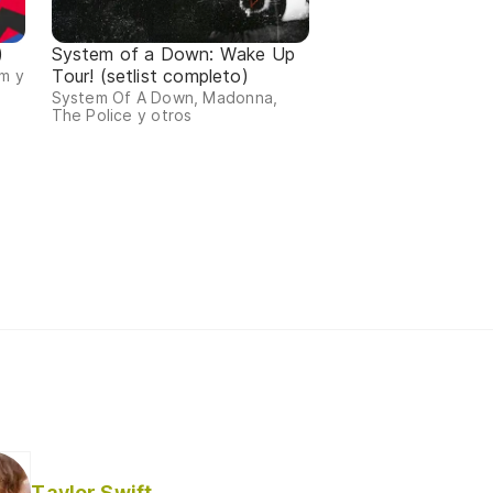
)
System of a Down: Wake Up
Tour! (setlist completo)
m y
System Of A Down, Madonna,
The Police y otros
Taylor Swift