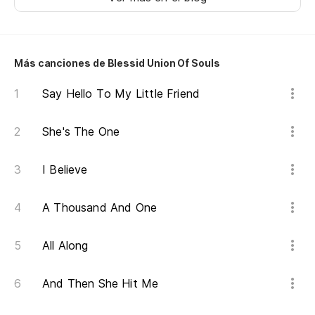
Ha
ha
Más canciones de Blessid Union Of Souls
It
Say Hello To My Little Friend
be
¿R
She's The One
en
I Believe
Di
A Thousand And One
In
I 
All Along
Pe
And Then She Hit Me
Bu