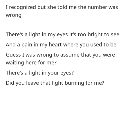
I recognized but she told me the number was
wrong
Ca
tu
There's a light in my eyes it's too bright to see
Ca
And a pain in my heart where you used to be
yo
Guess I was wrong to assume that you were
waiting here for me?
Re
qu
There's a light in your eyes?
Co
Did you leave that light burning for me?
¿H
ci
Is
De