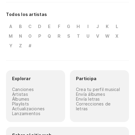
Todos los artistas
A
B
C
D
E
F
G
H
I
J
K
L
M
N
O
P
Q
R
S
T
U
V
W
X
Y
Z
#
Explorar
Participa
Canciones
Crea tu perfil musical
Artistas
Envía álbumes
Álbumes
Envía letras
Playlists
Correcciones de
Actualizaciones
letras
Lanzamientos