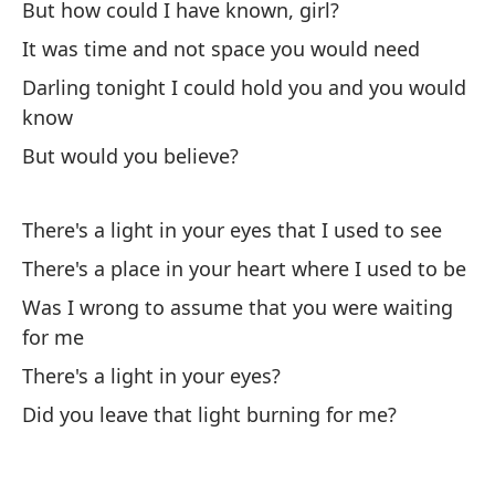
Pe
But how could I have known, girl?
Bu
It was time and not space you would need
Darling tonight I could hold you and you would
Un
know
Br
But would you believe?
Y 
There's a light in your eyes that I used to see
There's a place in your heart where I used to be
He
co
Was I wrong to assume that you were waiting
for me
I'
co
There's a light in your eyes?
Did you leave that light burning for me?
A 
pe
So