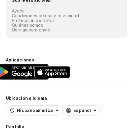
Sobre el sitio web
Ayuda
Condiciones de uso y privacidad
Protección de Datos
Quiénes somos
Normas para envío
Aplicaciones
Ubicación e idioma
Hispanoamérica
Español
Pantalla