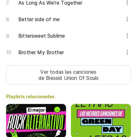
As Long As We're Together
La
m
Better side of me
I 
Bittersweet Sublime
Ha
Brother My Brother
br
Th
Ver todas las canciones
de Blessid Union Of Souls
Y 
An
Playlists relacionadas
Su
me
Gu
he