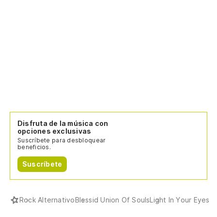
Disfruta de la música con
opciones exclusivas
Suscríbete para desbloquear
beneficios.
Suscríbete
Rock Alternativo
Blessid Union Of Souls
Light In Your Eyes