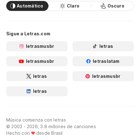
Automático
Claro
Oscuro
Sigue a Letras.com
letrasmusbr
letras
letrasmusbr
letraslatam
letras
letrasmusbr
letras
Música comienza con letras
© 2003 - 2026, 3.8 millones de canciones
Hecho con
desde Brasil