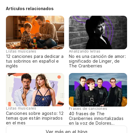
¿E
Artículos relacionados
Wa
¿H
Th
Listas musicales
Analizando letras
¿D
12 canciones para dedicar a
No es una canción de amor:
tus sobrinos en español e
significado de Linger, de
inglés
The Cranberries
Di
¿D
de
Sh
Listas musicales
Frases de canciones
aw
Canciones sobre agosto: 12
40 frases de The
temas que están inspirados
Cranberries inmortalizadas
en el mes
en la voz de Dolores
De
O’Riordan
Ver más en el blog