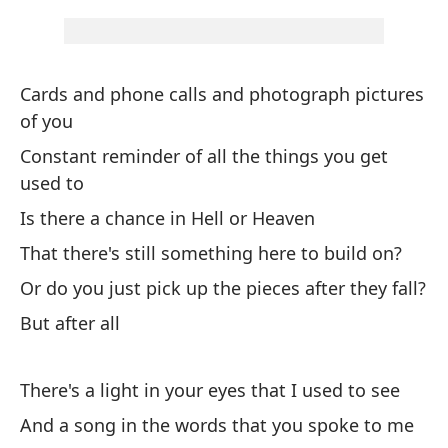
us
Pe
Cards and phone calls and photograph pictures
Bu
of you
Constant reminder of all the things you get
Er
used to
It
Is there a chance in Hell or Heaven
Ca
That there's still something here to build on?
Da
Or do you just pick up the pieces after they fall?
But after all
Pe
There's a light in your eyes that I used to see
Ha
And a song in the words that you spoke to me
Th