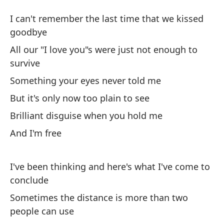
Lu
I can't remember the last time that we kissed
Li
goodbye
All our "I love you"s were just not enough to
No
survive
be
Something your eyes never told me
I 
But it's only now too plain to see
go
Brilliant disguise when you hold me
To
And I'm free
fu
Al
I've been thinking and here's what I've come to
conclude
Al
Sometimes the distance is more than two
So
people can use