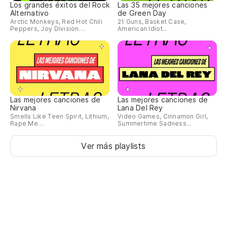
Los grandes éxitos del Rock
Las 35 mejores canciones
Alternativo
de Green Day
¿H
Arctic Monkeys, Red Hot Chili
21 Guns, Basket Case,
Peppers, Joy Division…
American Idiot...
Th
¿D
Di
Las mejores canciones de
Las mejores canciones de
Nirvana
Lana Del Rey
Smells Like Teen Spirit, Lithium,
Video Games, Cinnamon Girl,
Rape Me…
Summertime Sadness...
Ver más playlists