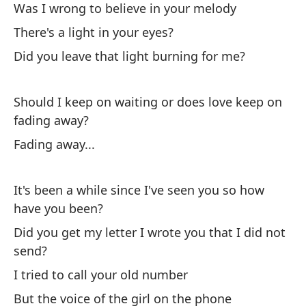
Was I wrong to believe in your melody
Ha
There's a light in your eyes?
Th
Did you leave that light burning for me?
¿E
Should I keep on waiting or does love keep on
es
fading away?
Wa
Fading away...
¿H
Th
It's been a while since I've seen you so how
have you been?
¿D
Did you get my letter I wrote you that I did not
Di
send?
I tried to call your old number
But the voice of the girl on the phone