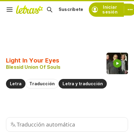
Iniciar
Suscríbete
sesión
Copiar fragmento
Copiar toda la letra
Light In Your Eyes
Practicar la pronunciación de
Blessid Union Of Souls
Comentar sobre este fragmento
Letra
Traducción
Letra y traducción
Traducción automática