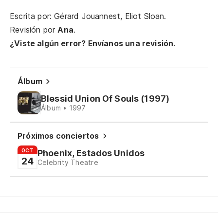
co
Escrita por: Gérard Jouannest, Eliot Sloan.
Th
Revisión por
Ana
.
¿Viste algún error? Envíanos una revisión.
¿O
de
Álbum
Or
Blessid Union Of Souls (1997)
Pe
Álbum • 1997
Próximos conciertos
Ha
OCT
Phoenix, Estados Unidos
24
Th
Celebrity Theatre
Y 
An