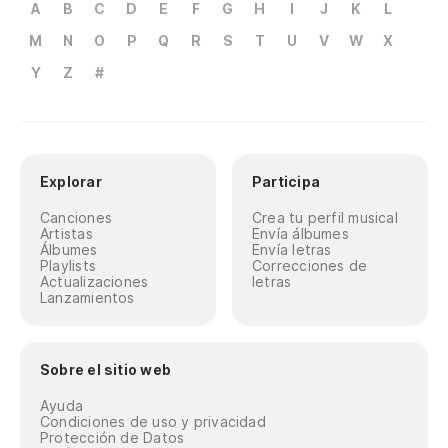
A
B
C
D
E
F
G
H
I
J
K
L
M
N
O
P
Q
R
S
T
U
V
W
X
Y
Z
#
Explorar
Participa
Canciones
Crea tu perfil musical
Artistas
Envía álbumes
Álbumes
Envía letras
Playlists
Correcciones de
Actualizaciones
letras
Lanzamientos
Sobre el sitio web
Ayuda
Condiciones de uso y privacidad
Protección de Datos