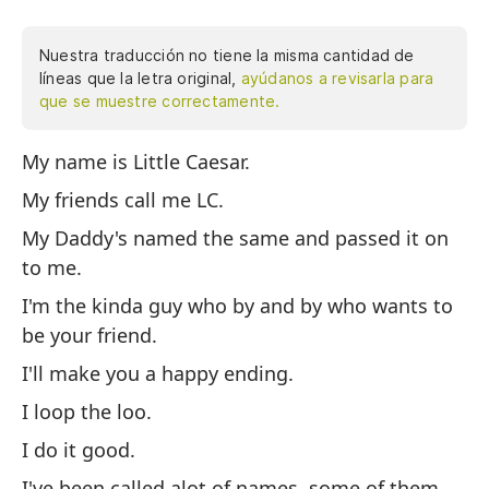
Nuestra traducción no tiene la misma cantidad de
líneas que la letra original,
ayúdanos a revisarla para
que se muestre correctamente.
My name is Little Caesar.
Mi
My friends call me LC.
Mi
My Daddy's named the same and passed it on
Mi
to me.
mí
I'm the kinda guy who by and by who wants to
So
be your friend.
Te
I'll make you a happy ending.
Ha
I loop the loo.
Lo
I do it good.
Me
I've been called alot of names, some of them
ob