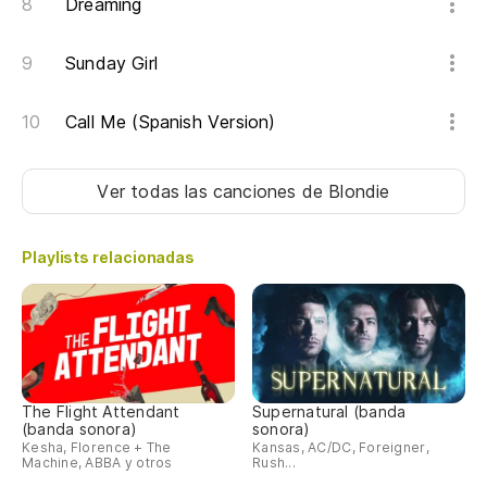
Dreaming
Sunday Girl
Call Me (Spanish Version)
Ver todas las canciones
de Blondie
Playlists relacionadas
The Flight Attendant
Supernatural (banda
(banda sonora)
sonora)
Kesha, Florence + The
Kansas, AC/DC, Foreigner,
Machine, ABBA y otros
Rush...