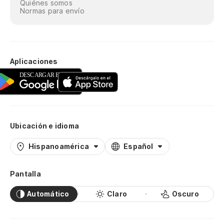
Quiénes somos
Normas para envío
Aplicaciones
Ubicación e idioma
Hispanoamérica
Español
Pantalla
Automático
Claro
Oscuro