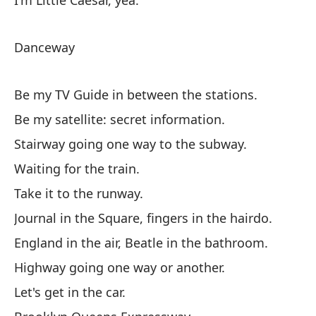
I'm Little Caesar, yea.
Ví
Danceway
Sé
Sé
Be my TV Guide in between the stations.
Es
Be my satellite: secret information.
Es
Stairway going one way to the subway.
Ll
Waiting for the train.
Di
Take it to the runway.
In
Journal in the Square, fingers in the hairdo.
Au
England in the air, Beatle in the bathroom.
Su
Highway going one way or another.
Au
Let's get in the car.
Gi