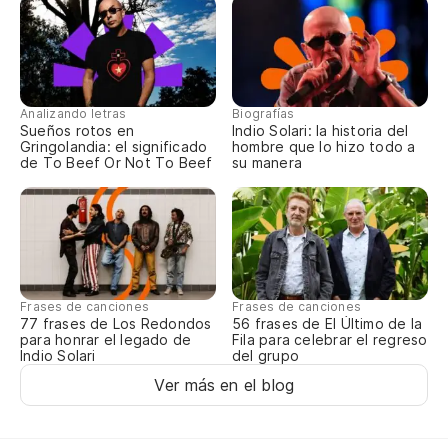
Analizando letras
Biografías
Sueños rotos en
Indio Solari: la historia del
Gringolandia: el significado
hombre que lo hizo todo a
de To Beef Or Not To Beef
su manera
Frases de canciones
Frases de canciones
77 frases de Los Redondos
56 frases de El Último de la
para honrar el legado de
Fila para celebrar el regreso
Indio Solari
del grupo
Ver más en el blog