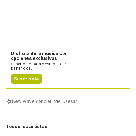
Disfruta de la música con
opciones exclusivas
Suscríbete para desbloquear
beneficios.
Suscríbete
New Wave
Blondie
Little Caesar
Todos los artistas