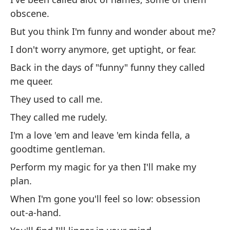
obscene.
Pe
But you think I'm funny and wonder about me?
pr
I don't worry anymore, get uptight, or fear.
Ya
Back in the days of "funny" funny they called
En
me queer.
So
They used to call me.
Me
They called me rudely.
So
I'm a love 'em and leave 'em kinda fella, a
di
goodtime gentleman.
Ha
Perform my magic for ya then I'll make my
Cu
plan.
ob
When I'm gone you'll feel so low: obsession
De
out-a-hand.
No