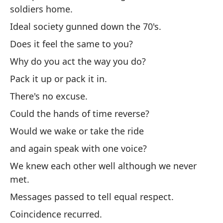
En
soldiers home.
Es
Ideal society gunned down the 70's.
d
Does it feel the same to you?
Ah
Why do you act the way you do?
so
Pack it up or pack it in.
La
There's no excuse.
¿S
Could the hands of time reverse?
¿P
Would we wake or take the ride
Em
and again speak with one voice?
No
We knew each other well although we never
¿P
met.
¿N
Messages passed to tell equal respect.
y 
Coincidence recurred.