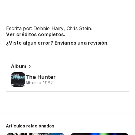
Escrita por: Debbie Harry, Chris Stein.
Ver créditos completos.
¿Viste algún error? Envíanos una revisión.
Álbum
The Hunter
Álbum • 1982
Artículos relacionados