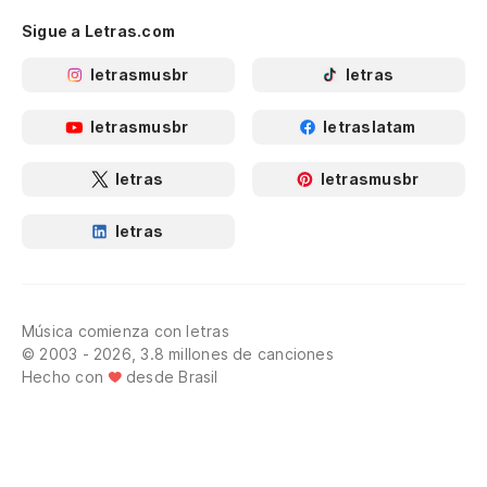
Sigue a Letras.com
letrasmusbr
letras
letrasmusbr
letraslatam
letras
letrasmusbr
letras
Música comienza con letras
© 2003 - 2026, 3.8 millones de canciones
Hecho con
desde Brasil