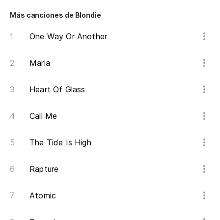
Más canciones de Blondie
One Way Or Another
Maria
Heart Of Glass
Call Me
The Tide Is High
Rapture
Atomic