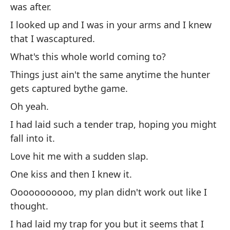
was after.
Se
I looked up and I was in your arms and I knew
zo
that I wascaptured.
Te
What's this whole world coming to?
ap
Things just ain't the same anytime the hunter
Oo
gets captured bythe game.
Mi
Oh yeah.
qu
I had laid such a tender trap, hoping you might
¿E
fall into it.
La
Love hit me with a sudden slap.
qu
One kiss and then I knew it.
Oh
Ooooooooooo, my plan didn't work out like I
Te
thought.
ca
I had laid my trap for you but it seems that I
El