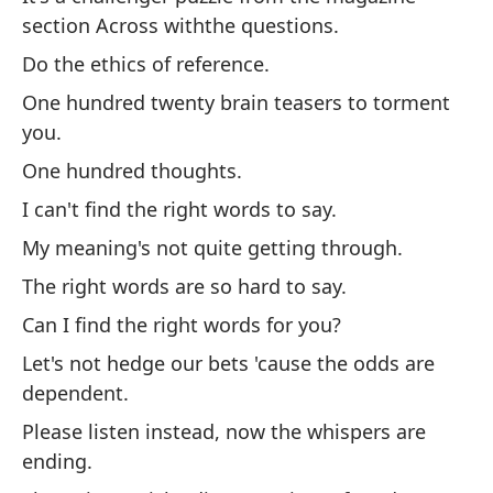
section Across withthe questions.
de
Do the ethics of reference.
Ha
One hundred twenty brain teasers to torment
Ha
you.
Ci
One hundred thoughts.
Ci
I can't find the right words to say.
No
My meaning's not quite getting through.
de
The right words are so hard to say.
Mi
co
Can I find the right words for you?
La
Let's not hedge our bets 'cause the odds are
dependent.
¿P
ti?
Please listen instead, now the whispers are
ending.
No
de