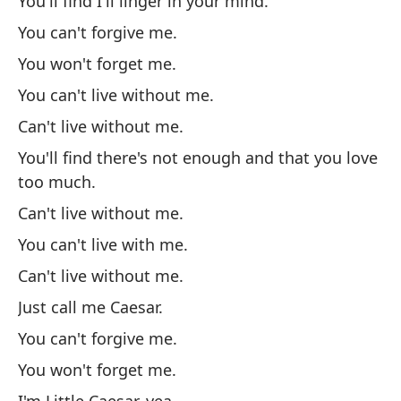
You'll find I'll linger in your mind.
No
You can't forgive me.
No
You won't forget me.
No
You can't live without me.
De
Can't live without me.
de
You'll find there's not enough and that you love
No
too much.
No
Can't live without me.
No
You can't live with me.
So
Can't live without me.
No
Just call me Caesar.
No
You can't forgive me.
So
You won't forget me.