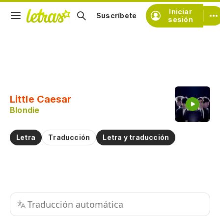
Iniciar
Suscríbete
sesión
Copiar fragmento
Copiar toda la letra
Little Caesar
Practicar la pronunciación de
Blondie
Comentar sobre este fragmento
Letra
Traducción
Letra y traducción
Traducción automática