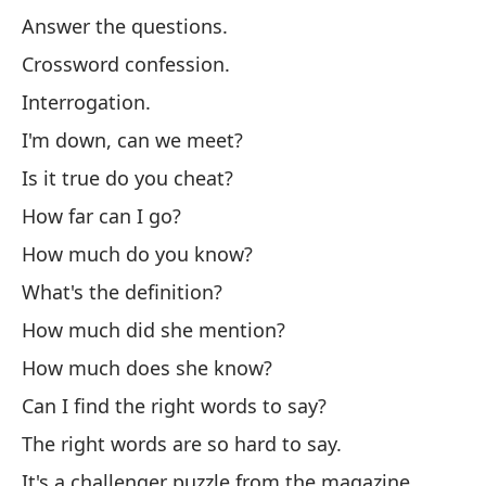
Answer the questions.
Co
Crossword confession.
In
Interrogation.
Es
I'm down, can we meet?
¿E
Is it true do you cheat?
¿H
How far can I go?
¿C
How much do you know?
¿C
What's the definition?
¿C
How much did she mention?
¿C
How much does she know?
¿P
Can I find the right words to say?
de
The right words are so hard to say.
La
It's a challenger puzzle from the magazine
Es