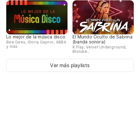
Lo mejor de la música disco
El Mundo Oculto de Sabrina
(banda sonora)
Bee Gees, Gloria Gaynor, ABBA
y más
K.Flay, Velvet Underground,
Blondie...
Ver más playlists