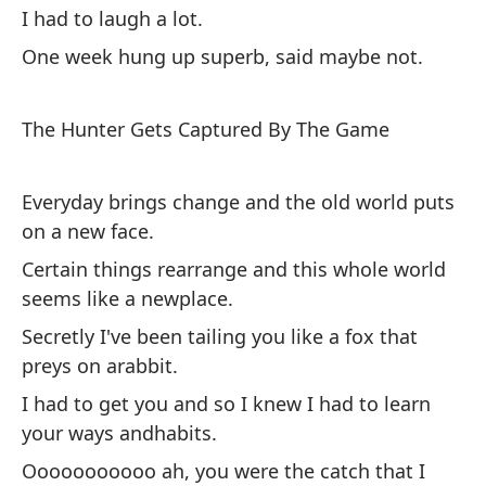
No
I had to laugh a lot.
en
One week hung up superb, said maybe not.
Lo
m
The Hunter Gets Captured By The Game
La
Tu
Everyday brings change and the old world puts
Un
on a new face.
ta
Certain things rearrange and this whole world
seems like a newplace.
El
Secretly I've been tailing you like a fox that
preys on arabbit.
Ca
I had to get you and so I knew I had to learn
mu
your ways andhabits.
Al
Ooooooooooo ah, you were the catch that I
mu