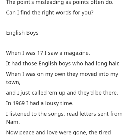
The point's misleading as points often do.
Po
Can I find the right words for you?
te
El
English Boys
lo
¿P
When I was 17 I saw a magazine.
ti?
It had those English boys who had long hair.
When I was on my own they moved into my
Ch
town,
and I just called 'em up and they'd be there.
Cu
In 1969 I had a lousy time.
Te
I listened to the songs, read letters sent from
Cu
Nam.
y 
Now peace and love were gone, the tired