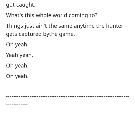
got caught.
Un
What's this whole world coming to?
Oo
Things just ain't the same anytime the hunter
pe
gets captured bythe game.
Te
Oh yeah.
at
Yeah yeah.
¿E
Oh yeah.
La
Oh yeah.
qu
Oh
--------------------------------------------------------------------
Sí 
------------
Oh
Oh