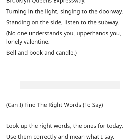
Brooklyn Queens Expressway.
De
Turning in the light, singing to the doorway.
(N
Standing on the side, listen to the subway.
e
(No one understands you, upperhands you,
Ca
lonely valentine.
Bell and book and candle.)
(¿
de
(Can I) Find The Right Words (To Say)
Bu
Look up the right words, the ones for today.
Ús
Use them correctly and mean what I say.
Re