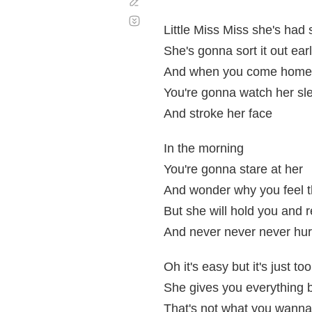
Corregir
Desplazamiento
automático
Little Miss Miss she's had
She's gonna sort it out ear
And when you come home
You're gonna watch her sl
And stroke her face
In the morning
You're gonna stare at her
And wonder why you feel 
But she will hold you and 
And never never never hur
Oh it's easy but it's just t
She gives you everything 
That's not what you wanna