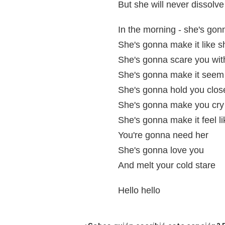
But she will never dissolve
In the morning - she's go
She's gonna make it like s
She's gonna scare you wit
She's gonna make it seem l
She's gonna hold you clos
She's gonna make you cry
She's gonna make it feel li
You're gonna need her
She's gonna love you
And melt your cold stare
Hello hello