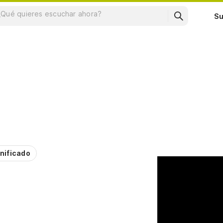
Su
nificado