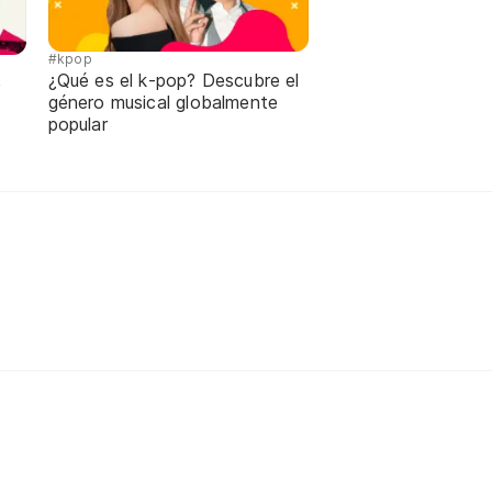
#kpop
¿Qué es el k-pop? Descubre el
e
género musical globalmente
popular