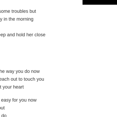
 some troubles but
ly in the morning
eep and hold her close
the way you do now
reach out to touch you
t your heart
oo easy for you now
but
 do