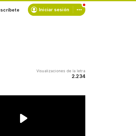
scríbete
Iniciar sesión
Visualizaciones de la letra
2.234