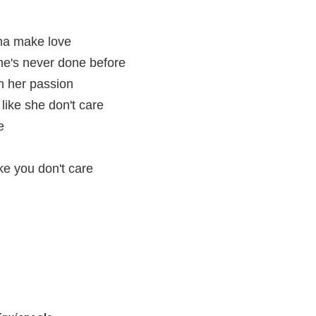
nna make love
he's never done before
h her passion
ike she don't care
e
ke you don't care