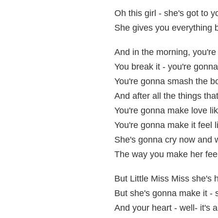
Oh this girl - she's got to y
She gives you everything 
And in the morning, you're
You break it - you're gonn
You're gonna smash the bo
And after all the things tha
You're gonna make love li
You're gonna make it feel 
She's gonna cry now and
The way you make her fee
But Little Miss Miss she's
But she's gonna make it - 
And your heart - well- it's