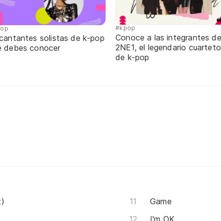
#kpop
pop
Conoce a las integrantes d
 cantantes solistas de k-pop
2NE1, el legendario cuarteto
e debes conocer
de k-pop
)
Game
I'm OK