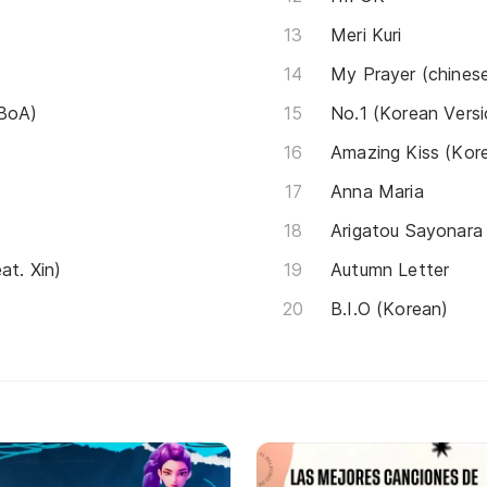
Meri Kuri
My Prayer (chinese
 BoA)
No.1 (Korean Versi
Amazing Kiss (Kor
Anna Maria
Arigatou Sayonara
at. Xin)
Autumn Letter
B.I.O (Korean)