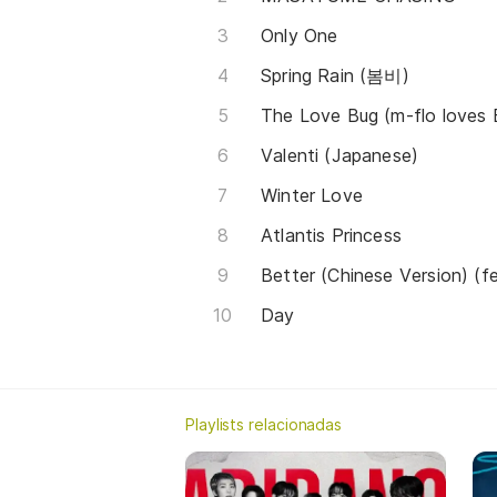
Only One
Spring Rain (봄비)
The Love Bug (m-flo loves
Valenti (Japanese)
Winter Love
Atlantis Princess
Better (Chinese Version) (fe
Day
Playlists relacionadas