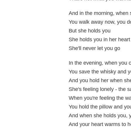
And in the morning, when
You walk away now, you do
But she holds you
She holds you in her heart
She'll never let you go
In the evening, when you
You save the whisky and y
And you hold her when she
She's feeling lonely - the
When you're feeling the wa
You hold the pillow and yo
And when she holds you, y
And your heart warms to h