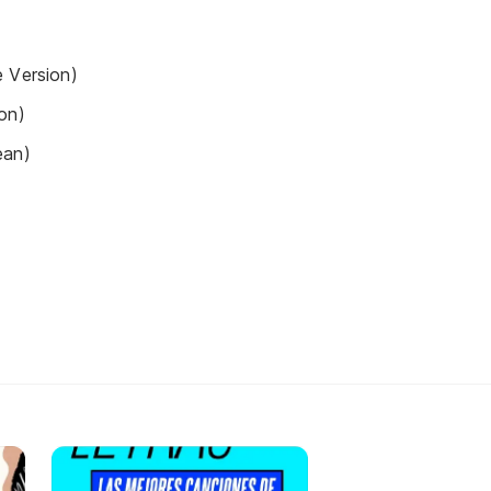
 Version)
on)
ean)