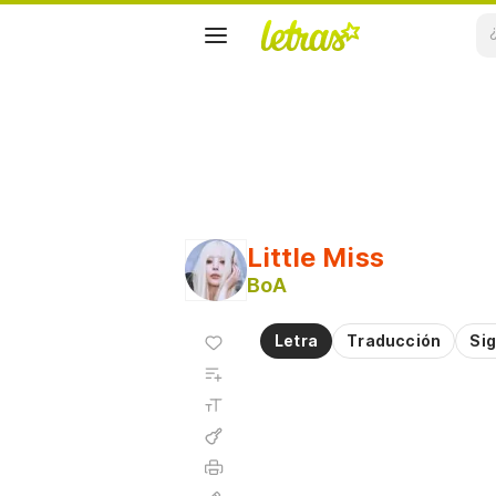
Little Miss
BoA
Agregar
Letra
Traducción
Sig
a
Agregar
favoritos
a
Tamaño
playlist
de la
fuente
Acordes
Imprimir