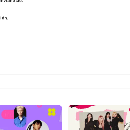
Envíanoslo.
ión.