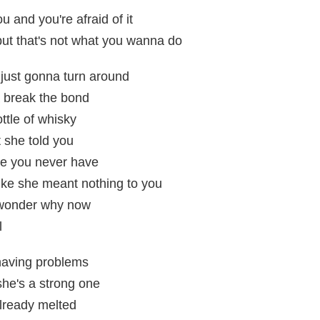
ou and you're afraid of it
but that's not what you wanna do
 just gonna turn around
a break the bond
ttle of whisky
t she told you
ke you never have
like she meant nothing to you
 wonder why now
l
 having problems
she's a strong one
 already melted