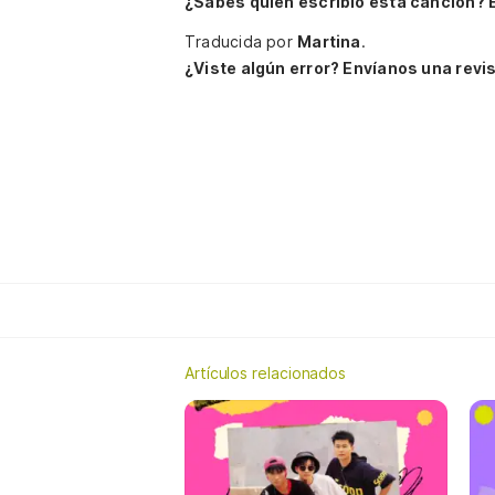
¿Sabes quién escribió esta canción? 
Traducida por
Martina
.
¿Viste algún error? Envíanos una revis
Artículos relacionados