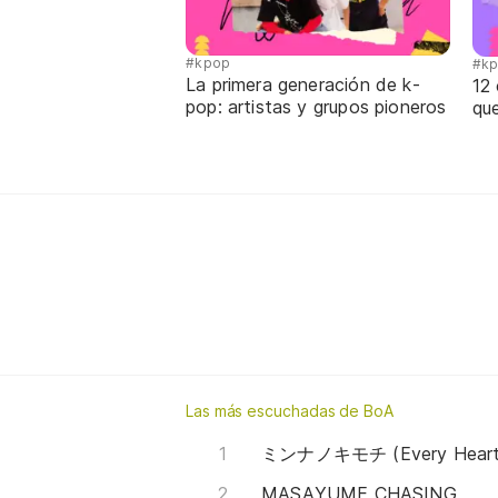
#kpop
#k
La primera generación de k-
12
pop: artistas y grupos pioneros
qu
Las más escuchadas de BoA
ミンナノキモチ (Every Heart
MASAYUME CHASING