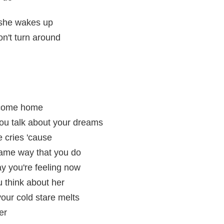
 she wakes up
n't turn around
 come home
ou talk about your dreams
 cries 'cause
 same way that you do
y you're feeling now
u think about her
our cold stare melts
er