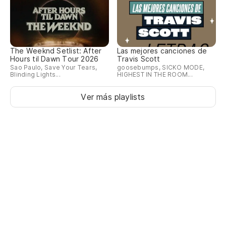
vi
Wh
vi
The Weeknd Setlist: After
Las mejores canciones de
Hours til Dawn Tour 2026
Travis Scott
Se
Sao Paulo, Save Your Tears,
goosebumps, SICKO MODE,
Blinding Lights...
HIGHEST IN THE ROOM...
so
Ver más playlists
Se
Se
Se
Se
so
Se