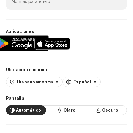
Normas para envío
ep
So
Aplicaciones
No
Me
Se
so
Ubicación e idioma
Se
Hispanoamérica
Español
Se
Pantalla
Se
Automático
Claro
Oscuro
Se
so