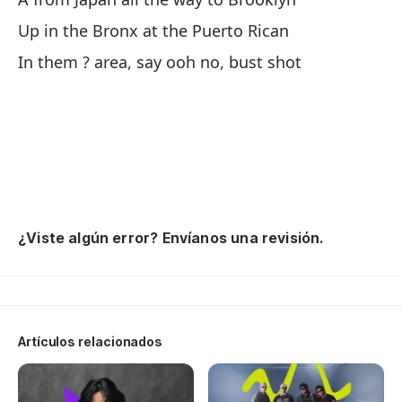
Up in the Bronx at the Puerto Rican
Se
In them ? area, say ooh no, bust shot
Se
Se
so
Se
Mi
¿Viste algún error? Envíanos una revisión.
Lo
Mi
Artículos relacionados
Lo
KR