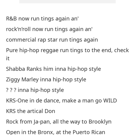
Se
Se
R&B now run tings again an'
Se
rock'n'roll now run tings again an'
commercial rap star run tings again
Pure hip-hop reggae run tings to the end, check
Ba
it
Nu
Shabba Ranks him inna hip-hop style
un
Ziggy Marley inna hip-hop style
ca
? ? ? inna hip-hop style
on
KRS-One in de dance, make a man go WILD
KRS the artical Don
La
Rock from Ja-pan, all the way to Brooklyn
Up
Open in the Bronx, at the Puerto Rican