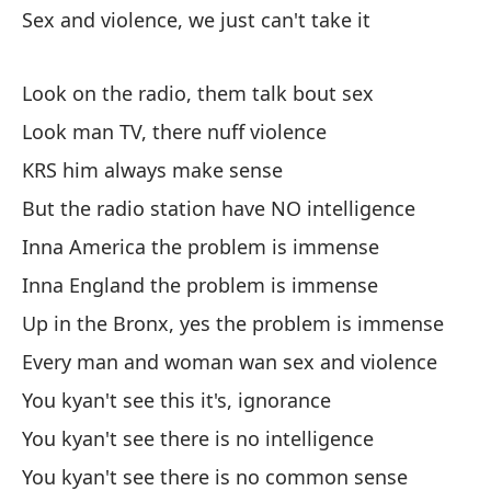
Sex and violence, we just can't take it
Look on the radio, them talk bout sex
El
Look man TV, there nuff violence
R&
KRS him always make sense
But the radio station have NO intelligence
y 
Inna America the problem is immense
ro
Inna England the problem is immense
la
Up in the Bronx, yes the problem is immense
co
Every man and woman wan sex and violence
You kyan't see this it's, ignorance
El
You kyan't see there is no intelligence
éc
You kyan't see there is no common sense
Pu