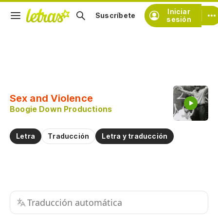
Iniciar
Suscríbete
sesión
Copiar fragmento
Copiar toda la letra
Sex and Violence
Practicar la pronunciación de
Boogie Down Productions
Comentar sobre este fragmento
Letra
Traducción
Letra y traducción
Traducción automática