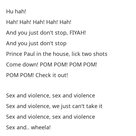
Se
Hu hah!
Se
Hah! Hah! Hah! Hah! Hah!
And you just don't stop, FIYAH!
Hu
And you just don't stop
¡H
Prince Paul in the house, lick two shots
Ha
Come down! POM POM! POM POM!
POM POM! Check it out!
Y 
An
Sex and violence, sex and violence
Y 
Sex and violence, we just can't take it
An
Sex and violence, sex and violence
Sex and.. wheela!
Pr