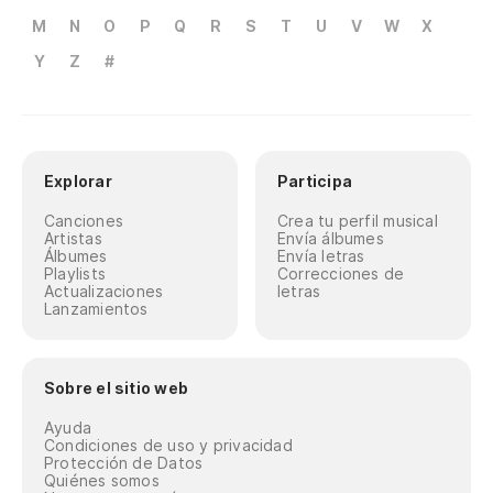
M
N
O
P
Q
R
S
T
U
V
W
X
Qu
Y
Z
#
Hi
Pu
Pu
Explorar
Participa
El
Canciones
Crea tu perfil musical
Artistas
Envía álbumes
Álbumes
Envía letras
Su
Playlists
Correcciones de
Actualizaciones
letras
Lanzamientos
La
El
Sobre el sitio web
Su
Ayuda
Condiciones de uso y privacidad
Protección de Datos
As
Quiénes somos