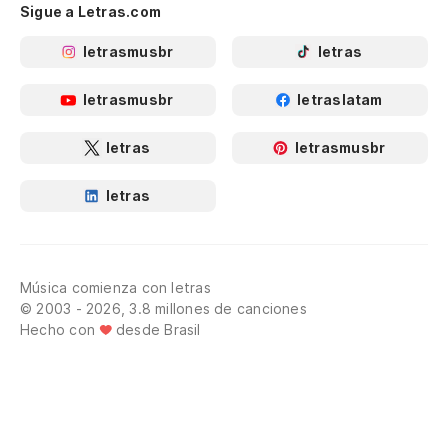
Se
Sigue a Letras.com
letrasmusbr
letras
El
letrasmusbr
letraslatam
R&
letras
letrasmusbr
el
letras
co
El
R&
Música comienza con letras
© 2003 - 2026, 3.8 millones de canciones
Hecho con
desde Brasil
la
co
¡K