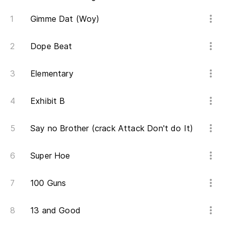
Ev
Gimme Dat (Woy)
No
Yo
Dope Beat
No
Elementary
Yo
Exhibit B
No
Say no Brother (crack Attack Don't do It)
Yo
Super Hoe
Cu
vi
100 Guns
Wh
vi
13 and Good