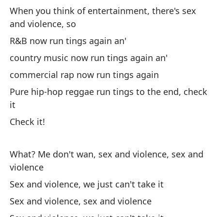
When you think of entertainment, there's sex
Sh
and violence, so
Sh
R&B now run tings again an'
country music now run tings again an'
Zi
commercial rap now run tings again
Zi
Pure hip-hop reggae run tings to the end, check
¿?
it
Check it!
KR
vu
What? Me don't wan, sex and violence, sex and
KR
violence
Sex and violence, we just can't take it
KR
Sex and violence, sex and violence
Ro