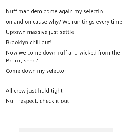
Pr
Nuff man dem come again my selectin
¡V
on and on cause why? We run tings every time
Co
Uptown massive just settle
Brooklyn chill out!
PO
Now we come down ruff and wicked from the
PO
Bronx, seen?
Come down my selector!
Se
Se
All crew just hold tight
Nuff respect, check it out!
Se
so
Se