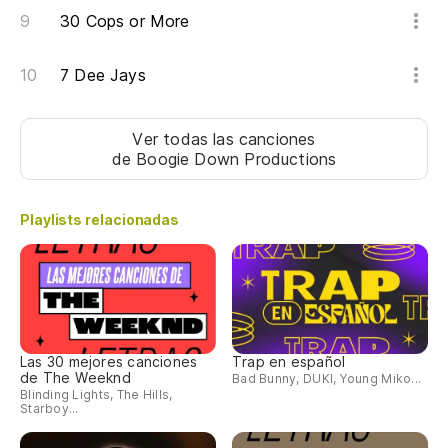
El
30 Cops or More
R&
7 Dee Jays
y 
co
Ver todas las canciones
de Boogie Down Productions
el
co
Playlists relacionadas
El
éc
Pu
Las 30 mejores canciones
Trap en español
¡É
de The Weeknd
Bad Bunny, DUKI, Young Miko...
Blinding Lights, The Hills,
Starboy...
¿Q