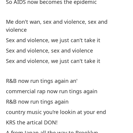
So AIDS now becomes the epidemic
Gi
¿P
Me don't wan, sex and violence, sex and
Ca
violence
Sex and violence, we just can't take it
¡É
Sex and violence, sex and violence
Sex and violence, we just can't take it
¡É
R&B now run tings again an'
No
commercial rap now run tings again
Me
R&B now run tings again
country music you're lookin at your end
Se
so
KRS the artical DON!
A from Japan all the way to Brooklyn
Se