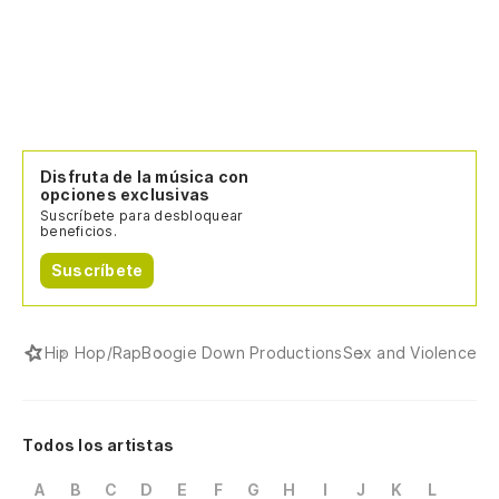
To
Ev
I.
KR
Disfruta de la música con
opciones exclusivas
Suscríbete para desbloquear
beneficios.
Sí
Suscríbete
Ye
Nu
Hip Hop/Rap
Boogie Down Productions
Sex and Violence
Yo
Qu
Todos los artistas
Hi
A
B
C
D
E
F
G
H
I
J
K
L