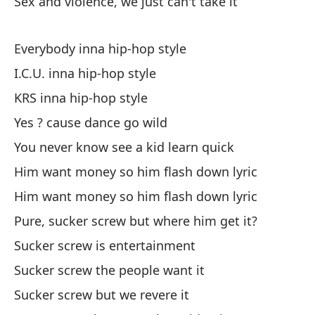
Sex and violence, we just can't take it
Ro
Everybody inna hip-hop style
Ab
I.C.U. inna hip-hop style
Op
KRS inna hip-hop style
En
Yes ? cause dance go wild
In
You never know see a kid learn quick
Him want money so him flash down lyric
Nu
Him want money so him flash down lyric
Me
Pure, sucker screw but where him get it?
Qu
Sucker screw is entertainment
Th
Sucker screw the people want it
Sucker screw but we revere it
Da