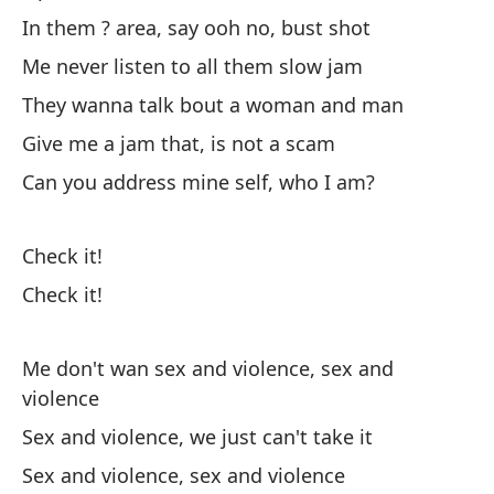
¡B
In them ? area, say ooh no, bust shot
Me never listen to all them slow jam
Ah
Br
They wanna talk bout a woman and man
No
Give me a jam that, is not a scam
se
Can you address mine self, who I am?
¡V
Check it!
Check it!
To
Al
Me don't wan sex and violence, sex and
violence
¡M
Sex and violence, we just can't take it
Nu
Sex and violence, sex and violence