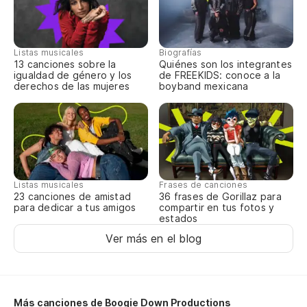
KR
Pe
Listas musicales
Biografías
13 canciones sobre la
Quiénes son los integrantes
Bu
igualdad de género y los
de FREEKIDS: conoce a la
derechos de las mujeres
boyband mexicana
En
In
En
Listas musicales
Frases de canciones
In
23 canciones de amistad
36 frases de Gorillaz para
para dedicar a tus amigos
compartir en tus fotos y
estados
En
Ver más en el blog
Up
Ca
Más canciones de Boogie Down Productions