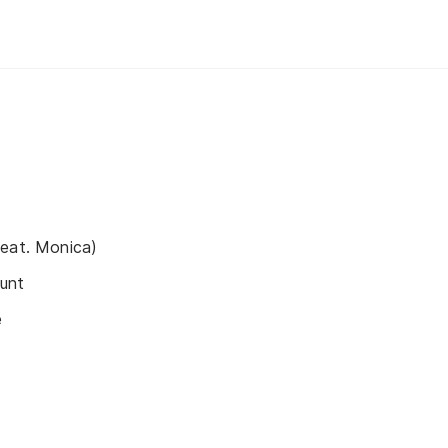
feat. Monica)
unt
e