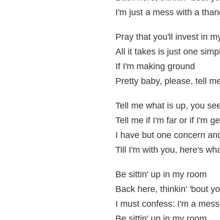
I'm just a mess with a than
Pray that you'll invest in 
All it takes is just one sim
If I'm making ground
Pretty baby, please, tell me
Tell me what is up, you se
Tell me if I'm far or if I'm g
I have but one concern and
Till I'm with you, here's wh
Be sittin' up in my room
Back here, thinkin' 'bout y
I must confess: I'm a mess
Be sittin' up in my room