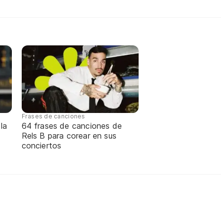
Frases de canciones
la
64 frases de canciones de
Rels B para corear en sus
conciertos