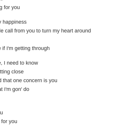
g for you
my happiness
ple call from you to turn my heart around
 if I'm getting through
e, I need to know
etting close
 that one concern is you
at I'm gon' do
ou
 for you