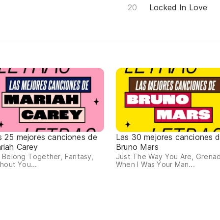
Locked In Love
s 25 mejores canciones de
Las 30 mejores canciones 
riah Carey
Bruno Mars
 Belong Together, Fantasy,
Just The Way You Are, Grena
hout You...
When I Was Your Man...