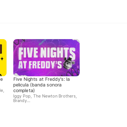
de
Five Nights at Freddy's: la
pelicula (banda sonora
completa)
de,
Iggy Pop, The Newton Brothers,
Brandy...