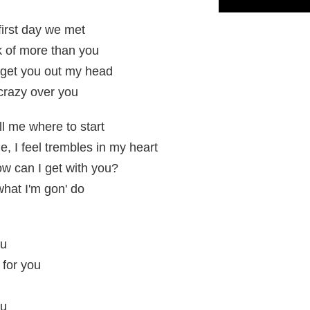
first day we met
nk of more than you
t get you out my head
 crazy over you
 me where to start
, I feel trembles in my heart
w can I get with you?
what I'm gon' do
ou
 for you
ou