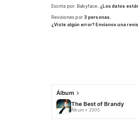
Escrita por: Babyface.
¿Los datos está
Revisiones por
3 personas
.
¿Viste algún error? Envíanos una revis
Álbum
The Best of Brandy
Álbum • 2005