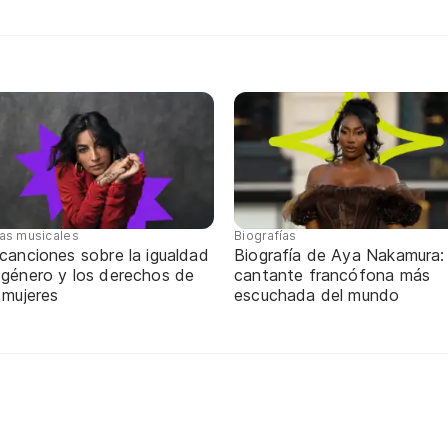
tas musicales
Biografías
canciones sobre la igualdad
Biografía de Aya Nakamura: 
 género y los derechos de
cantante francófona más
 mujeres
escuchada del mundo