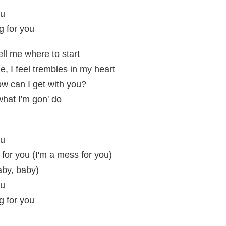
ou
g for you
ll me where to start
, I feel trembles in my heart
w can I get with you?
what I'm gon' do
ou
 for you (I'm a mess for you)
aby, baby)
ou
g for you