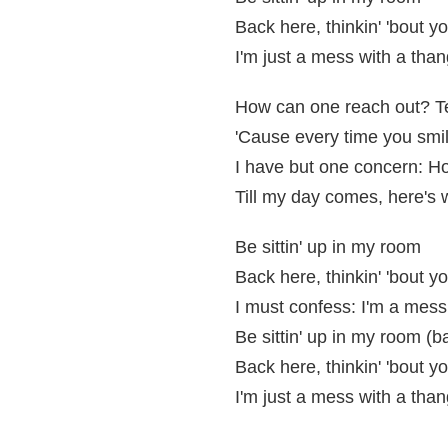
Back here, thinkin' 'bout y
I'm just a mess with a than
How can one reach out? Te
'Cause every time you smile
I have but one concern: Ho
Till my day comes, here's 
Be sittin' up in my room
Back here, thinkin' 'bout y
I must confess: I'm a mess
Be sittin' up in my room (b
Back here, thinkin' 'bout y
I'm just a mess with a than