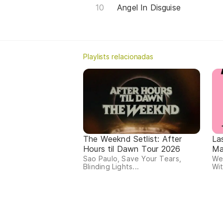
Angel In Disguise
Playlists relacionadas
The Weeknd Setlist: After
La
Hours til Dawn Tour 2026
Ma
Sao Paulo, Save Your Tears,
We
Blinding Lights...
Wit