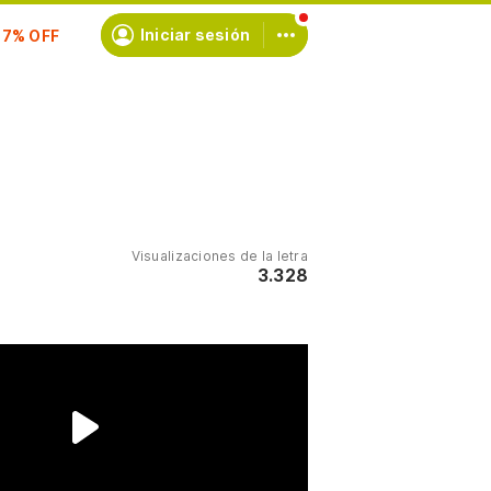
scríbete
Iniciar sesión
Visualizaciones de la letra
3.328