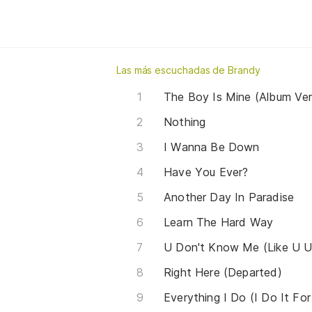
Las más escuchadas de Brandy
The Boy Is Mine (Album Ver
Nothing
I Wanna Be Down
Have You Ever?
Another Day In Paradise
Learn The Hard Way
U Don't Know Me (Like U 
Right Here (Departed)
Everything I Do (I Do It Fo