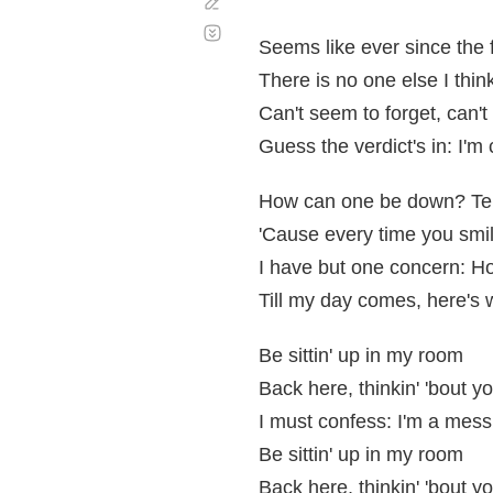
Corregir
Desplazamiento
automático
Seems like ever since the 
There is no one else I thi
Can't seem to forget, can'
Guess the verdict's in: I'm
How can one be down? Tell
'Cause every time you smile
I have but one concern: Ho
Till my day comes, here's 
Be sittin' up in my room
Back here, thinkin' 'bout y
I must confess: I'm a mess
Be sittin' up in my room
Back here, thinkin' 'bout y