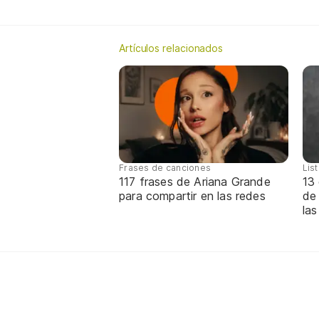
Artículos relacionados
Frases de canciones
Lis
117 frases de Ariana Grande
13 
para compartir en las redes
de
las