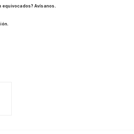
n equivocados? Avísanos.
ión.