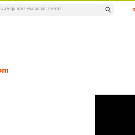
Su
oom