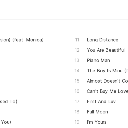
sion) (feat. Monica)
Long Distance
You Are Beautiful
Piano Man
The Boy Is Mine (
Almost Doesn't Co
Can't Buy Me Lov
Used To)
First And Luv
Full Moon
r You)
I'm Yours