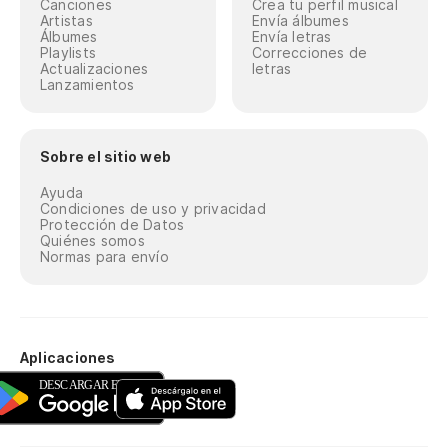
Canciones
Crea tu perfil musical
Artistas
Envía álbumes
Álbumes
Envía letras
Playlists
Correcciones de
Actualizaciones
letras
Lanzamientos
Sobre el sitio web
Ayuda
Condiciones de uso y privacidad
Protección de Datos
Quiénes somos
Normas para envío
Aplicaciones