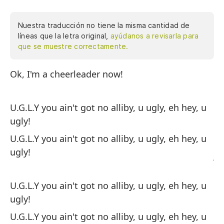
Nuestra traducción no tiene la misma cantidad de
líneas que la letra original,
ayúdanos a revisarla para
que se muestre correctamente.
Ok, I'm a cheerleader now!
Ok
ni
ti
U.G.L.Y you ain't got no alliby, u ugly, eh hey, u
UG
ugly!
fe
U.G.L.Y you ain't got no alliby, u ugly, eh hey, u
he
ugly!
ju
de
cu
U.G.L.Y you ain't got no alliby, u ugly, eh hey, u
ac
ugly!
re
U.G.L.Y you ain't got no alliby, u ugly, eh hey, u
tu