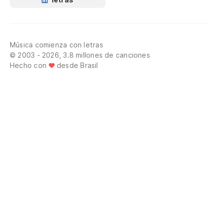
Música comienza con letras
© 2003 - 2026, 3.8 millones de canciones
Hecho con
desde Brasil