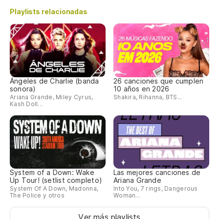
Playlists relacionadas
Ángeles de Charlie (banda
26 canciones que cumplen
sonora)
10 años en 2026
Ariana Grande, Miley Cyrus,
Shakira, Rihanna, BTS...
Kash Doll...
System of a Down: Wake
Las mejores canciones de
Up Tour! (setlist completo)
Ariana Grande
System Of A Down, Madonna,
Into You, 7 rings, Dangerous
The Police y otros
Woman...
Ver más playlists