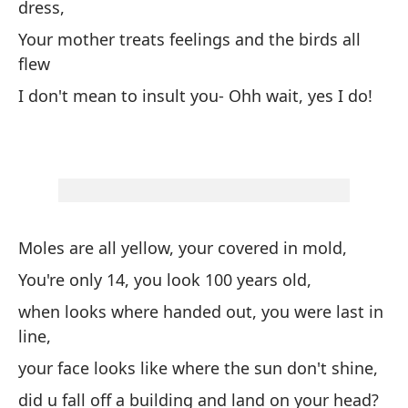
dress,
de
ll
Your mother treats feelings and the birds all
am
flew
un
I don't mean to insult you- Ohh wait, yes I do!
es
Fe
te
en
pr
fe
Moles are all yellow, your covered in mold,
fe
fe
You're only 14, you look 100 years old,
di
when looks where handed out, you were last in
UG
line,
UG
your face looks like where the sun don't shine,
Qu
did u fall off a building and land on your head?
cu