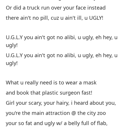
cu
Or did a truck run over your face instead
pe
there ain't no pill, cuz u ain't ill, u UGLY!
br
es
ti
U.G.L.Y you ain't got no alibi, u ugly, eh hey, u
po
ugly!
co
U.G.L.Y you ain't got no alibi, u ugly, eh hey, u
ugly!
What u really need is to wear a mask
and book that plastic surgeon fast!
Girl your scary, your hairy, i heard about you,
you're the main attraction @ the city zoo
your so fat and ugly w/ a belly full of flab,