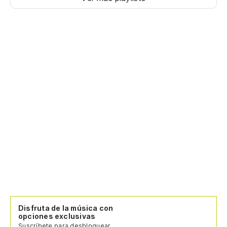
Disfruta de la música con
opciones exclusivas
Suscríbete para desbloquear