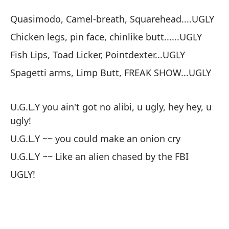
Quasimodo, Camel-breath, Squarehead....UGLY
Chicken legs, pin face, chinlike butt......UGLY
Fish Lips, Toad Licker, Pointdexter...UGLY
Spagetti arms, Limp Butt, FREAK SHOW...UGLY
U.G.L.Y you ain't got no alibi, u ugly, hey hey, u
ugly!
U.G.L.Y ~~ you could make an onion cry
U.G.L.Y ~~ Like an alien chased by the FBI
UGLY!