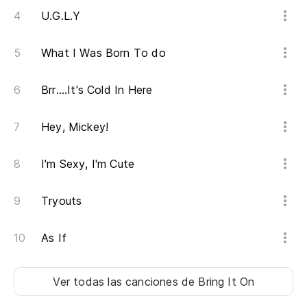
U.G.L.Y
What I Was Born To do
Brr....It's Cold In Here
Hey, Mickey!
I'm Sexy, I'm Cute
Tryouts
As If
Ver todas las canciones
de Bring It On