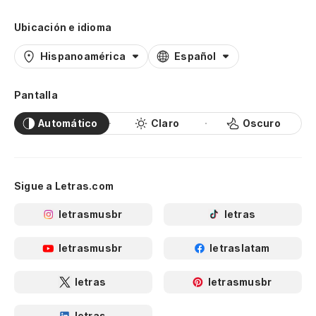
Ubicación e idioma
Hispanoamérica
Español
Pantalla
Automático
Claro
Oscuro
Sigue a Letras.com
letrasmusbr
letras
letrasmusbr
letraslatam
letras
letrasmusbr
letras