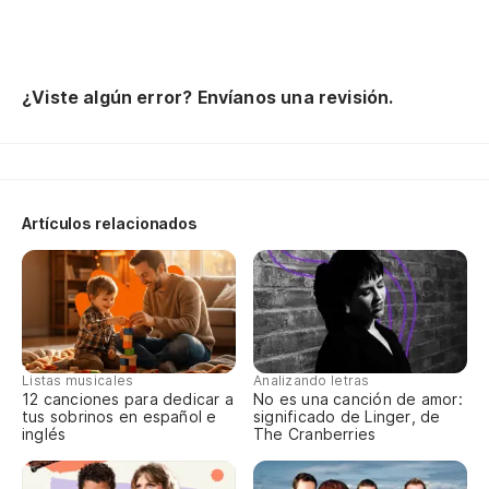
¿Viste algún error? Envíanos una revisión.
Artículos relacionados
Listas musicales
Analizando letras
12 canciones para dedicar a
No es una canción de amor:
tus sobrinos en español e
significado de Linger, de
inglés
The Cranberries