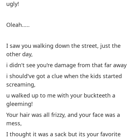
ugly!
pe
se
in
Oleah.....
cu
de
I saw you walking down the street, just the
re
other day,
pa
i didn't see you're damage from that far away
ed
un
i should've got a clue when the kids started
pí
screaming,
no
u walked up to me with your buckteeth a
no
gleeming!
re
Your hair was all frizzy, and your face was a
re
mess,
mi
I thought it was a sack but its your favorite
us