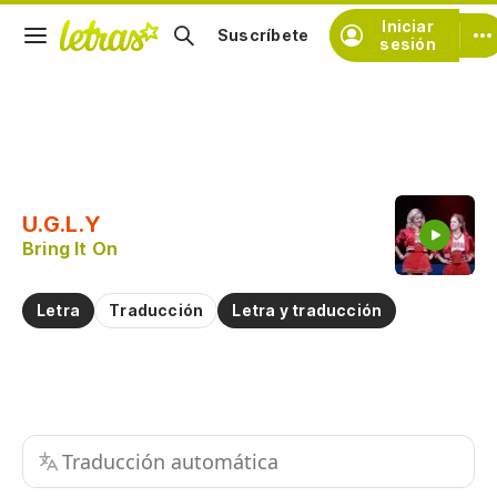
Iniciar
Suscríbete
sesión
Copiar fragmento
Copiar toda la letra
U.G.L.Y
Practicar la pronunciación de
Bring It On
Comentar sobre este fragmento
Letra
Traducción
Letra y traducción
Traducción automática