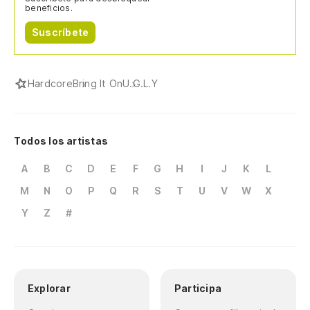
beneficios.
Suscríbete
Hardcore
Bring It On
U.G.L.Y
Todos los artistas
A
B
C
D
E
F
G
H
I
J
K
L
M
N
O
P
Q
R
S
T
U
V
W
X
Y
Z
#
Explorar
Participa