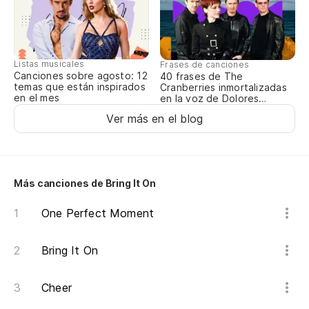
Listas musicales
Frases de canciones
Canciones sobre agosto: 12
40 frases de The
temas que están inspirados
Cranberries inmortalizadas
en el mes
en la voz de Dolores
O’Riordan
Ver más en el blog
Más canciones de Bring It On
One Perfect Moment
Bring It On
Cheer