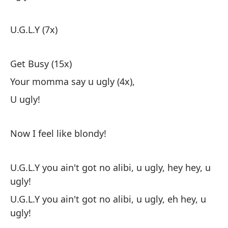
U.G.L.Y (7x)
Get Busy (15x)
Your momma say u ugly (4x),
U ugly!
Now I feel like blondy!
U.G.L.Y you ain't got no alibi, u ugly, hey hey, u
ugly!
U.G.L.Y you ain't got no alibi, u ugly, eh hey, u
ugly!