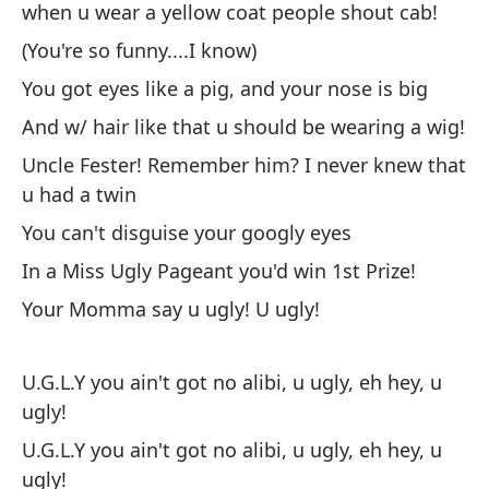
when u wear a yellow coat people shout cab!
(You're so funny....I know)
You got eyes like a pig, and your nose is big
And w/ hair like that u should be wearing a wig!
Uncle Fester! Remember him? I never knew that
u had a twin
You can't disguise your googly eyes
In a Miss Ugly Pageant you'd win 1st Prize!
Your Momma say u ugly! U ugly!
U.G.L.Y you ain't got no alibi, u ugly, eh hey, u
ugly!
U.G.L.Y you ain't got no alibi, u ugly, eh hey, u
ugly!