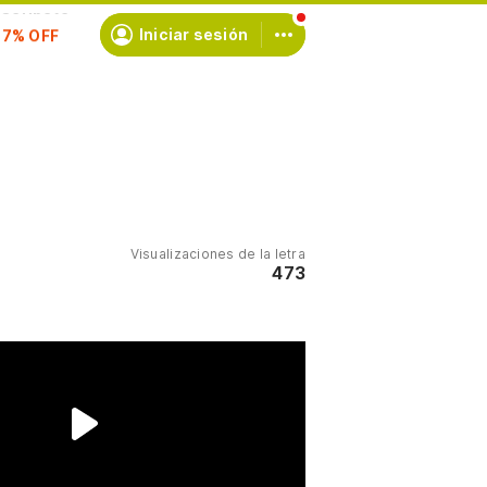
scríbete
Iniciar sesión
Visualizaciones de la letra
473