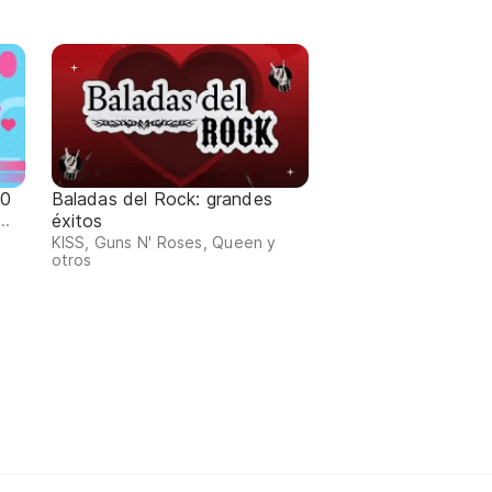
80
Baladas del Rock: grandes
éxitos
..
KISS, Guns N' Roses, Queen y
otros