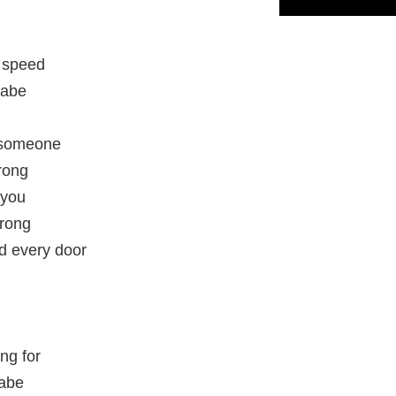
 speed
babe
r someone
rong
 you
wrong
d every door
ing for
babe