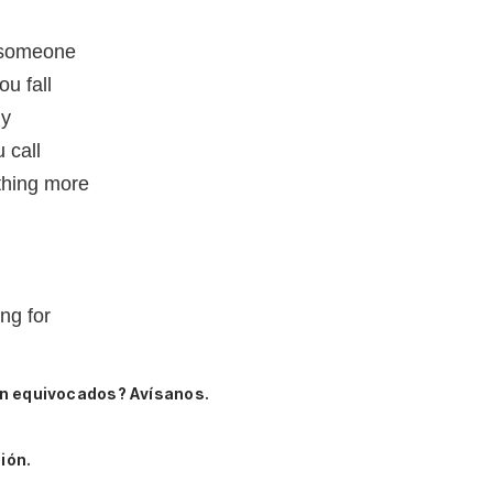
r someone
u fall
ly
 call
othing more
ing for
n equivocados? Avísanos.
ión.