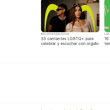
Recomendaciones
Lis
33 cantantes LGBTQ+ para
16
celebrar y escuchar con orgullo
te