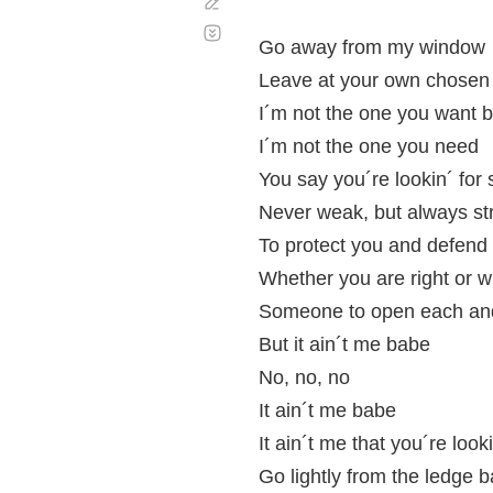
Corregir
Desplazamiento
automático
Go away from my window
Leave at your own chosen
I´m not the one you want 
I´m not the one you need
You say you´re lookin´ fo
Never weak, but always st
To protect you and defend
Whether you are right or 
Someone to open each an
But it ain´t me babe
No, no, no
It ain´t me babe
It ain´t me that you´re look
Go lightly from the ledge 