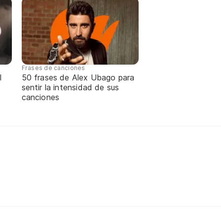
Frases de canciones
l
50 frases de Alex Ubago para
sentir la intensidad de sus
canciones