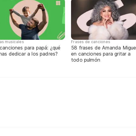
tas musicales
Frases de canciones
 canciones para papá: ¿qué
58 frases de Amanda Migue
mas dedicar a los padres?
en canciones para gritar a
todo pulmón