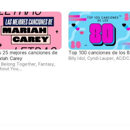
s 25 mejores canciones de
Top 100 canciones de los 
riah Carey
Billy Idol, Cyndi Lauper, AC/DC.
 Belong Together, Fantasy,
hout You...