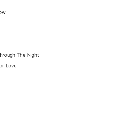
now
hrough The Night
or Love