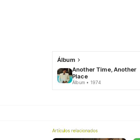
Álbum
Another Time, Another
Place
Álbum • 1974
Artículos relacionados