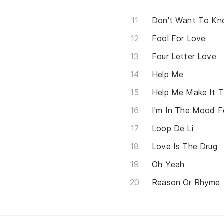
Don't Want To K
Fool For Love
Four Letter Love
Help Me
Help Me Make It T
I'm In The Mood F
Loop De Li
Love Is The Drug
Oh Yeah
Reason Or Rhyme