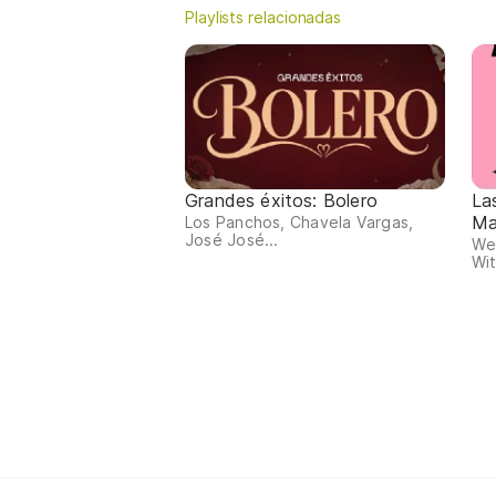
Playlists relacionadas
Grandes éxitos: Bolero
La
Ma
Los Panchos, Chavela Vargas,
José José...
We
Wit