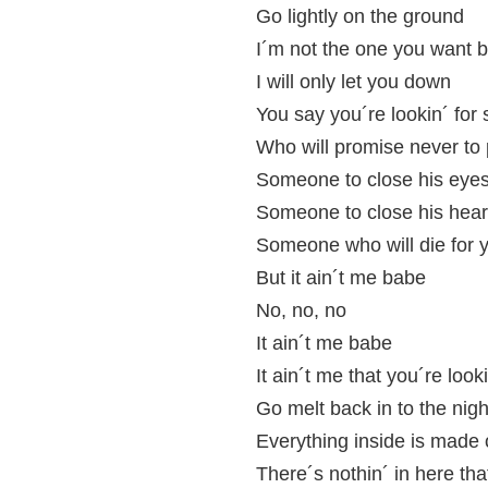
Go lightly on the ground
I´m not the one you want 
I will only let you down
You say you´re lookin´ fo
Who will promise never to 
Someone to close his eyes
Someone to close his hear
Someone who will die for 
But it ain´t me babe
No, no, no
It ain´t me babe
It ain´t me that you´re look
Go melt back in to the nig
Everything inside is made 
There´s nothin´ in here th