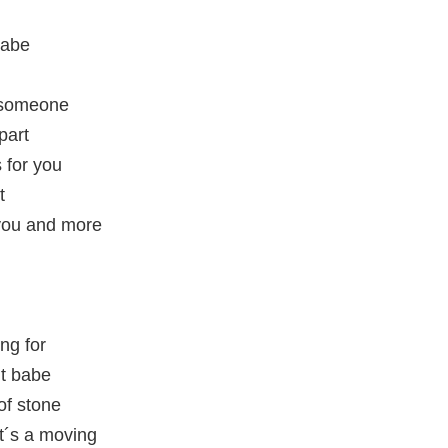
babe
r someone
part
 for you
t
you and more
ing for
ht babe
of stone
at´s a moving