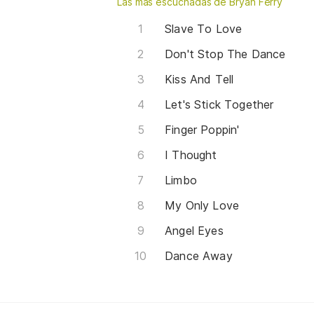
Las más escuchadas de Bryan Ferry
Slave To Love
Don't Stop The Dance
Kiss And Tell
Let's Stick Together
Finger Poppin'
I Thought
Limbo
My Only Love
Angel Eyes
Dance Away