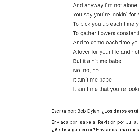
And anyway i´m not alone
You say you´re lookin´ fo
To pick you up each time yo
To gather flowers constant
And to come each time you
A lover for your life and n
But it ain´t me babe
No, no, no
It ain´t me babe
It ain´t me that you´re look
Escrita por: Bob Dylan.
¿Los datos está
Enviada por
Isabela
.
Revisión por
Julia
.
¿Viste algún error? Envíanos una revis