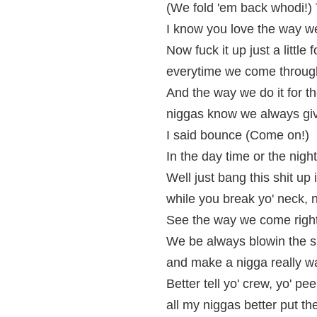
(We fold 'em back whodi!)
I know you love the way w
Now fuck it up just a little
everytime we come through 
And the way we do it for t
niggas know we always give 
I said bounce (Come on!)
In the day time or the nigh
Well just bang this shit up 
while you break yo' neck, 
See the way we come right
We be always blowin the s
and make a nigga really 
Better tell yo' crew, yo' pe
all my niggas better put th