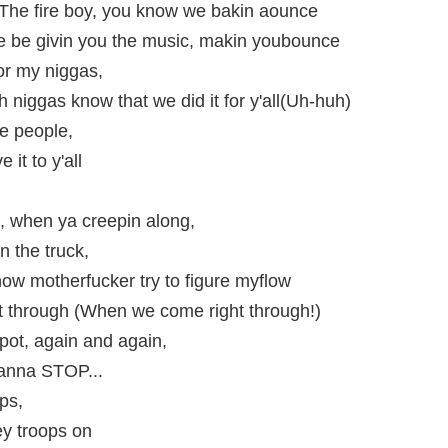
 The fire boy, you know we bakin aounce
e be givin you the music, makin youbounce
 for my niggas,
niggas know that we did it for y'all(Uh-huh)
he people,
it to y'all
t, when ya creepin along,
in the truck,
now motherfucker try to figure myflow
 through (When we come right through!)
pot, again and again,
wanna STOP...
eps,
ey troops on