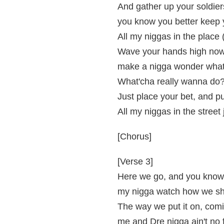
And gather up your soldier
you know you better keep 
All my niggas in the place 
Wave your hands high now,
make a nigga wonder what 
What'cha really wanna do
Just place your bet, and 
All my niggas in the stree
[Chorus]
[Verse 3]
Here we go, and you know 
my nigga watch how we shu
The way we put it on, comi
me and Dre nigga ain't no 