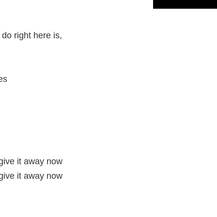
do right here is,
es
 give it away now
 give it away now