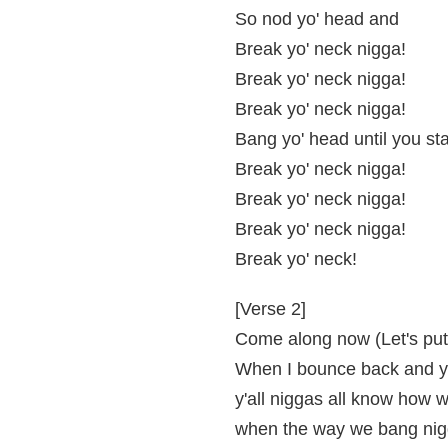
So nod yo' head and
Break yo' neck nigga!
Break yo' neck nigga!
Break yo' neck nigga!
Bang yo' head until you sta
Break yo' neck nigga!
Break yo' neck nigga!
Break yo' neck nigga!
Break yo' neck!
[Verse 2]
Come along now (Let's put 
When I bounce back and y
y'all niggas all know how 
when the way we bang nigg