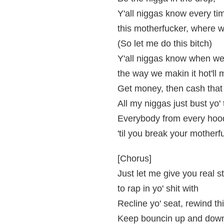
Y'all niggas know every ti
this motherfucker, where w
(So let me do this bitch)
Y'all niggas know when we
the way we makin it hot'll
Get money, then cash that
All my niggas just bust yo'
Everybody from every hoo
'til you break your motherf
[Chorus]
Just let me give you real st
to rap in yo' shit with
Recline yo' seat, rewind th
Keep bouncin up and down