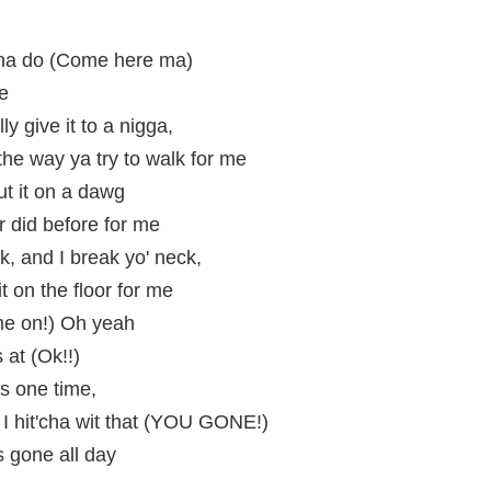
nna do (Come here ma)
me
ly give it to a nigga,
the way ya try to walk for me
ut it on a dawg
r did before for me
, and I break yo' neck,
t on the floor for me
e on!) Oh yeah
 at (Ok!!)
s one time,
d I hit'cha wit that (YOU GONE!)
s gone all day