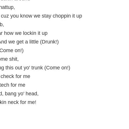
attup,
 cuz you know we stay choppin it up
b,
r how we lockin it up
And we get a little (Drunk!)
! Come on!)
me shit,
g this out yo' trunk (Come on!)
 check for me
 tech for me
, bang yo' head,
ckin neck for me!