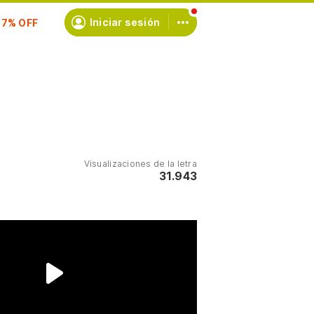
scríbete
Iniciar sesión
Visualizaciones de la letra
31.943