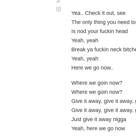
Corregir
Desplazamiento
automático
Yea.. Check it out, see
The only thing you need to 
Is nod your fuckin head
Yeah, yeah
Break ya fuckin neck bitch
Yeah, yeah
Here we go now..
Where we goin now?
Where we goin now?
Give it away, give it away,
Give it away, give it away,
Just give it away nigga
Yeah, here we go now