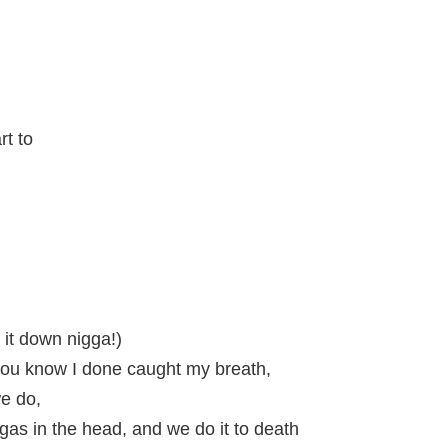
rt to
it down nigga!)
ou know I done caught my breath,
we do,
as in the head, and we do it to death