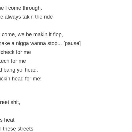
me I come through,
e always takin the ride
 come, we be makin it flop,
 make a nigga wanna stop... [pause]
 check for me
 tech for me
d bang yo' head,
uckin head for me!
reet shit,
is heat
 these streets