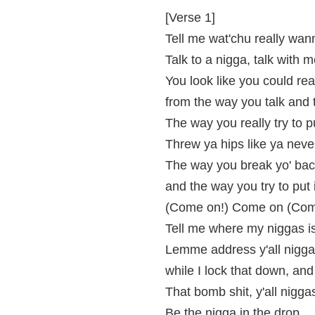
[Verse 1]
Tell me wat'chu really wa
Talk to a nigga, talk with 
You look like you could real
from the way you talk and 
The way you really try to p
Threw ya hips like ya neve
The way you break yo' back
and the way you try to put i
(Come on!) Come on (Com
Tell me where my niggas is
Lemme address y'all nigga
while I lock that down, an
That bomb shit, y'all nigga
Be the nigga in the drop,