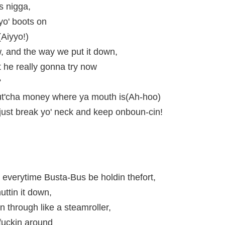
s nigga,
yo' boots on
(Aiyyo!)
 and the way we put it down,
he really gonna try now
?
put'cha money where ya mouth is(Ah-hoo)
t just break yo' neck and keep onboun-cin!
everytime Busta-Bus be holdin thefort,
ttin it down,
n through like a steamroller,
fuckin around