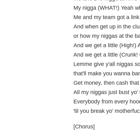
My nigga (WHAT!) Yeah wh
Me and my team got a link
And when get up in the clu
or how my niggas at the ba
And we get a little (High!) 
And we get a little (Crunk
Lemme give y'all niggas so
that'll make you wanna ban
Get money, then cash that
All my niggas just bust yo'
Everybody from every hood
'til you break yo' motherfu
[Chorus]