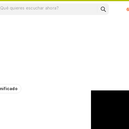
Su
nificado