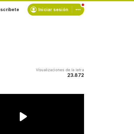
scríbete
Iniciar sesión
Visualizaciones de la letra
23.872