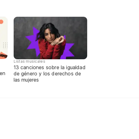
Listas musicales
13 canciones sobre la igualdad
 en
de género y los derechos de
las mujeres