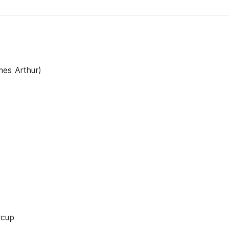
mes Arthur)
rcup