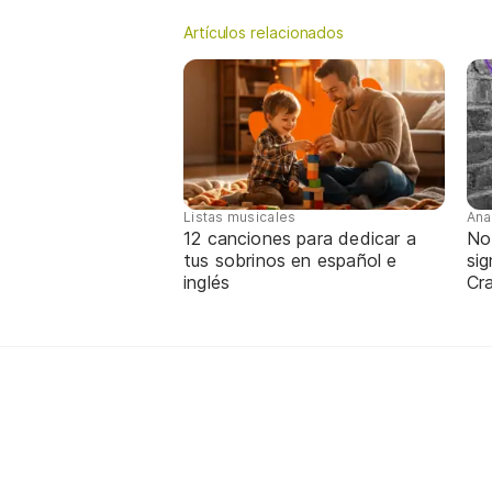
Artículos relacionados
Listas musicales
Ana
12 canciones para dedicar a
No
tus sobrinos en español e
sig
inglés
Cra