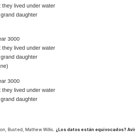
they lived under water
t grand daughter
year 3000
they lived under water
t grand daughter
ine)
year 3000
they lived under water
t grand daughter
son, Busted, Mathew Willis.
¿Los datos están equivocados? Aví