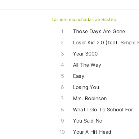
Las más escuchadas de Busted
Those Days Are Gone
Loser Kid 2.0 (feat. Simple 
Year 3000
All The Way
Easy
Losing You
Mrs. Robinson
What I Go To School For
You Said No
Your A Hit Head