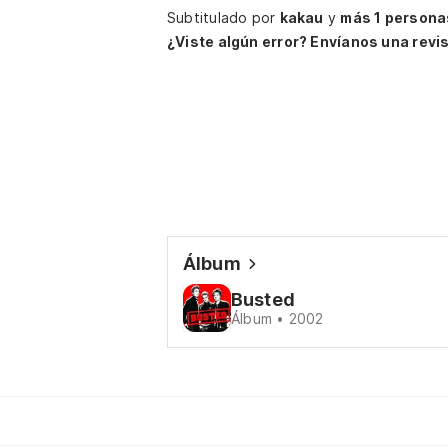
Subtitulado por
kakau
y
más 1 persona
¿Viste algún error? Envíanos una revis
Álbum
Busted
Álbum • 2002