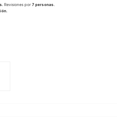
s.
Revisiones por
7 personas
.
ión.