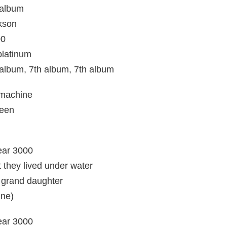
 album
ckson
00
platinum
album, 7th album, 7th album
 machine
seen
year 3000
they lived under water
t grand daughter
ine)
year 3000