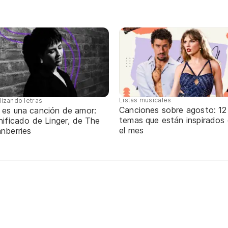
Listas musicales
lizando letras
Canciones sobre agosto: 12
 es una canción de amor:
temas que están inspirados
nificado de Linger, de The
el mes
nberries