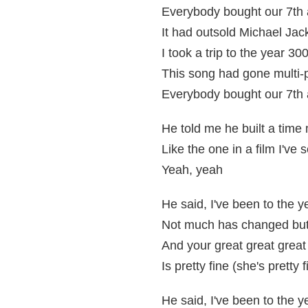
Everybody bought our 7th
It had outsold Michael Ja
I took a trip to the year 30
This song had gone multi-
Everybody bought our 7th 
He told me he built a time
Like the one in a film I've 
Yeah, yeah
He said, I've been to the 
Not much has changed but 
And your great great grea
Is pretty fine (she's pretty f
He said, I've been to the 