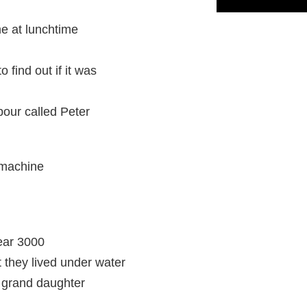
 at lunchtime
 find out if it was
our called Peter
 machine
year 3000
they lived under water
t grand daughter