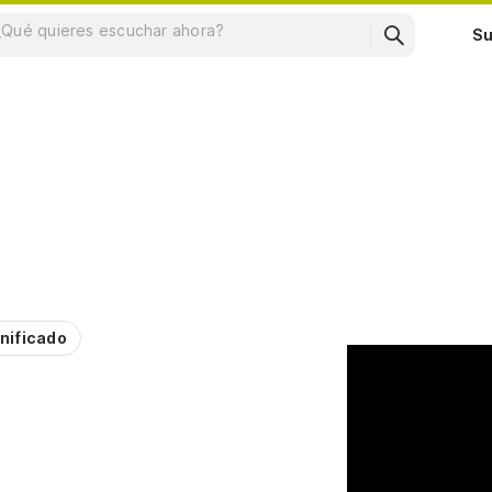
Su
nificado