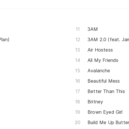
3AM
Plan)
3AM 2.0 (feat. Ja
Air Hostess
All My Friends
Avalanche
Beautiful Mess
Better Than This
Britney
Brown Eyed Girl
Build Me Up Butte