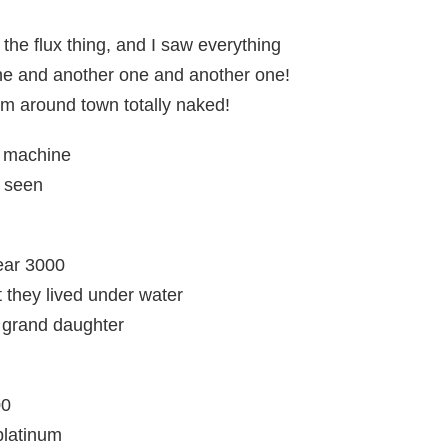
 the flux thing, and I saw everything
ne and another one and another one!
m around town totally naked!
e machine
e seen
year 3000
they lived under water
t grand daughter
00
platinum