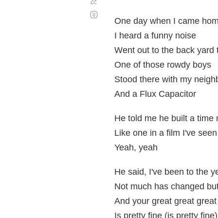
Corregir
Desplazamiento
automático
One day when I came home
I heard a funny noise
Went out to the back yard to
One of those rowdy boys
Stood there with my neighb
And a Flux Capacitor
He told me he built a time
Like one in a film I've seen
Yeah, yeah
He said, I've been to the 
Not much has changed but 
And your great great grea
Is pretty fine (is pretty fine)