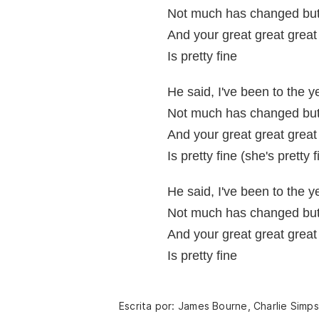
Not much has changed but 
And your great great grea
Is pretty fine
He said, I've been to the 
Not much has changed but 
And your great great grea
Is pretty fine (she's pretty f
He said, I've been to the 
Not much has changed but 
And your great great grea
Is pretty fine
Escrita por: James Bourne, Charlie Simp