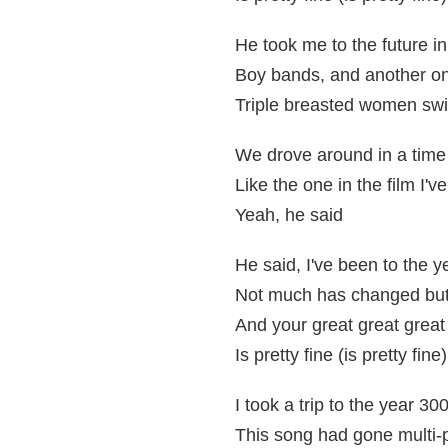
He took me to the future in
Boy bands, and another o
Triple breasted women swi
We drove around in a tim
Like the one in the film I'v
Yeah, he said
He said, I've been to the 
Not much has changed but 
And your great great grea
Is pretty fine (is pretty fine)
I took a trip to the year 30
This song had gone multi-