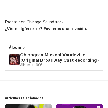
Escrita por: Chicago Soundtrack.
¿Viste algún error? Envíanos una revisión.
Álbum
Chicago: a Musical Vaudeville
(Original Broadway Cast Recording)
Álbum • 1996
Artículos relacionados