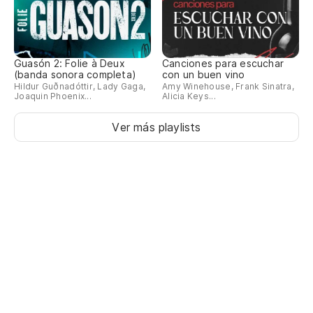
Guasón 2: Folie à Deux
Canciones para escuchar
(banda sonora completa)
con un buen vino
Hildur Guðnadóttir, Lady Gaga,
Amy Winehouse, Frank Sinatra,
Joaquin Phoenix...
Alicia Keys...
Ver más playlists