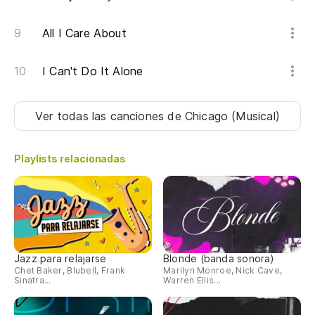
All I Care About
I Can't Do It Alone
Ver todas las canciones
de Chicago (Musical)
Playlists relacionadas
Jazz para relajarse
Blonde (banda sonora)
Chet Baker, Blubell, Frank
Marilyn Monroe, Nick Cave,
Sinatra...
Warren Ellis...