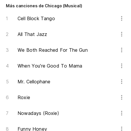
Más canciones de Chicago (Musical)
Cell Block Tango
All That Jazz
We Both Reached For The Gun
When You're Good To Mama
Mr. Cellophane
Roxie
Nowadays (Roxie)
Funny Honey