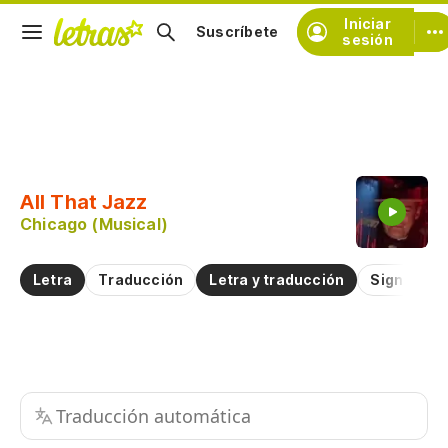
Iniciar
Suscríbete
sesión
Copiar fragmento
Copiar toda la letra
All That Jazz
Practicar la pronunciación de
Chicago (Musical)
Comentar sobre este fragmento
Letra
Traducción
Letra y traducción
Significad
Traducción automática