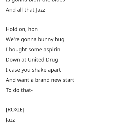
And all that Jazz
Hold on, hon
We're gonna bunny hug
I bought some aspirin
Down at United Drug
I case you shake apart
And want a brand new start
To do that-
[ROXIE]
Jazz