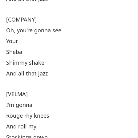
[COMPANY]
Oh, you're gonna see
Your
Sheba
Shimmy shake
And all that jazz
[VELMA]
I'm gonna
Rouge my knees
And roll my
Stockings down