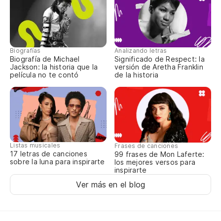
Biografías
Analizando letras
Biografía de Michael
Significado de Respect: la
Jackson: la historia que la
versión de Aretha Franklin
película no te contó
de la historia
Listas musicales
Frases de canciones
17 letras de canciones
99 frases de Mon Laferte:
sobre la luna para inspirarte
los mejores versos para
inspirarte
Ver más en el blog