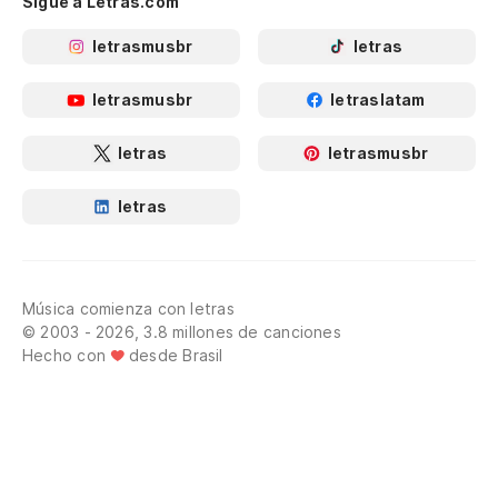
Sigue a Letras.com
letrasmusbr
letras
letrasmusbr
letraslatam
letras
letrasmusbr
letras
Música comienza con letras
© 2003 - 2026, 3.8 millones de canciones
Hecho con
desde Brasil