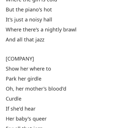
But the piano's hot
It's just a noisy hall
Where there's a nightly brawl
And all that jazz
[COMPANY]
Show her where to
Park her girdle
Oh, her mother's blood'd
Curdle
If she'd hear
Her baby's queer