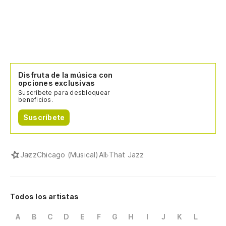
Disfruta de la música con
opciones exclusivas
Suscríbete para desbloquear
beneficios.
Suscríbete
Jazz
Chicago (Musical)
All That Jazz
Todos los artistas
A
B
C
D
E
F
G
H
I
J
K
L