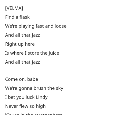
[VELMA]
Find a flask
We're playing fast and loose
And all that jazz
Right up here
Is where I store the juice
And all that jazz
Come on, babe
We're gonna brush the sky
I bet you luck Lindy
Never flew so high