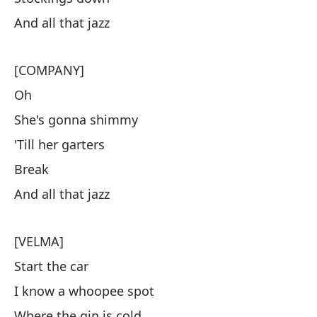
And all that jazz
[COMPANY]
Oh
She's gonna shimmy
'Till her garters
Break
And all that jazz
[VELMA]
Start the car
I know a whoopee spot
Where the gin is cold