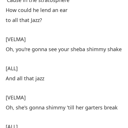
'Cause in the stratosphere
How could he lend an ear
to all that Jazz?
[VELMA]
Oh, you're gonna see your sheba shimmy shake
[ALL]
And all that jazz
[VELMA]
Oh, she's gonna shimmy 'till her garters break
[ALL]