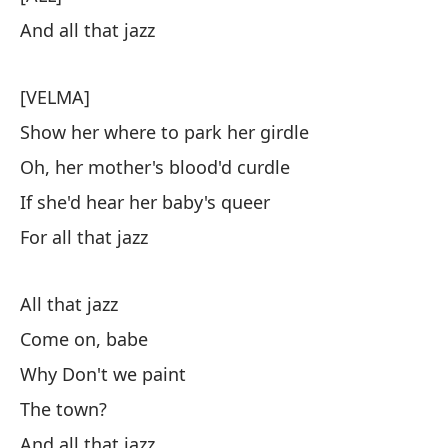
And all that jazz
[VELMA]
Show her where to park her girdle
Oh, her mother's blood'd curdle
If she'd hear her baby's queer
For all that jazz
All that jazz
Come on, babe
Why Don't we paint
The town?
And all that jazz