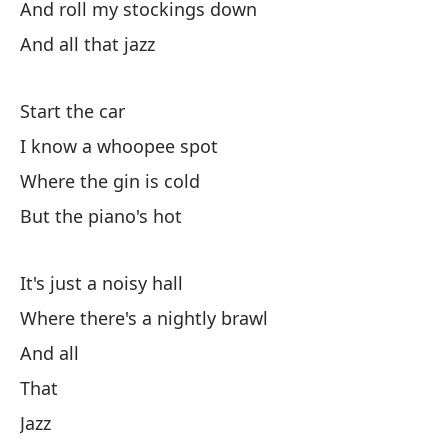
And roll my stockings down
Es
And all that jazz
Co
qu
pa
Start the car
es
I know a whoopee spot
to
Where the gin is cold
ci
al
But the piano's hot
es
tu
It's just a noisy hall
[V
Where there's a nightly brawl
li
[V
And all
sa
That
su
Jazz
Va