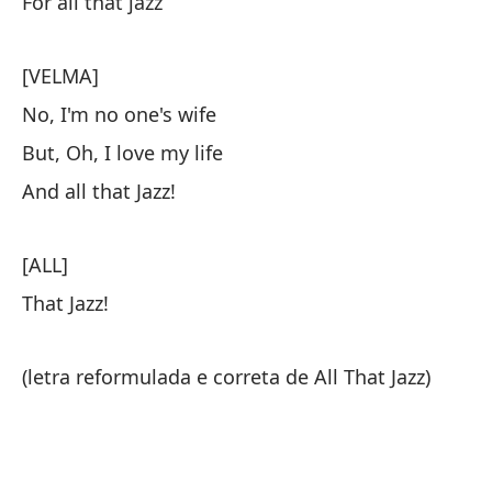
For all that jazz
[VELMA]
No, I'm no one's wife
But, Oh, I love my life
And all that Jazz!
[ALL]
That Jazz!
(letra reformulada e correta de All That Jazz)