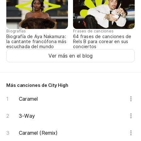
Biografías
Frases de canciones
Biografía de Aya Nakamura:
64 frases de canciones de
la cantante francófona más
Rels B para corear en sus
escuchada del mundo
conciertos
Ver más en el blog
Más canciones de City High
Caramel
3-Way
Caramel (Remix)