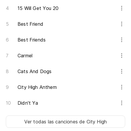
15 Will Get You 20
Best Friend
Best Friends
Carmel
Cats And Dogs
City High Anthem
Didn't Ya
Ver todas las canciones
de City High