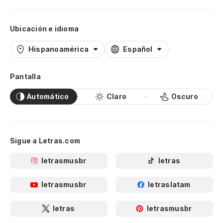
Ubicación e idioma
Hispanoamérica
Español
Pantalla
Automático
Claro
Oscuro
Sigue a Letras.com
letrasmusbr
letras
letrasmusbr
letraslatam
letras
letrasmusbr