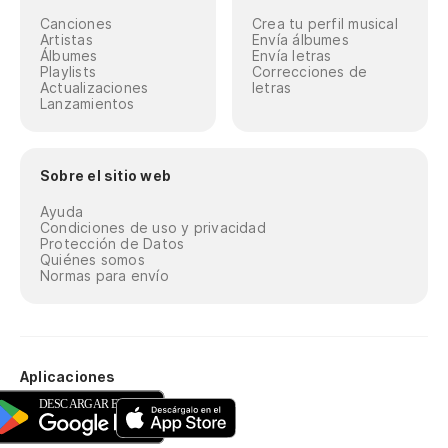
Canciones
Crea tu perfil musical
Artistas
Envía álbumes
Álbumes
Envía letras
Playlists
Correcciones de
Actualizaciones
letras
Lanzamientos
Sobre el sitio web
Ayuda
Condiciones de uso y privacidad
Protección de Datos
Quiénes somos
Normas para envío
Aplicaciones