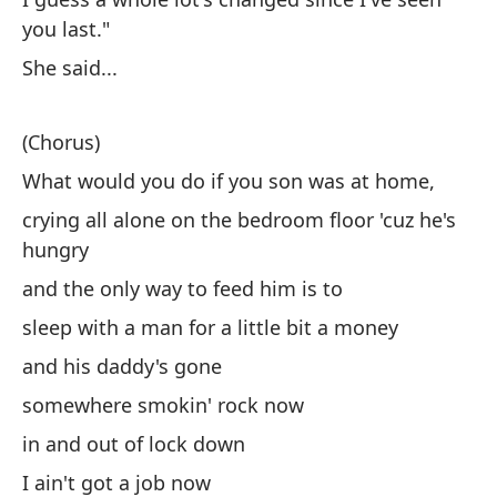
es
you last."
di
She said...
fu
ce
(Chorus)
ti
lo
What would you do if you son was at home,
co
crying all alone on the bedroom floor 'cuz he's
co
hungry
oj
and the only way to feed him is to
es
po
sleep with a man for a little bit a money
pa
and his daddy's gone
un
somewhere smokin' rock now
qu
in and out of lock down
Ho
Le
I ain't got a job now