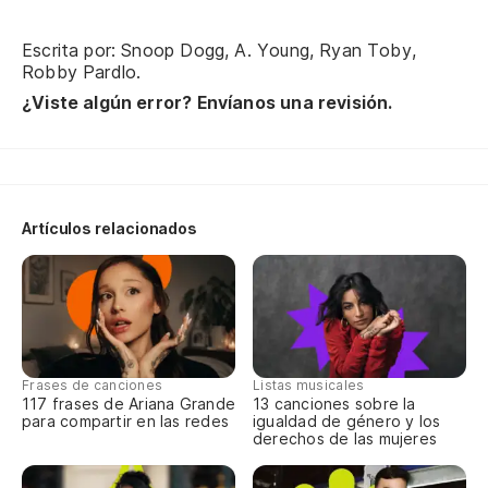
Escrita por: Snoop Dogg, A. Young, Ryan Toby,
Robby Pardlo.
¿Viste algún error? Envíanos una revisión.
Artículos relacionados
Frases de canciones
Listas musicales
117 frases de Ariana Grande
13 canciones sobre la
para compartir en las redes
igualdad de género y los
derechos de las mujeres