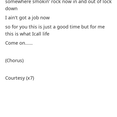
somewhere smokin' rock now in and out of lock
down
I ain't got a job now
so for you this is just a good time but for me
this is what Icall life
Come on...…
(Chorus)
Courtesy (x7)