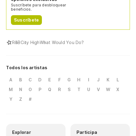
Suscríbete para desbloquear
beneficios.
Suscríbete
R&B
City High
What Would You Do?
Todos los artistas
A
B
C
D
E
F
G
H
I
J
K
L
M
N
O
P
Q
R
S
T
U
V
W
X
Y
Z
#
Explorar
Participa