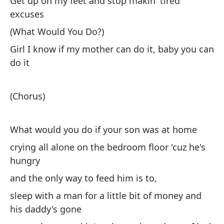
Get up on my feet and stop makin' tired
excuses
(What Would You Do?)
Girl I know if my mother can do it, baby you can
do it
(Chorus)
What would you do if your son was at home
crying all alone on the bedroom floor 'cuz he's
hungry
and the only way to feed him is to,
sleep with a man for a little bit of money and
his daddy's gone