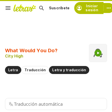
Iniciar
Suscríbete
sesión
Copiar fragmento
Copiar toda la letra
What Would You Do?
Practicar la pronunciación de
City High
Comentar sobre este fragmento
Letra
Traducción
Letra y traducción
Traducción automática