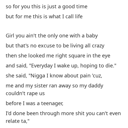
(¿
so for you this is just a good time
pa
but for me this is what I call life
de
Ch
pu
Girl you ain't the only one with a baby
en
but that's no excuse to be living all crazy
po
then she looked me right square in the eye
al
po
and said, "Everyday I wake up, hoping to die."
lu
she said, "Nigga I know about pain 'cuz,
ce
me and my sister ran away so my daddy
pa
couldn't rape us
pa
(C
before I was a teenager,
I'd done been through more shit you can't even
relate ta,"