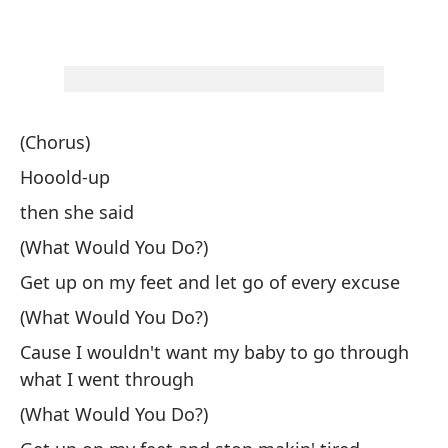
(Chorus)
Hooold-up
then she said
(What Would You Do?)
Get up on my feet and let go of every excuse
(What Would You Do?)
Cause I wouldn't want my baby to go through
what I went through
(What Would You Do?)