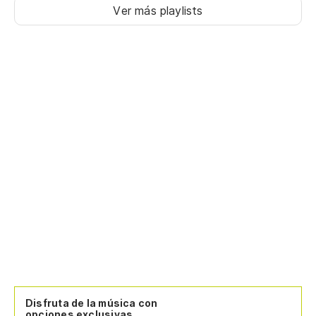
Ver más playlists
Disfruta de la música con
opciones exclusivas