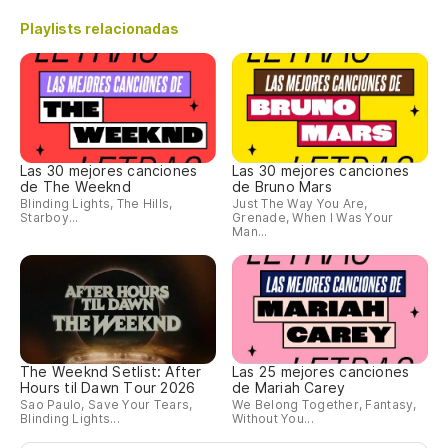
Playlists relacionadas
Las 30 mejores canciones
Las 30 mejores canciones
de The Weeknd
de Bruno Mars
Blinding Lights, The Hills,
Just The Way You Are,
Starboy...
Grenade, When I Was Your
Man...
The Weeknd Setlist: After
Las 25 mejores canciones
Hours til Dawn Tour 2026
de Mariah Carey
Sao Paulo, Save Your Tears,
We Belong Together, Fantasy,
Blinding Lights...
Without You...