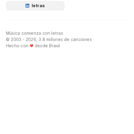
letras
Música comienza con letras
© 2003 - 2026, 3.8 millones de canciones
Hecho con
desde Brasil