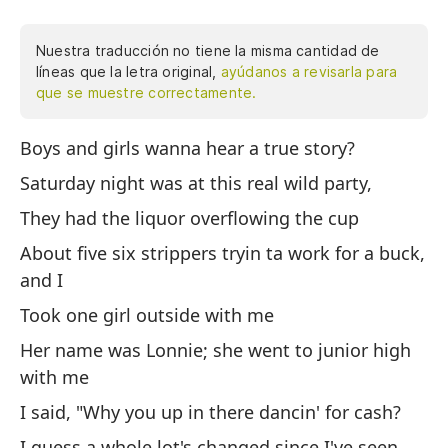
Nuestra traducción no tiene la misma cantidad de
líneas que la letra original,
ayúdanos a revisarla para
que se muestre correctamente.
Boys and girls wanna hear a true story?
¿C
sá
Saturday night was at this real wild party,
te
They had the liquor overflowing the cup
ci
About five six strippers tryin ta work for a buck,
dó
and I
no
co
Took one girl outside with me
po
Her name was Lonnie; she went to junior high
ca
with me
di
I said, "Why you up in there dancin' for cash?
ll
ti
I guess a whole lot's changed since I've seen