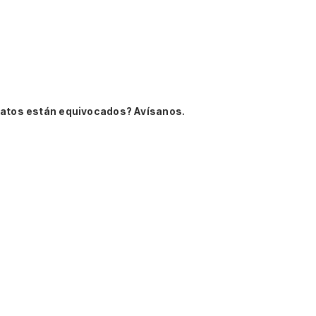
datos están equivocados? Avísanos.