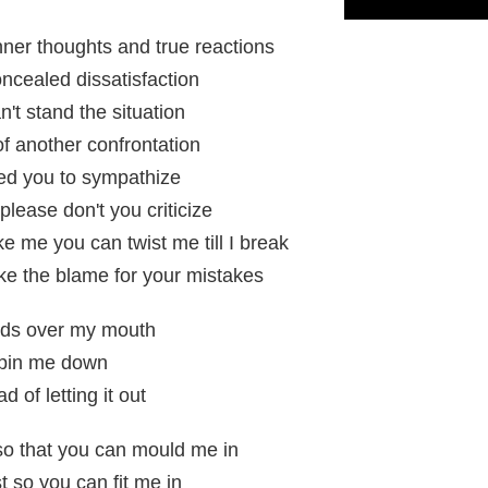
nner thoughts and true reactions
concealed dissatisfaction
an't stand the situation
 of another confrontation
need you to sympathize
please don't you criticize
 me you can twist me till I break
ake the blame for your mistakes
nds over my mouth
 pin me down
d of letting it out
o that you can mould me in
t so you can fit me in