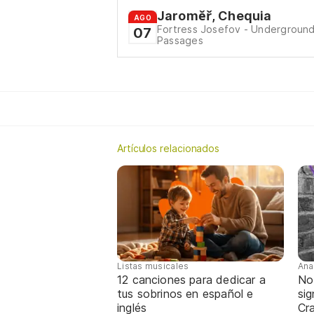
Jaroměř, Chequia
AGO
Fortress Josefov - Undergroun
07
Passages
Artículos relacionados
Listas musicales
Ana
12 canciones para dedicar a
No
tus sobrinos en español e
sig
inglés
Cra