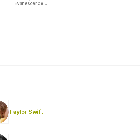
Evanescence...
Taylor Swift