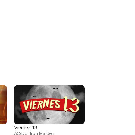
Viernes 13
AC/DC, Iron Maiden,