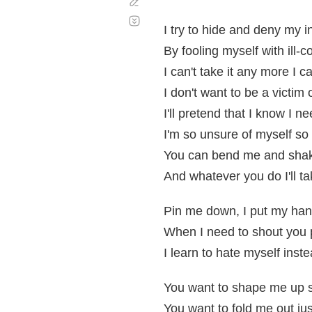
Corregir
Desplazamiento
automático
I try to hide and deny my i
By fooling myself with ill-
I can't take it any more I c
I don't want to be a victim
I'll pretend that I know I 
I'm so unsure of myself so 
You can bend me and shake
And whatever you do I'll t
Pin me down, I put my ha
When I need to shout you
I learn to hate myself instea
You want to shape me up s
You want to fold me out jus