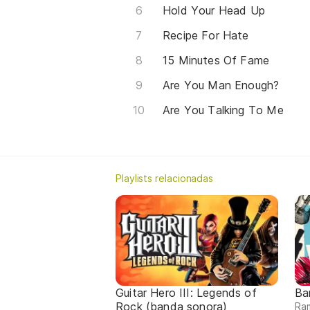
Hold Your Head Up
Recipe For Hate
15 Minutes Of Fame
Are You Man Enough?
Are You Talking To Me
Playlists relacionadas
Guitar Hero III: Legends of
Ba
Rock (banda sonora)
Ram