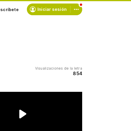
scríbete
Iniciar sesión
Visualizaciones de la letra
854