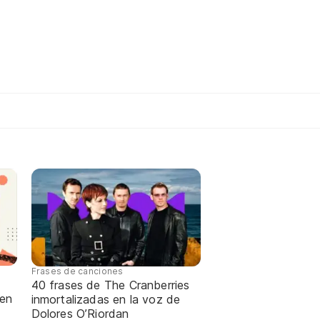
Frases de canciones
40 frases de The Cranberries
 en
inmortalizadas en la voz de
Dolores O’Riordan