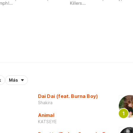
ph!...
Killers...
k
Más
Dai Dai (feat. Burna Boy)
Shakira
Animal
KATSEYE