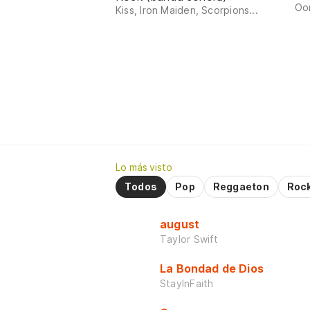
Oom
Kiss, Iron Maiden, Scorpions...
Lo más visto
Todos
Pop
Reggaeton
Roc
august
Taylor Swift
La Bondad de Dios
StayInFaith