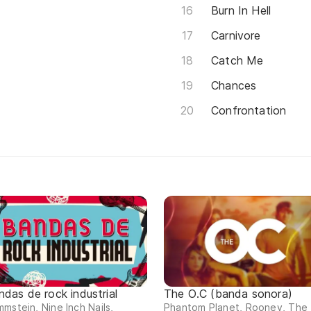
Burn In Hell
Carnivore
Catch Me
Chances
Confrontation
ndas de rock industrial
The O.C (banda sonora)
mstein, Nine Inch Nails,
Phantom Planet, Rooney, The