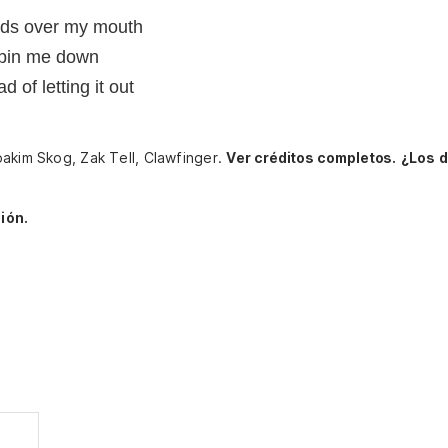
nds over my mouth
 pin me down
d of letting it out
oakim Skog, Zak Tell, Clawfinger.
Ver créditos completos.
¿Los 
ión.