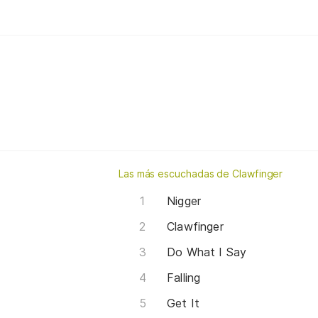
Las más escuchadas de Clawfinger
Nigger
Clawfinger
Do What I Say
Falling
Get It