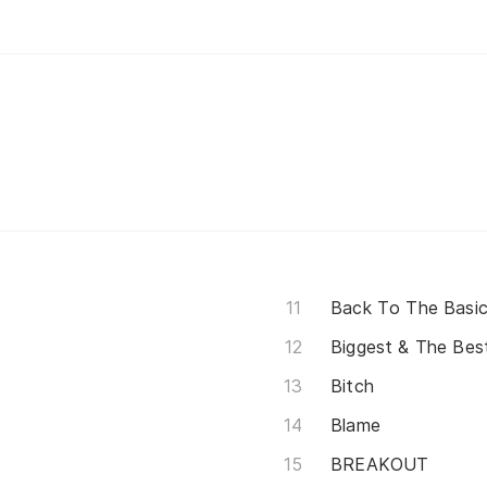
Back To The Basi
Biggest & The Bes
Bitch
Blame
BREAKOUT