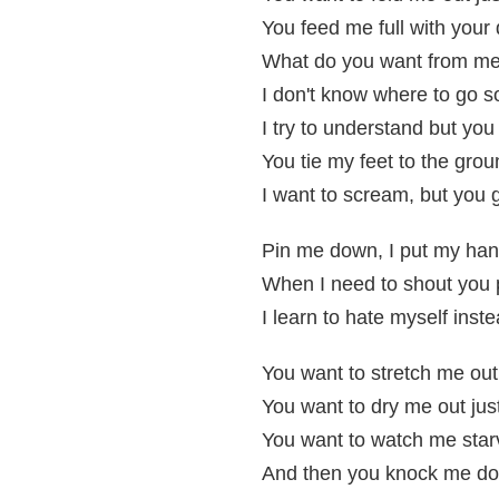
You feed me full with your d
What do you want from me s
I don't know where to go s
I try to understand but you
You tie my feet to the grou
I want to scream, but you 
Pin me down, I put my ha
When I need to shout you
I learn to hate myself instea
You want to stretch me ou
You want to dry me out ju
You want to watch me star
And then you knock me do