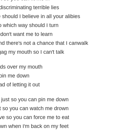
iscriminating terrible lies
hould I believe in all your alibies
o which way should I turn
 don't want me to learn
nd there's not a chance that I canwalk
gag my mouth so I can't talk
nds over my mouth
 pin me down
d of letting it out
t just so you can pin me down
st so you can watch me drown
ve so you can force me to eat
wn when I'm back on my feet