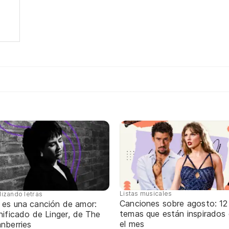
d
Listas musicales
lizando letras
Canciones sobre agosto: 12
 es una canción de amor:
temas que están inspirados
nificado de Linger, de The
el mes
nberries