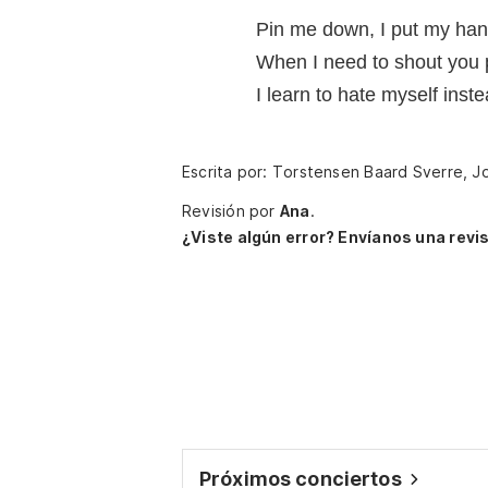
Pin me down, I put my ha
When I need to shout you
I learn to hate myself instea
Escrita por: Torstensen Baard Sverre, J
Revisión por
Ana
.
¿Viste algún error? Envíanos una revis
Próximos conciertos