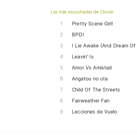
Las más escuchadas de Clover
Pretty Scene Girl!
BPD!
I Lie Awake (And Dream Of
Leavin' Is
Amor Vs Amistad
Arigatou no uta
Child Of The Streets
Fairweather Fan
Lecciones de Vuelo