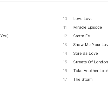
Love Love
Miracle Episode I
 You)
Santa Fe
Show Me Your Lo
Sore da Love
Streets Of Londo
Take Another Loo
The Storm