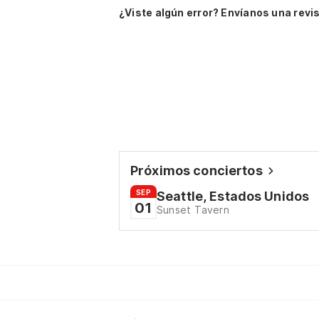
¿Viste algún error? Envíanos una revis
Próximos conciertos
SEP
Seattle, Estados Unidos
01
Sunset Tavern