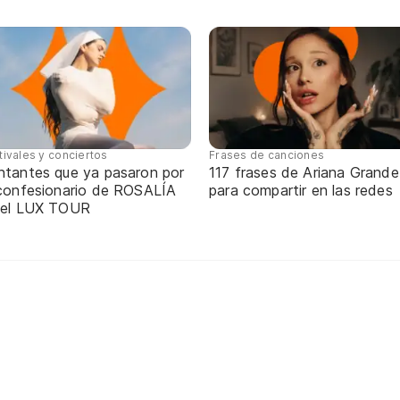
tivales y conciertos
Frases de canciones
ntantes que ya pasaron por
117 frases de Ariana Grande
 confesionario de ROSALÍA
para compartir en las redes
 el LUX TOUR