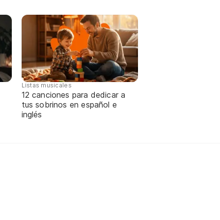
Listas musicales
12 canciones para dedicar a
tus sobrinos en español e
inglés