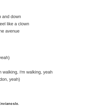
up and down
feel like a clown
the avenue
 yeah)
'm walking, I'm walking, yeah
ndon, yeah)
Envíanoslo.