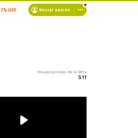
scríbete
Iniciar sesión
Visualizaciones de la letra
511