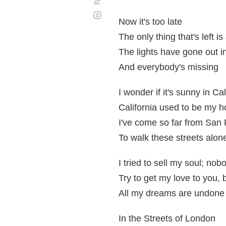
Corregir
Desplazamiento
automático
Now it's too late
The only thing that's left
The lights have gone out 
And everybody's missing
I wonder if it's sunny in Ca
California used to be my 
I've come so far from San
To walk these streets alon
I tried to sell my soul; nob
Try to get my love to you, 
All my dreams are undone
In the Streets of London