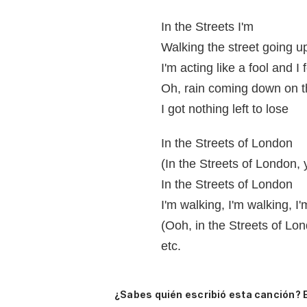
In the Streets I'm
Walking the street going 
I'm acting like a fool and I 
Oh, rain coming down on 
I got nothing left to lose
In the Streets of London
(In the Streets of London,
In the Streets of London
I'm walking, I'm walking, I
(Ooh, in the Streets of Lo
etc.
¿Sabes quién escribió esta canción? 