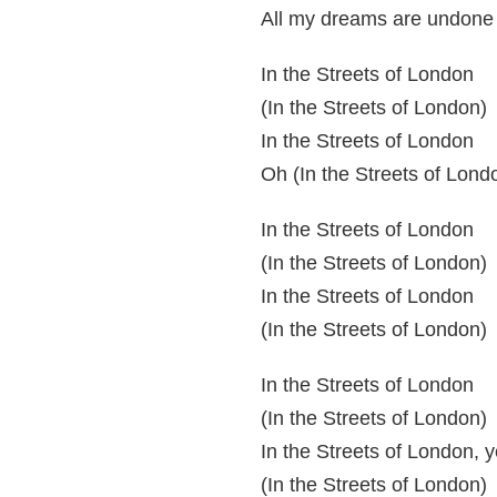
All my dreams are undone
In the Streets of London
(In the Streets of London)
In the Streets of London
Oh (In the Streets of Lond
In the Streets of London
(In the Streets of London)
In the Streets of London
(In the Streets of London)
In the Streets of London
(In the Streets of London)
In the Streets of London, 
(In the Streets of London)