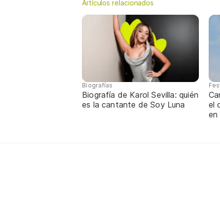
Artículos relacionados
Biografías
Fes
Biografía de Karol Sevilla: quién
Ca
es la cantante de Soy Luna
el
en