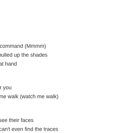
my command (Mmmm)
pulled up the shades
 at hand
r you
 me walk (watch me walk)
see their faces
an't even find the traces