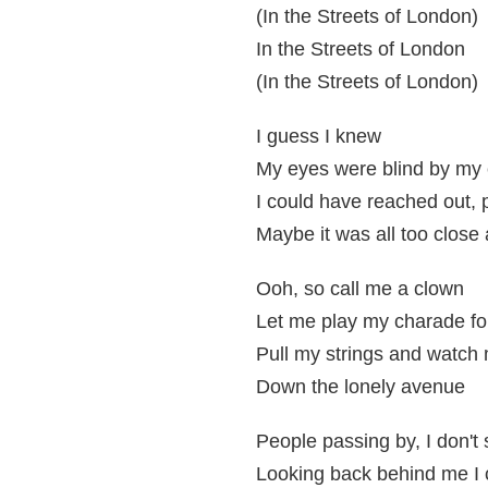
(In the Streets of London)
In the Streets of London
(In the Streets of London)
I guess I knew
My eyes were blind by 
I could have reached out, 
Maybe it was all too close
Ooh, so call me a clown
Let me play my charade fo
Pull my strings and watch
Down the lonely avenue
People passing by, I don't 
Looking back behind me I c