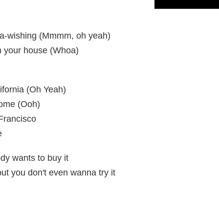
 is a-wishing (Mmmm, oh yeah)
in your house (Whoa)
lifornia (Oh Yeah)
home (Ooh)
 Francisco
e
ody wants to buy it
but you don't even wanna try it