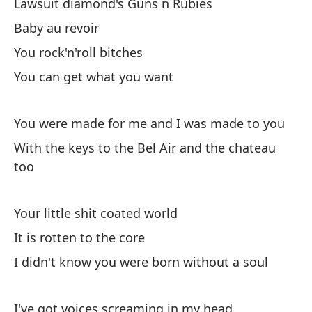
He
Lawsuit diamond's Guns n Rubies
Be
Baby au revoir
You rock'n'roll bitches
Ma
You can get what you want
Ba
Ll
You were made for me and I was made to you
Ta
With the keys to the Bel Air and the chateau
too
Ba
Your little shit coated world
Es
It is rotten to the core
I didn't know you were born without a soul
Es
I've got voices screaming in my head