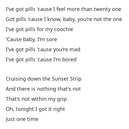
I've got pills 'cause I feel more than twenty one
Es
Got pills 'cause I know, baby, you're not the one
I've got pills for my coochie
Mí
'Cause baby, I'm sore
Lo
I've got pills 'cause you're mad
He
I've got pills 'cause I'm bored
No
Cruising down the Sunset Strip
I'
And there is nothing that's not
No
That's not within my grip
Oh, tonight I got it right
An
Just one time
Be