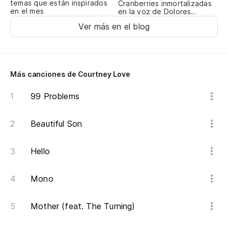
¿L
temas que están inspirados
Cranberries inmortalizadas
en el mes
en la voz de Dolores
d
O’Riordan
Ver más en el blog
Ye
¿E
m
Más canciones de Courtney Love
We
99 Problems
m
Beautiful Son
Y 
An
Hello
Sí
Mono
Mother (feat. The Turning)
Sí
Ye