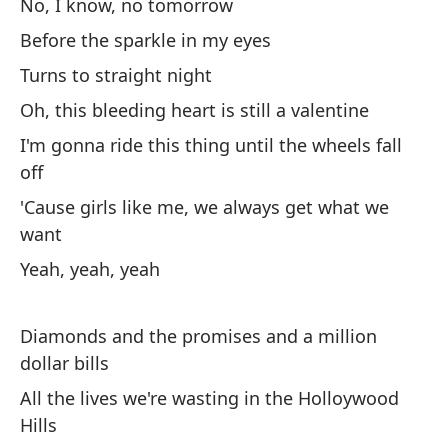
No, I know, no tomorrow
Before the sparkle in my eyes
Mí
Turns to straight night
Lo
Oh, this bleeding heart is still a valentine
I'm gonna ride this thing until the wheels fall
He
off
No
'Cause girls like me, we always get what we
want
I'
Yeah, yeah, yeah
Y 
Diamonds and the promises and a million
Es
dollar bills
Ro
All the lives we're wasting in the Holloywood
Hills
To