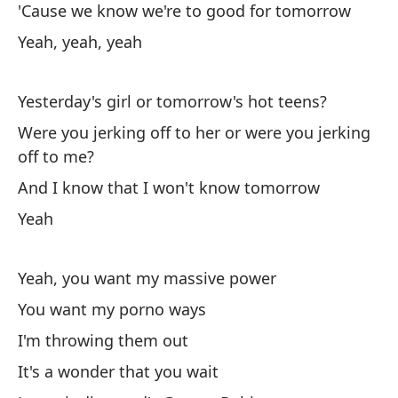
'Cause we know we're to good for tomorrow
Al
Yeah, yeah, yeah
Ha
Th
Yesterday's girl or tomorrow's hot teens?
Were you jerking off to her or were you jerking
Y 
off to me?
An
And I know that I won't know tomorrow
Yeah
Yeah, you want my massive power
You want my porno ways
En
I'm throwing them out
Tu
It's a wonder that you wait