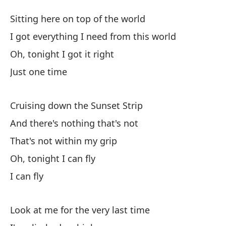
Ca
Sitting here on top of the world
Su
I got everything I need from this world
Oh, tonight I got it right
Se
Just one time
Si
Te
Cruising down the Sunset Strip
I 
And there's nothing that's not
That's not within my grip
Oh
Oh, tonight I can fly
Oh
I can fly
So
Look at me for the very last time