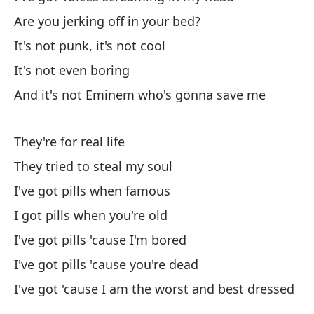
Y 
Are you jerking off in your bed?
An
It's not punk, it's not cool
To
It's not even boring
Al
And it's not Eminem who's gonna save me
No
They're for real life
I 
They tried to steal my soul
I've got pills when famous
So
I got pills when you're old
Ah
I've got pills 'cause I'm bored
No
I've got pills 'cause you're dead
I've got 'cause I am the worst and best dressed
Es