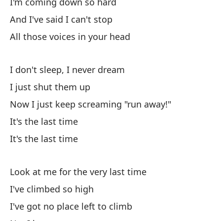
I'm coming down so hard
Su
And I've said I can't stop
Th
All those voices in your head
Vi
I don't sleep, I never dream
I 
I just shut them up
No
Now I just keep screaming "run away!"
Th
It's the last time
It's the last time
Pa
To
Look at me for the very last time
Ti
I've climbed so high
I've got no place left to climb
Ti