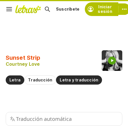
Iniciar
Suscríbete
sesión
Copiar fragmento
Copiar toda la letra
Sunset Strip
Practicar la pronunciación de
Courtney Love
Comentar sobre este fragmento
Letra
Traducción
Letra y traducción
Traducción automática