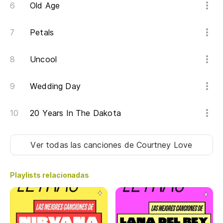
Old Age
Qu
Petals
Yo
Uncool
Lo
Wedding Day
Es
20 Years In The Dakota
It
Di
Ver todas las canciones
de Courtney Love
La
Playlists relacionadas
Be
Ch