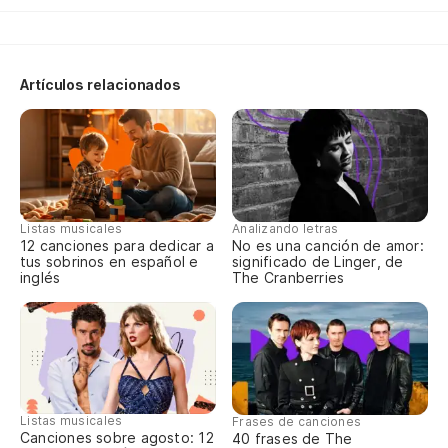
Di
Artículos relacionados
Di
To
la
Al
Listas musicales
Analizando letras
12 canciones para dedicar a
No es una canción de amor:
P
tus sobrinos en español e
significado de Linger, de
inglés
The Cranberries
bu
'C
Sí,
Listas musicales
Frases de canciones
Canciones sobre agosto: 12
40 frases de The