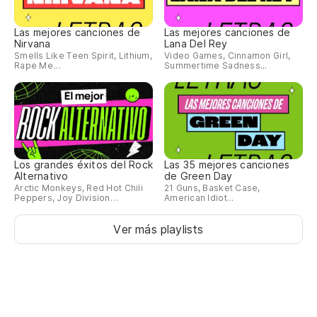
Pu
Las mejores canciones de
Las mejores canciones de
Nirvana
Lana Del Rey
Yo
Smells Like Teen Spirit, Lithium,
Video Games, Cinnamon Girl,
Rape Me…
Summertime Sadness...
Fu
Yo
Co
Los grandes éxitos del Rock
Las 35 mejores canciones
Alternativo
de Green Day
Wi
Arctic Monkeys, Red Hot Chili
21 Guns, Basket Case,
Peppers, Joy Division…
American Idiot...
Tu
Ver más playlists
Yo
Es
It