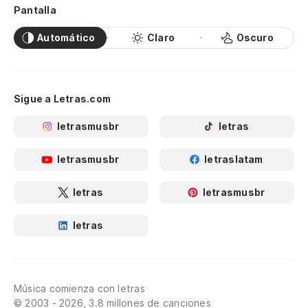
Pantalla
I'
Automático
Claro
Oscuro
Po
'C
Sigue a Letras.com
Te
letrasmusbr
letras
I'
letrasmusbr
letraslatam
Te
letras
letrasmusbr
I'
letras
Cr
Cr
Música comienza con letras
Y 
© 2003 - 2026, 3.8 millones de canciones