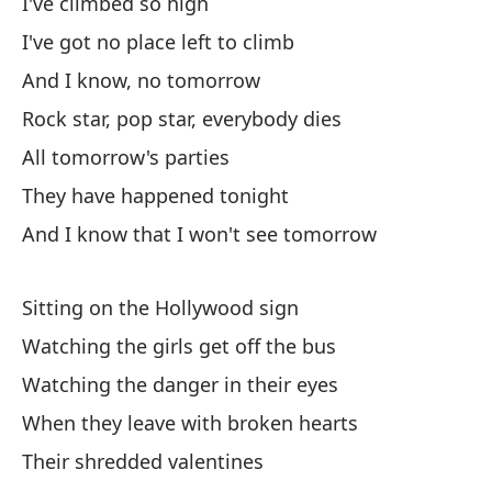
Cr
I've climbed so high
Cr
I've got no place left to climb
And I know, no tomorrow
Y 
Rock star, pop star, everybody dies
An
All tomorrow's parties
Qu
They have happened tonight
And I know that I won't see tomorrow
Oh
Sitting on the Hollywood sign
Pu
Watching the girls get off the bus
Watching the danger in their eyes
Mí
When they leave with broken hearts
Lo
Their shredded valentines