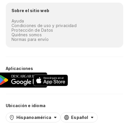
I'
Sobre el sitio web
Te
Ayuda
I'
Condiciones de uso y privacidad
Protección de Datos
Quiénes somos
Te
Normas para envío
I'
Te
Aplicaciones
I'
Te
la
Ubicación e idioma
Go
Hispanoamérica
Español
Te