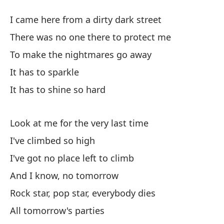
He
I came here from a dirty dark street
No
There was no one there to protect me
I'
To make the nightmares go away
It has to sparkle
Y 
It has to shine so hard
Es
Ro
Look at me for the very last time
I've climbed so high
To
I've got no place left to climb
Al
And I know, no tomorrow
Ha
Rock star, pop star, everybody dies
Th
All tomorrow's parties