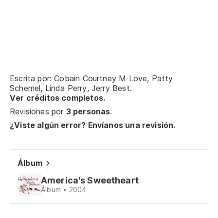
Se
Oh
Sa
Oh
Escrita por: Cobain Courtney M Love, Patty
Schemel, Linda Perry, Jerry Best.
Ver créditos completos.
Vo
Revisiones por
3 personas
.
ca
¿Viste algún error? Envíanos una revisión.
I'
Po
Álbum
lo
America's Sweetheart
'C
Álbum • 2004
Sí,