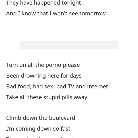
They have happened tonight
Y 
And I know that I won't see tomorrow
An
Se
Si
Ob
Turn on all the porno please
Wa
Been drowning here for days
Bad food, bad sex, bad TV and internet
Ob
Take all these stupid pills away
Wa
Cu
Climb down the boulevard
Wh
I'm coming down so fast