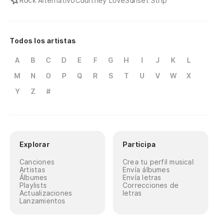
Rock Alternativo
Courtney Love
Sunset Strip
An
Todos los artistas
So
A
B
C
D
E
F
G
H
I
J
K
L
In
M
N
O
P
Q
R
S
T
U
V
W
X
Th
Y
Z
#
Te
I'
Explorar
Participa
Te
Canciones
Crea tu perfil musical
Artistas
Envía álbumes
I 
Álbumes
Envía letras
Playlists
Correcciones de
Actualizaciones
letras
Te
Lanzamientos