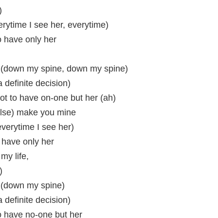
)
rytime I see her, everytime)
to have only her
 (down my spine, down my spine)
 a definite decision)
got to have on-one but her (ah)
else) make you mine
everytime I see her)
o have only her
my life,
)
 (down my spine)
 a definite decision)
to have no-one but her