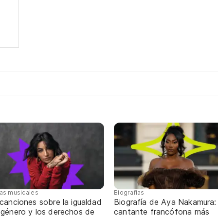
tas musicales
Biografías
canciones sobre la igualdad
Biografía de Aya Nakamura: 
 género y los derechos de
cantante francófona más