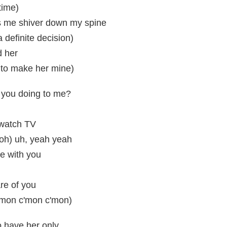
time)
 me shiver down my spine
 a definite decision)
d her
 to make her mine)
 you doing to me?
t watch TV
(ooh) uh, yeah yeah
ve with you
l
are of you
'mon c'mon c'mon)
to have her only