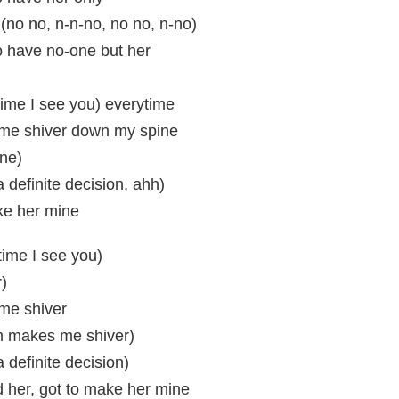
(no no, n-n-no, no no, n-no)
to have no-one but her
time I see you) everytime
me shiver down my spine
ne)
s a definite decision, ahh)
ke her mine
time I see you)
)
me shiver
m makes me shiver)
 a definite decision)
d her, got to make her mine