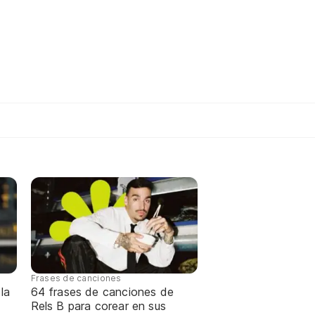
Frases de canciones
la
64 frases de canciones de
Rels B para corear en sus