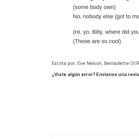
(some body own)
No, nobody else (got to ma
(Hi, yo, Billy, where did 
(Those are so cool)
Escrita por: Eve Nelson, Bernadette O\'R
¿Viste algún error? Envíanos una revis