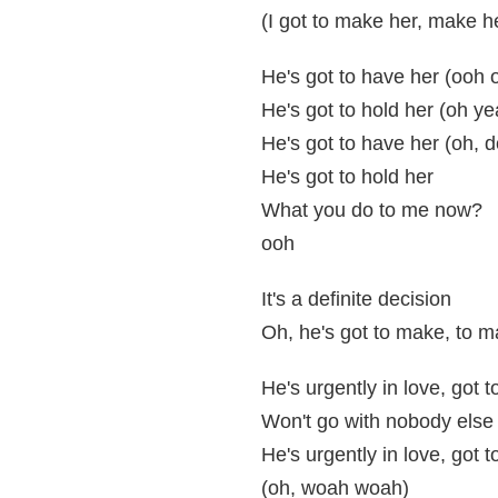
(I got to make her, make h
He's got to have her (ooh
He's got to hold her (oh ye
He's got to have her (oh, 
He's got to hold her
What you do to me now?
ooh
It's a definite decision
Oh, he's got to make, to m
He's urgently in love, got 
Won't go with nobody els
He's urgently in love, got 
(oh, woah woah)