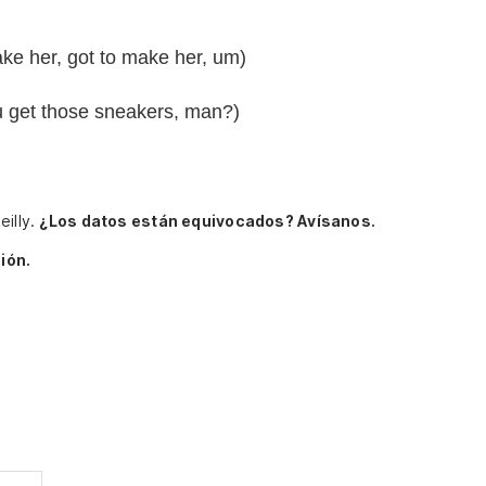
ke her, got to make her, um)
you get those sneakers, man?)
eilly.
¿Los datos están equivocados? Avísanos.
ión.