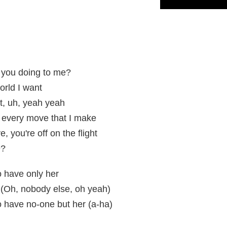
 you doing to me?
orld I want
et, uh, yeah yeah
 every move that I make
, you're off on the flight
e?
to have only her
 (Oh, nobody else, oh yeah)
to have no-one but her (a-ha)