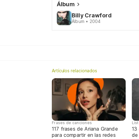
Álbum
Billy Crawford
Álbum • 2004
Artículos relacionados
Frases de canciones
Lis
117 frases de Ariana Grande
13 
para compartir en las redes
de