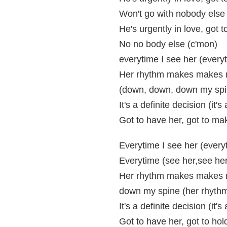
Won't go with nobody else 
He's urgently in love, got 
No no body else (c'mon)
everytime I see her (every
Her rhythm makes makes 
(down, down, down my spi
It's a definite decision (it'
Got to have her, got to ma
Everytime I see her (every
Everytime (see her,see her
Her rhythm makes makes 
down my spine (her rhyth
It's a definite decision (it's
Got to have her, got to hol