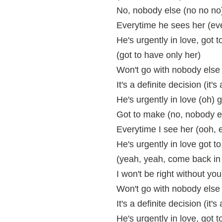
No, nobody else (no no no
Everytime he sees her (eve
He's urgently in love, got 
(got to have only her)
Won't go with nobody else
It's a definite decision (it's
He's urgently in love (oh) 
Got to make (no, nobody 
Everytime I see her (ooh, 
He's urgently in love got t
(yeah, yeah, come back in 
I won't be right without you
Won't go with nobody else
It's a definite decision (it's
He's urgently in love, got 