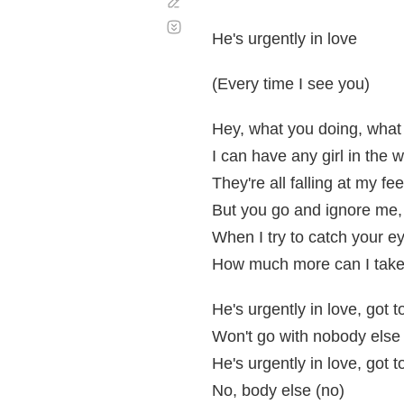
Corregir
Desplazamiento
automático
He's urgently in love
(Every time I see you)
Hey, what you doing, what
I can have any girl in the w
They're all falling at my fe
But you go and ignore me,
When I try to catch your eye
How much more can I tak
He's urgently in love, got 
Won't go with nobody else
He's urgently in love, got 
No, body else (no)