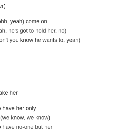
er)
 ohh, yeah) come on
ah, he's got to hold her, no)
don't you know he wants to, yeah)
ake her
to have her only
e (we know, we know)
to have no-one but her