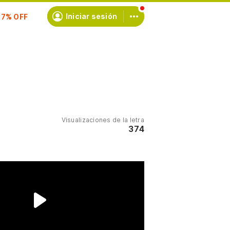
scríbete
Iniciar sesión
Visualizaciones de la letra
374