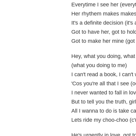
Everytime I see her (every
Her rhythem makes makes
It's a definite decision (it's
Got to have her, got to hol
Got to make her mine (got
Hey, what you doing, what
(what you doing to me)
I can't read a book, I can'
'Cos you're all that I see 
I never wanted to fall in lo
But to tell you the truth, gir
All I wanna to do is take c
Lets ride my choo-choo (c
He's urgently in love, got 