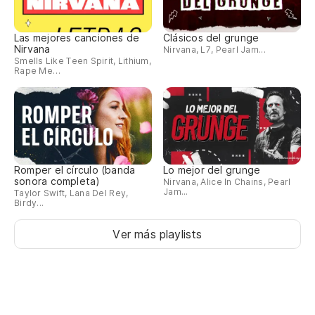
(Y
Las mejores canciones de
Clásicos del grunge
So
Nirvana
Nirvana, L7, Pearl Jam...
Smells Like Teen Spirit, Lithium,
(A
Rape Me…
he
Un
cr
A 
Romper el círculo (banda
Lo mejor del grunge
sonora completa)
Nirvana, Alice In Chains, Pearl
Jam...
Taylor Swift, Lana Del Rey,
No
Birdy...
cr
Ver más playlists
We
De
ma