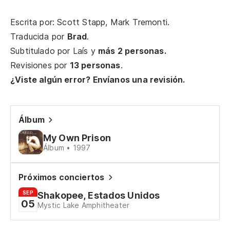
Escrita por: Scott Stapp, Mark Tremonti.
(Y
Traducida por
Brad
.
(A
Subtitulado por
Laís
y
más 2 personas.
Revisiones por
13 personas
.
Es
¿Viste algún error? Envíanos una revisión.
Hi
Lo
Álbum
Wh
My Own Prison
Álbum • 1997
(Y
(A
Próximos conciertos
SEP
Shakopee, Estados Unidos
Un
05
Mystic Lake Amphitheater
A 