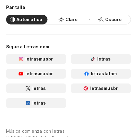
Pantalla
Automático
Claro
Oscuro
Sigue a Letras.com
letrasmusbr
letras
letrasmusbr
letraslatam
letras
letrasmusbr
letras
Música comienza con letras