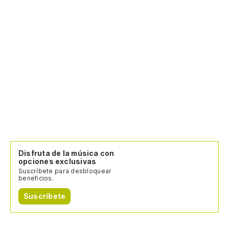
Sh
ba
No
No
Disfruta de la música con
opciones exclusivas
Suscríbete para desbloquear
beneficios.
Suscríbete