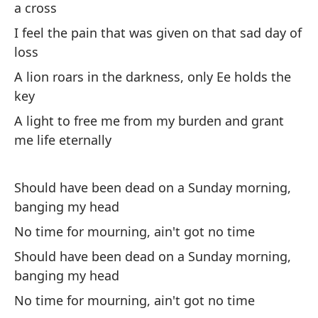
a cross
I feel the pain that was given on that sad day of
Si
loss
Aq
A lion roars in the darkness, only Ee holds the
key
Mi
A light to free me from my burden and grant
me life eternally
(Y
Should have been dead on a Sunday morning,
(A
banging my head
No time for mourning, ain't got no time
Es
Should have been dead on a Sunday morning,
Hi
banging my head
Lo
No time for mourning, ain't got no time