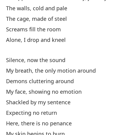
The walls, cold and pale
El
The cage, made of steel
Co
Screams fill the room
Ho
Alone, I drop and kneel
pr
No
Silence, now the sound
My breath, the only motion around
La
Demons cluttering around
La
My face, showing no emotion
Shackled by my sentence
Lo
Expecting no return
Sc
Here, there is no penance
So
My skin begins to burn