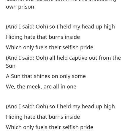
cr
own prison
I 
cr
(And I said: Ooh) so I held my head up high
Si
Hiding hate that burns inside
pé
Which only fuels their selfish pride
I 
(And I said: Ooh) all held captive out from the
Sun
Un
ll
A Sun that shines on only some
A 
We, the meek, are all in one
Un
(And I said: Ooh) so I held my head up high
co
Hiding hate that burns inside
A 
et
Which only fuels their selfish pride