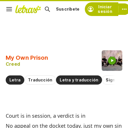
Iniciar
Suscríbete
sesión
Copiar fragmento
Copiar toda la letra
My Own Prison
Practicar la pronunciación de
Creed
Comentar sobre este fragmento
Letra
Traducción
Letra y traducción
Significad
Mi
Court is in session, a verdict is in
M
No appeal on the docket today, just my own sin