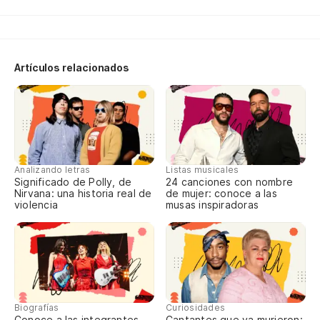
No
We
Artículos relacionados
Cl
I 
Ga
Analizando letras
Listas musicales
cr
Significado de Polly, de
24 canciones con nombre
Nirvana: una historia real de
de mujer: conoce a las
Ga
violencia
musas inspiradoras
pr
Cl
I 
Biografías
Curiosidades
Ga
Conoce a las integrantes
Cantantes que ya murieron: