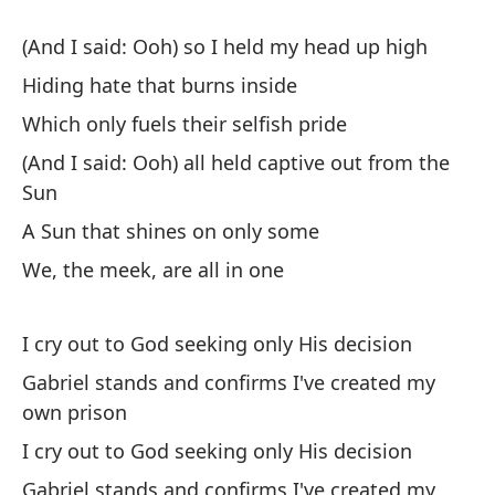
Wh
(And I said: Ooh) so I held my head up high
(Y
Hiding hate that burns inside
(A
Which only fuels their selfish pride
Un
(And I said: Ooh) all held captive out from the
A 
Sun
A Sun that shines on only some
No
We, the meek, are all in one
We
I cry out to God seeking only His decision
Gabriel stands and confirms I've created my
own prison
I cry out to God seeking only His decision
Oi
Gabriel stands and confirms I've created my