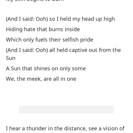
Al
(And I said: Ooh) so I held my head up high
Si
Hiding hate that burns inside
Which only fuels their selfish pride
Mi
(And I said: Ooh) all held captive out from the
My
Sun
A Sun that shines on only some
De
We, the meek, are all in one
De
Mi
My
En
I hear a thunder in the distance, see a vision of
Sh