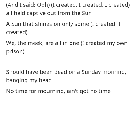
(And I said: Ooh) (I created, I created, I created)
De
all held captive out from the Sun
ma
A Sun that shines on only some (I created, I
Sh
created)
ba
We, the meek, are all in one (I created my own
prison)
No
No
Should have been dead on a Sunday morning,
banging my head
De
ma
No time for mourning, ain't got no time
Sh
ba
No
No