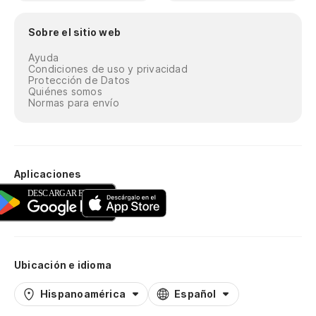
Sobre el sitio web
Ayuda
Condiciones de uso y privacidad
Protección de Datos
Quiénes somos
Normas para envío
Aplicaciones
Ubicación e idioma
Hispanoamérica
Español