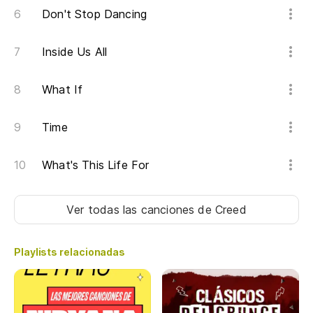
Don't Stop Dancing
Un
Inside Us All
A 
No
What If
We
Time
(Y
What's This Life For
(A
Ver todas las canciones
de Creed
Es
Hi
Playlists relacionadas
Lo
Wh