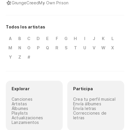
Grunge
Creed
My Own Prison
Todos los artistas
A
B
C
D
E
F
G
H
I
J
K
L
M
N
O
P
Q
R
S
T
U
V
W
X
Y
Z
#
Explorar
Participa
Canciones
Crea tu perfil musical
Artistas
Envía álbumes
Álbumes
Envía letras
Playlists
Correcciones de
Actualizaciones
letras
Lanzamientos