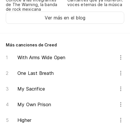
de The Warning, la banda
voces eternas de la música
cr
de rock mexicana
Ga
Ver más en el blog
pr
(Y
Más canciones de Creed
(A
With Arms Wide Open
Es
One Last Breath
Hi
My Sacrifice
Lo
Wh
My Own Prison
(Y
Higher
(A