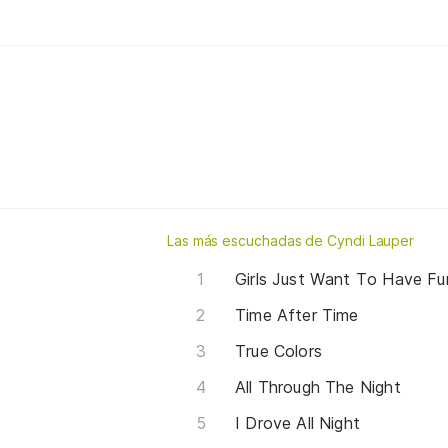
Las más escuchadas de Cyndi Lauper
Girls Just Want To Have Fu
Time After Time
True Colors
All Through The Night
I Drove All Night