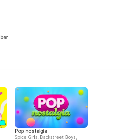
ber
n
Pop nostalgia
Spice Girls, Backstreet Boys,