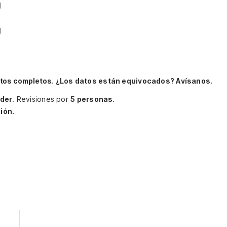
g
g
itos completos.
¿Los datos están equivocados? Avísanos.
der
.
Revisiones por
5 personas
.
ión.