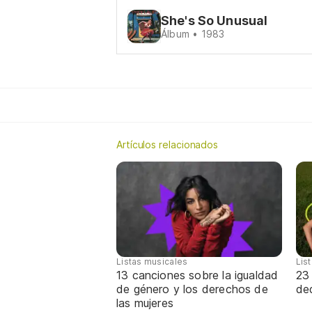
She's So Unusual
Álbum • 1983
Artículos relacionados
Listas musicales
Lis
13 canciones sobre la igualdad
23
de género y los derechos de
de
las mujeres