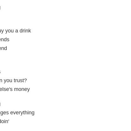
g
y you a drink
iends
 end
s
n you trust?
dy else's money
g
ges everything
oin'