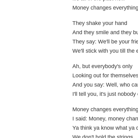
Money changes everythin
They shake your hand
And they smile and they bu
They say: We'll be your fr
We'll stick with you till the
Ah, but everybody's only
Looking out for themselve
And you say: Well, who ca
I'll tell you, it's just nobo
Money changes everythin
I said: Money, money chan
Ya think ya know what ya d
We don't hold the strings