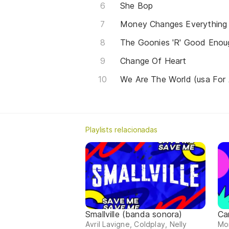
She Bop
Money Changes Everything
The Goonies 'R' Good Enou
Change Of Heart
We Are The World (usa For 
Playlists relacionadas
Smallville (banda sonora)
Ca
Avril Lavigne, Coldplay, Nelly
Mor