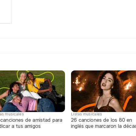
tas musicales
Listas musicales
 canciones de amistad para
26 canciones de los 80 en
dicar a tus amigos
inglés que marcaron la déca