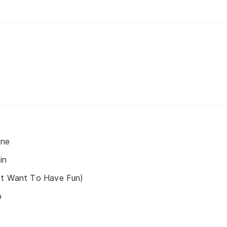
ine
in
st Want To Have Fun)
p