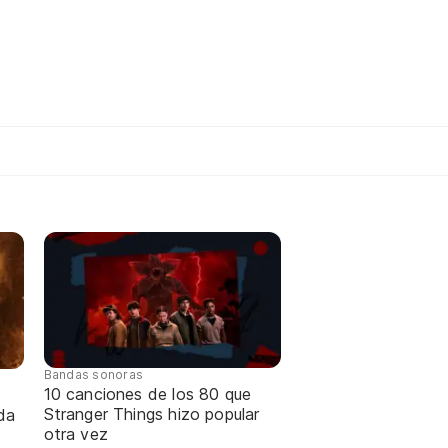
Bandas sonoras
10 canciones de los 80 que
Stranger Things hizo popular
da
otra vez