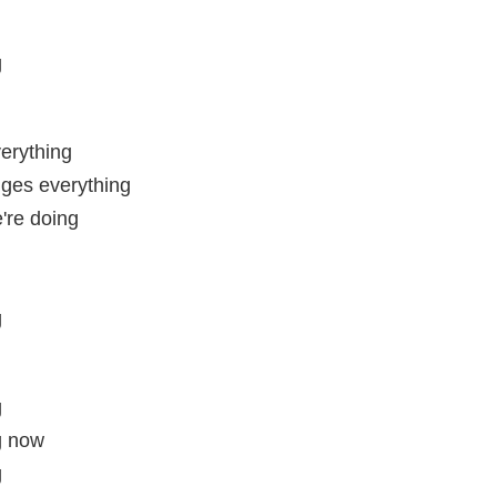
g
erything
ges everything
're doing
g
g
g now
g