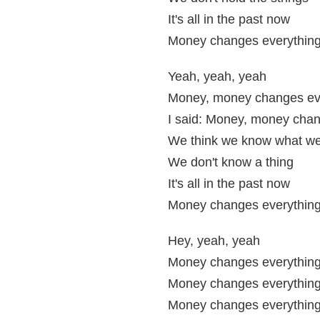
It's all in the past now
Money changes everythin
Yeah, yeah, yeah
Money, money changes ev
I said: Money, money chan
We think we know what we
We don't know a thing
It's all in the past now
Money changes everythin
Hey, yeah, yeah
Money changes everythin
Money changes everythin
Money changes everythin