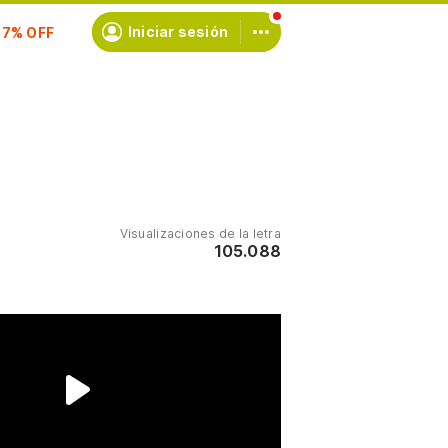
scríbete
Iniciar sesión
Visualizaciones de la letra
105.088