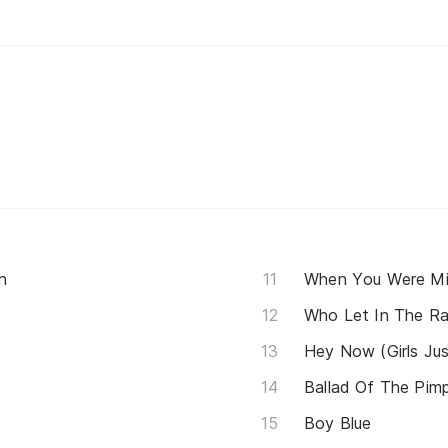
n
When You Were M
Who Let In The Ra
Hey Now (Girls Ju
Ballad Of The Pim
Boy Blue