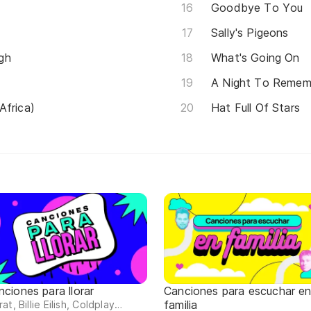
Goodbye To You
Sally's Pigeons
gh
What's Going On
A Night To Remem
Africa)
Hat Full Of Stars
nciones para llorar
Canciones para escuchar e
familia
at, Billie Eilish, Coldplay…