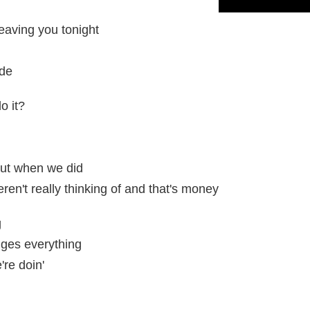
 leaving you tonight
ide
o it?
 but when we did
en't really thinking of and that's money
g
ges everything
re doin'