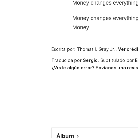
Money changes everythin
Money changes everythin
Money
Escrita por: Thomas I. Gray Jr..
Ver créd
Traducida por
Sergio
.
Subtitulado por
E
¿Viste algún error? Envíanos una revis
Álbum