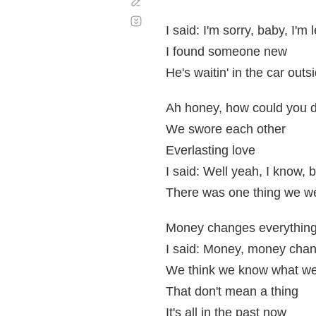
Corregir
Desplazamiento
automático
I said: I'm sorry, baby, I'm
I found someone new
He's waitin' in the car outs
Ah honey, how could you d
We swore each other
Everlasting love
I said: Well yeah, I know,
There was one thing we wer
Money changes everythin
I said: Money, money chan
We think we know what we'
That don't mean a thing
It's all in the past now