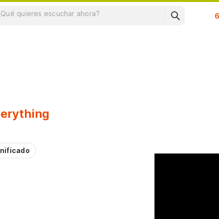
Su
erything
nificado