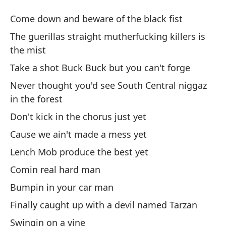
Gu
Come down and beware of the black fist
Gu
The guerillas straight mutherfucking killers is
the mist
Ba
Take a shot Buck Buck but you can't forge
Co
Never thought you'd see South Central niggaz
in the forest
Lo
Don't kick in the chorus just yet
Th
mi
Cause we ain't made a mess yet
Lench Mob produce the best yet
To
Comin real hard man
fa
Bumpin in your car man
Ta
Finally caught up with a devil named Tarzan
Nu
Swingin on a vine