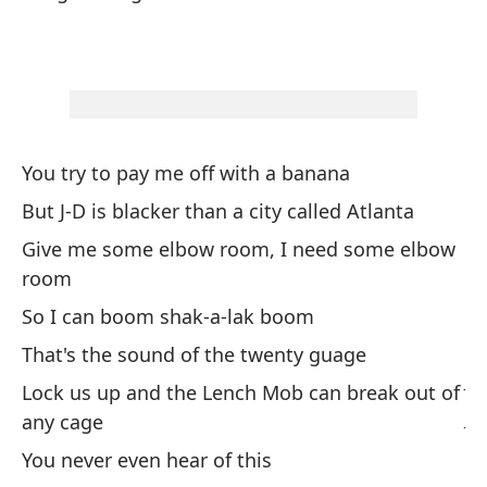
Bu
Bu
Fi
Ta
Fi
You try to pay me off with a banana
But J-D is blacker than a city called Atlanta
Sw
Give me some elbow room, I need some elbow
room
Su
So I can boom shak-a-lak boom
Su
That's the sound of the twenty guage
Ji
Lock us up and the Lench Mob can break out of
Ji
any cage
You never even hear of this
Go