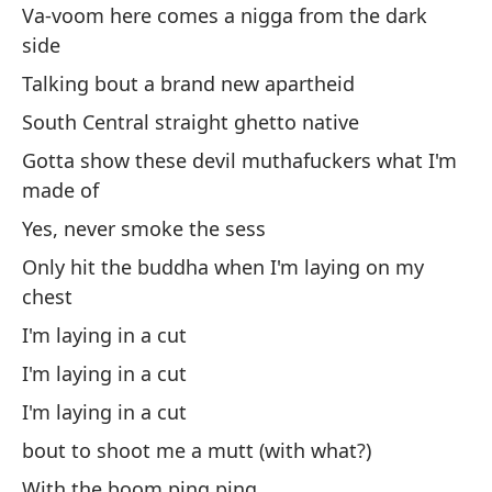
No
Va-voom here comes a nigga from the dark
side
Ca
Talking bout a brand new apartheid
Vo
South Central straight ghetto native
Gotta show these devil muthafuckers what I'm
Po
made of
co
Yes, never smoke the sess
Ca
wi
Only hit the buddha when I'm laying on my
chest
I'm laying in a cut
I'm laying in a cut
I'm laying in a cut
In
bout to shoot me a mutt (with what?)
Yo
With the boom ping ping