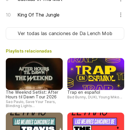
So
King Of The Jungle
So
Ver todas las canciones
de Da Lench Mob
Te
ma
Playlists relacionadas
Go
of
Sí
Só
The Weeknd Setlist: After
Trap en español
Hours til Dawn Tour 2026
Bad Bunny, DUKI, Young Miko...
so
Sao Paulo, Save Your Tears,
Blinding Lights...
On
Es