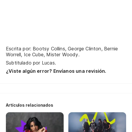
cu
Lo
ca
Nu
Yo
Escrita por: Bootsy Collins, George Clinton, Bernie
Worrell, Ice Cube, Mister Woody.
Me
Subtitulado por
Lucas
.
¿Viste algún error? Envíanos una revisión.
Te
Le
Mi
Artículos relacionados
Fu
So