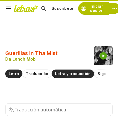
Iniciar
Suscríbete
sesión
Copiar fragmento
Copiar toda la letra
Guerillas In Tha Mist
Practicar la pronunciación de
Da Lench Mob
Comentar sobre este fragmento
Letra
Traducción
Letra y traducción
Significad
Traducción automática