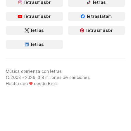
letrasmusbr
letras
letrasmusbr
letraslatam
letras
letrasmusbr
letras
Música comienza con letras
© 2003 - 2026, 3.8 millones de canciones
Hecho con
desde Brasil