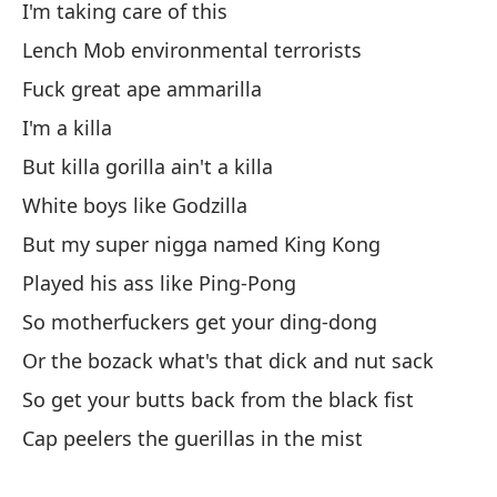
I'm taking care of this
Lench Mob environmental terrorists
Ap
Fuck great ape ammarilla
Em
I'm a killa
But killa gorilla ain't a killa
se
White boys like Godzilla
he
But my super nigga named King Kong
Y 
Played his ass like Ping-Pong
So motherfuckers get your ding-dong
No
Or the bozack what's that dick and nut sack
So get your butts back from the black fist
No
Cap peelers the guerillas in the mist
Na