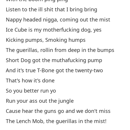
Listen to the ill shit that I bring bring
Pe
Nappy headed nigga, coming out the mist
At
Ice Cube is my motherfucking dog, yes
Bu
Kicking pumps, Smoking humps
Da
The guerillas, rollin from deep in the bumps
cu
Short Dog got the muthafucking pump
Gi
And it's true T-Bone got the twenty-two
As
That's how it's done
So
So you better run yo
Run your ass out the jungle
Es
Cause hear the guns go and we don't miss
Th
The Lench Mob, the guerillas in the mist!
En