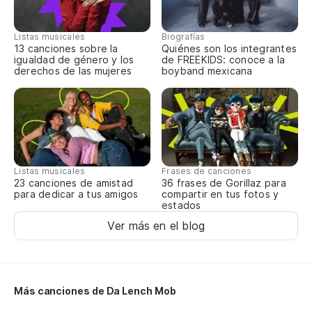
Pe
Listas musicales
Biografías
13 canciones sobre la
Quiénes son los integrantes
igualdad de género y los
de FREEKIDS: conoce a la
But
derechos de las mujeres
boyband mexicana
Ch
Wh
Pe
Listas musicales
Frases de canciones
Bu
23 canciones de amistad
36 frases de Gorillaz para
para dedicar a tus amigos
compartir en tus fotos y
estados
Ju
Ver más en el blog
Pl
As
Más canciones de Da Lench Mob
So