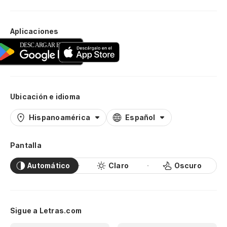
Aplicaciones
Ubicación e idioma
Hispanoamérica
Español
Pantalla
Automático
Claro
Oscuro
Sigue a Letras.com