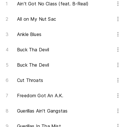
Ain't Got No Class (feat. B-Real)
O 
All on My Nut Sac
Or
As
Ankle Blues
So
Buck Tha Devil
Ca
Buck The Devil
Ca
Cut Throats
Va
Freedom Got An A.K.
Va
Guerillas Ain't Gangstas
Ha
Ta
Guerillas In Tha Mist