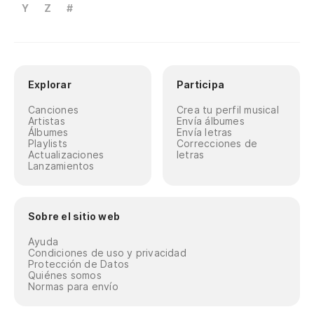
An
Y
Z
#
As
As
Explorar
Participa
So
Canciones
Crea tu perfil musical
Artistas
Envía álbumes
Álbumes
Envía letras
Co
Playlists
Correcciones de
Actualizaciones
letras
Lanzamientos
Ru
Po
Sobre el sitio web
Ca
Ayuda
Condiciones de uso y privacidad
¡L
Protección de Datos
Quiénes somos
Normas para envío
Th