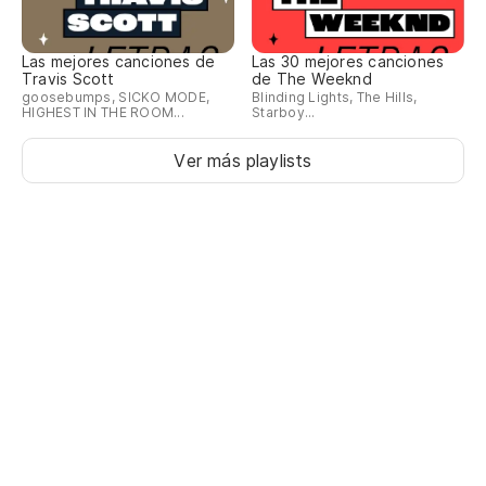
Es
Las mejores canciones de
Las 30 mejores canciones
Travis Scott
de The Weeknd
goosebumps, SICKO MODE,
Blinding Lights, The Hills,
Es
HIGHEST IN THE ROOM...
Starboy...
Ver más playlists
pe
bo
Co
Wi
Es
Li
Pa