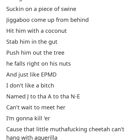
su
Suckin on a piece of swine
Ne
fo
Jiggaboo come up from behind
Hit him with a coconut
No
Stab him in the gut
Do
Push him out the tree
Po
he falls right on his nuts
Ca
And just like EPMD
I don't like a bitch
Le
Named J to tha A to tha N-E
Le
Can't wait to meet her
Co
I'm gonna kill 'er
Co
Cause that little muthafucking cheetah can't
hang with aguerilla