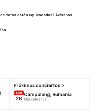
Los datos están equivocados? Avísanos.
ión.
Próximos conciertos
d
AGO
Câmpulung, Rumanía
28
Musceleanca