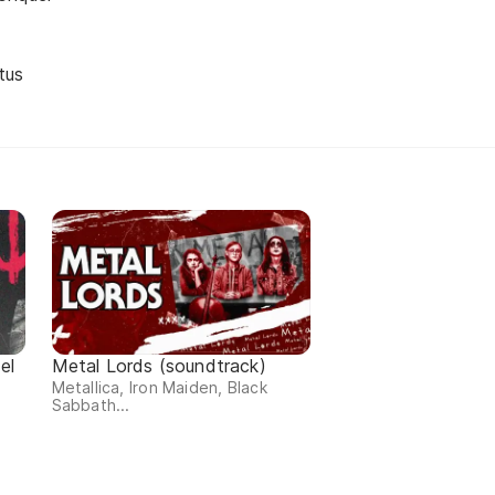
tus
el
Metal Lords (soundtrack)
Metallica, Iron Maiden, Black
Sabbath...