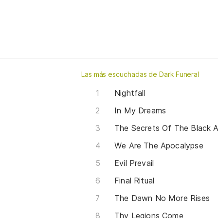
Las más escuchadas de Dark Funeral
Nightfall
In My Dreams
The Secrets Of The Black A
We Are The Apocalypse
Evil Prevail
Final Ritual
The Dawn No More Rises
Thy Legions Come