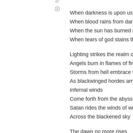
Corregir
Desplazamiento
automático
When darkness is upon us,
When blood rains from dar
When the sun has burned it
When tears of god stains t
Lighting strikes the realm o
Angels burn in flames of fi
Storms from hell embrace 
As blackwinged hordes arr
Infernal winds
Come forth from the abyss
Satan rides the winds of w
Across the blackened sky
The dawn no more rises