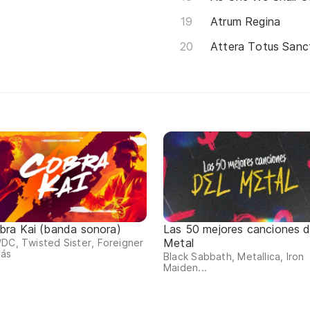
Atrum Regina
Attera Totus Sanc
bra Kai (banda sonora)
Las 50 mejores canciones d
Metal
DC, Twisted Sister, Foreigner
más
Black Sabbath, Metallica, Iron
Maiden...