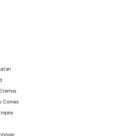
Satan
d
Eternus
ly Comes
Empire
onquer