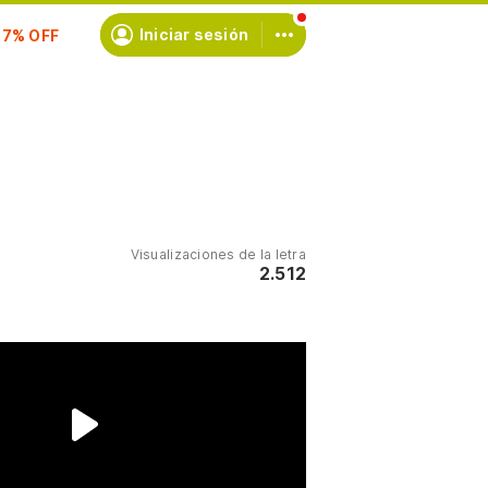
scríbete
Iniciar sesión
Visualizaciones de la letra
2.512