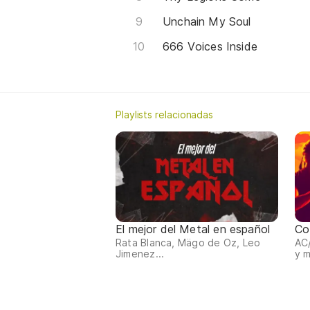
Unchain My Soul
666 Voices Inside
Playlists relacionadas
El mejor del Metal en español
Co
Rata Blanca, Mägo de Oz, Leo
AC/
Jimenez...
y 