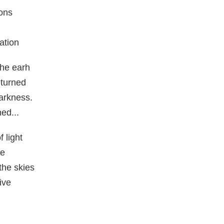
ons
ation
he earh
eturned
arkness.
ed...
f light
re
the skies
ive