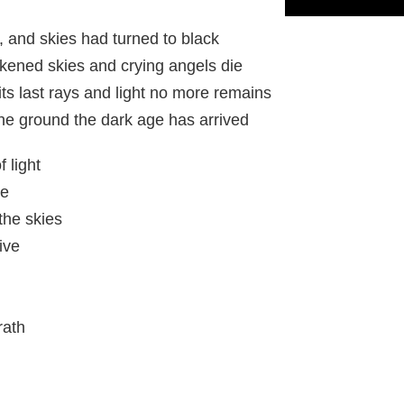
 and skies had turned to black
kened skies and crying angels die
s last rays and light no more remains
he ground the dark age has arrived
f light
re
the skies
ive
rath