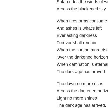
Satan rides the winds of w
Across the blackened sky
When firestorms consume 
And ashes is what's left
Everlasting darkness
Forever shall remain
When the sun no more ris
Over the darkened horizo
When damnation is eterna
The dark age has arrived
The dawn no more rises
Across the darkened horiz
Light no more shines
The dark age has arrived.