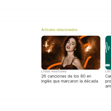
Artículos relacionados
Listas musicales
Lis
26 canciones de los 80 en
Can
inglés que marcaron la década
pro
ar