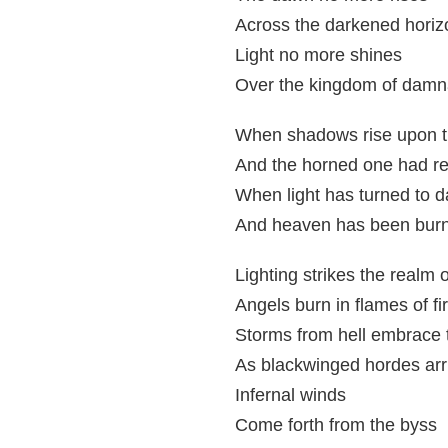
Across the darkened horiz
Light no more shines
Over the kingdom of damn
When shadows rise upon t
And the horned one had r
When light has turned to d
And heaven has been burn
Lighting strikes the realm o
Angels burn in flames of fi
Storms from hell embrace 
As blackwinged hordes arr
Infernal winds
Come forth from the byss