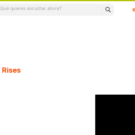
Su
 Rises