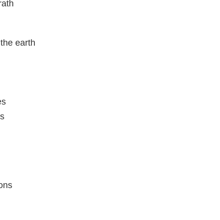
rath
the earth
es
ns
l
ons