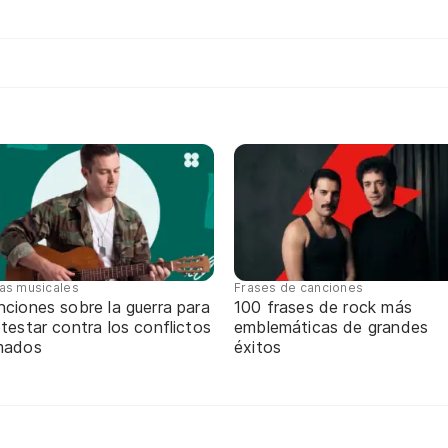
tas musicales
Frases de canciones
ciones sobre la guerra para
100 frases de rock más
testar contra los conflictos
emblemáticas de grandes
mados
éxitos