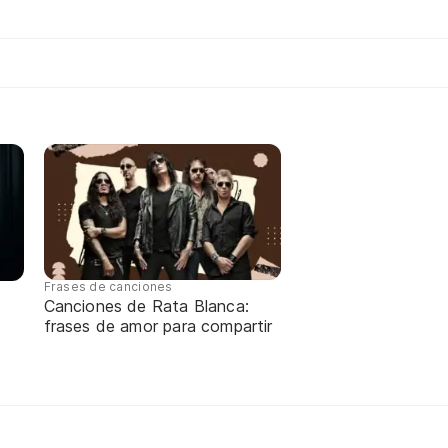
Frases de canciones
Canciones de Rata Blanca:
frases de amor para compartir