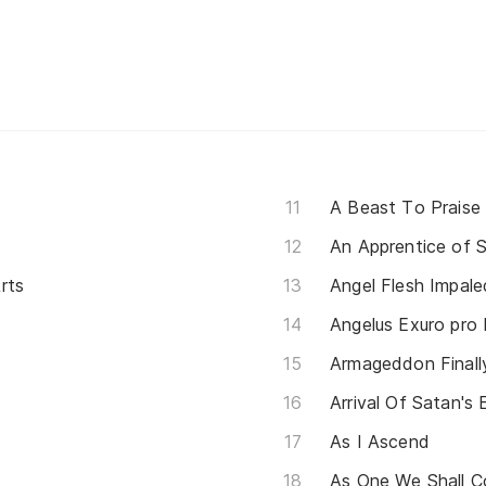
A Beast To Praise
An Apprentice of 
rts
Angel Flesh Impale
Angelus Exuro pro 
Armageddon Final
Arrival Of Satan's 
As I Ascend
As One We Shall C