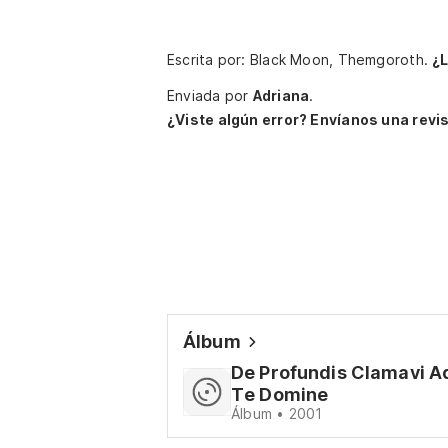
Escrita por: Black Moon, Themgoroth.
¿
Enviada por
Adriana
.
¿Viste algún error? Envíanos una revis
Álbum
De Profundis Clamavi A
Te Domine
Álbum • 2001