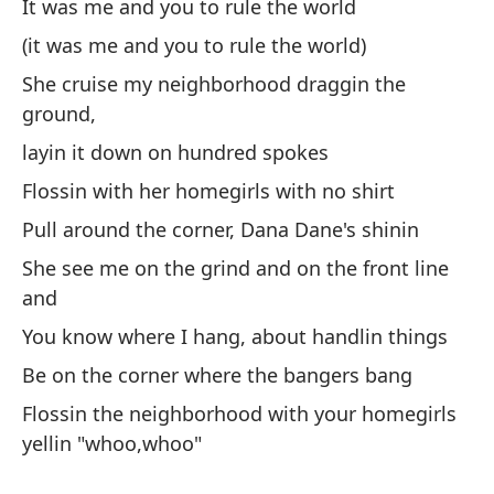
It was me and you to rule the world
Pa
(it was me and you to rule the world)
No
She cruise my neighborhood draggin the
Er
ground,
(E
layin it down on hundred spokes
El
Flossin with her homegirls with no shirt
de
Pull around the corner, Dana Dane's shinin
Fa
She see me on the grind and on the front line
Da
and
br
You know where I hang, about handlin things
Me
Be on the corner where the bangers bang
Sa
Flossin the neighborhood with your homegirls
Es
yellin "whoo,whoo"
Fa