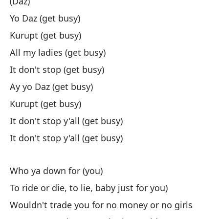
(Daz)
(E
Yo Daz (get busy)
Kurupt (get busy)
(D
All my ladies (get busy)
Ey
It don't stop (get busy)
Ku
Ay yo Daz (get busy)
To
Kurupt (get busy)
No
It don't stop y'all (get busy)
Ey
It don't stop y'all (get busy)
Ku
No
Who ya down for (you)
No
To ride or die, to lie, baby just for you)
Wouldn't trade you for no money or no girls
¿P