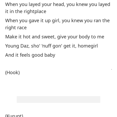
hi
When you layed your head, you knew you layed
In
it in the rightplace
e
When you gave it up girl, you knew you ran the
Cu
right race
ap
Make it hot and sweet, give your body to me
Cu
Young Daz, sho' 'nuff gon' get it, homegirl
la
And it feels good baby
Ha
Jo
(Hook)
Y 
(E
(Kurupt)