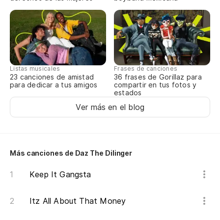
Listas musicales
Frases de canciones
23 canciones de amistad
36 frases de Gorillaz para
para dedicar a tus amigos
compartir en tus fotos y
estados
Ver más en el blog
Más canciones de Daz The Dilinger
Keep It Gangsta
Itz All About That Money