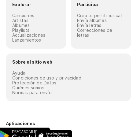
Explorar
Participa
Canciones
Crea tu perfil musical
Artistas
Envía álbumes
Álbumes
Envía letras
Playlists
Correcciones de
Actualizaciones
letras
Lanzamientos
Sobre el sitio web
Ayuda
Condiciones de uso y privacidad
Protección de Datos
Quiénes somos
Normas para envío
Aplicaciones