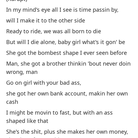
In my mind's eye all I see is time passin by,
will I make it to the other side
(K
Ready to ride, we was all born to die
En
But will I die alone, baby girl what's it gon' be
¿L
She got the bombest shape I ever seen before
Li
Man, she got a brother thinkin 'bout never doin
Pe
wrong, man
Ti
Go on girl with your bad ass,
an
she got her own bank account, makin her own
Ho
cash
nu
I might be movin to fast, but with an ass
Si
shaped like that
su
She's the shit, plus she makes her own money,
di