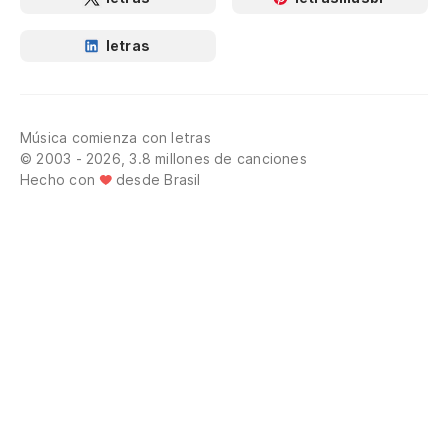
letras
Música comienza con letras
© 2003 - 2026, 3.8 millones de canciones
Hecho con
desde Brasil