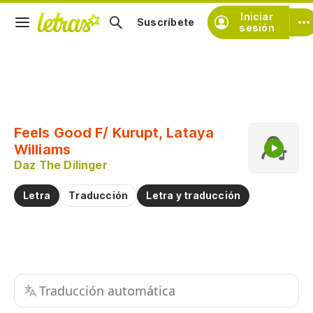
Iniciar
Suscríbete
sesión
Copiar fragmento
Copiar toda la letra
Feels Good F/ Kurupt, Lataya
Practicar la pronunciación de
Williams
Daz The Dilinger
Comentar sobre este fragmento
Letra
Traducción
Letra y traducción
Traducción automática