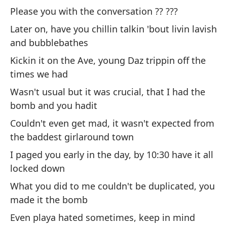
co
Please you with the conversation ?? ???
Ha
Later on, have you chillin talkin 'bout livin lavish
Co
and bubblebathes
Má
Kickin it on the Ave, young Daz trippin off the
lu
times we had
Pa
Wasn't usual but it was crucial, that I had the
co
bomb and you hadit
No
Couldn't even get mad, it wasn't expected from
me
the baddest girlaround town
Ni
I paged you early in the day, by 10:30 have it all
la
locked down
Te
What you did to me couldn't be duplicated, you
es
made it the bomb
Lo
Even playa hated sometimes, keep in mind