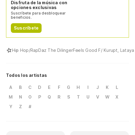
Disfruta de la música con
opciones exclusivas
Suscríbete para desbloquear
beneficios.
Suscríbete
Hip Hop/Rap
Daz The Dilinger
Feels Good F/ Kurupt, Lataya 
Todos los artistas
A
B
C
D
E
F
G
H
I
J
K
L
M
N
O
P
Q
R
S
T
U
V
W
X
Y
Z
#