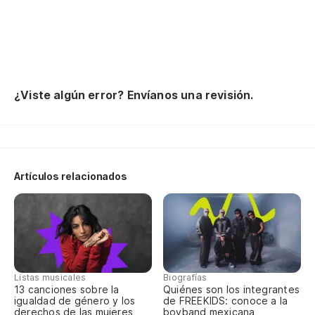
¿Viste algún error? Envíanos una revisión.
Artículos relacionados
Listas musicales
Biografías
13 canciones sobre la
Quiénes son los integrantes
igualdad de género y los
de FREEKIDS: conoce a la
derechos de las mujeres
boyband mexicana