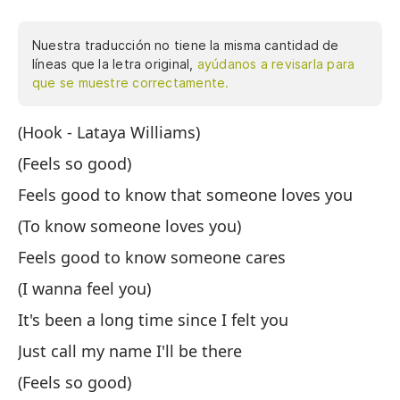
Nuestra traducción no tiene la misma cantidad de
líneas que la letra original,
ayúdanos a revisarla para
que se muestre correctamente.
(Hook - Lataya Williams)
(E
(Feels so good)
(S
Feels good to know that someone loves you
Se
(To know someone loves you)
(S
Feels good to know someone cares
Se
(I wanna feel you)
(Q
It's been a long time since I felt you
Ha
Just call my name I'll be there
So
(Feels so good)
(S