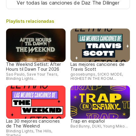
Ver todas las canciones
de Daz The Dilinger
Playlists relacionadas
The Weeknd Setlist: After
Las mejores canciones de
Hours til Dawn Tour 2026
Travis Scott
Sao Paulo, Save Your Tears,
goosebumps, SICKO MODE,
Blinding Lights...
HIGHEST IN THE ROOM...
Las 30 mejores canciones
Trap en español
de The Weeknd
Bad Bunny, DUKI, Young Miko...
Blinding Lights, The Hills,
Starboy...