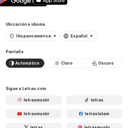
Ubicación e idioma
Hispanoamérica
Español
Pantalla
Automático
Claro
Oscuro
Sigue a Letras.com
letrasmusbr
letras
letrasmusbr
letraslatam
letras
letrasmusbr