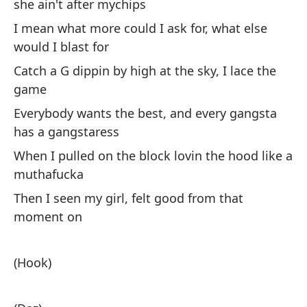
she ain't after mychips
Pu
I mean what more could I ask for, what else
co
would I blast for
Es
Catch a G dippin by high at the sky, I lace the
no
game
¿Q
Everybody wants the best, and every gangsta
At
has a gangstaress
el
When I pulled on the block lovin the hood like a
To
muthafucka
gá
Then I seen my girl, felt good from that
Cu
moment on
co
En
(Hook)
mo