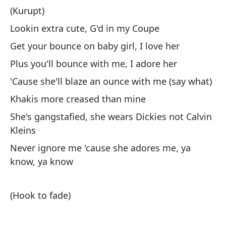
gr
(Kurupt)
Lookin extra cute, G'd in my Coupe
(K
Get your bounce on baby girl, I love her
Vi
Plus you'll bounce with me, I adore her
Po
'Cause she'll blaze an ounce with me (say what)
Ad
Khakis more creased than mine
Po
She's gangstafied, she wears Dickies not Calvin
Lo
Kleins
El
Never ignore me 'cause she adores me, ya
Nu
know, ya know
ya
(Hook to fade)
(E