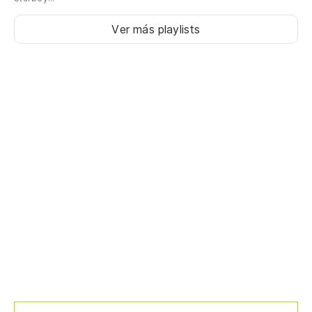
Ver más playlists