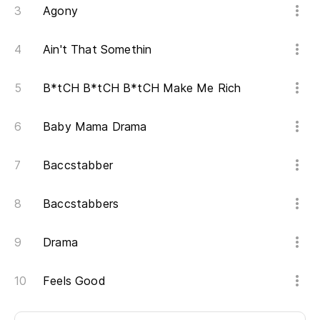
Agony
Ain't That Somethin
B*tCH B*tCH B*tCH Make Me Rich
Baby Mama Drama
Baccstabber
Baccstabbers
Drama
Feels Good