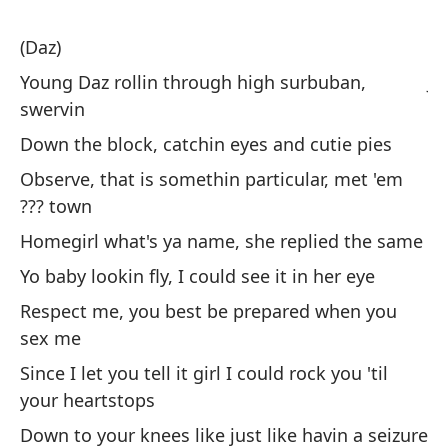
(Daz)
(D
Young Daz rollin through high surbuban,
Jo
swervin
zi
Down the block, catchin eyes and cutie pies
Po
li
Observe, that is somethin particular, met 'em
??? town
Ob
ci
Homegirl what's ya name, she replied the same
Ch
Yo baby lookin fly, I could see it in her eye
m
Respect me, you best be prepared when you
Tu
sex me
Re
Since I let you tell it girl I could rock you 'til
cu
your heartstops
De
Down to your knees like just like havin a seizure