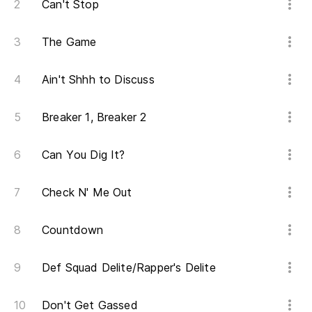
Can't Stop
Pe
The Game
Bu
Ain't Shhh to Discuss
Lo
I g
Breaker 1, Breaker 2
Y 
Can You Dig It?
Y 
Check N' Me Out
An
Countdown
As
Def Squad Delite/Rapper's Delite
So
Don't Get Gassed
Y 