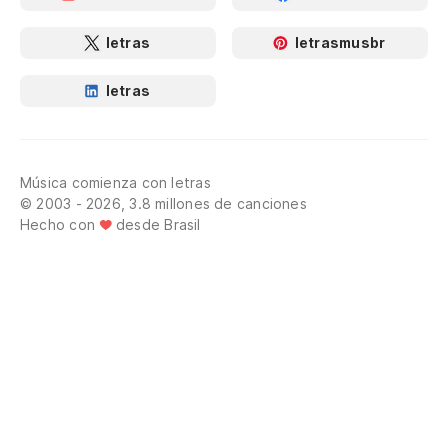
To
letras
letrasmusbr
hi
letras
Al
Di
Música comienza con letras
I 
© 2003 - 2026, 3.8 millones de canciones
Hecho con
desde Brasil
El
Th
Di
I 
Co
Li