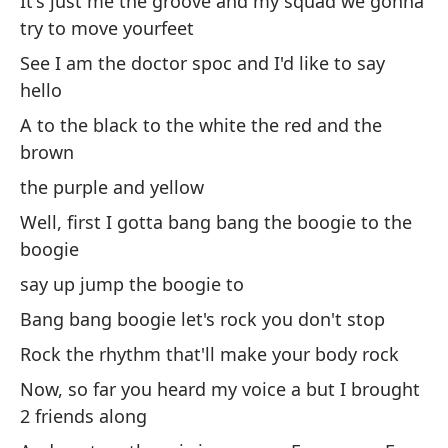
It's just me the groove and my squad we gonna
try to move yourfeet
Di
See I am the doctor spoc and I'd like to say
hello
el
A to the black to the white the red and the
th
brown
the purple and yellow
Un
Well, first I gotta bang bang the boogie to the
A 
boogie
ba
say up jump the boogie to
ba
Bang bang boogie let's rock you don't stop
Rock the rhythm that'll make your body rock
Ah
Now, so far you heard my voice a but I brought
ra
2 friends along
No