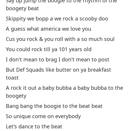
Say up jump the boogie to the rhythm of the
ti
boogety beat
Sh
Skippity we bopp a we rock a scooby doo
A guess what america we love you
Di
m
Cus you rock & you roll with a so much soul
Sa
You could rock till ya 101 years old
I don't mean to brag I don't mean to post
Di
But Def Squads like butter on ya breakfast
I 
toast
A rock it out a baby bubba a baby bubba to the
Di
boogety
Sh
Bang bang the boogie to the beat beat
Y 
So unique come on everybody
An
Let's dance to the beat