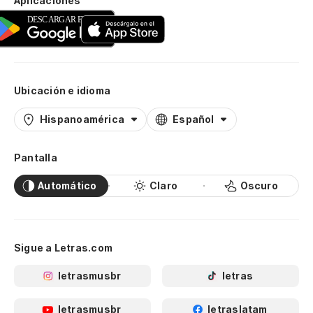
Aplicaciones
Es
Yo
Po
Ubicación e idioma
Be
Hispanoamérica
Español
Ah
Pantalla
pa
No
Automático
Claro
Oscuro
Pe
Bu
Sigue a Letras.com
letrasmusbr
letras
Te
I 
letrasmusbr
letraslatam