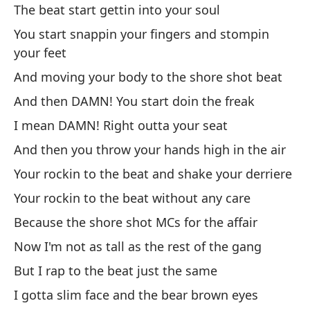
Cr
The beat start gettin into your soul
I 
You start snappin your fingers and stompin
your feet
Vo
And moving your body to the shore shot beat
pu
And then DAMN! You start doin the freak
I'
I mean DAMN! Right outta your seat
¡T
And then you throw your hands high in the air
EV
Your rockin to the beat and shake your derriere
Your rockin to the beat without any care
Mi
Because the shore shot MCs for the affair
Se
Now I'm not as tall as the rest of the gang
Un
But I rap to the beat just the same
Re
I gotta slim face and the bear brown eyes