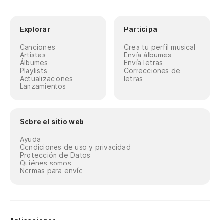
Y 
An
Explorar
Participa
Canciones
Crea tu perfil musical
Y 
Artistas
Envía álbumes
Álbumes
Envía letras
An
Playlists
Correcciones de
Actualizaciones
letras
Lanzamientos
Qu
I 
Sobre el sitio web
Y 
Ayuda
Condiciones de uso y privacidad
An
Protección de Datos
Quiénes somos
Normas para envío
Es
tr
Yo