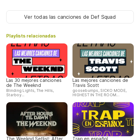
An
Ver todas las canciones
de Def Squad
Y 
Playlists relacionadas
An
Ti
Ti
Las 30 mejores canciones
Las mejores canciones de
de The Weeknd
Travis Scott
Blinding Lights, The Hills,
goosebumps, SICKO MODE,
Starboy...
HIGHEST IN THE ROOM...
[K
So
The Weeknd Setlist: After
Trap en español