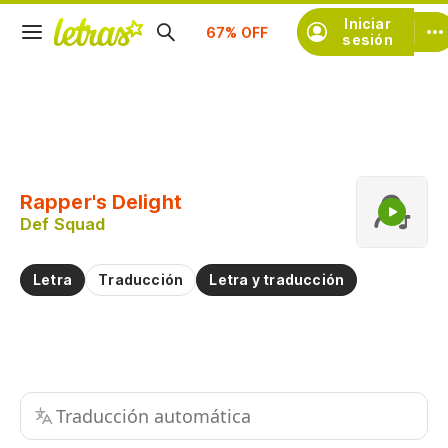
Suscríbete
Iniciar
sesión
Copiar fragmento
Copiar toda la letra
Rapper's Delight
Practicar la pronunciación de
Def Squad
Comentar sobre este fragmento
Letra
Traducción
Letra y traducción
Traducción automática