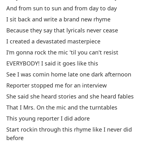
Bu
And from sun to sun and from day to day
al
I sit back and write a brand new rhyme
We
Because they say that lyricals never cease
I created a devastated masterpiece
de
I'm gonna rock the mic 'til you can't resist
sa
EVERYBODY! I said it goes like this
Ba
See I was comin home late one dark afternoon
de
Reporter stopped me for an interview
Ba
She said she heard stories and she heard fables
Ro
That I Mrs. On the mic and the turntables
m
This young reporter I did adore
Ro
Start rockin through this rhyme like I never did
before