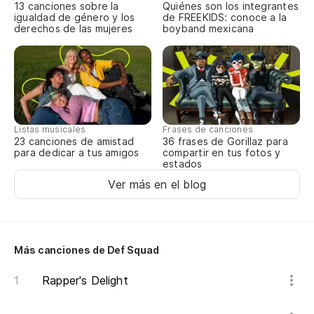
13 canciones sobre la
Quiénes son los integrantes
igualdad de género y los
de FREEKIDS: conoce a la
Di
derechos de las mujeres
boyband mexicana
I 
y 
an
Listas musicales
Frases de canciones
Pu
23 canciones de amistad
36 frases de Gorillaz para
para dedicar a tus amigos
compartir en tus fotos y
estados
He
Ver más en el blog
Pe
m
Bu
Más canciones de Def Squad
Rapper's Delight
No
He