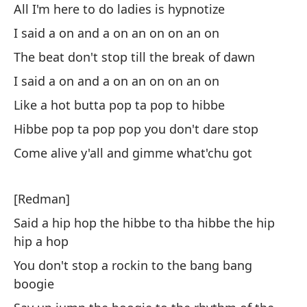
All I'm here to do ladies is hypnotize
Di
I said a on and a on an on on an on
Sh
The beat don't stop till the break of dawn
Qu
I said a on and a on an on on an on
t
Like a hot butta pop ta pop to hibbe
Th
Hibbe pop ta pop pop you don't dare stop
Es
Come alive y'all and gimme what'chu got
Th
[Redman]
Co
Said a hip hop the hibbe to tha hibbe the hip
an
hip a hop
St
You don't stop a rockin to the bang bang
be
boogie
Di