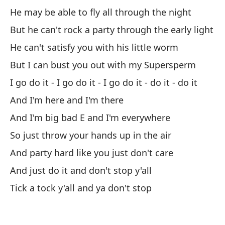
He may be able to fly all through the night
La
But he can't rock a party through the early light
Th
He can't satisfy you with his little worm
But I can bust you out with my Supersperm
Po
I go do it - I go do it - I go do it - do it - do it
Cu
And I'm here and I'm there
Qu
And I'm big bad E and I'm everywhere
Th
So just throw your hands up in the air
Y 
And party hard like you just don't care
An
And just do it and don't stop y'all
Tick a tock y'all and ya don't stop
Y 
An