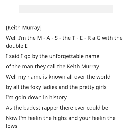
Pe
Bu
[Keith Murray]
Co
Well I'm the M - A - S - the T - E - R a G with the
Th
double E
I said I go by the unforgettable name
Y 
of the man they call the Keith Murray
An
Well my name is known all over the world
Me
by all the foxy ladies and the pretty girls
I 
I'm goin down in history
As the badest rapper there ever could be
Po
Now I'm feelin the highs and your feelin the
Be
lows