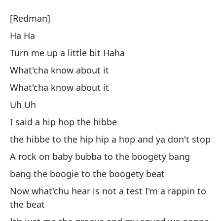
De
[Redman]
Ra
Ha Ha
Turn me up a little bit Haha
[
What'cha know about it
H
What'cha know about it
Uh Uh
Su
I said a hip hop the hibbe
Tu
the hibbe to the hip hip a hop and ya don't stop
A rock on baby bubba to the boogety bang
¿Q
bang the boogie to the boogety beat
¿Q
Now what'chu hear is not a test I'm a rappin to
the beat
U