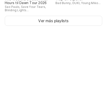
Hours til Dawn Tour 2026
We
Bad Bunny, DUKI, Young Miko...
Sao Paulo, Save Your Tears,
E
Blinding Lights...
Ver más playlists
Di
I 
de
of
Bu
m
We
po
by