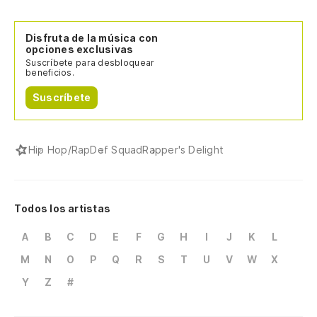
Vo
Disfruta de la música con
Co
opciones exclusivas
Suscríbete para desbloquear
ex
beneficios.
As
Suscríbete
Ah
Hip Hop/Rap
Def Squad
Rapper's Delight
No
El
Todos los artistas
Th
A
B
C
D
E
F
G
H
I
J
K
L
Co
M
N
O
P
Q
R
S
T
U
V
W
X
lo
Y
Z
#
Yo