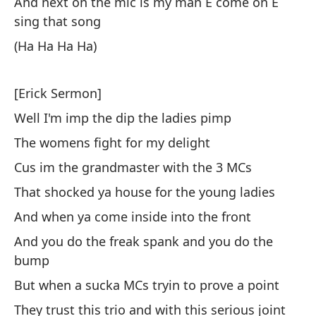
And next on the mic is my man E come on E
be
sing that song
So
(Ha Ha Ha Ha)
mo
It
[Erick Sermon]
mo
Well I'm imp the dip the ladies pimp
Mi
The womens fight for my delight
ho
Cus im the grandmaster with the 3 MCs
Se
That shocked ya house for the young ladies
A 
And when ya come inside into the front
m
And you do the freak spank and you do the
A 
bump
But when a sucka MCs tryin to prove a point
al
They trust this trio and with this serious joint