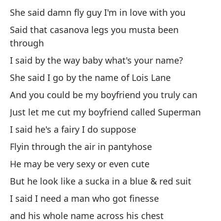
Ah
She said damn fly guy I'm in love with you
tr
Said that casanova legs you musta been
No
through
fr
I said by the way baby what's your name?
Y 
She said I go by the name of Lois Lane
E 
And you could be my boyfriend you truly can
An
so
Just let me cut my boyfriend called Superman
I said he's a fairy I do suppose
(J
Flyin through the air in pantyhose
He may be very sexy or even cute
[E
But he look like a sucka in a blue & red suit
I said I need a man who got finesse
Bu
and his whole name across his chest
We