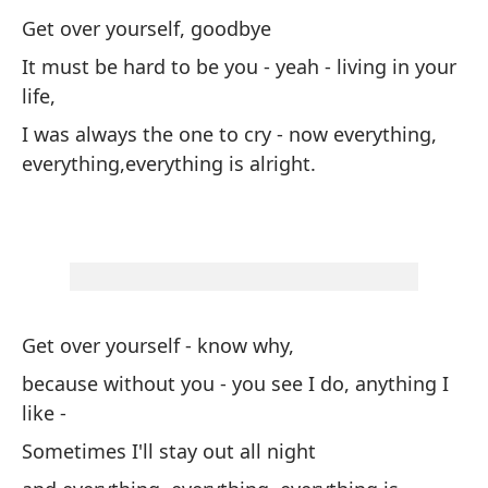
Get over yourself, goodbye
Su
It must be hard to be you - yeah - living in your
life,
po
I was always the one to cry - now everything,
A 
everything,everything is alright.
y 
Get over yourself - know why,
Ve
because without you - you see I do, anything I
Es
like -
qu
Sometimes I'll stay out all night
en