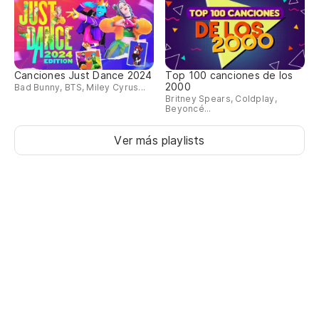
Canciones Just Dance 2024
Top 100 canciones de los
2000
Bad Bunny, BTS, Miley Cyrus...
Britney Spears, Coldplay,
Beyoncé...
Ver más playlists