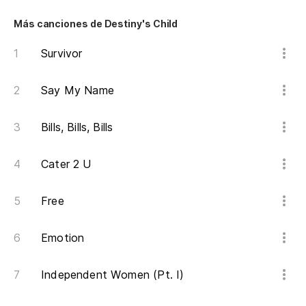
Más canciones de Destiny's Child
Survivor
Say My Name
Bills, Bills, Bills
Cater 2 U
Free
Emotion
Independent Women (Pt. I)