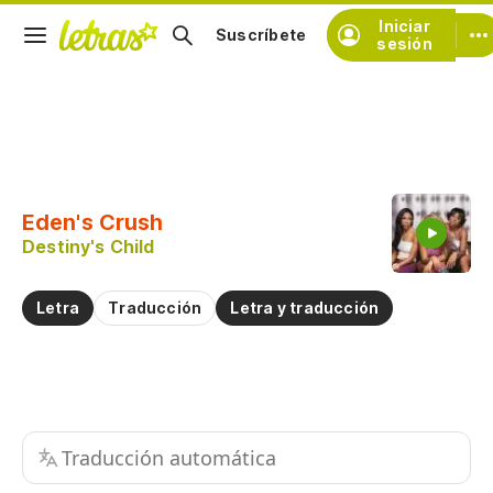
Iniciar
Suscríbete
sesión
Copiar fragmento
Copiar toda la letra
Eden's Crush
Practicar la pronunciación de
Destiny's Child
Comentar sobre este fragmento
Letra
Traducción
Letra y traducción
Traducción automática