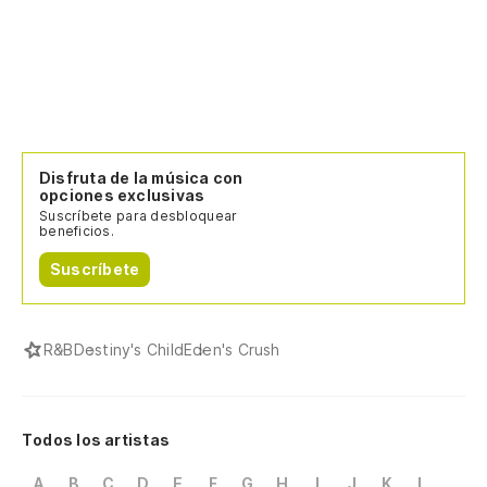
Disfruta de la música con
opciones exclusivas
Suscríbete para desbloquear
beneficios.
Suscríbete
R&B
Destiny's Child
Eden's Crush
Todos los artistas
A
B
C
D
E
F
G
H
I
J
K
L