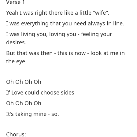
de
Verse 1
Pe
Yeah I was right there like a little "wife",
lo
I was everything that you need always in line.
I was living you, loving you - feeling your
O
desires.
Si
But that was then - this is now - look at me in
the eye.
O
Es
Oh Oh Oh Oh
If Love could choose sides
Co
Oh Oh Oh Oh
Su
It's taking mine - so.
De
Si
to
Chorus: