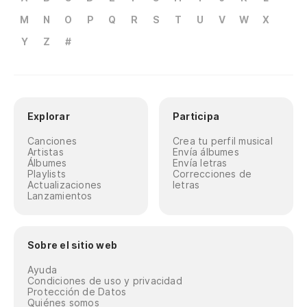
M
N
O
P
Q
R
S
T
U
V
W
X
Y
Z
#
Explorar
Participa
Canciones
Crea tu perfil musical
Artistas
Envía álbumes
Álbumes
Envía letras
Playlists
Correcciones de
Actualizaciones
letras
Lanzamientos
Sobre el sitio web
Ayuda
Condiciones de uso y privacidad
Protección de Datos
Quiénes somos