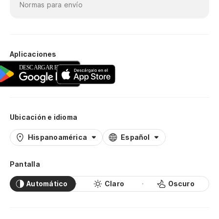
Normas para envío
Aplicaciones
Ubicación e idioma
Hispanoamérica
Español
Pantalla
Automático
Claro
Oscuro