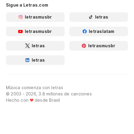
Sigue a Letras.com
letrasmusbr
letras
letrasmusbr
letraslatam
letras
letrasmusbr
letras
Música comienza con letras
© 2003 - 2026, 3.8 millones de canciones
Hecho con
desde Brasil