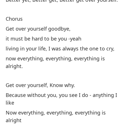
Su
Chorus
Po
Get over yourself goodbye,
Ah
it must be hard to be you -yeah
living in your life, I was always the one to cry,
Re
now everything, everything, everything is
alright.
Fi
Get over yourself, Know why.
Because without you, you see I do - anything I
like
Now everything, everything, everything is
alright