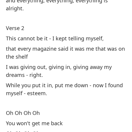
and everything, everything, everything is
Es
alright.
su
Mi
Verse 2
ah
This cannot be it - I kept telling myself,
that every magazine said it was me that was on
O
the shelf
No
I was giving out, giving in, giving away my
O
dreams - right.
Pi
While you put it in, put me down - now I found
bu
myself - esteem.
Co
Oh Oh Oh Oh
Su
You won't get me back
De