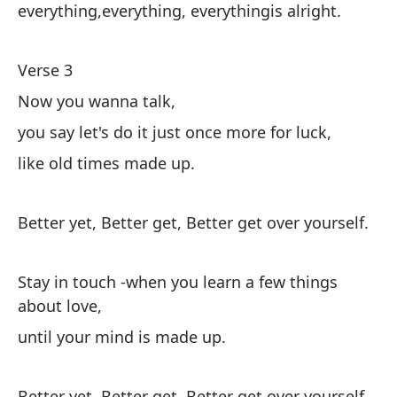
m
everything,everything, everythingis alright.
Ma
Verse 3
al
Now you wanna talk,
ha
you say let's do it just once more for luck,
like old times made up.
Me
m
Better yet, Better get, Better get over yourself.
Co
Stay in touch -when you learn a few things
Su
about love,
de
until your mind is made up.
vi
ah
Better yet, Better get, Better get over yourself.