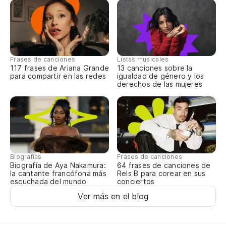
Frases de canciones
Listas musicales
117 frases de Ariana Grande
13 canciones sobre la
para compartir en las redes
igualdad de género y los
derechos de las mujeres
Biografías
Frases de canciones
Biografía de Aya Nakamura:
64 frases de canciones de
la cantante francófona más
Rels B para corear en sus
escuchada del mundo
conciertos
Ver más en el blog