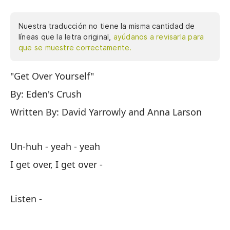
Nuestra traducción no tiene la misma cantidad de
líneas que la letra original,
ayúdanos a revisarla para
que se muestre correctamente.
"Get Over Yourself"
Un
By: Eden's Crush
Su
Written By: David Yarrowly and Anna Larson
Es
Un-huh - yeah - yeah
Ve
I get over, I get over -
Sí
Listen -
Er
Te