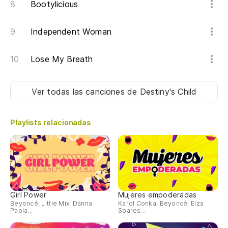
Bootylicious
Independent Woman
Lose My Breath
Ver todas las canciones
de Destiny's Child
Playlists relacionadas
Girl Power
Mujeres empoderadas
Beyoncé, Little Mix, Danna
Karol Conka, Beyoncé, Elza
Paola...
Soares...