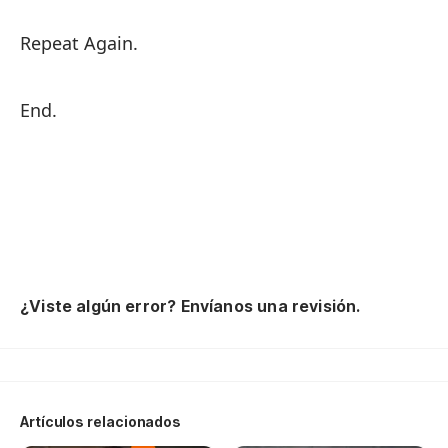
Repeat Again.
End.
¿Viste algún error? Envíanos una revisión.
Artículos relacionados