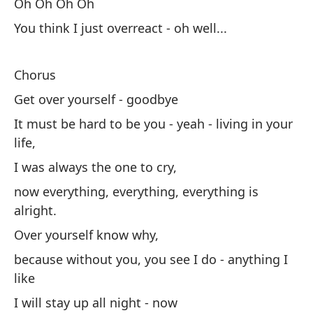
Oh Oh Oh Oh
Si
You think I just overreact - oh well...
ah
Su
Chorus
po
Get over yourself - goodbye
Me
It must be hard to be you - yeah - living in your
to
life,
I was always the one to cry,
Ve
now everything, everything, everything is
Ah
alright.
di
Over yourself know why,
co
because without you, you see I do - anything I
like
Me
I will stay up all night - now